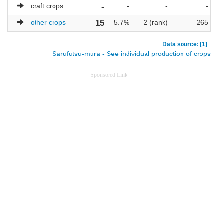
craft crops
-
-
-
-
other crops
15
5.7%
2 (rank)
265
Data source: [1]
Sarufutsu-mura - See individual production of crops
Sponsored Link