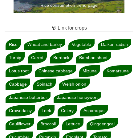
Rice consumption trend page
🍃 Link for crops
Rice
Wheat and barley
Vegetable
Daikon radish
Turnip
Carrot
Burdock
Bamboo shoot
Lotus root
Chinese cabbage
Mizuna
Komatsuna
Cabbage
Spinach
Welsh onion
Japanese butterbur
Japanese honeywort
Crowndaisy
Leek
Celery
Asparagus
Cauliflower
Broccoli
Lettuce
Qinggengcai
Cucumber
Pumpkin
Eggplant
Tomato