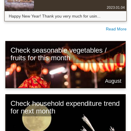
2023.01.04
Happy New Year! Thank you very much for usin...
Read More
Check seasonable vegetables /
fruits for this month
August
Check household expenditure trend
for next month