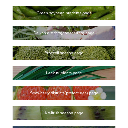
Green soybean nutrients page
Daikon districts(prefectures) page
Broccoli season page
Leek nutrients page
Strawberry districts(prefectures) page
Kiwifruit season page