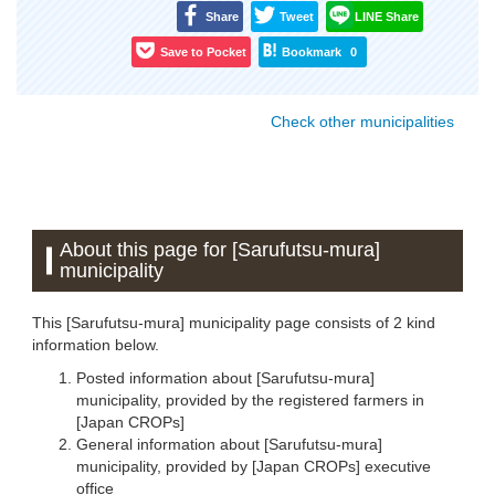
Share
Tweet
LINE Share
Save to Pocket
Bookmark
0
Check other municipalities
About this page for [Sarufutsu-mura]
municipality
This [Sarufutsu-mura] municipality page consists of 2 kind
information below.
Posted information about [Sarufutsu-mura]
municipality, provided by the registered farmers in
[Japan CROPs]
General information about [Sarufutsu-mura]
municipality, provided by [Japan CROPs] executive
office