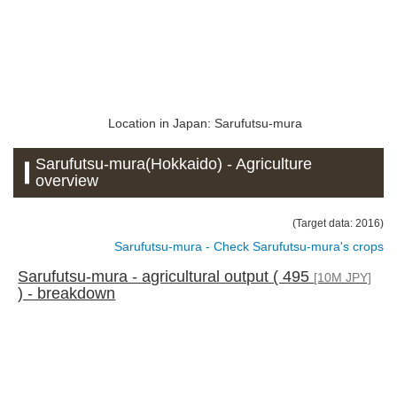
Location in Japan: Sarufutsu-mura
Sarufutsu-mura(Hokkaido) - Agriculture
overview
(Target data: 2016)
Sarufutsu-mura - Check Sarufutsu-mura's crops
Sarufutsu-mura - agricultural output ( 495
[10M JPY]
) - breakdown