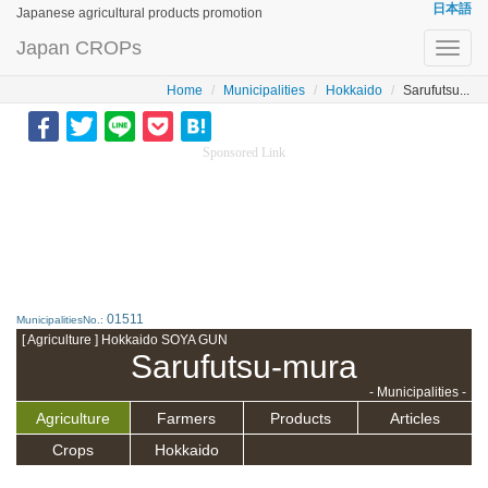
日本語
Japanese agricultural products promotion
Japan CROPs
Toggl
navig
Home
Municipalities
Hokkaido
Sarufutsu...
Sponsored Link
01511
MunicipalitiesNo.:
[ Agriculture ] Hokkaido SOYA GUN
Sarufutsu-mura
- Municipalities -
Agriculture
Farmers
Products
Articles
Crops
Hokkaido