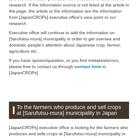
research. If the information source is not listed at the article in
the page, the article or the information are the information
from [JapanCROPs] executive office's view point or our
research.
Executive office will continue to add the information on
[Sarufutsu-mura] municipality in order to get oversea and
domestic people's attention about Japanese crop, farmer,
agriculture etc..
If you have opinion/question, or you find mistakes/errors,
please free to contact us through
contact form
in
[JapanCROPs].
To the farmers who produce and sell crops
at [Sarufutsu-mura] municipality in Japan
[JapanCROPs] executive office is looking for the farmers who
produces and sells crops at [Sarufutsu-mura] municipality in