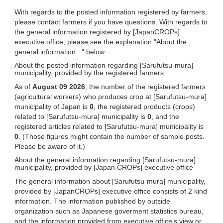
With regards to the posted information registered by farmers,
please contact farmers if you have questions. With regards to
the general information registered by [JapanCROPs]
executive office, please see the explanation "About the
general information..." below.
About the posted information regarding [Sarufutsu-mura]
municipality, provided by the registered farmers
As of
August 09 2026
, the number of the registered farmers
(agricultural workers) who produces crop at [Sarufutsu-mura]
municipality of Japan is
0
, the registered products (crops)
related to [Sarufutsu-mura] municipality is
0
, and the
registered articles related to [Sarufutsu-mura] municipality is
0
. (Those figures might contain the number of sample posts.
Please be aware of it.)
About the general information regarding [Sarufutsu-mura]
municipality, provided by [Japan CROPs] executive office
The general information about [Sarufutsu-mura] municipality,
provided by [JapanCROPs] executive office consists of 2 kind
information. The information published by outside
organization such as Japanese goverment statistics bureau,
and the information provided from executive office's view or