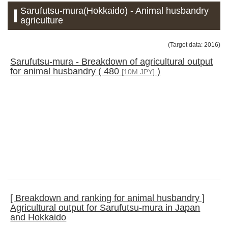
Sarufutsu-mura(Hokkaido) - Animal husbandry
agriculture
(Target data: 2016)
Sarufutsu-mura - Breakdown of agricultural output
for animal husbandry ( 480
)
[10M JPY]
[ Breakdown and ranking for animal husbandry ]
Agricultural output for Sarufutsu-mura in Japan
and Hokkaido