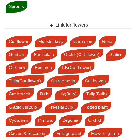
Sprouts
🌷 Link for flowers
Cut flower
Florists daisy
Carnation
Rose
Gentian
Paniculata
Orchid(Cut-flower)
Statice
Gerbera
Eustoma
Lily(Cut-flower)
Tulip(Cut-flower)
Alstroemeria
Cut leaves
Cut branch
Bulb
Lily(Bulb)
Tulip(Bulb)
Gladiolus(Bulb)
Freesia(Bulb)
Potted plant
Cyclamen
Primula
Begonia
Orchid
Cactus & Succulent
Foliage plant
Flowering tree