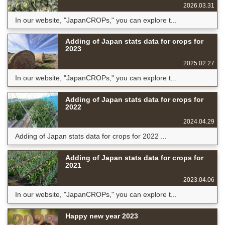
2026.03.31
In our website, "JapanCROPs," you can explore t...
Adding of Japan stats data for crops for
2023
2025.02.27
In our website, "JapanCROPs," you can explore t...
Adding of Japan stats data for crops for
2022
2024.04.29
Adding of Japan stats data for crops for 2022 ...
Adding of Japan stats data for crops for
2021
2023.04.06
In our website, "JapanCROPs," you can explore t...
Happy new year 2023