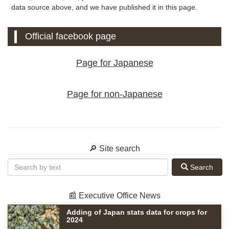
data source above, and we have published it in this page.
Official facebook page
Page for Japanese
Page for non-Japanese
🔎 Site search
Search
📰 Executive Office News
Adding of Japan stats data for crops for
2024