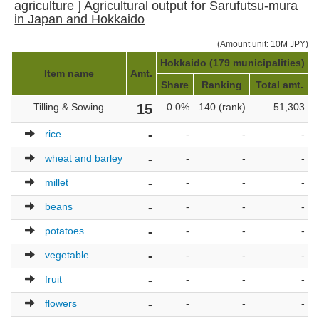
agriculture ] Agricultural output for Sarufutsu-mura
in Japan and Hokkaido
(Amount unit: 10M JPY)
Hokkaido (179 municipalities)
J
Item name
Amt.
Share
Ranking
Total amt.
Tilling & Sowing
15
0.0%
140 (rank)
51,303
rice
-
-
-
-
wheat and barley
-
-
-
-
millet
-
-
-
-
beans
-
-
-
-
potatoes
-
-
-
-
vegetable
-
-
-
-
fruit
-
-
-
-
flowers
-
-
-
-