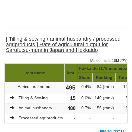
[ Tilling & sowing / animal husbandry / processed
agriproducts ] Rate of agricultural output for
Sarufutsu-mura in Japan and Hokkaido
(Amount unit: 10M JPY)
Hokkaido (179 municipalit
Item name
Amt.
Share
Ranking
Total a
Agricultural output
495
0.4%
84 (rank)
121,
Tilling & Sowing
15
0.0%
140 (rank)
51,
Animal husbandry
480
0.7%
56 (rank)
69,
Processed agriproducts
-
-
-
Data source: [1]