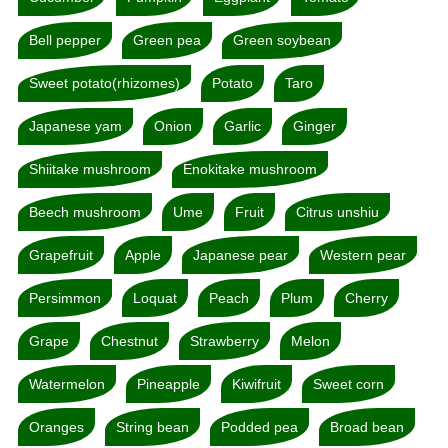
Bell pepper
Green pea
Green soybean
Sweet potato(rhizomes)
Potato
Taro
Japanese yam
Onion
Garlic
Ginger
Shiitake mushroom
Enokitake mushroom
Beech mushroom
Ume
Fruit
Citrus unshiu
Grapefruit
Apple
Japanese pear
Western pear
Persimmon
Loquat
Peach
Plum
Cherry
Grape
Chestnut
Strawberry
Melon
Watermelon
Pineapple
Kiwifruit
Sweet corn
Oranges
String bean
Podded pea
Broad bean