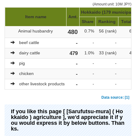
(Amount unit: 10M JPY)
Hokkaido (179 municipalit
Item name
Amt.
Share
Ranking
Total a
Animal husbandry
480
0.7%
56 (rank)
69,
beef cattle
-
-
-
dairy cattle
479
1.0%
33 (rank)
47,
pig
-
-
-
chicken
-
-
-
other livestock products
-
-
-
Data source: [1]
If you like this page [ [Sarufutsu-mura] ( Ho
kkaido ) agriculture ], we'd appreciate it if y
ou would express it by below buttons. Than
ks.