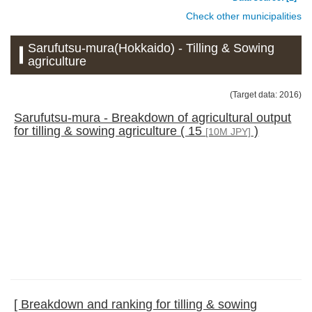
Check other municipalities
Sarufutsu-mura(Hokkaido) - Tilling & Sowing
agriculture
(Target data: 2016)
Sarufutsu-mura - Breakdown of agricultural output
for tilling & sowing agriculture ( 15
)
[10M JPY]
[ Breakdown and ranking for tilling & sowing