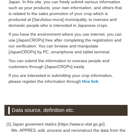
Japan. In this site, you can freely submit various information
such as your products, your own information, and others that
is related to the sales promotion of your crop which is
produced at [Sarufutsu-mura] municipality, to oversea and
domestic people who is interested in Japanese crops .
If you have the environment where you use internet, you can
use [JapanCROPs] free after completing the registration and
our verification. You can browse and manipulate
[JapanCROPs] by PC, smartphone and tablet terminal.
You can submit the information to oversea people and
customers through [JapanCROPs] easily.
If you are interested in submitting your crop information,
please register the information through
this link
.
Data source, definition etc.
[1] Japan govement statics [https://www.e-stat.go.jp/]
We, APPRES, edit, process and reconstruct the data from the