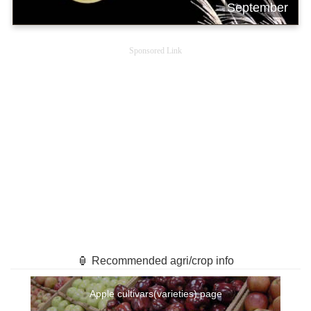
September
Sponsored Link
🏮 Recommended agri/crop info
Apple cultivars(varieties) page