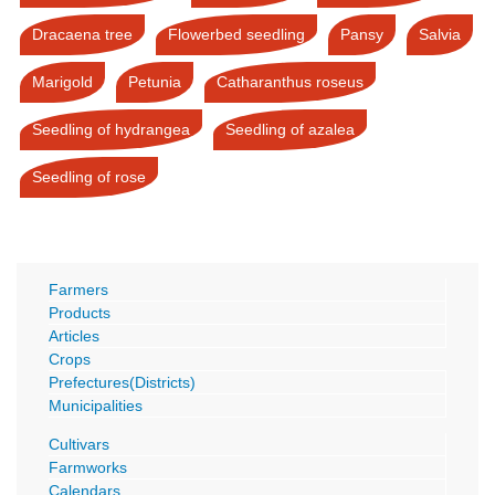
Dracaena tree
Flowerbed seedling
Pansy
Salvia
Marigold
Petunia
Catharanthus roseus
Seedling of hydrangea
Seedling of azalea
Seedling of rose
Farmers
Products
Articles
Crops
Prefectures(Districts)
Municipalities
Cultivars
Farmworks
Calendars