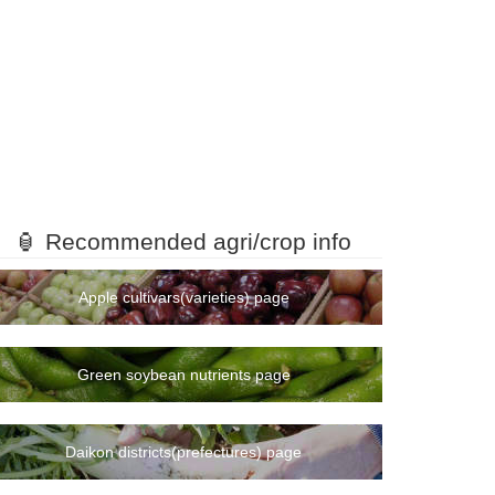
🏮 Recommended agri/crop info
Apple cultivars(varieties) page
Green soybean nutrients page
Daikon districts(prefectures) page