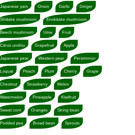
Japanese yam
Onion
Garlic
Ginger
Shiitake mushroom
Enokitake mushroom
Beech mushroom
Ume
Fruit
Citrus unshiu
Grapefruit
Apple
Japanese pear
Western pear
Persimmon
Loquat
Peach
Plum
Cherry
Grape
Chestnut
Strawberry
Melon
Watermelon
Pineapple
Kiwifruit
Sweet corn
Oranges
String bean
Podded pea
Broad bean
Sprouts