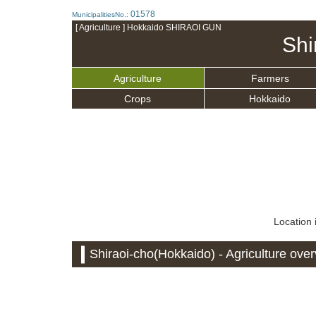
01578
MunicipalitiesNo.:
[ Agriculture ] Hokkaido SHIRAOI GUN
Shi
Agriculture
Farmers
Crops
Hokkaido
Location 
Shiraoi-cho(Hokkaido) - Agriculture ove