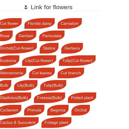
🌷 Link for flowers
Cut flower
Florists daisy
Carnation
Rose
Gentian
Paniculata
Orchid(Cut-flower)
Statice
Gerbera
Eustoma
Lily(Cut-flower)
Tulip(Cut-flower)
Alstroemeria
Cut leaves
Cut branch
Bulb
Lily(Bulb)
Tulip(Bulb)
Gladiolus(Bulb)
Freesia(Bulb)
Potted plant
Cyclamen
Primula
Begonia
Orchid
Cactus & Succulent
Foliage plant