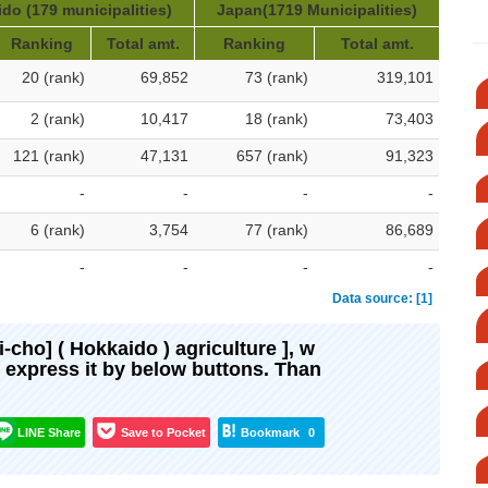
do (179 municipalities)
Japan(1719 Municipalities)
Ranking
Total amt.
Ranking
Total amt.
20 (rank)
69,852
73 (rank)
319,101
2 (rank)
10,417
18 (rank)
73,403
121 (rank)
47,131
657 (rank)
91,323
-
-
-
-
6 (rank)
3,754
77 (rank)
86,689
-
-
-
-
Data source: [1]
oi-cho] ( Hokkaido ) agriculture ], w
d express it by below buttons. Than
LINE Share
Save to Pocket
Bookmark
0