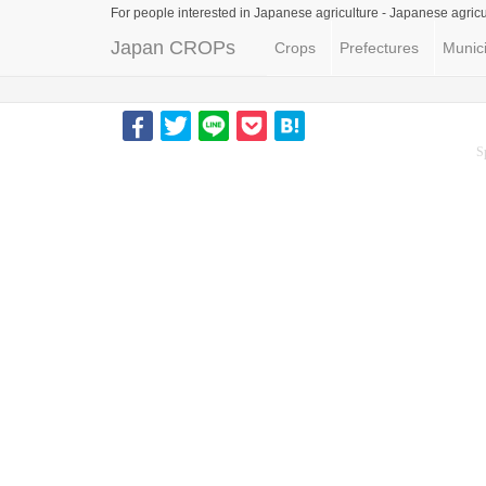
For people interested in Japanese agriculture -
Japanese agricu
Japan CROPs
Crops
Prefectures
Munici
S