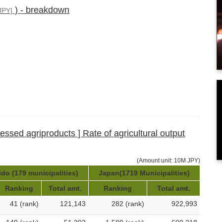
) - breakdown
JPY]
cessed agriproducts ] Rate of agricultural output
(Amount unit: 10M JPY)
do (179 municipalities)
Japan(1719 Municipalities)
Ranking
Total amt.
Ranking
Total amt.
41 (rank)
121,143
282 (rank)
922,993