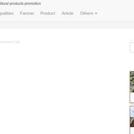
ltural products promotion
palities
Farmer
Product
Article
Others
ponsored Link