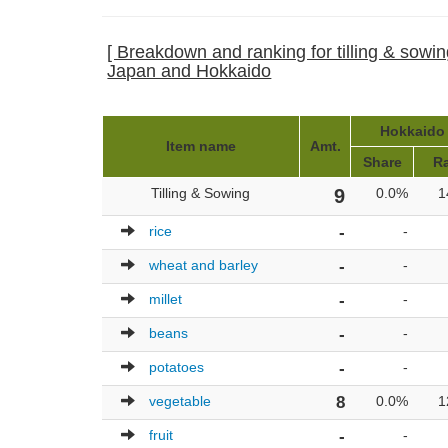
[ Breakdown and ranking for tilling & sowing
Japan and Hokkaido
Hokkaido 
Item name
Amt.
Share
R
Tilling & Sowing
9
0.0%
1
rice
-
-
wheat and barley
-
-
millet
-
-
beans
-
-
potatoes
-
-
vegetable
8
0.0%
1
fruit
-
-