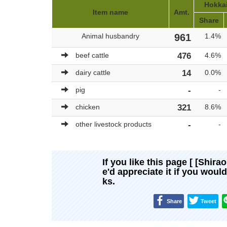
Hokkai
Item name
Amt.
Share
Animal husbandry
961
1.4%
beef cattle
476
4.6%
dairy cattle
14
0.0%
pig
-
-
chicken
321
8.6%
other livestock products
-
-
If you like this page [ [Shira
e'd appreciate it if you woul
ks.
Share
Tweet