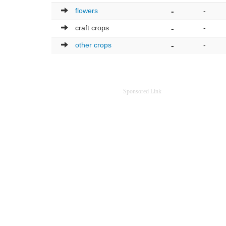
flowers
-
-
craft crops
-
-
other crops
-
-
Sponsored Link