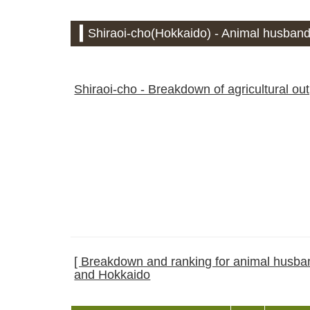
Shiraoi-cho(Hokkaido) - Animal husbandr
Shiraoi-cho - Breakdown of agricultural ou
[ Breakdown and ranking for animal husband
and Hokkaido