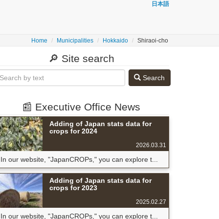
日本語
Home
Municipalities
Hokkaido
Shiraoi-cho
🔎 Site search
Search
📰 Executive Office News
Adding of Japan stats data for
crops for 2024
2026.03.31
In our website, "JapanCROPs," you can explore t...
Adding of Japan stats data for
crops for 2023
2025.02.27
In our website, "JapanCROPs," you can explore t...