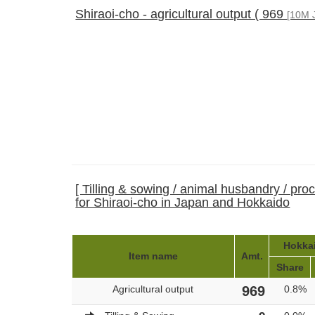
Shiraoi-cho - agricultural output ( 969
[10M 
[ Tilling & sowing / animal husbandry / pro
for Shiraoi-cho in Japan and Hokkaido
Hokkai
Item name
Amt.
Share
Agricultural output
969
0.8%