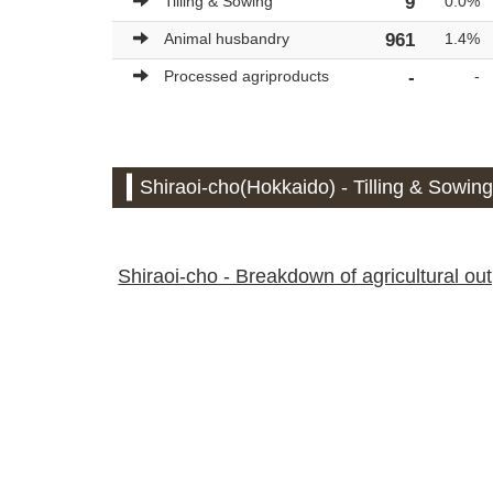
Tilling & Sowing
9
0.0%
Animal husbandry
961
1.4%
Processed agriproducts
-
-
Shiraoi-cho(Hokkaido) - Tilling & Sowing
Shiraoi-cho - Breakdown of agricultural outp