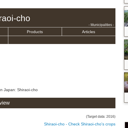
raoi-cho
- Municipalities -
Products
Articles
in Japan: Shiraoi-cho
rview
(Target data: 2016)
Shiraoi-cho - Check Shiraoi-cho's crops