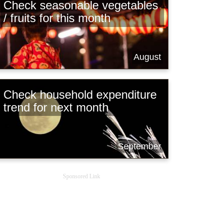
Check seasonable vegetables
/ fruits for this month
August
Check household expenditure
trend for next month
September
Sponsored Link