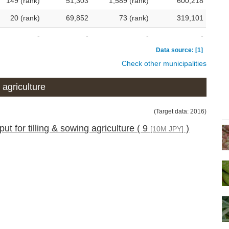
149 (rank)
51,303
1,589 (rank)
600,218
20 (rank)
69,852
73 (rank)
319,101
-
-
-
-
Data source: [1]
Check other municipalities
 agriculture
(Target data: 2016)
ut for tilling & sowing agriculture ( 9
)
[10M JPY]