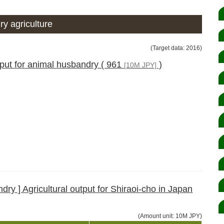
y agriculture
(Target data: 2016)
tput for animal husbandry ( 961
)
[10M JPY]
ry ] Agricultural output for Shiraoi-cho in Japan
(Amount unit: 10M JPY)