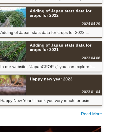
Adding of Japan stats data for
crops for 2022
2024.04.29
Adding of Japan stats data for crops for 2022 ...
Adding of Japan stats data for
crops for 2021
2023.04.06
In our website, "JapanCROPs," you can explore t...
Happy new year 2023
2023.01.04
Happy New Year! Thank you very much for usin...
Read More