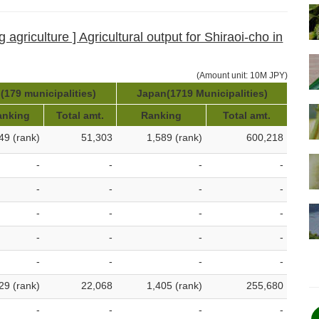
 agriculture ] Agricultural output for Shiraoi-cho in
(Amount unit: 10M JPY)
(179 municipalities)
Japan(1719 Municipalities)
anking
Total amt.
Ranking
Total amt.
49 (rank)
51,303
1,589 (rank)
600,218
-
-
-
-
-
-
-
-
-
-
-
-
-
-
-
-
-
-
-
-
29 (rank)
22,068
1,405 (rank)
255,680
-
-
-
-