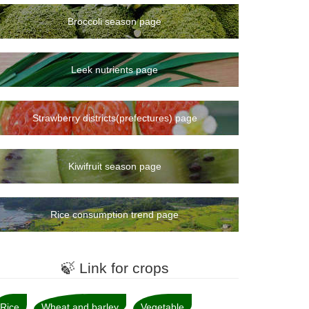
Broccoli season page
Leek nutrients page
Strawberry districts(prefectures) page
Kiwifruit season page
Rice consumption trend page
🍃 Link for crops
Rice
Wheat and barley
Vegetable