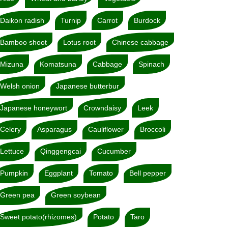
Daikon radish
Turnip
Carrot
Burdock
Bamboo shoot
Lotus root
Chinese cabbage
Mizuna
Komatsuna
Cabbage
Spinach
Welsh onion
Japanese butterbur
Japanese honeywort
Crowndaisy
Leek
Celery
Asparagus
Cauliflower
Broccoli
Lettuce
Qinggengcai
Cucumber
Pumpkin
Eggplant
Tomato
Bell pepper
Green pea
Green soybean
Sweet potato(rhizomes)
Potato
Taro