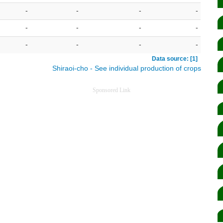
-
-
-
-
-
-
-
-
-
-
-
-
Data source: [1]
Shiraoi-cho - See individual production of crops
Sponsored Link