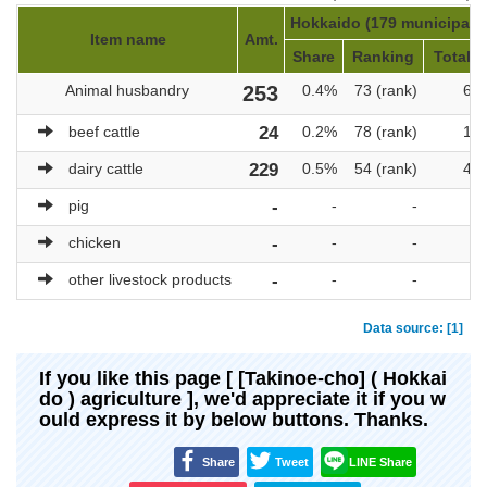
Hokkaido (179 municipalit
Item name
Amt.
Share
Ranking
Total a
Animal husbandry
253
0.4%
73 (rank)
69,
beef cattle
24
0.2%
78 (rank)
10,
dairy cattle
229
0.5%
54 (rank)
47,
pig
-
-
-
chicken
-
-
-
other livestock products
-
-
-
Data source: [1]
If you like this page [ [Takinoe-cho] ( Hokkai
do ) agriculture ], we'd appreciate it if you w
ould express it by below buttons. Thanks.
Share
Tweet
LINE Share