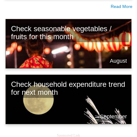
Read More
Check seasonable vegetables /
fruits for this month
August
Check household expenditure trend
for next month
September
Sponsored Link