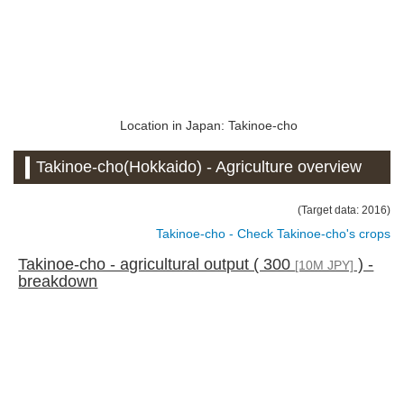
Location in Japan: Takinoe-cho
Takinoe-cho(Hokkaido) - Agriculture overview
(Target data: 2016)
Takinoe-cho - Check Takinoe-cho's crops
Takinoe-cho - agricultural output ( 300
) -
[10M JPY]
breakdown