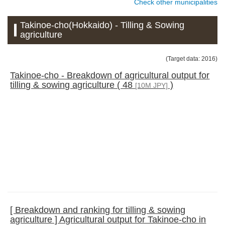
Check other municipalities
Takinoe-cho(Hokkaido) - Tilling & Sowing
agriculture
(Target data: 2016)
Takinoe-cho - Breakdown of agricultural output for
tilling & sowing agriculture ( 48
)
[10M JPY]
[ Breakdown and ranking for tilling & sowing
agriculture ] Agricultural output for Takinoe-cho in