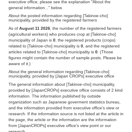
executive office, please see the explanation "About the
general information..." below.
About the posted information regarding [Takinoe-cho]
municipality, provided by the registered farmers
As of
August 11 2026
, the number of the registered farmers
(agricultural workers) who produces crop at [Takinoe-cho]
municipality of Japan is
0
, the registered products (crops)
related to [Takinoe-cho] municipality is
0
, and the registered
articles related to [Takinoe-cho] municipality is
0
. (Those
figures might contain the number of sample posts. Please be
aware of it.)
About the general information regarding [Takinoe-cho]
municipality, provided by [Japan CROPs] executive office
The general information about [Takinoe-cho] municipality,
provided by [JapanCROPs] executive office consists of 2 kind
information. The information published by outside
organization such as Japanese goverment statistics bureau,
and the information provided from executive office's view or
research. If the information source is not listed at the article in
the page, the article or the information are the information
from [JapanCROPs] executive office's view point or our
research.