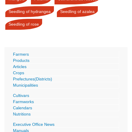
Seedling of hydrangea
Seedling of azalea
Seedling of rose
Farmers
Products
Articles
Crops
Prefectures(Districts)
Municipalities
Cultivars
Farmworks
Calendars
Nutritions
Executive Office News
Manuals