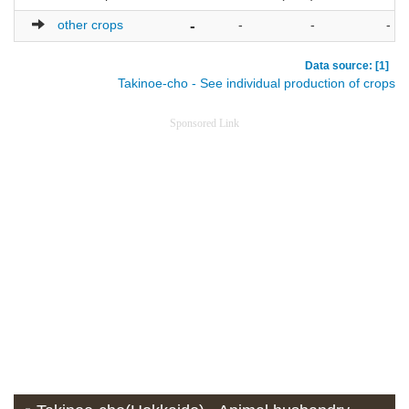
other crops
-
-
-
-
Data source: [1]
Takinoe-cho - See individual production of crops
Sponsored Link