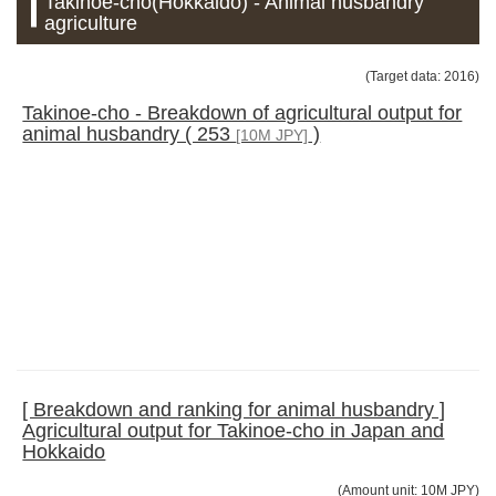
Takinoe-cho(Hokkaido) - Animal husbandry
agriculture
(Target data: 2016)
Takinoe-cho - Breakdown of agricultural output for
animal husbandry ( 253
)
[10M JPY]
[ Breakdown and ranking for animal husbandry ]
Agricultural output for Takinoe-cho in Japan and
Hokkaido
(Amount unit: 10M JPY)