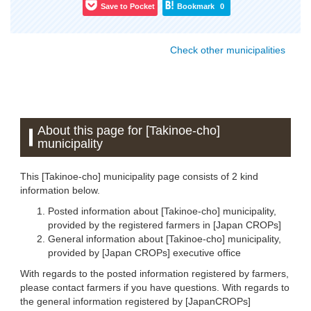
Save to Pocket
Bookmark
0
Check other municipalities
About this page for [Takinoe-cho]
municipality
This [Takinoe-cho] municipality page consists of 2 kind
information below.
Posted information about [Takinoe-cho] municipality,
provided by the registered farmers in [Japan CROPs]
General information about [Takinoe-cho] municipality,
provided by [Japan CROPs] executive office
With regards to the posted information registered by farmers,
please contact farmers if you have questions. With regards to
the general information registered by [JapanCROPs]