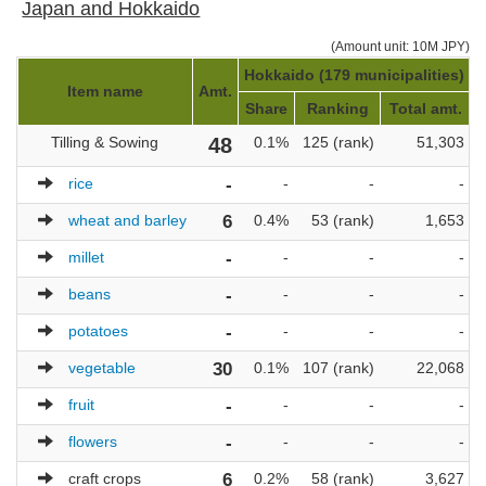
Japan and Hokkaido
(Amount unit: 10M JPY)
Hokkaido (179 municipalities)
J
Item name
Amt.
Share
Ranking
Total amt.
Tilling & Sowing
48
0.1%
125 (rank)
51,303
rice
-
-
-
-
wheat and barley
6
0.4%
53 (rank)
1,653
millet
-
-
-
-
beans
-
-
-
-
potatoes
-
-
-
-
vegetable
30
0.1%
107 (rank)
22,068
fruit
-
-
-
-
flowers
-
-
-
-
craft crops
6
0.2%
58 (rank)
3,627