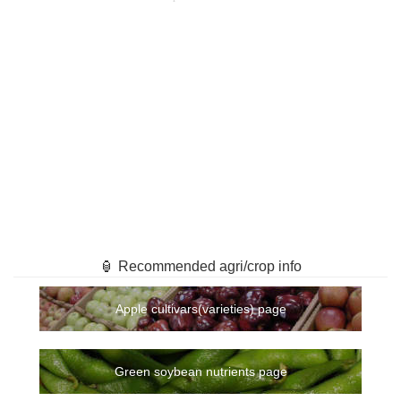
🏮 Recommended agri/crop info
Apple cultivars(varieties) page
Green soybean nutrients page