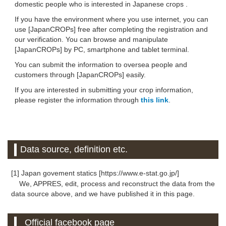
domestic people who is interested in Japanese crops .
If you have the environment where you use internet, you can
use [JapanCROPs] free after completing the registration and
our verification. You can browse and manipulate
[JapanCROPs] by PC, smartphone and tablet terminal.
You can submit the information to oversea people and
customers through [JapanCROPs] easily.
If you are interested in submitting your crop information,
please register the information through
this link
.
Data source, definition etc.
[1] Japan govement statics [https://www.e-stat.go.jp/]
We, APPRES, edit, process and reconstruct the data from the
data source above, and we have published it in this page.
Official facebook page