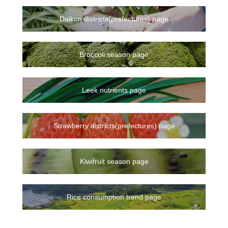
Daikon districts(prefectures) page
Broccoli season page
Leek nutrients page
Strawberry districts(prefectures) page
Kiwifruit season page
Rice consumption trend page