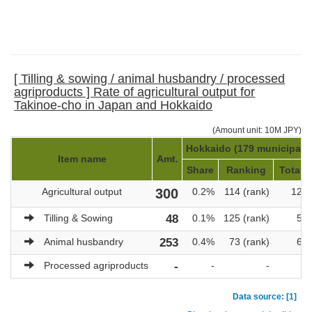
[ Tilling & sowing / animal husbandry / processed
agriproducts ] Rate of agricultural output for
Takinoe-cho in Japan and Hokkaido
(Amount unit: 10M JPY)
Hokkaido (179 municipalit
Item name
Amt.
Share
Ranking
Total a
Agricultural output
300
0.2%
114 (rank)
121,
Tilling & Sowing
48
0.1%
125 (rank)
51,
Animal husbandry
253
0.4%
73 (rank)
69,
Processed agriproducts
-
-
-
Data source: [1]