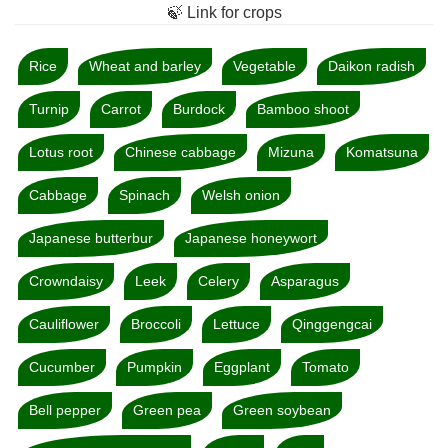
🍃 Link for crops
Rice
Wheat and barley
Vegetable
Daikon radish
Turnip
Carrot
Burdock
Bamboo shoot
Lotus root
Chinese cabbage
Mizuna
Komatsuna
Cabbage
Spinach
Welsh onion
Japanese butterbur
Japanese honeywort
Crowndaisy
Leek
Celery
Asparagus
Cauliflower
Broccoli
Lettuce
Qinggengcai
Cucumber
Pumpkin
Eggplant
Tomato
Bell pepper
Green pea
Green soybean