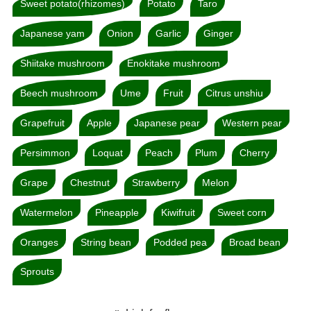
Sweet potato(rhizomes)
Potato
Taro
Japanese yam
Onion
Garlic
Ginger
Shiitake mushroom
Enokitake mushroom
Beech mushroom
Ume
Fruit
Citrus unshiu
Grapefruit
Apple
Japanese pear
Western pear
Persimmon
Loquat
Peach
Plum
Cherry
Grape
Chestnut
Strawberry
Melon
Watermelon
Pineapple
Kiwifruit
Sweet corn
Oranges
String bean
Podded pea
Broad bean
Sprouts