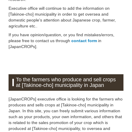
Executive office will continue to add the information on
[Takinoe-cho] municipality in order to get oversea and
domestic people's attention about Japanese crop, farmer,
agriculture etc..
If you have opinion/question, or you find mistakes/errors,
please free to contact us through
contact form
in
[JapanCROPs].
To the farmers who produce and sell crops
at [Takinoe-cho] municipality in Japan
[JapanCROPs] executive office is looking for the farmers who
produces and sells crops at [Takinoe-cho] municipality in
Japan. In this site, you can freely submit various information
such as your products, your own information, and others that
is related to the sales promotion of your crop which is
produced at [Takinoe-cho] municipality, to oversea and