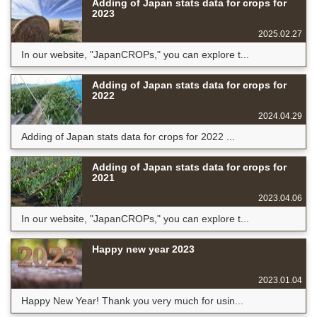
Adding of Japan stats data for crops for
2023
2025.02.27
In our website, "JapanCROPs," you can explore t...
Adding of Japan stats data for crops for
2022
2024.04.29
Adding of Japan stats data for crops for 2022 ...
Adding of Japan stats data for crops for
2021
2023.04.06
In our website, "JapanCROPs," you can explore t...
Happy new year 2023
2023.01.04
Happy New Year! Thank you very much for usin...