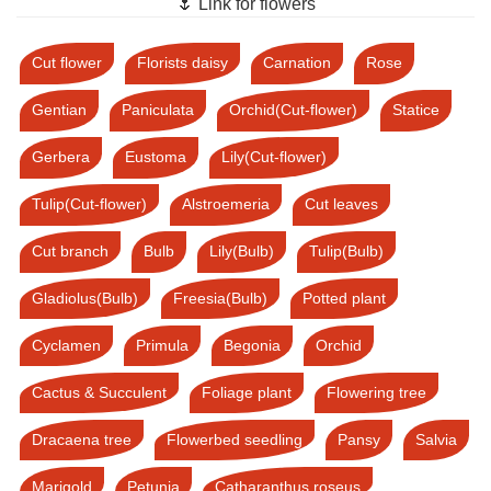
🌷 Link for flowers
Cut flower
Florists daisy
Carnation
Rose
Gentian
Paniculata
Orchid(Cut-flower)
Statice
Gerbera
Eustoma
Lily(Cut-flower)
Tulip(Cut-flower)
Alstroemeria
Cut leaves
Cut branch
Bulb
Lily(Bulb)
Tulip(Bulb)
Gladiolus(Bulb)
Freesia(Bulb)
Potted plant
Cyclamen
Primula
Begonia
Orchid
Cactus & Succulent
Foliage plant
Flowering tree
Dracaena tree
Flowerbed seedling
Pansy
Salvia
Marigold
Petunia
Catharanthus roseus