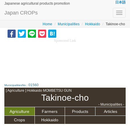
日本語
Japanese agricultural products promotion
Japan CROPs
Toggl
navig
Home
Municipalities
Hokkaido
Takinoe-cho
Sponsored Link
01560
MunicipalitiesNo.:
[ Agriculture ] Hokkaido MOMBETSU GUN
Takinoe-cho
- Municipalities -
Agriculture
Farmers
Products
Articles
Crops
Hokkaido