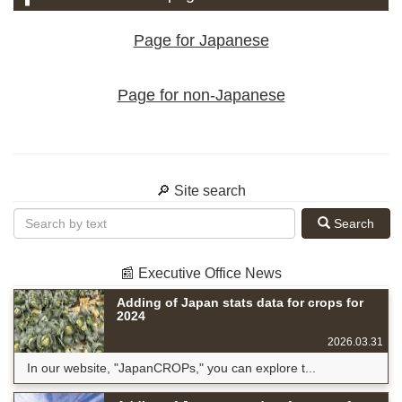
Page for Japanese
Page for non-Japanese
🔎 Site search
Search
📰 Executive Office News
Adding of Japan stats data for crops for
2024
2026.03.31
In our website, "JapanCROPs," you can explore t...