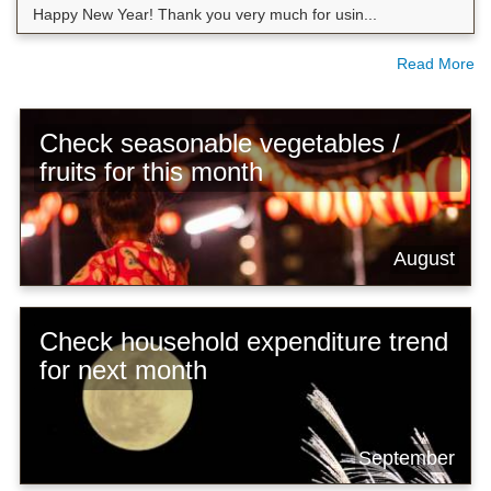
Happy New Year! Thank you very much for usin...
Read More
Check seasonable vegetables /
fruits for this month
August
Check household expenditure trend
for next month
September