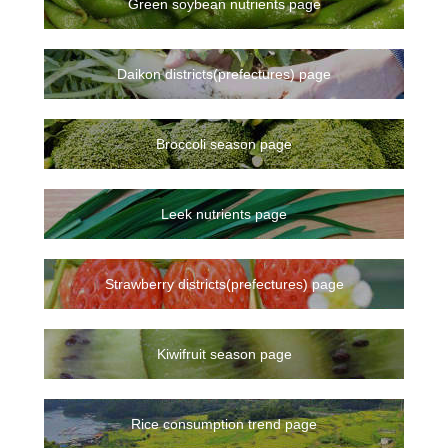
Green soybean nutrients page
Daikon districts(prefectures) page
Broccoli season page
Leek nutrients page
Strawberry districts(prefectures) page
Kiwifruit season page
Rice consumption trend page