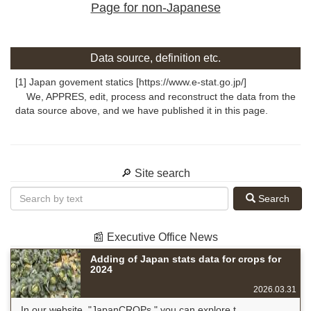
Page for non-Japanese
Data source, definition etc.
[1] Japan govement statics [https://www.e-stat.go.jp/]
We, APPRES, edit, process and reconstruct the data from the
data source above, and we have published it in this page.
🔎 Site search
Search
📰 Executive Office News
Adding of Japan stats data for crops for
2024
2026.03.31
In our website, "JapanCROPs," you can explore t...