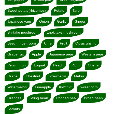
Sweet potato(rhizomes)
Potato
Taro
Japanese yam
Onion
Garlic
Ginger
Shiitake mushroom
Enokitake mushroom
Beech mushroom
Ume
Fruit
Citrus unshiu
Grapefruit
Apple
Japanese pear
Western pear
Persimmon
Loquat
Peach
Plum
Cherry
Grape
Chestnut
Strawberry
Melon
Watermelon
Pineapple
Kiwifruit
Sweet corn
Oranges
String bean
Podded pea
Broad bean
Sprouts