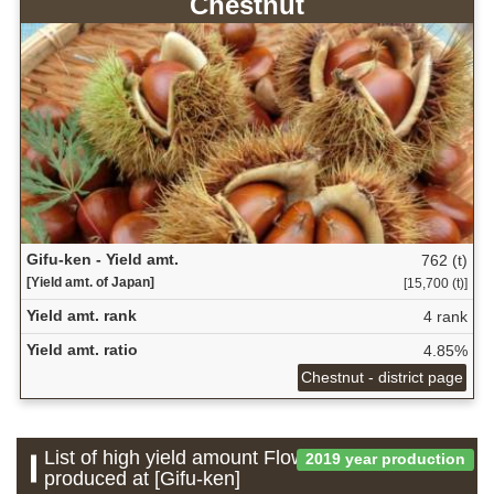
Chestnut
Gifu-ken - Yield amt.
762 (t)
[Yield amt. of Japan]
[15,700 (t)]
Yield amt. rank
4 rank
Yield amt. ratio
4.85%
Chestnut - district page
List of high yield amount Flower which is
2019 year production
produced at [Gifu-ken]