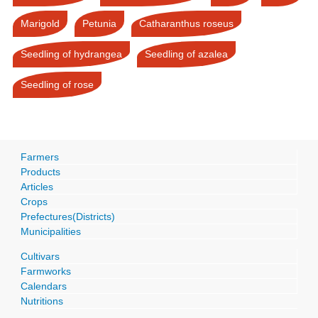
Marigold
Petunia
Catharanthus roseus
Seedling of hydrangea
Seedling of azalea
Seedling of rose
Farmers
Products
Articles
Crops
Prefectures(Districts)
Municipalities
Cultivars
Farmworks
Calendars
Nutritions