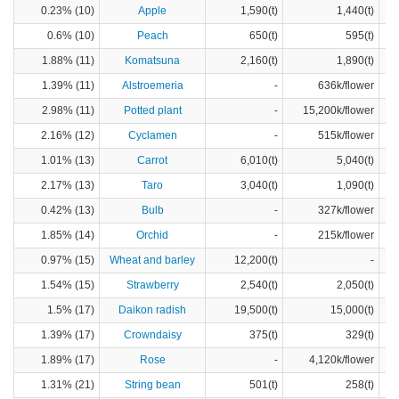
0.23% (10)
Apple
1,590(t)
1,440(t)
0.6% (10)
Peach
650(t)
595(t)
1.88% (11)
Komatsuna
2,160(t)
1,890(t)
1.39% (11)
Alstroemeria
-
636k/flower
2.98% (11)
Potted plant
-
15,200k/flower
2.16% (12)
Cyclamen
-
515k/flower
1.01% (13)
Carrot
6,010(t)
5,040(t)
2.17% (13)
Taro
3,040(t)
1,090(t)
0.42% (13)
Bulb
-
327k/flower
1.85% (14)
Orchid
-
215k/flower
0.97% (15)
Wheat and barley
12,200(t)
-
1.54% (15)
Strawberry
2,540(t)
2,050(t)
1.5% (17)
Daikon radish
19,500(t)
15,000(t)
1.39% (17)
Crowndaisy
375(t)
329(t)
1.89% (17)
Rose
-
4,120k/flower
1.31% (21)
String bean
501(t)
258(t)