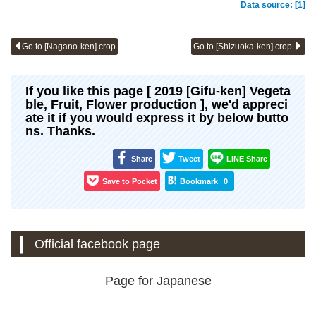
Data source: [1]
Go to [Nagano-ken] crop
Go to [Shizuoka-ken] crop
If you like this page [ 2019 [Gifu-ken] Vegeta
ble, Fruit, Flower production ], we'd appreci
ate it if you would express it by below butto
ns. Thanks.
Share
Tweet
LINE Share
Save to Pocket
Bookmark
0
Official facebook page
Page for Japanese