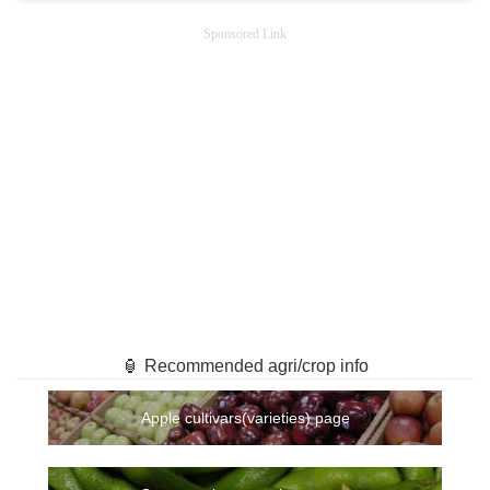
Sponsored Link
🏮 Recommended agri/crop info
Apple cultivars(varieties) page