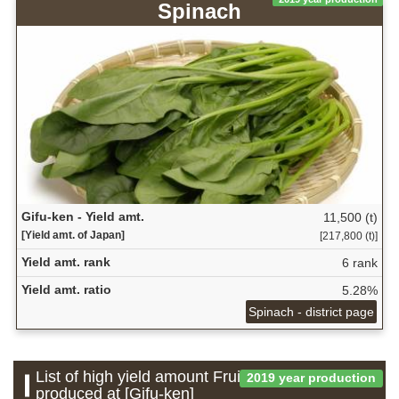
Spinach
Gifu-ken - Yield amt.
11,500 (t)
[Yield amt. of Japan]
[217,800 (t)]
Yield amt. rank
6 rank
Yield amt. ratio
5.28%
Spinach - district page
List of high yield amount Fruit which is
2019 year production
produced at [Gifu-ken]