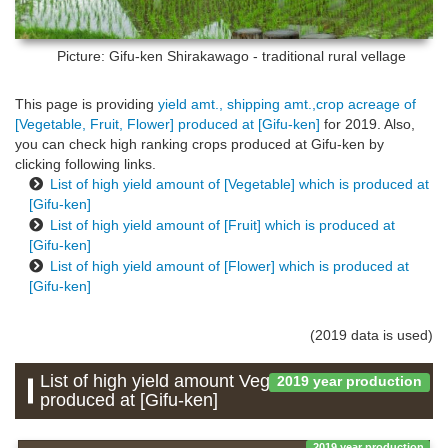
Picture: Gifu-ken
Shirakawago - traditional rural vellage
This page is providing
yield amt., shipping amt.,crop acreage of
[Vegetable, Fruit, Flower] produced at [Gifu-ken]
for 2019. Also,
you can check high ranking crops produced at Gifu-ken by
clicking following links.
List of high yield amount of [Vegetable] which is produced at
[Gifu-ken]
List of high yield amount of [Fruit] which is produced at
[Gifu-ken]
List of high yield amount of [Flower] which is produced at
[Gifu-ken]
(2019 data is used)
List of high yield amount Vegetable which is
2019 year production
produced at [Gifu-ken]
2019 year production