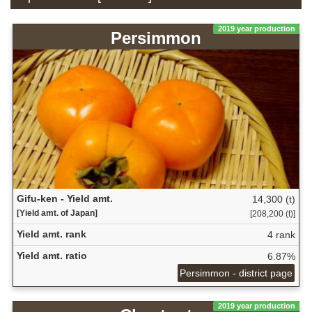
2019 year production
Persimmon
Gifu-ken - Yield amt.
14,300 (t)
[Yield amt. of Japan]
[208,200 (t)]
Yield amt. rank
4 rank
Yield amt. ratio
6.87%
Persimmon - district page
2019 year production