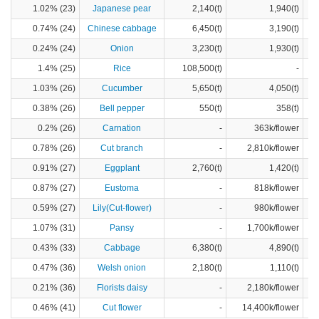
1.02% (23)
Japanese pear
2,140(t)
1,940(t)
0.74% (24)
Chinese cabbage
6,450(t)
3,190(t)
0.24% (24)
Onion
3,230(t)
1,930(t)
1.4% (25)
Rice
108,500(t)
-
1.03% (26)
Cucumber
5,650(t)
4,050(t)
0.38% (26)
Bell pepper
550(t)
358(t)
0.2% (26)
Carnation
-
363k/flower
0.78% (26)
Cut branch
-
2,810k/flower
0.91% (27)
Eggplant
2,760(t)
1,420(t)
0.87% (27)
Eustoma
-
818k/flower
0.59% (27)
Lily(Cut-flower)
-
980k/flower
1.07% (31)
Pansy
-
1,700k/flower
0.43% (33)
Cabbage
6,380(t)
4,890(t)
0.47% (36)
Welsh onion
2,180(t)
1,110(t)
0.21% (36)
Florists daisy
-
2,180k/flower
0.46% (41)
Cut flower
-
14,400k/flower