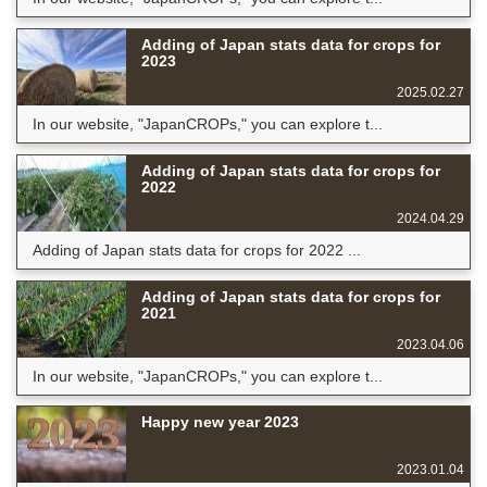
Adding of Japan stats data for crops for
2023
2025.02.27
In our website, "JapanCROPs," you can explore t...
Adding of Japan stats data for crops for
2022
2024.04.29
Adding of Japan stats data for crops for 2022 ...
Adding of Japan stats data for crops for
2021
2023.04.06
In our website, "JapanCROPs," you can explore t...
Happy new year 2023
2023.01.04