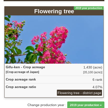
2019 year production
Flowering tree
Gifu-ken - Crop acreage
1,430 (acre)
[Crop acreage of Japan]
[35,100 (acre)]
Crop acreage rank
6 rank
Crop acreage ratio
4.07%
Flowering tree - district page
Change production year :
2019 year production