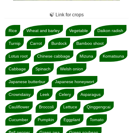
🍃 Link for crops
Rice
Wheat and barley
Vegetable
Daikon radish
Turnip
Carrot
Burdock
Bamboo shoot
Lotus root
Chinese cabbage
Mizuna
Komatsuna
Cabbage
Spinach
Welsh onion
Japanese butterbur
Japanese honeywort
Crowndaisy
Leek
Celery
Asparagus
Cauliflower
Broccoli
Lettuce
Qinggengcai
Cucumber
Pumpkin
Eggplant
Tomato
Bell pepper
Green pea
Green soybean