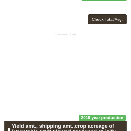
Check Total/Avg.
Sponsored Link
2019 year production
Yield amt., shipping amt.,crop acreage of