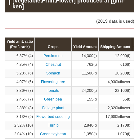
[Vegetable,Fruit,Flower] produced at [gifu-
ken]
(2019 data is used)
Yield amt. ratio
(Pref. rank)
Crops
Yield Amount
Shipping Amount
Cr
6.87% (4)
Persimmon
14,300(t)
12,900(t)
4.85% (4)
Chestnut
762(t)
616(t)
5.28% (6)
Spinach
11,500(t)
10,200(t)
4.07% (6)
Flowering tree
-
4,930k/flower
3.36% (7)
Tomato
24,200(t)
22,100(t)
2.46% (7)
Green pea
155(t)
56(t)
2.88% (8)
Foliage plant
-
2,320k/flower
3.13% (9)
Flowerbed seedling
-
17,600k/flower
2.52% (10)
Turnip
2,840(t)
2,170(t)
2.04% (10)
Green soybean
1,350(t)
1,070(t)