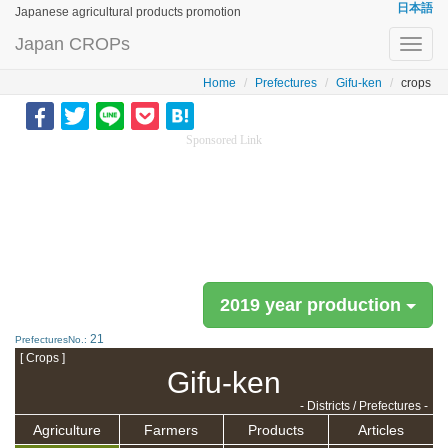
日本語
Japanese agricultural products promotion
Japan CROPs
Toggl
navig
Home
Prefectures
Gifu-ken
crops
Sponsored Link
2019 year production
21
PrefecturesNo.:
[ Crops ]
Gifu-ken
- Districts / Prefectures -
Agriculture
Farmers
Products
Articles