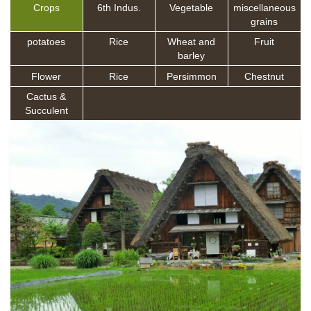
Crops
6th Indus.
Vegetable
miscellaneous
grains
potatoes
Rice
Wheat and
Fruit
barley
Flower
Rice
Persimmon
Chestnut
Cactus &
Succulent