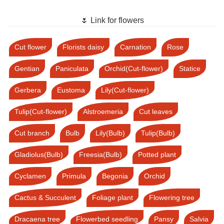
🌷 Link for flowers
Cut flower
Florists daisy
Carnation
Rose
Gentian
Paniculata
Orchid(Cut-flower)
Statice
Gerbera
Eustoma
Lily(Cut-flower)
Tulip(Cut-flower)
Alstroemeria
Cut leaves
Cut branch
Bulb
Lily(Bulb)
Tulip(Bulb)
Gladiolus(Bulb)
Freesia(Bulb)
Potted plant
Cyclamen
Primula
Begonia
Orchid
Cactus & Succulent
Foliage plant
Flowering tree
Dracaena tree
Flowerbed seedling
Pansy
Salvia