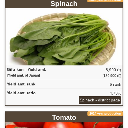
Spinach
Gifu-ken - Yield amt.
8,990 (t)
[Yield amt. of Japan]
[189,900 (t)]
Yield amt. rank
6 rank
Yield amt. ratio
4.73%
Spinach - district page
2024 year production
Tomato