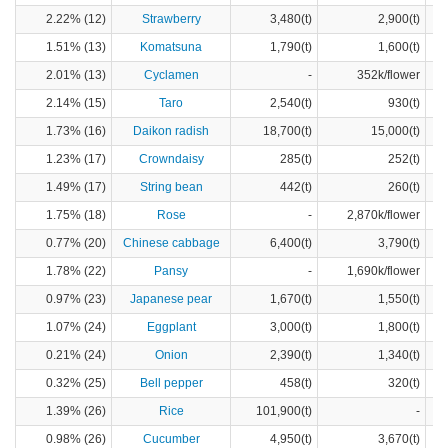
2.22% (12)
Strawberry
3,480(t)
2,900(t)
1.51% (13)
Komatsuna
1,790(t)
1,600(t)
2.01% (13)
Cyclamen
-
352k/flower
2.14% (15)
Taro
2,540(t)
930(t)
1.73% (16)
Daikon radish
18,700(t)
15,000(t)
1.23% (17)
Crowndaisy
285(t)
252(t)
1.49% (17)
String bean
442(t)
260(t)
1.75% (18)
Rose
-
2,870k/flower
0.77% (20)
Chinese cabbage
6,400(t)
3,790(t)
1.78% (22)
Pansy
-
1,690k/flower
0.97% (23)
Japanese pear
1,670(t)
1,550(t)
1.07% (24)
Eggplant
3,000(t)
1,800(t)
0.21% (24)
Onion
2,390(t)
1,340(t)
0.32% (25)
Bell pepper
458(t)
320(t)
1.39% (26)
Rice
101,900(t)
-
0.98% (26)
Cucumber
4,950(t)
3,670(t)