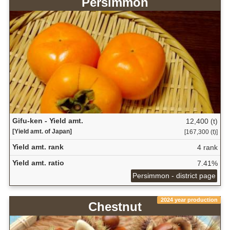
Persimmon
Gifu-ken - Yield amt.
12,400 (t)
[Yield amt. of Japan]
[167,300 (t)]
Yield amt. rank
4 rank
Yield amt. ratio
7.41%
Persimmon - district page
2024 year production
Chestnut