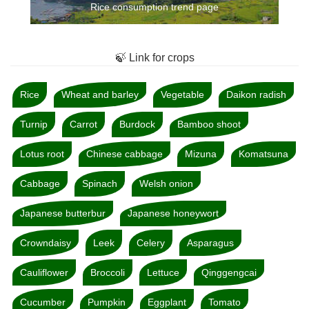
Rice consumption trend page
🍃 Link for crops
Rice
Wheat and barley
Vegetable
Daikon radish
Turnip
Carrot
Burdock
Bamboo shoot
Lotus root
Chinese cabbage
Mizuna
Komatsuna
Cabbage
Spinach
Welsh onion
Japanese butterbur
Japanese honeywort
Crowndaisy
Leek
Celery
Asparagus
Cauliflower
Broccoli
Lettuce
Qinggengcai
Cucumber
Pumpkin
Eggplant
Tomato