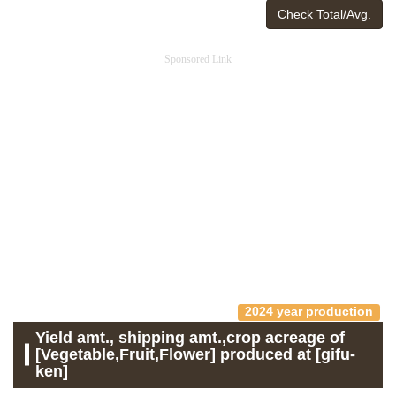
Check Total/Avg.
Sponsored Link
2024 year production
Yield amt., shipping amt.,crop acreage of
[Vegetable,Fruit,Flower] produced at [gifu-
ken]