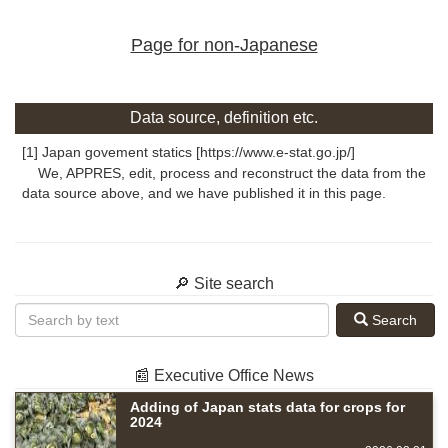
Page for non-Japanese
Data source, definition etc.
[1] Japan govement statics [https://www.e-stat.go.jp/]
We, APPRES, edit, process and reconstruct the data from the
data source above, and we have published it in this page.
🔎 Site search
Search
📰 Executive Office News
Adding of Japan stats data for crops for
2024