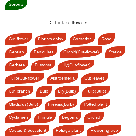
Sprouts
🌷 Link for flowers
Cut flower
Florists daisy
Carnation
Rose
Gentian
Paniculata
Orchid(Cut-flower)
Statice
Gerbera
Eustoma
Lily(Cut-flower)
Tulip(Cut-flower)
Alstroemeria
Cut leaves
Cut branch
Bulb
Lily(Bulb)
Tulip(Bulb)
Gladiolus(Bulb)
Freesia(Bulb)
Potted plant
Cyclamen
Primula
Begonia
Orchid
Cactus & Succulent
Foliage plant
Flowering tree