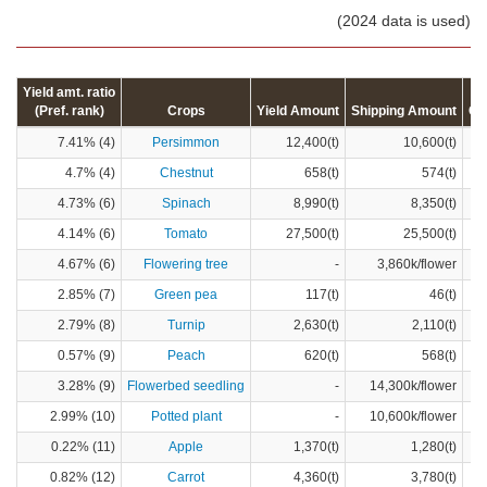
(2024 data is used)
Yield amt. ratio
(Pref. rank)
Crops
Yield Amount
Shipping Amount
Cr
7.41% (4)
Persimmon
12,400(t)
10,600(t)
4.7% (4)
Chestnut
658(t)
574(t)
4.73% (6)
Spinach
8,990(t)
8,350(t)
4.14% (6)
Tomato
27,500(t)
25,500(t)
4.67% (6)
Flowering tree
-
3,860k/flower
2.85% (7)
Green pea
117(t)
46(t)
2.79% (8)
Turnip
2,630(t)
2,110(t)
0.57% (9)
Peach
620(t)
568(t)
3.28% (9)
Flowerbed seedling
-
14,300k/flower
2.99% (10)
Potted plant
-
10,600k/flower
0.22% (11)
Apple
1,370(t)
1,280(t)
0.82% (12)
Carrot
4,360(t)
3,780(t)