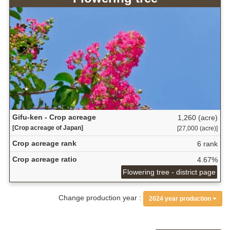
Gifu-ken - Crop acreage
1,260 (acre)
[Crop acreage of Japan]
[27,000 (acre)]
Crop acreage rank
6 rank
Crop acreage ratio
4.67%
Flowering tree - district page
Change production year :
2024 year production