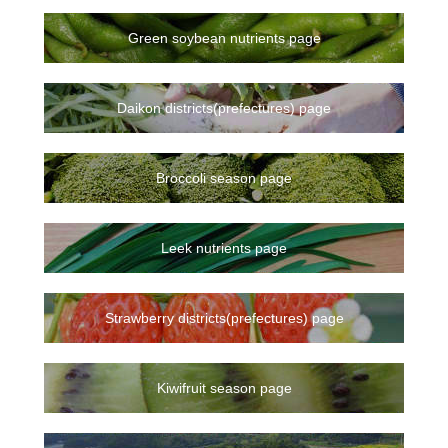
Green soybean nutrients page
Daikon districts(prefectures) page
Broccoli season page
Leek nutrients page
Strawberry districts(prefectures) page
Kiwifruit season page