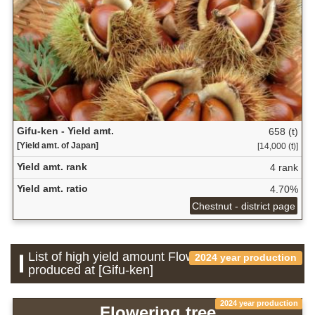
Gifu-ken - Yield amt.
658 (t)
[Yield amt. of Japan]
[14,000 (t)]
Yield amt. rank
4 rank
Yield amt. ratio
4.70%
Chestnut - district page
List of high yield amount Flower which is
2024 year production
produced at [Gifu-ken]
2024 year production
Flowering tree