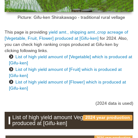
Picture: Gifu-ken
Shirakawago - traditional rural vellage
This page is providing
yield amt., shipping amt.,crop acreage of
[Vegetable, Fruit, Flower] produced at [Gifu-ken]
for 2024. Also,
you can check high ranking crops produced at Gifu-ken by
clicking following links.
List of high yield amount of [Vegetable] which is produced at
[Gifu-ken]
List of high yield amount of [Fruit] which is produced at
[Gifu-ken]
List of high yield amount of [Flower] which is produced at
[Gifu-ken]
(2024 data is used)
List of high yield amount Vegetable which is
2024 year production
produced at [Gifu-ken]
2024 year production