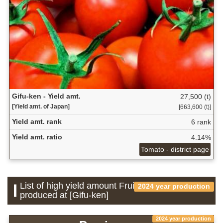
Gifu-ken - Yield amt.
27,500 (t)
[Yield amt. of Japan]
[663,600 (t)]
Yield amt. rank
6 rank
Yield amt. ratio
4.14%
Tomato - district page
List of high yield amount Fruit which is
2024 year production
produced at [Gifu-ken]
2024 year production