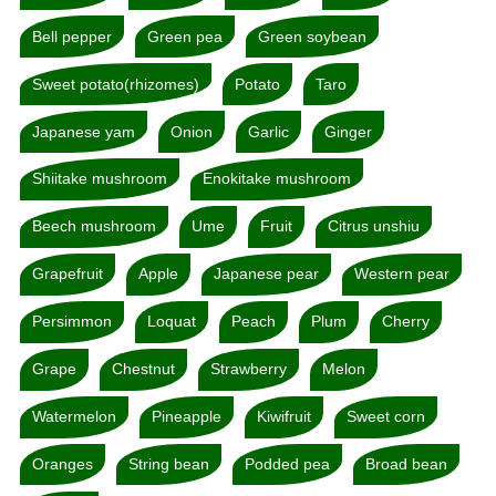
Bell pepper
Green pea
Green soybean
Sweet potato(rhizomes)
Potato
Taro
Japanese yam
Onion
Garlic
Ginger
Shiitake mushroom
Enokitake mushroom
Beech mushroom
Ume
Fruit
Citrus unshiu
Grapefruit
Apple
Japanese pear
Western pear
Persimmon
Loquat
Peach
Plum
Cherry
Grape
Chestnut
Strawberry
Melon
Watermelon
Pineapple
Kiwifruit
Sweet corn
Oranges
String bean
Podded pea
Broad bean