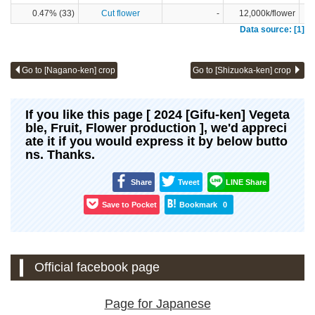
0.47% (33)
Cut flower
-
12,000k/flower
Data source: [1]
Go to [Nagano-ken] crop
Go to [Shizuoka-ken] crop
If you like this page [ 2024 [Gifu-ken] Vegeta
ble, Fruit, Flower production ], we'd appreci
ate it if you would express it by below butto
ns. Thanks.
Share
Tweet
LINE Share
Save to Pocket
Bookmark
0
Official facebook page
Page for Japanese