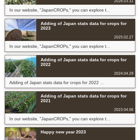
2026.03.31
In our website, "JapanCROPs," you can explore t...
Adding of Japan stats data for crops for
2023
2025.02.27
In our website, "JapanCROPs," you can explore t...
Adding of Japan stats data for crops for
2022
2024.04.29
Adding of Japan stats data for crops for 2022 ...
Adding of Japan stats data for crops for
2021
2023.04.06
In our website, "JapanCROPs," you can explore t...
Happy new year 2023