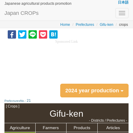
日本語
Japanese agricultural products promotion
Japan CROPs
Toggl
navig
Home
Prefectures
Gifu-ken
crops
Sponsored Link
2024 year production
21
PrefecturesNo.:
[ Crops ]
Gifu-ken
- Districts / Prefectures -
Agriculture
Farmers
Products
Articles