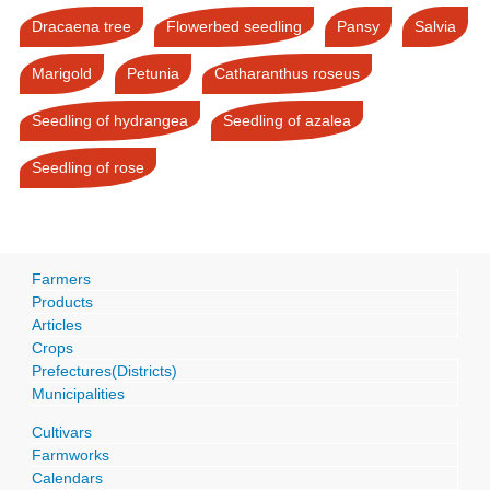
Dracaena tree
Flowerbed seedling
Pansy
Salvia
Marigold
Petunia
Catharanthus roseus
Seedling of hydrangea
Seedling of azalea
Seedling of rose
Farmers
Products
Articles
Crops
Prefectures(Districts)
Municipalities
Cultivars
Farmworks
Calendars