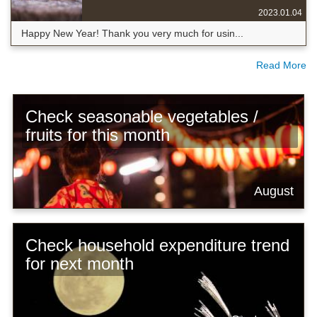
2023.01.04
Happy New Year! Thank you very much for usin...
Read More
Check seasonable vegetables /
fruits for this month
August
Check household expenditure trend
for next month