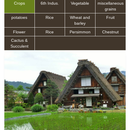
Crops
6th Indus.
Vegetable
miscellaneous
grains
potatoes
Rice
Wheat and
Fruit
barley
Flower
Rice
Persimmon
Chestnut
Cactus &
Succulent