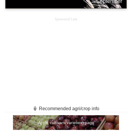
September
Sponsored Link
🏮 Recommended agri/crop info
Apple cultivars(varieties) page