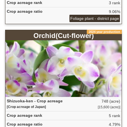
Crop acreage rank
3 rank
Crop acreage ratio
9.06%
Foliage plant - district page
2024 year production
Orchid(Cut-flower)
Shizuoka-ken - Crop acreage
748 (acre)
[Crop acreage of Japan]
[15,600 (acre)]
Crop acreage rank
5 rank
Crop acreage ratio
4.79%