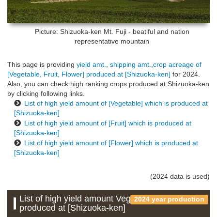
Picture: Shizuoka-ken
Mt. Fuji - beatiful and nation
representative mountain
This page is providing
yield amt., shipping amt.,crop acreage of
[Vegetable, Fruit, Flower] produced at [Shizuoka-ken]
for 2024.
Also, you can check high ranking crops produced at Shizuoka-ken
by clicking following links.
List of high yield amount of [Vegetable] which is produced at
[Shizuoka-ken]
List of high yield amount of [Fruit] which is produced at
[Shizuoka-ken]
List of high yield amount of [Flower] which is produced at
[Shizuoka-ken]
(2024 data is used)
List of high yield amount Vegetable which is
2024 year production
produced at [Shizuoka-ken]