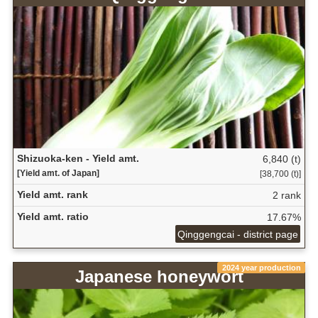
Shizuoka-ken - Yield amt.
6,840 (t)
[Yield amt. of Japan]
[38,700 (t)]
Yield amt. rank
2 rank
Yield amt. ratio
17.67%
Qinggengcai - district page
2024 year production
Japanese honeywort