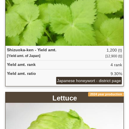
Shizuoka-ken - Yield amt.
1,200 (t)
[Yield amt. of Japan]
[12,900 (t)]
Yield amt. rank
4 rank
Yield amt. ratio
9.30%
Japanese honeywort - district page
2024 year production
Lettuce