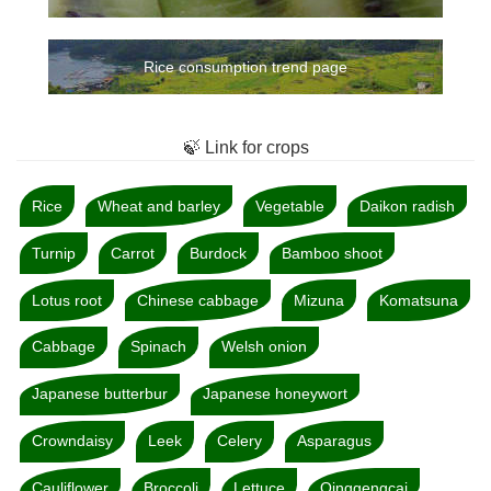
Rice consumption trend page
🍃 Link for crops
Rice
Wheat and barley
Vegetable
Daikon radish
Turnip
Carrot
Burdock
Bamboo shoot
Lotus root
Chinese cabbage
Mizuna
Komatsuna
Cabbage
Spinach
Welsh onion
Japanese butterbur
Japanese honeywort
Crowndaisy
Leek
Celery
Asparagus
Cauliflower
Broccoli
Lettuce
Qinggengcai