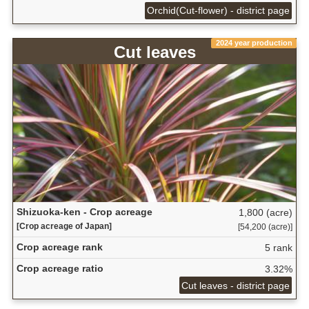
Orchid(Cut-flower) - district page
2024 year production
Cut leaves
Shizuoka-ken - Crop acreage
1,800 (acre)
[Crop acreage of Japan]
[54,200 (acre)]
Crop acreage rank
5 rank
Crop acreage ratio
3.32%
Cut leaves - district page