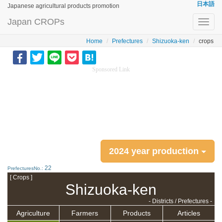
日本語
Japanese agricultural products promotion
Japan CROPs
Toggl
navig
Home
Prefectures
Shizuoka-ken
crops
Sponsored Link
2024 year production
22
PrefecturesNo.:
[ Crops ]
Shizuoka-ken
- Districts / Prefectures -
Agriculture
Farmers
Products
Articles