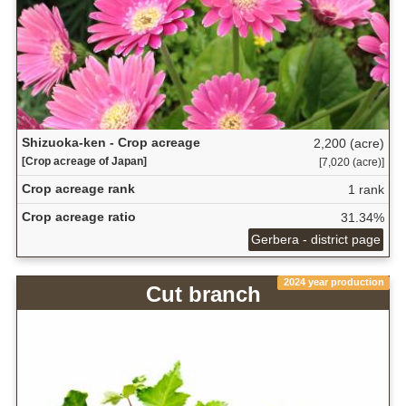
Shizuoka-ken - Crop acreage
2,200 (acre)
[Crop acreage of Japan]
[7,020 (acre)]
Crop acreage rank
1 rank
Crop acreage ratio
31.34%
Gerbera - district page
2024 year production
Cut branch