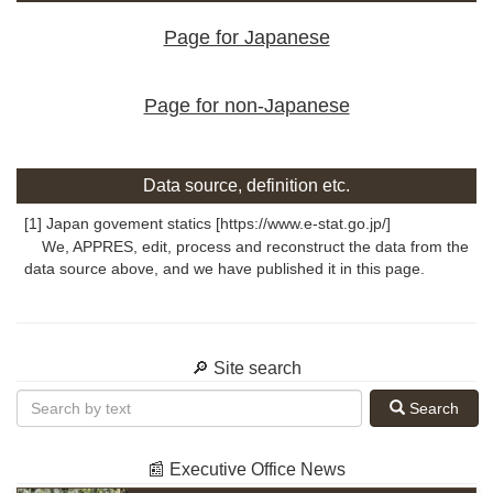
Page for Japanese
Page for non-Japanese
Data source, definition etc.
[1] Japan govement statics [https://www.e-stat.go.jp/]
We, APPRES, edit, process and reconstruct the data from the
data source above, and we have published it in this page.
🔎 Site search
Search
📰 Executive Office News