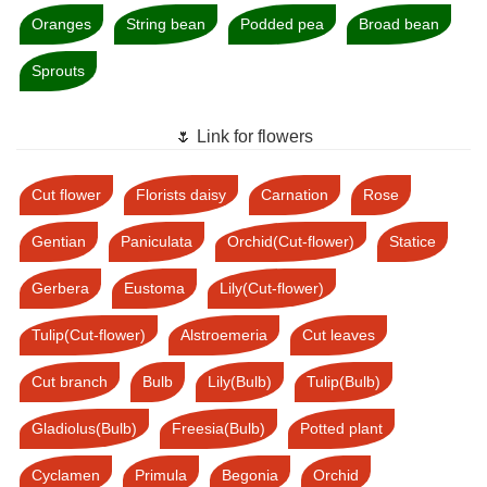
Oranges
String bean
Podded pea
Broad bean
Sprouts
🌷 Link for flowers
Cut flower
Florists daisy
Carnation
Rose
Gentian
Paniculata
Orchid(Cut-flower)
Statice
Gerbera
Eustoma
Lily(Cut-flower)
Tulip(Cut-flower)
Alstroemeria
Cut leaves
Cut branch
Bulb
Lily(Bulb)
Tulip(Bulb)
Gladiolus(Bulb)
Freesia(Bulb)
Potted plant
Cyclamen
Primula
Begonia
Orchid