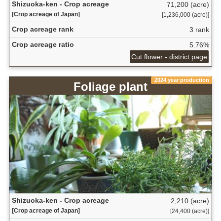
Shizuoka-ken - Crop acreage
71,200 (acre)
[Crop acreage of Japan]
[1,236,000 (acre)]
Crop acreage rank
3 rank
Crop acreage ratio
5.76%
Cut flower - district page
2024 year production
Foliage plant
Shizuoka-ken - Crop acreage
2,210 (acre)
[Crop acreage of Japan]
[24,400 (acre)]