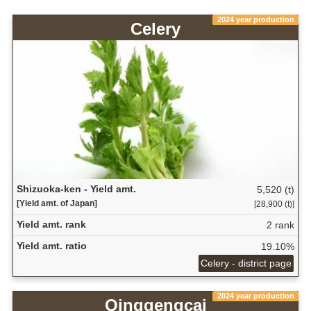
2024 year production
Celery
Shizuoka-ken - Yield amt.
5,520 (t)
[Yield amt. of Japan]
[28,900 (t)]
Yield amt. rank
2 rank
Yield amt. ratio
19.10%
Celery - district page
2024 year production
Qinggengcai