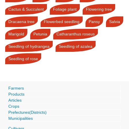
Cactus & Succulent
Foliage plant
Flowering tree
Dracaena tree
Flowerbed seedling
Pansy
Salvia
Marigold
Petunia
Catharanthus roseus
Seedling of hydrangea
Seedling of azalea
Seedling of rose
Farmers
Products
Articles
Crops
Prefectures(Districts)
Municipalities
Cultivars