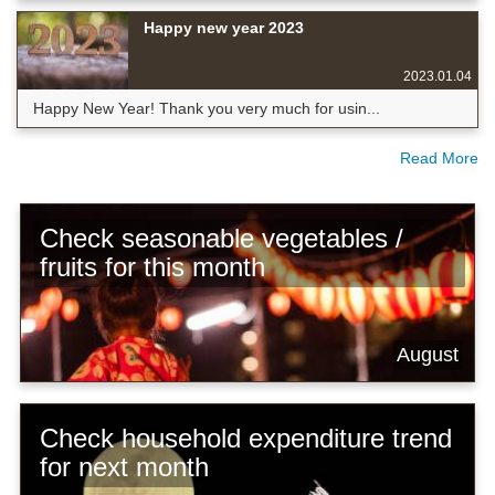
Happy new year 2023
2023.01.04
Happy New Year! Thank you very much for usin...
Read More
Check seasonable vegetables /
fruits for this month
August
Check household expenditure trend
for next month