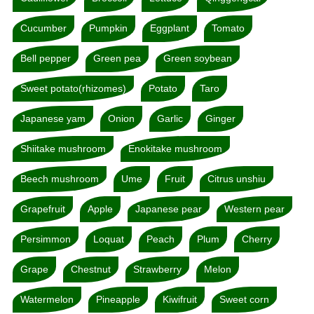
Cucumber
Pumpkin
Eggplant
Tomato
Bell pepper
Green pea
Green soybean
Sweet potato(rhizomes)
Potato
Taro
Japanese yam
Onion
Garlic
Ginger
Shiitake mushroom
Enokitake mushroom
Beech mushroom
Ume
Fruit
Citrus unshiu
Grapefruit
Apple
Japanese pear
Western pear
Persimmon
Loquat
Peach
Plum
Cherry
Grape
Chestnut
Strawberry
Melon
Watermelon
Pineapple
Kiwifruit
Sweet corn