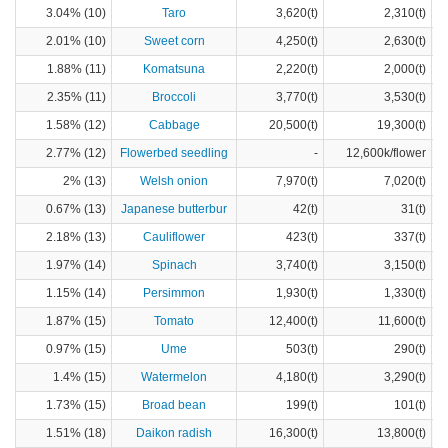
3.04% (10)
Taro
3,620(t)
2,310(t)
2.01% (10)
Sweet corn
4,250(t)
2,630(t)
1.88% (11)
Komatsuna
2,220(t)
2,000(t)
2.35% (11)
Broccoli
3,770(t)
3,530(t)
1.58% (12)
Cabbage
20,500(t)
19,300(t)
2.77% (12)
Flowerbed seedling
-
12,600k/flower
2% (13)
Welsh onion
7,970(t)
7,020(t)
0.67% (13)
Japanese butterbur
42(t)
31(t)
2.18% (13)
Cauliflower
423(t)
337(t)
1.97% (14)
Spinach
3,740(t)
3,150(t)
1.15% (14)
Persimmon
1,930(t)
1,330(t)
1.87% (15)
Tomato
12,400(t)
11,600(t)
0.97% (15)
Ume
503(t)
290(t)
1.4% (15)
Watermelon
4,180(t)
3,290(t)
1.73% (15)
Broad bean
199(t)
101(t)
1.51% (18)
Daikon radish
16,300(t)
13,800(t)