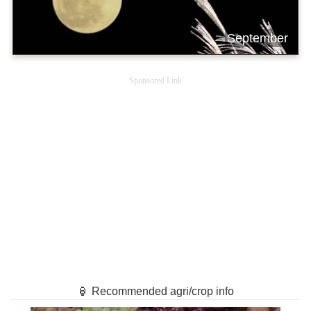
September
Sponsored Link
🏮 Recommended agri/crop info