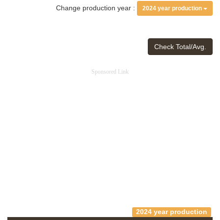
Change production year :
2024 year production
Check Total/Avg.
Sponsored Link
2024 year production