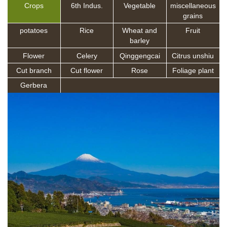
Crops
6th Indus.
Vegetable
miscellaneous
grains
potatoes
Rice
Wheat and
Fruit
barley
Flower
Celery
Qinggengcai
Citrus unshiu
Cut branch
Cut flower
Rose
Foliage plant
Gerbera