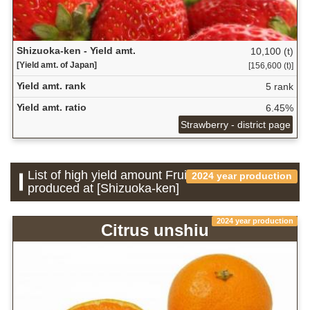
Shizuoka-ken - Yield amt.
10,100 (t)
[Yield amt. of Japan]
[156,600 (t)]
Yield amt. rank
5 rank
Yield amt. ratio
6.45%
Strawberry - district page
List of high yield amount Fruit which is
2024 year production
produced at [Shizuoka-ken]
2024 year production
Citrus unshiu