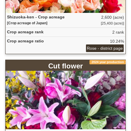
Shizuoka-ken - Crop acreage
2,600 (acre)
[Crop acreage of Japan]
[25,400 (acre)]
Crop acreage rank
2 rank
Crop acreage ratio
10.24%
Rose - district page
2024 year production
Cut flower