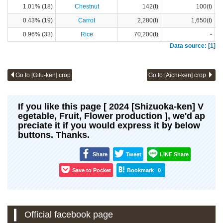
1.01% (18)
Chestnut
142(t)
100(t)
0.43% (19)
Carrot
2,280(t)
1,650(t)
0.96% (33)
Rice
70,200(t)
-
Data source: [1]
Go to [Gifu-ken] crop
Go to [Aichi-ken] crop
If you like this page [ 2024 [Shizuoka-ken] V
egetable, Fruit, Flower production ], we'd ap
preciate it if you would express it by below
buttons. Thanks.
Share
Tweet
LINE Share
Save to Pocket
Bookmark
0
Official facebook page