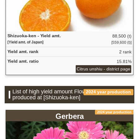
Shizuoka-ken - Yield amt.
88,500 (t)
[Yield amt. of Japan]
[559,600 (t)]
Yield amt. rank
2 rank
Yield amt. ratio
15.81%
Citrus unshiu - district page
List of high yield amount Flower which is
2024 year production
produced at [Shizuoka-ken]
2024 year production
Gerbera