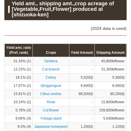
Yield amt., shipping amt.,crop acreage of
[Vegetable,Fruit,Flower] produced at
[shizuoka-ken]
(2024 data is used)
Yield amt. ratio
(Pref. rank)
Crops
Yield Amount
Shipping Amount
C
31.34% (1)
Gerbera
-
45,800k/flower
12.23% (1)
Cut branch
-
31,300k/flower
19.1% (2)
Celery
5,520(t)
5,300(t)
17.67% (2)
Qinggengcai
6,840(t)
6,400(t)
15.81% (2)
Citrus unshiu
88,500(t)
80,200(t)
10.24% (2)
Rose
-
15,800k/flower
5.76% (3)
Cut flower
-
158,800k/flower
9.06% (3)
Foliage plant
-
5,040k/flower
9.3% (4)
Japanese honeywort
1,200(t)
1,120(t)