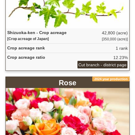
Shizuoka-ken - Crop acreage
42,800 (acre)
[Crop acreage of Japan]
[350,000 (acre)]
Crop acreage rank
1 rank
Crop acreage ratio
12.23%
Cut branch - district page
2024 year production
Rose