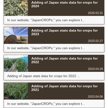
Adding of Japan stats data for crops for
2024
2026.03.31
In our website, "JapanCROPs," you can explore t...
Adding of Japan stats data for crops for
2023
2025.02.27
In our website, "JapanCROPs," you can explore t...
Adding of Japan stats data for crops for
2022
2024.04.29
Adding of Japan stats data for crops for 2022 ...
Adding of Japan stats data for crops for
2021
2023.04.06
In our website, "JapanCROPs," you can explore t...