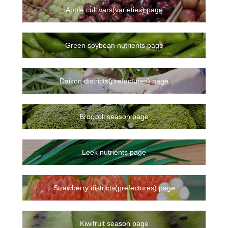
Apple cultivars(varieties) page
Green soybean nutrients page
Daikon districts(prefectures) page
Broccoli season page
Leek nutrients page
Strawberry districts(prefectures) page
Kiwifruit season page