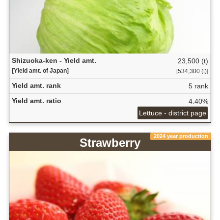
Shizuoka-ken - Yield amt.
23,500 (t)
[Yield amt. of Japan]
[534,300 (t)]
Yield amt. rank
5 rank
Yield amt. ratio
4.40%
Lettuce - district page
2024 year production
Strawberry