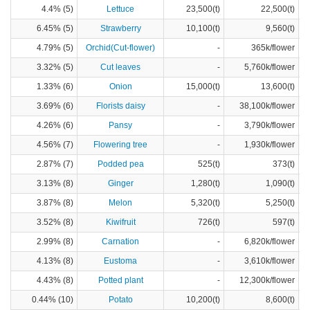
4.4% (5)
Lettuce
23,500(t)
22,500(t)
6.45% (5)
Strawberry
10,100(t)
9,560(t)
4.79% (5)
Orchid(Cut-flower)
-
365k/flower
3.32% (5)
Cut leaves
-
5,760k/flower
1.33% (6)
Onion
15,000(t)
13,600(t)
3.69% (6)
Florists daisy
-
38,100k/flower
4.26% (6)
Pansy
-
3,790k/flower
4.56% (7)
Flowering tree
-
1,930k/flower
2.87% (7)
Podded pea
525(t)
373(t)
3.13% (8)
Ginger
1,280(t)
1,090(t)
3.87% (8)
Melon
5,320(t)
5,250(t)
3.52% (8)
Kiwifruit
726(t)
597(t)
2.99% (8)
Carnation
-
6,820k/flower
4.13% (8)
Eustoma
-
3,610k/flower
4.43% (8)
Potted plant
-
12,300k/flower
0.44% (10)
Potato
10,200(t)
8,600(t)