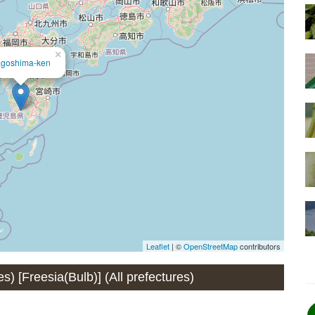
×
goshima-ken
Leaflet
| ©
OpenStreetMap
contributors
es) [Freesia(Bulb)] (All prefectures)