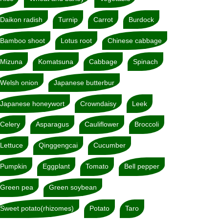
Daikon radish
Turnip
Carrot
Burdock
Bamboo shoot
Lotus root
Chinese cabbage
Mizuna
Komatsuna
Cabbage
Spinach
Welsh onion
Japanese butterbur
Japanese honeywort
Crowndaisy
Leek
Celery
Asparagus
Cauliflower
Broccoli
Lettuce
Qinggengcai
Cucumber
Pumpkin
Eggplant
Tomato
Bell pepper
Green pea
Green soybean
Sweet potato(rhizomes)
Potato
Taro