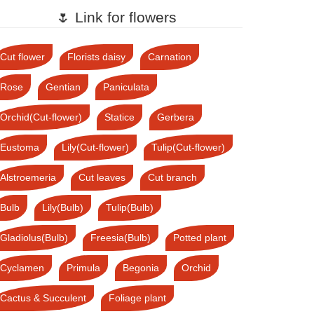
🌷 Link for flowers
Cut flower
Florists daisy
Carnation
Rose
Gentian
Paniculata
Orchid(Cut-flower)
Statice
Gerbera
Eustoma
Lily(Cut-flower)
Tulip(Cut-flower)
Alstroemeria
Cut leaves
Cut branch
Bulb
Lily(Bulb)
Tulip(Bulb)
Gladiolus(Bulb)
Freesia(Bulb)
Potted plant
Cyclamen
Primula
Begonia
Orchid
Cactus & Succulent
Foliage plant