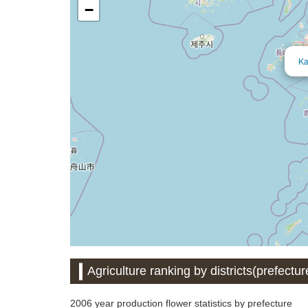
−
Ka
Agriculture ranking by districts(prefectur
2006 year production flower statistics by prefecture