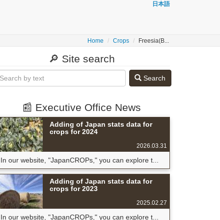
日本語
Home
Crops
Freesia(B...
🔎 Site search
Search
📰 Executive Office News
Adding of Japan stats data for
crops for 2024
2026.03.31
In our website, "JapanCROPs," you can explore t...
Adding of Japan stats data for
crops for 2023
2025.02.27
In our website, "JapanCROPs," you can explore t...