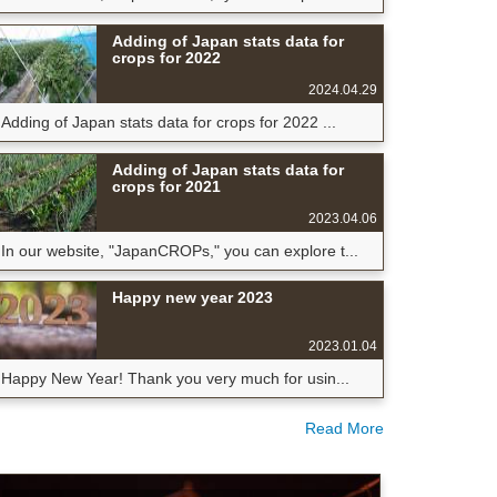
Adding of Japan stats data for
crops for 2022
2024.04.29
Adding of Japan stats data for crops for 2022 ...
Adding of Japan stats data for
crops for 2021
2023.04.06
In our website, "JapanCROPs," you can explore t...
Happy new year 2023
2023.01.04
Happy New Year! Thank you very much for usin...
Read More