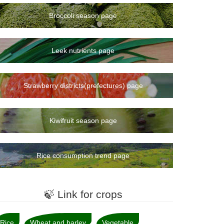
Broccoli season page
Leek nutrients page
Strawberry districts(prefectures) page
Kiwifruit season page
Rice consumption trend page
🍃 Link for crops
Rice
Wheat and barley
Vegetable