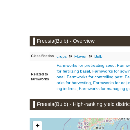
Freesia(Bulb) - Overview
Classification
crops
Flower
Bulb
Farmworks for pretreating seed
,
Farmwo
for fertilizing basal
,
Farmworks for sowi
Related to
onal
,
Farmworks for controlling pest
,
Fa
farmworks
orks for harvesting
,
Farmworks for adjus
ing indirect
,
Farmworks for managing ge
Freesia(Bulb) - High-ranking yield distric
+