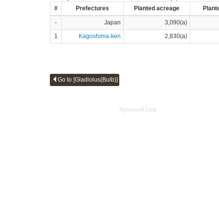
#
Prefectures
Planted acreage
Plant
-
Japan
3,090(a)
1
Kagoshima-ken
2,830(a)
Go to [Gladiolus(Bulb)]
Sponsored Link