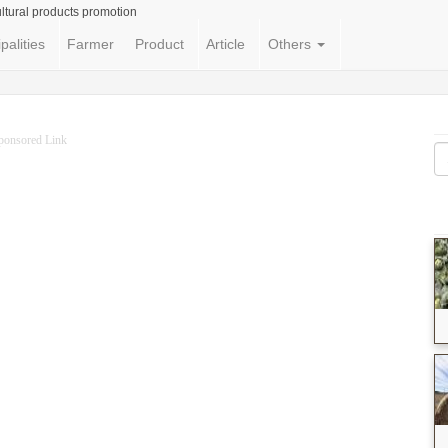
ltural products promotion
palities
Farmer
Product
Article
Others
ponsored Link