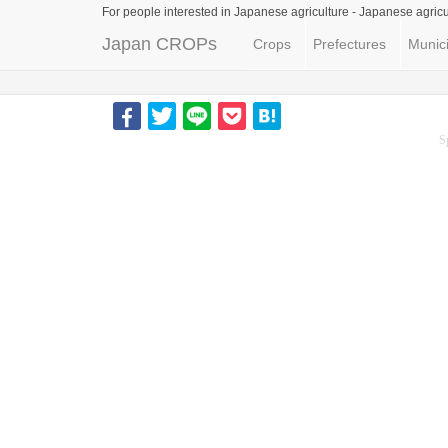
For people interested in Japanese agriculture -
Japanese agricu
Japan CROPs
Crops
Prefectures
Munici
S