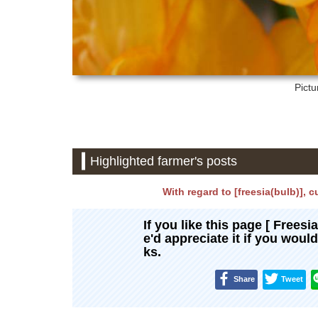
Pictu
Highlighted farmer's posts
With regard to [freesia(bulb)], c
If you like this page [ Freesi
e'd appreciate it if you woul
ks.
Share
Tweet