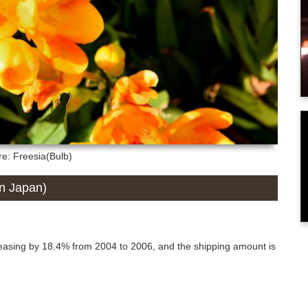
re: Freesia(Bulb)
in Japan)
reasing by 18.4% from 2004 to 2006, and the shipping amount is