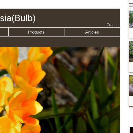
sia(Bulb)
- Crops -
Products
Articles