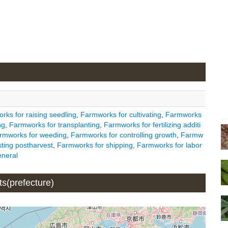
rks for raising seedling
,
Farmworks for cultivating
,
Farmworks
ng
,
Farmworks for transplanting
,
Farmworks for fertilizing additi
rmworks for weeding
,
Farmworks for controlling growth
,
Farmw
ting postharvest
,
Farmworks for shipping
,
Farmworks for labor
neral
ts(prefecture)