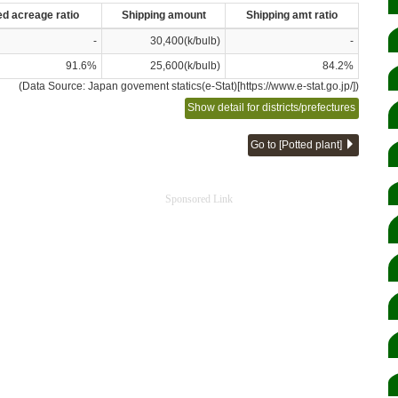
ed acreage ratio
Shipping amount
Shipping amt ratio
-
30,400(k/bulb)
-
91.6%
25,600(k/bulb)
84.2%
(Data Source: Japan govement statics(e-Stat)[https://www.e-stat.go.jp/])
Show detail for districts/prefectures
Go to [Potted plant]
Sponsored Link