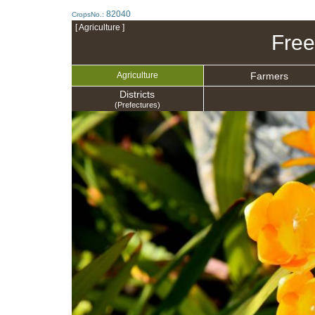
82040
CropsNo.:
[ Agriculture ]
Free
Farmers
Agriculture
Districts
(Prefectures)