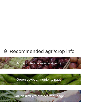
🏮 Recommended agri/crop info
Apple cultivars(varieties) page
Green soybean nutrients page
Daikon districts(prefectures) page