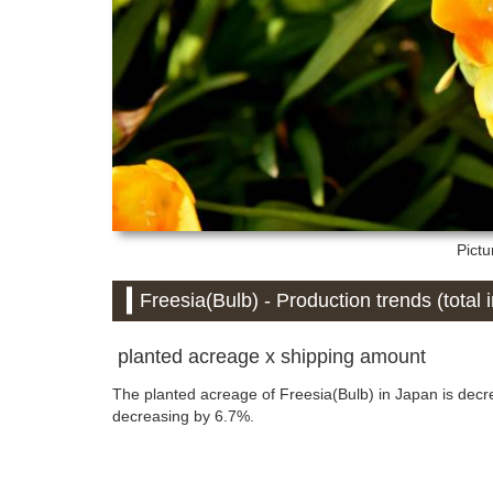
Pictu
Freesia(Bulb) - Production trends (total 
planted acreage x shipping amount
The planted acreage of Freesia(Bulb) in Japan is dec
decreasing by 6.7%.