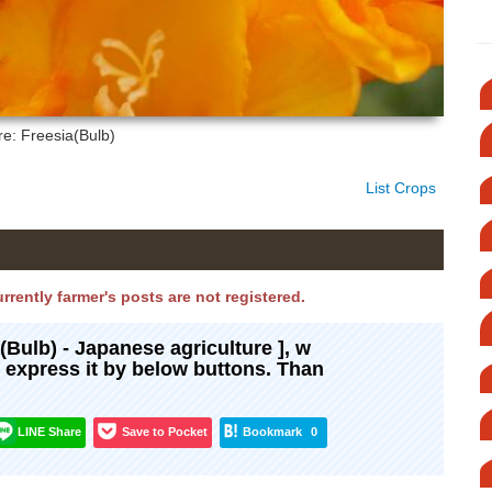
re: Freesia(Bulb)
List Crops
urrently farmer's posts are not registered.
a(Bulb) - Japanese agriculture ], w
d express it by below buttons. Than
LINE Share
Save to Pocket
Bookmark
0