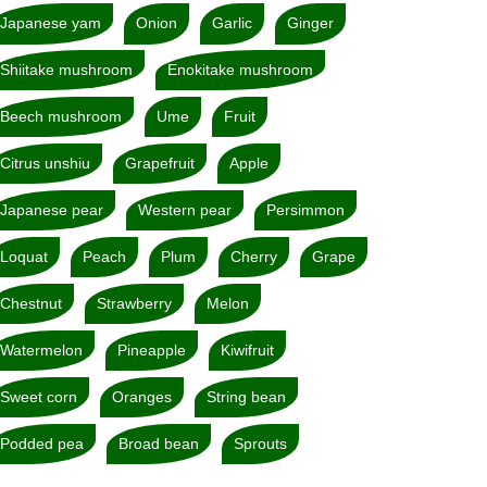
Japanese yam
Onion
Garlic
Ginger
Shiitake mushroom
Enokitake mushroom
Beech mushroom
Ume
Fruit
Citrus unshiu
Grapefruit
Apple
Japanese pear
Western pear
Persimmon
Loquat
Peach
Plum
Cherry
Grape
Chestnut
Strawberry
Melon
Watermelon
Pineapple
Kiwifruit
Sweet corn
Oranges
String bean
Podded pea
Broad bean
Sprouts