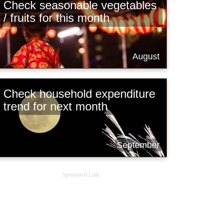
Check seasonable vegetables
/ fruits for this month
August
Check household expenditure
trend for next month
September
Sponsored Link