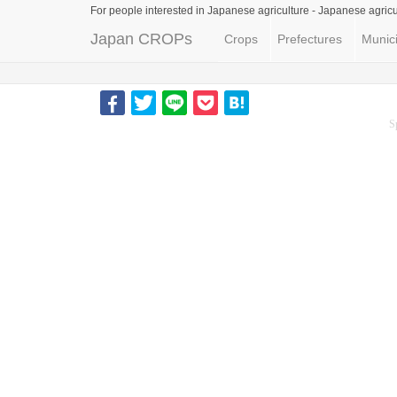
For people interested in Japanese agriculture -
Japanese agricu
Japan CROPs
Crops
Prefectures
Munici
S