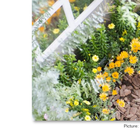
Picture