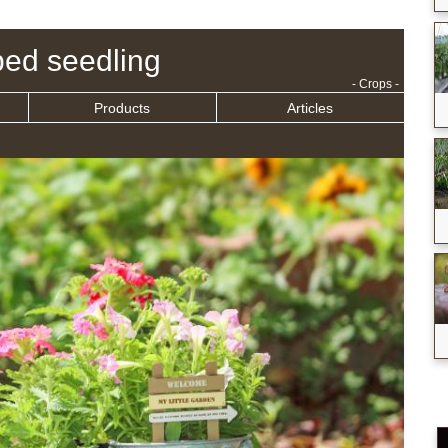
ed seedling
- Crops -
Products
Articles