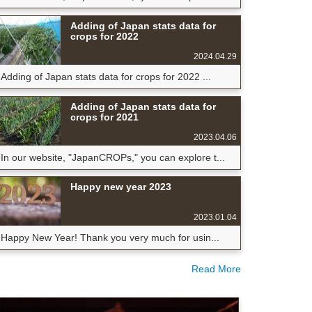
Adding of Japan stats data for
crops for 2022
2024.04.29
Adding of Japan stats data for crops for 2022 ...
Adding of Japan stats data for
crops for 2021
2023.04.06
In our website, "JapanCROPs," you can explore t...
Happy new year 2023
2023.01.04
Happy New Year! Thank you very much for usin...
Read More