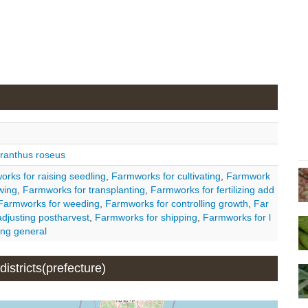
ranthus roseus
rks for raising seedling
,
Farmworks for cultivating
,
Farmwork
wing
,
Farmworks for transplanting
,
Farmworks for fertilizing add
Farmworks for weeding
,
Farmworks for controlling growth
,
Far
djusting postharvest
,
Farmworks for shipping
,
Farmworks for l
ng general
istricts(prefecture)