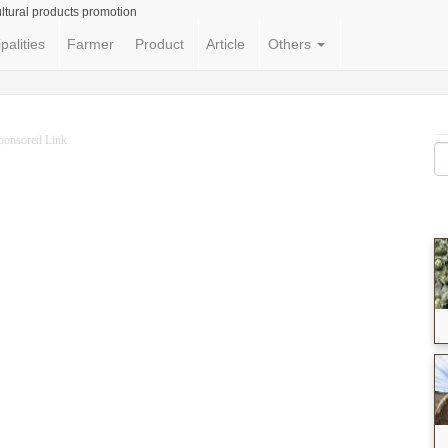
ltural products promotion
palities
Farmer
Product
Article
Others
ponsored Link