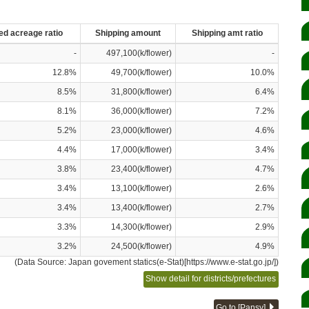
ed acreage ratio
Shipping amount
Shipping amt ratio
-
497,100(k/flower)
-
12.8%
49,700(k/flower)
10.0%
8.5%
31,800(k/flower)
6.4%
8.1%
36,000(k/flower)
7.2%
5.2%
23,000(k/flower)
4.6%
4.4%
17,000(k/flower)
3.4%
3.8%
23,400(k/flower)
4.7%
3.4%
13,100(k/flower)
2.6%
3.4%
13,400(k/flower)
2.7%
3.3%
14,300(k/flower)
2.9%
3.2%
24,500(k/flower)
4.9%
(Data Source: Japan govement statics(e-Stat)[https://www.e-stat.go.jp/])
Show detail for districts/prefectures
Go to [Pansy]