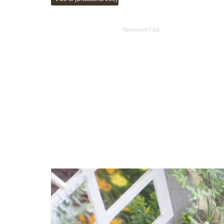
Sponsored Link