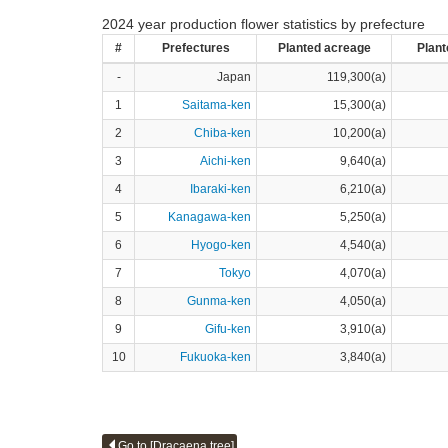
2024 year production flower statistics by prefecture
#
Prefectures
Planted acreage
Plant
-
Japan
119,300(a)
1
Saitama-ken
15,300(a)
2
Chiba-ken
10,200(a)
3
Aichi-ken
9,640(a)
4
Ibaraki-ken
6,210(a)
5
Kanagawa-ken
5,250(a)
6
Hyogo-ken
4,540(a)
7
Tokyo
4,070(a)
8
Gunma-ken
4,050(a)
9
Gifu-ken
3,910(a)
10
Fukuoka-ken
3,840(a)
Go to [Dracaena tree]