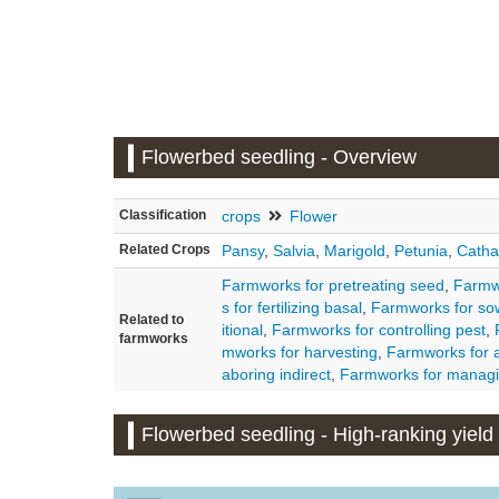
Flowerbed seedling - Overview
Classification
crops
Flower
Related Crops
Pansy
,
Salvia
,
Marigold
,
Petunia
,
Catha
Farmworks for pretreating seed
,
Farmwo
s for fertilizing basal
,
Farmworks for so
Related to
itional
,
Farmworks for controlling pest
,
farmworks
mworks for harvesting
,
Farmworks for a
aboring indirect
,
Farmworks for managi
Flowerbed seedling - High-ranking yield d