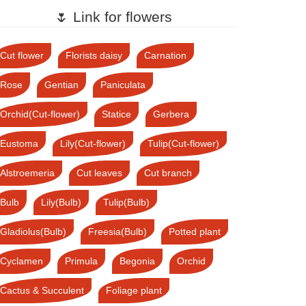
🌷 Link for flowers
Cut flower
Florists daisy
Carnation
Rose
Gentian
Paniculata
Orchid(Cut-flower)
Statice
Gerbera
Eustoma
Lily(Cut-flower)
Tulip(Cut-flower)
Alstroemeria
Cut leaves
Cut branch
Bulb
Lily(Bulb)
Tulip(Bulb)
Gladiolus(Bulb)
Freesia(Bulb)
Potted plant
Cyclamen
Primula
Begonia
Orchid
Cactus & Succulent
Foliage plant