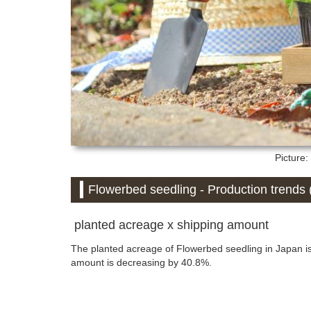
Picture
Flowerbed seedling - Production trends (
planted acreage x shipping amount
The planted acreage of Flowerbed seedling in Japan i
amount is decreasing by 40.8%.