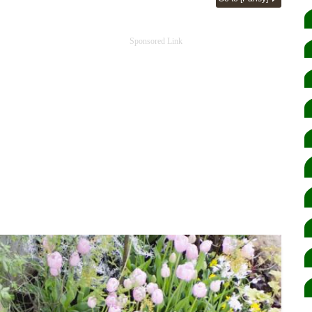
Sponsored Link