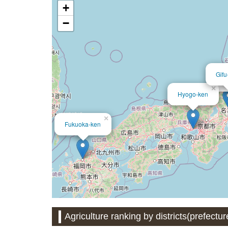
+
−
Gifu
Ai
×
Hyogo-ken
×
Fukuoka-ken
Agriculture ranking by districts(prefectu