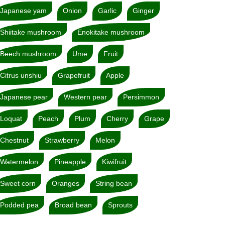
Japanese yam
Onion
Garlic
Ginger
Shiitake mushroom
Enokitake mushroom
Beech mushroom
Ume
Fruit
Citrus unshiu
Grapefruit
Apple
Japanese pear
Western pear
Persimmon
Loquat
Peach
Plum
Cherry
Grape
Chestnut
Strawberry
Melon
Watermelon
Pineapple
Kiwifruit
Sweet corn
Oranges
String bean
Podded pea
Broad bean
Sprouts