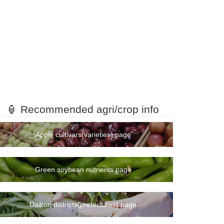
🏮 Recommended agri/crop info
Apple cultivars(varieties) page
Green soybean nutrients page
Daikon districts(prefectures) page