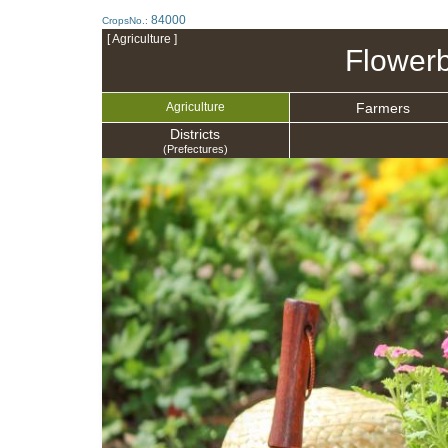
84000
CropsNo.:
[ Agriculture ]
Flowerb
Farmers
Agriculture
Districts
(Prefectures)