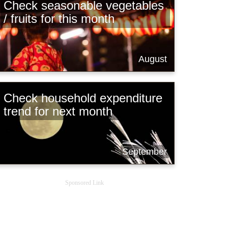
Check seasonable vegetables
/ fruits for this month
August
Check household expenditure
trend for next month
September
Sponsored Link