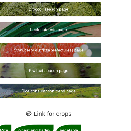
Broccoli season page
Leek nutrients page
Strawberry districts(prefectures) page
Kiwifruit season page
Rice consumption trend page
🍃 Link for crops
Rice
Wheat and barley
Vegetable