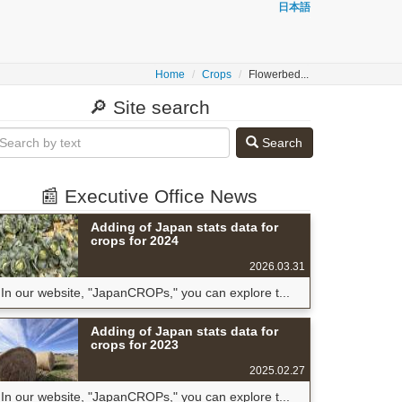
日本語
Home
Crops
Flowerbed...
🔎 Site search
Search
📰 Executive Office News
Adding of Japan stats data for
crops for 2024
2026.03.31
In our website, "JapanCROPs," you can explore t...
Adding of Japan stats data for
crops for 2023
2025.02.27
In our website, "JapanCROPs," you can explore t...