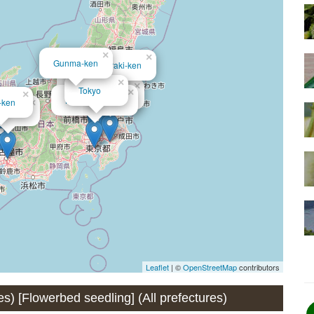
×
×
Gunma-ken
Ibaraki-ken
×
×
Saitama-ken
×
Tokyo
×
Chiba-ken
×
Kanagawa-ken
-ken
×
chi-ken
Leaflet
| ©
OpenStreetMap
contributors
res) [Flowerbed seedling] (All prefectures)