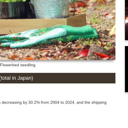
: Flowerbed seedling
total in Japan)
s decreasing by 30.2% from 2004 to 2024, and the shipping