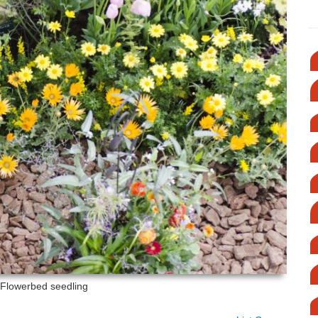
: Flowerbed seedling