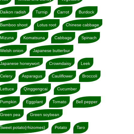
Daikon radish
Turnip
Carrot
Burdock
Bamboo shoot
Lotus root
Chinese cabbage
Mizuna
Komatsuna
Cabbage
Spinach
Welsh onion
Japanese butterbur
Japanese honeywort
Crowndaisy
Leek
Celery
Asparagus
Cauliflower
Broccoli
Lettuce
Qinggengcai
Cucumber
Pumpkin
Eggplant
Tomato
Bell pepper
Green pea
Green soybean
Sweet potato(rhizomes)
Potato
Taro