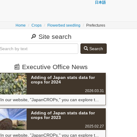
日本語
Home
Crops
Flowerbed seedling
Prefectures
🔎 Site search
Search
📰 Executive Office News
Adding of Japan stats data for
crops for 2024
2026.03.31
In our website, "JapanCROPs," you can explore t...
Adding of Japan stats data for
crops for 2023
2025.02.27
In our website, "JapanCROPs," you can explore t...