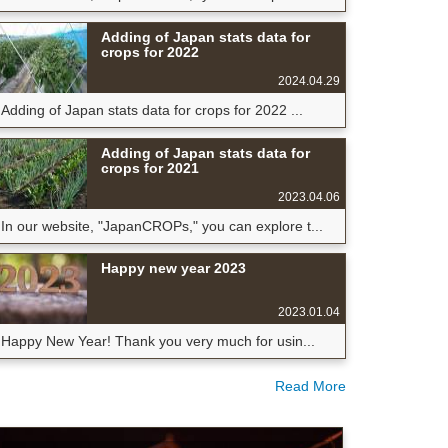
Adding of Japan stats data for
crops for 2022
2024.04.29
Adding of Japan stats data for crops for 2022 ...
Adding of Japan stats data for
crops for 2021
2023.04.06
In our website, "JapanCROPs," you can explore t...
Happy new year 2023
2023.01.04
Happy New Year! Thank you very much for usin...
Read More