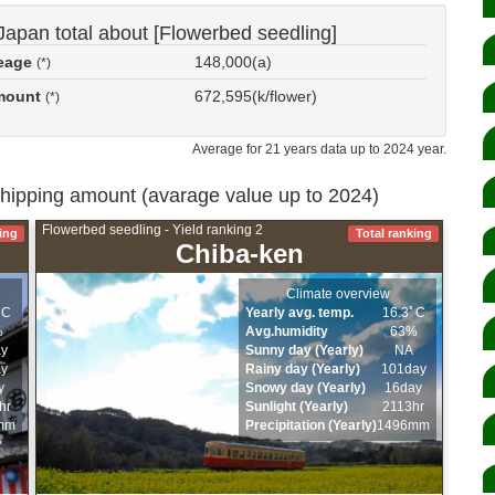
Japan total about [Flowerbed seedling]
reage
148,000(a)
(*)
amount
672,595(k/flower)
(*)
Average for 21 years data up to 2024 year.
shipping amount (avarage value up to 2024)
Flowerbed seedling - Yield ranking 2
ing
Total ranking
Chiba-ken
Climate overview
ﾟC
Yearly avg. temp.
16.3ﾟC
%
Avg.humidity
63%
ay
Sunny day (Yearly)
NA
ay
Rainy day (Yearly)
101day
y
Snowy day (Yearly)
16day
hr
Sunlight (Yearly)
2113hr
mm
Precipitation (Yearly)
1496mm