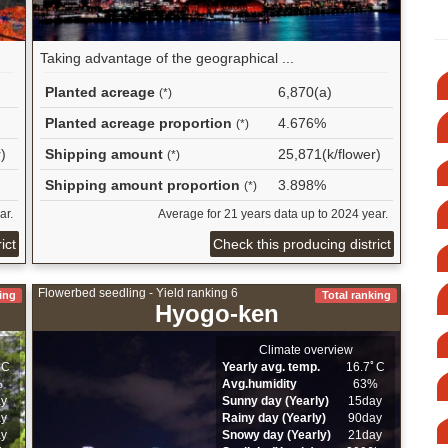
Taking advantage of the geographical ...
Planted acreage
6,870(a)
(*)
Planted acreage proportion
4.676%
(*)
)
Shipping amount
25,871(k/flower)
(*)
Shipping amount proportion
3.898%
(*)
ar.
Average for 21 years data up to 2024 year.
ict
Check this producing district
Flowerbed seedling - Yield ranking 6
ing
Total ranking
Hyogo-ken
Climate overview
ﾟC
Yearly avg. temp.
16.7ﾟC
%
Avg.humidity
63%
ay
Sunny day (Yearly)
15day
ay
Rainy day (Yearly)
90day
ay
Snowy day (Yearly)
21day