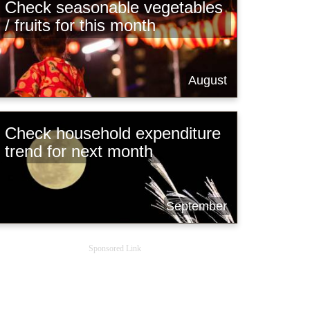
Check seasonable vegetables
/ fruits for this month
August
Check household expenditure
trend for next month
September
Sponsored Link