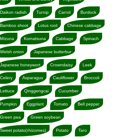
Daikon radish
Turnip
Carrot
Burdock
Bamboo shoot
Lotus root
Chinese cabbage
Mizuna
Komatsuna
Cabbage
Spinach
Welsh onion
Japanese butterbur
Japanese honeywort
Crowndaisy
Leek
Celery
Asparagus
Cauliflower
Broccoli
Lettuce
Qinggengcai
Cucumber
Pumpkin
Eggplant
Tomato
Bell pepper
Green pea
Green soybean
Sweet potato(rhizomes)
Potato
Taro