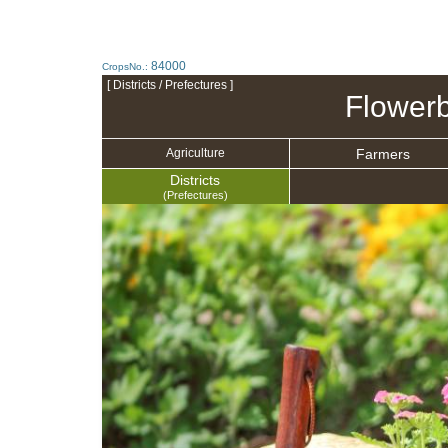
84000
CropsNo.:
[ Districts / Prefectures ]
Flowerb
Farmers
Agriculture
Districts
(Prefectures)