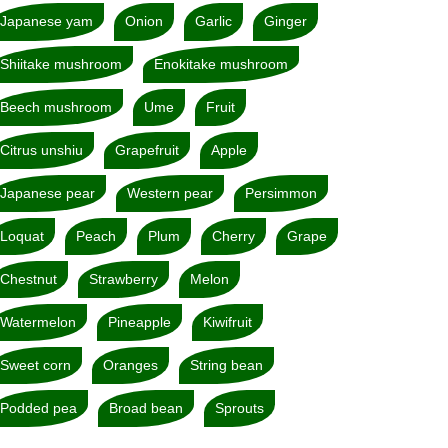
Japanese yam
Onion
Garlic
Ginger
Shiitake mushroom
Enokitake mushroom
Beech mushroom
Ume
Fruit
Citrus unshiu
Grapefruit
Apple
Japanese pear
Western pear
Persimmon
Loquat
Peach
Plum
Cherry
Grape
Chestnut
Strawberry
Melon
Watermelon
Pineapple
Kiwifruit
Sweet corn
Oranges
String bean
Podded pea
Broad bean
Sprouts