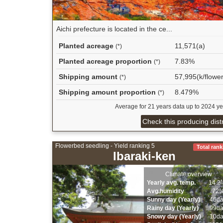
Aichi prefecture is located in the ce...
Planted acreage
11,571(a)
(*)
Planted acreage proportion
7.83%
(*)
Shipping amount
57,995(k/flower
(*)
Shipping amount proportion
8.479%
(*)
Average for 21 years data up to 2024 ye
Check this producing distr
Flowerbed seedling - Yield ranking 5
Total rank
Ibaraki-ken
Climate overview
Yearly avg. temp.
14.2
Avg.humidity
72
Sunny day (Yearly)
46d
Rainy day (Yearly)
99d
Snowy day (Yearly)
10d