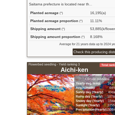
Saitama prefecture is located near th...
Planted acreage
16,195(a)
(*)
Planted acreage proportion
11.11%
(*)
Shipping amount
53,885(k/flower
(*)
Shipping amount proportion
8.168%
(*)
Average for 21 years data up to 2024 ye
Check this producing distr
Flowerbed seedling - Yield ranking 3
Total rank
Aichi-ken
Climate overview
Yearly avg. temp.
16.1
Avg.humidity
64
Sunny day (Yearly)
40d
Rainy day (Yearly)
107d
Snowy day (Yearly)
15d
Sunlight (Yearly)
2255
Precipitation (Yearly)
1506