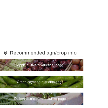
🏮 Recommended agri/crop info
Apple cultivars(varieties) page
Green soybean nutrients page
Daikon districts(prefectures) page