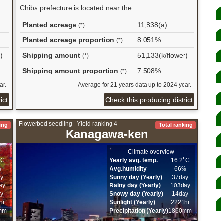
Chiba prefecture is located near the ...
Planted acreage
11,838(a)
(*)
Planted acreage proportion
8.051%
(*)
)
Shipping amount
51,133(k/flower)
(*)
Shipping amount proportion
7.508%
(*)
ar.
Average for 21 years data up to 2024 year.
ict
Check this producing district
Flowerbed seedling - Yield ranking 4
ing
Total ranking
Kanagawa-ken
Climate overview
ﾟC
Yearly avg. temp.
16.2ﾟC
%
Avg.humidity
66%
ay
Sunny day (Yearly)
37day
ay
Rainy day (Yearly)
103day
ay
Snowy day (Yearly)
14day
hr
Sunlight (Yearly)
2221hr
mm
Precipitation (Yearly)
1860mm