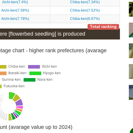
Aichi-ken(7.4%)
Chiba-ken(7.34%)
Aichi-ken(7.58%)
Chiba-ken(7.52%)
Aichi-ken(7.78%)
Chiba-ken(6.67%)
Total ranking
here [flowerbed seedling] is produced
age chart - higher rank prefectures (avarage
unt (avarage value up to 2024)