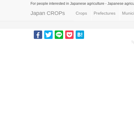
For people interested in Japanese agriculture -
Japanese agricu
Japan CROPs
Crops
Prefectures
Munici
S