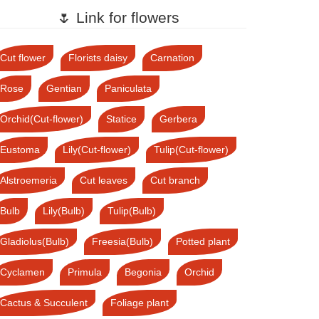
🌷 Link for flowers
Cut flower
Florists daisy
Carnation
Rose
Gentian
Paniculata
Orchid(Cut-flower)
Statice
Gerbera
Eustoma
Lily(Cut-flower)
Tulip(Cut-flower)
Alstroemeria
Cut leaves
Cut branch
Bulb
Lily(Bulb)
Tulip(Bulb)
Gladiolus(Bulb)
Freesia(Bulb)
Potted plant
Cyclamen
Primula
Begonia
Orchid
Cactus & Succulent
Foliage plant