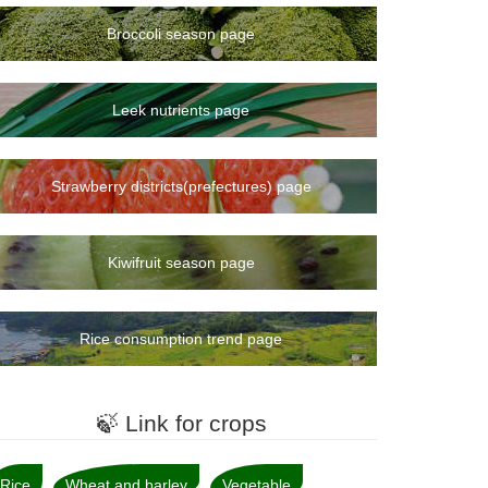
Broccoli season page
Leek nutrients page
Strawberry districts(prefectures) page
Kiwifruit season page
Rice consumption trend page
🍃 Link for crops
Rice
Wheat and barley
Vegetable