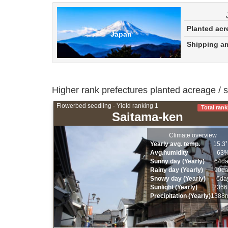
Planted ac
Japan
Shipping 
Higher rank prefectures planted acreage / 
Flowerbed seedling - Yield ranking 1
Total rank
Saitama-ken
Climate overview
Yearly avg. temp.
15.3
Avg.humidity
63
Sunny day (Yearly)
64d
Rainy day (Yearly)
90d
Snowy day (Yearly)
6da
Sunlight (Yearly)
2366
Precipitation (Yearly)
1388