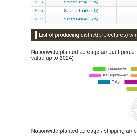
2006
Saitama-ken(8.99%)
2005
Saitama-ken(8.56%)
2004
Saitama-ken(8.37%)
List of producing district(prefectures) w
Nationwide planted acreage amount percent
value up to 2024)
Nationwide planted acreage / shipping amo