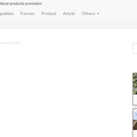
ltural products promotion
palities
Farmer
Product
Article
Others
ponsored Link