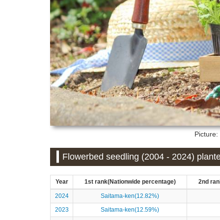
Picture
Flowerbed seedling (2004 - 2024) plant
Year
1st rank(Nationwide percentage)
2nd ran
2024
Saitama-ken(12.82%)
2023
Saitama-ken(12.59%)