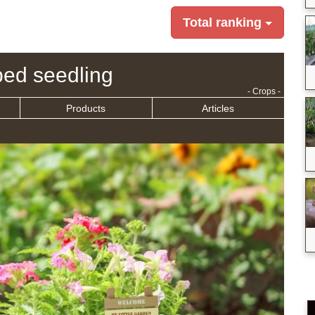
Total ranking
ed seedling
- Crops -
Products
Articles