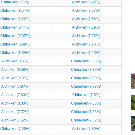
Chiba-ken(8.3%)
Aichi-ken(8.22%)
Chiba-ken(8.54%)
Aichi-ken(8.07%)
Chiba-ken(8.22%)
Aichi-ken(7.56%)
Chiba-ken(8.44%)
Aichi-ken(7.69%)
Chiba-ken(9.07%)
Aichi-ken(7.26%)
Chiba-ken(8.99%)
Aichi-ken(7.28%)
Chiba-ken(8.69%)
Aichi-ken(7.45%)
Aichi-ken(8.8%)
Chiba-ken(8.53%)
Aichi-ken(8.58%)
Chiba-ken(8.32%)
Aichi-ken(8.3%)
Chiba-ken(8.03%)
Aichi-ken(7.97%)
Chiba-ken(7.78%)
Aichi-ken(7.63%)
Chiba-ken(7.5%)
Aichi-ken(8.03%)
Chiba-ken(7.58%)
Aichi-ken(7.72%)
Chiba-ken(7.53%)
Aichi-ken(7.62%)
Chiba-ken(7.32%)
Chiba-ken(7.66%)
Aichi-ken(7.36%)