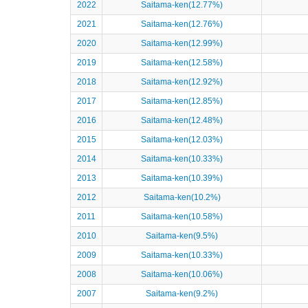
2022
Saitama-ken(12.77%)
2021
Saitama-ken(12.76%)
2020
Saitama-ken(12.99%)
2019
Saitama-ken(12.58%)
2018
Saitama-ken(12.92%)
2017
Saitama-ken(12.85%)
2016
Saitama-ken(12.48%)
2015
Saitama-ken(12.03%)
2014
Saitama-ken(10.33%)
2013
Saitama-ken(10.39%)
2012
Saitama-ken(10.2%)
2011
Saitama-ken(10.58%)
2010
Saitama-ken(9.5%)
2009
Saitama-ken(10.33%)
2008
Saitama-ken(10.06%)
2007
Saitama-ken(9.2%)