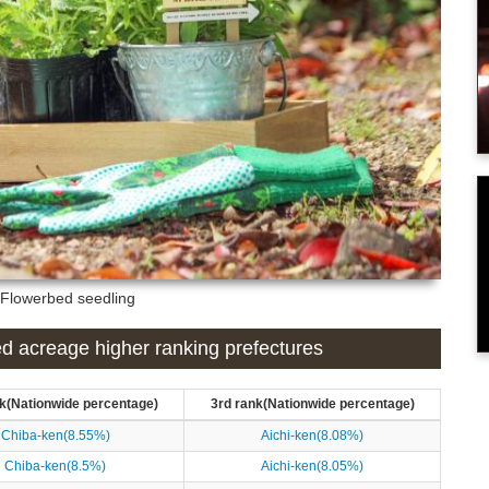
: Flowerbed seedling
ed acreage higher ranking prefectures
k(Nationwide percentage)
3rd rank(Nationwide percentage)
Chiba-ken(8.55%)
Aichi-ken(8.08%)
Chiba-ken(8.5%)
Aichi-ken(8.05%)