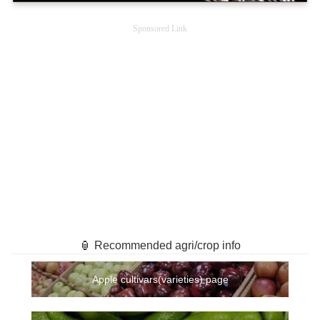
Sponsored Link
🏮 Recommended agri/crop info
Apple cultivars(varieties) page