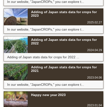
In our website, "JapanCROPs," you can explore t...
Adding of Japan stats data for crops for
2023
2025.02.27
In our website, "JapanCROPs," you can explore t...
Adding of Japan stats data for crops for
2022
2024.04.29
Adding of Japan stats data for crops for 2022 ...
Adding of Japan stats data for crops for
2021
2023.04.06
In our website, "JapanCROPs," you can explore t...
Happy new year 2023
2023.01.04