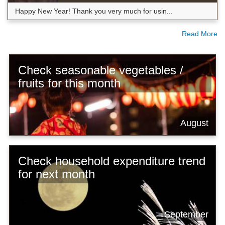
Happy New Year! Thank you very much for usin...
Read More
Check seasonable vegetables /
fruits for this month
August
Check household expenditure trend
for next month
September