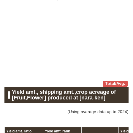
Total/Avg.
Yield amt., shipping amt.,crop acreage of
[Fruit,Flower] produced at [nara-ken]
(Using avarage data up to 2024)
Yield amt. ratio
Yield amt. rank
Yield 