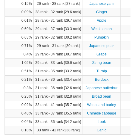
0.15%
26 rank - 28 rank [27 rank]
Japanese yam
0.09%
28 rank - 32 rank [29.6 rank]
Ginger
0.01%
28 rank - 31 rank [29.7 rank]
Apple
0.59%
29 rank - 37 rank [33.3 rank]
Welsh onion
2
0.63%
29 rank - 32 rank [30.2 rank]
Pumpkin
1
0.71%
29 rank - 31 rank [30 rank]
Japanese pear
1
0.4%
29 rank - 34 rank [30.7 rank]
Grape
1.05%
29 rank - 33 rank [30.6 rank]
String bean
0.51%
31 rank - 35 rank [33.2 rank]
Turnip
0.21%
31 rank - 36 rank [33.4 rank]
Burdock
0.3%
31 rank - 36 rank [32.6 rank]
Japanese butterbur
0.25%
31 rank - 34 rank [32.8 rank]
Broad bean
0.02%
33 rank - 41 rank [35.7 rank]
Wheat and barley
0.46%
33 rank - 37 rank [35.5 rank]
Chinese cabbage
4
0.04%
33 rank - 36 rank [34.2 rank]
Leek
0.18%
33 rank - 42 rank [38 rank]
Garlic