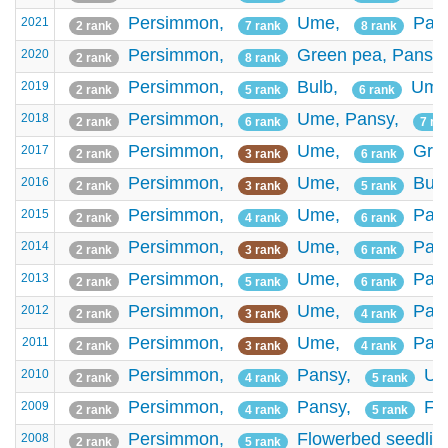
Persimmon,
Ume,
Pan
2021
2 rank
7 rank
8 rank
Persimmon,
Green pea,
Pansy
2020
2 rank
8 rank
Persimmon,
Bulb,
Ume
2019
2 rank
5 rank
6 rank
Persimmon,
Ume,
Pansy,
2018
2 rank
6 rank
7 ra
Persimmon,
Ume,
Gre
2017
2 rank
3 rank
6 rank
Persimmon,
Ume,
Bul
2016
2 rank
3 rank
5 rank
Persimmon,
Ume,
Pan
2015
2 rank
4 rank
6 rank
Persimmon,
Ume,
Pan
2014
2 rank
3 rank
6 rank
Persimmon,
Ume,
Pan
2013
2 rank
5 rank
6 rank
Persimmon,
Ume,
Pan
2012
2 rank
3 rank
4 rank
Persimmon,
Ume,
Pan
2011
2 rank
3 rank
4 rank
Persimmon,
Pansy,
Um
2010
2 rank
4 rank
5 rank
Persimmon,
Pansy,
Fl
2009
2 rank
4 rank
5 rank
Persimmon,
Flowerbed seedlin
2008
2 rank
5 rank