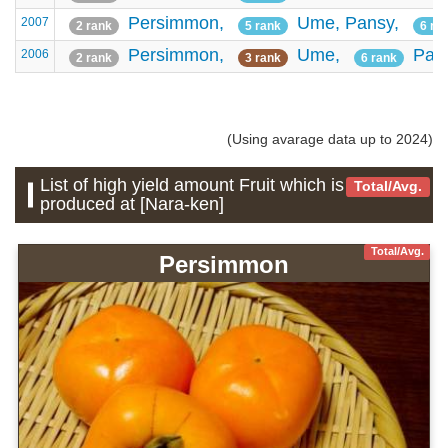
Persimmon,
Ume,
Pansy,
2007
2 rank
5 rank
6 ra
Persimmon,
Ume,
Pan
2006
2 rank
3 rank
6 rank
(Using avarage data up to 2024)
List of high yield amount Fruit which is
Total/Avg.
produced at [Nara-ken]
Total/Avg.
Persimmon