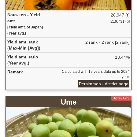
Nara-ken - Yield
28,947 (t)
amt.
[219,731 (t)]
[Yield amt. of Japan]
(Year avg.)
Yield amt. rank
2 rank - 2 rank [2 rank]
(Max-Min [Avg])
Yield amt. ratio
13.44%
(Year avg.)
Remark
Calculated with 19 years data up to 2024
year.
Persimmon - district page
Total/Avg.
Ume