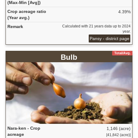
(Max-Min [Avg])
Crop acreage ratio
4.39%
(Year avg.)
Remark
Calculated with 21 years data up to 2024
year.
Pansy - district page
Total/Avg.
Bulb
Nara-ken - Crop
1,146 (acre)
acreage
[41,842 (acre)]