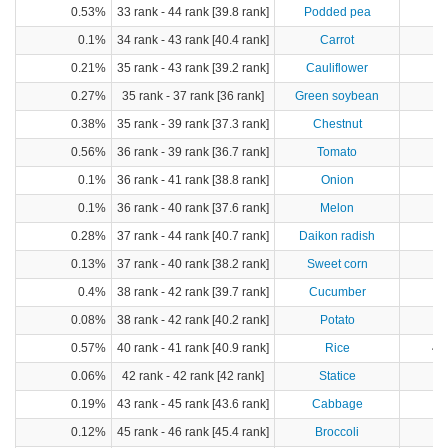
0.53%
33 rank - 44 rank [39.8 rank]
Podded pea
0.1%
34 rank - 43 rank [40.4 rank]
Carrot
0.21%
35 rank - 43 rank [39.2 rank]
Cauliflower
0.27%
35 rank - 37 rank [36 rank]
Green soybean
0.38%
35 rank - 39 rank [37.3 rank]
Chestnut
0.56%
36 rank - 39 rank [36.7 rank]
Tomato
4
0.1%
36 rank - 41 rank [38.8 rank]
Onion
1
0.1%
36 rank - 40 rank [37.6 rank]
Melon
0.28%
37 rank - 44 rank [40.7 rank]
Daikon radish
4
0.13%
37 rank - 40 rank [38.2 rank]
Sweet corn
0.4%
38 rank - 42 rank [39.7 rank]
Cucumber
2
0.08%
38 rank - 42 rank [40.2 rank]
Potato
2
0.57%
40 rank - 41 rank [40.9 rank]
Rice
45
0.06%
42 rank - 42 rank [42 rank]
Statice
0.19%
43 rank - 45 rank [43.6 rank]
Cabbage
2
0.12%
45 rank - 46 rank [45.4 rank]
Broccoli