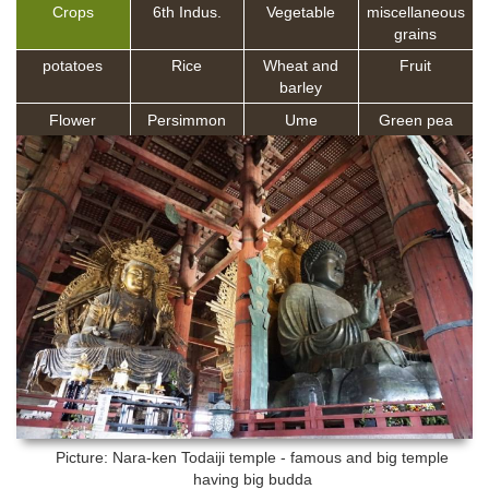
Crops
6th Indus.
Vegetable
miscellaneous
grains
potatoes
Rice
Wheat and
Fruit
barley
Flower
Persimmon
Ume
Green pea
Picture: Nara-ken
Todaiji temple - famous and big temple
having big budda