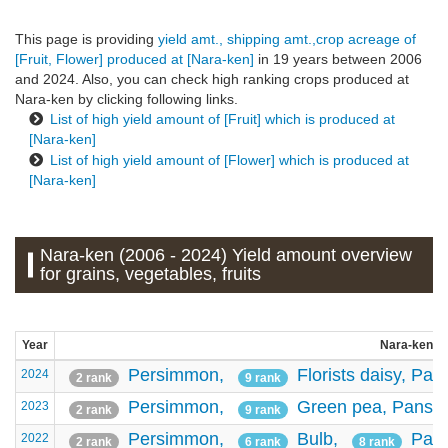
This page is providing
yield amt., shipping amt.,crop acreage of
[Fruit, Flower] produced at [Nara-ken]
in 19 years between 2006
and 2024. Also, you can check high ranking crops produced at
Nara-ken by clicking following links.
List of high yield amount of [Fruit] which is produced at
[Nara-ken]
List of high yield amount of [Flower] which is produced at
[Nara-ken]
Nara-ken (2006 - 2024) Yield amount overview
for grains, vegetables, fruits
Year
Nara-ken - 
Persimmon,
Florists daisy,
Pan
2024
2 rank
9 rank
Persimmon,
Green pea,
Pansy
2023
2 rank
9 rank
Persimmon,
Bulb,
Pan
2022
2 rank
6 rank
8 rank