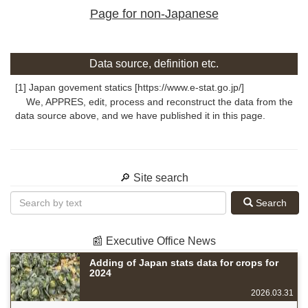
Page for non-Japanese
Data source, definition etc.
[1] Japan govement statics [https://www.e-stat.go.jp/]
We, APPRES, edit, process and reconstruct the data from the
data source above, and we have published it in this page.
🔎 Site search
Search
📰 Executive Office News
Adding of Japan stats data for crops for
2024
2026.03.31