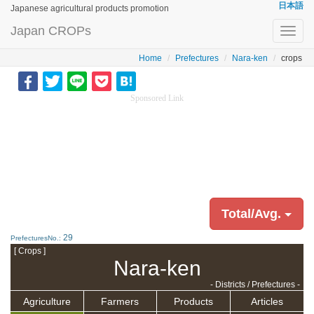
日本語
Japanese agricultural products promotion
Japan CROPs
Toggl
navig
Home
Prefectures
Nara-ken
crops
Sponsored Link
Total/Avg.
29
PrefecturesNo.:
[ Crops ]
Nara-ken
- Districts / Prefectures -
Agriculture
Farmers
Products
Articles