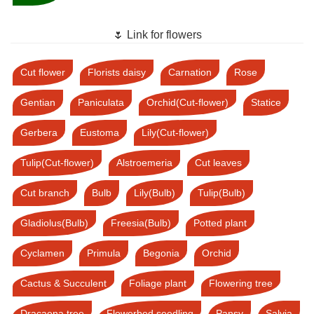
🌷 Link for flowers
Cut flower
Florists daisy
Carnation
Rose
Gentian
Paniculata
Orchid(Cut-flower)
Statice
Gerbera
Eustoma
Lily(Cut-flower)
Tulip(Cut-flower)
Alstroemeria
Cut leaves
Cut branch
Bulb
Lily(Bulb)
Tulip(Bulb)
Gladiolus(Bulb)
Freesia(Bulb)
Potted plant
Cyclamen
Primula
Begonia
Orchid
Cactus & Succulent
Foliage plant
Flowering tree
Dracaena tree
Flowerbed seedling
Pansy
Salvia