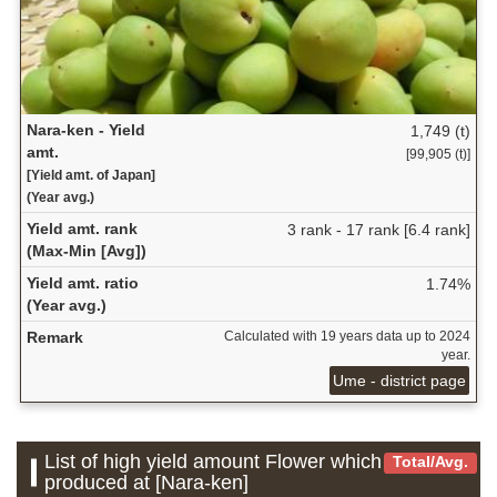
Nara-ken - Yield
1,749 (t)
amt.
[99,905 (t)]
[Yield amt. of Japan]
(Year avg.)
Yield amt. rank
3 rank - 17 rank [6.4 rank]
(Max-Min [Avg])
Yield amt. ratio
1.74%
(Year avg.)
Remark
Calculated with 19 years data up to 2024
year.
Ume - district page
List of high yield amount Flower which is
Total/Avg.
produced at [Nara-ken]