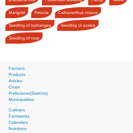
Marigold
Petunia
Catharanthus roseus
Seedling of hydrangea
Seedling of azalea
Seedling of rose
Farmers
Products
Articles
Crops
Prefectures(Districts)
Municipalities
Cultivars
Farmworks
Calendars
Nutritions