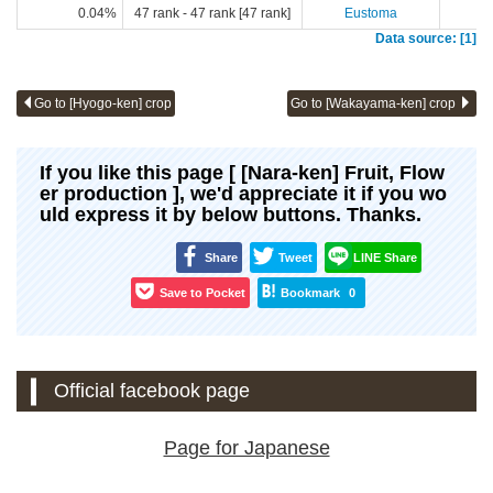
0.04%
47 rank - 47 rank [47 rank]
Eustoma
Data source: [1]
Go to [Hyogo-ken] crop
Go to [Wakayama-ken] crop
If you like this page [ [Nara-ken] Fruit, Flow
er production ], we'd appreciate it if you wo
uld express it by below buttons. Thanks.
Share
Tweet
LINE Share
Save to Pocket
Bookmark
0
Official facebook page
Page for Japanese