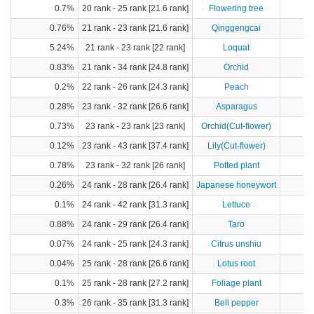
0.7%
20 rank - 25 rank [21.6 rank]
Flowering tree
0.76%
21 rank - 23 rank [21.6 rank]
Qinggengcai
5.24%
21 rank - 23 rank [22 rank]
Loquat
0.83%
21 rank - 34 rank [24.8 rank]
Orchid
0.2%
22 rank - 26 rank [24.3 rank]
Peach
0.28%
23 rank - 32 rank [26.6 rank]
Asparagus
0.73%
23 rank - 23 rank [23 rank]
Orchid(Cut-flower)
0.12%
23 rank - 43 rank [37.4 rank]
Lily(Cut-flower)
0.78%
23 rank - 32 rank [26 rank]
Potted plant
0.26%
24 rank - 28 rank [26.4 rank]
Japanese honeywort
0.1%
24 rank - 42 rank [31.3 rank]
Lettuce
0.88%
24 rank - 29 rank [26.4 rank]
Taro
1
0.07%
24 rank - 25 rank [24.3 rank]
Citrus unshiu
0.04%
25 rank - 28 rank [26.6 rank]
Lotus root
0.1%
25 rank - 28 rank [27.2 rank]
Foliage plant
0.3%
26 rank - 35 rank [31.3 rank]
Bell pepper