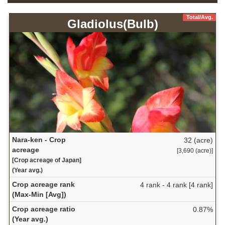
Total/Avg.
Gladiolus(Bulb)
Nara-ken - Crop
32 (acre)
acreage
[3,690 (acre)]
[Crop acreage of Japan]
(Year avg.)
Crop acreage rank
4 rank - 4 rank [4 rank]
(Max-Min [Avg])
Crop acreage ratio
0.87%
(Year avg.)