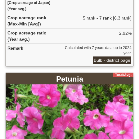
[Crop acreage of Japan]
(Year avg.)
Crop acreage rank
5 rank - 7 rank [6.3 rank]
(Max-Min [Avg])
Crop acreage ratio
2.92%
(Year avg.)
Remark
Calculated with 7 years data up to 2024
year.
Bulb - district page
Total/Avg.
Petunia