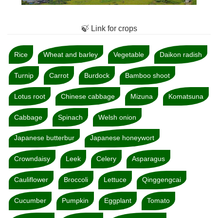
🍃 Link for crops
Rice
Wheat and barley
Vegetable
Daikon radish
Turnip
Carrot
Burdock
Bamboo shoot
Lotus root
Chinese cabbage
Mizuna
Komatsuna
Cabbage
Spinach
Welsh onion
Japanese butterbur
Japanese honeywort
Crowndaisy
Leek
Celery
Asparagus
Cauliflower
Broccoli
Lettuce
Qinggengcai
Cucumber
Pumpkin
Eggplant
Tomato