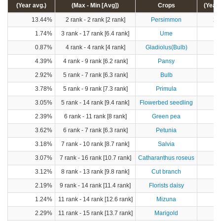
(Year avg.)
(Max - Min [Avg])
Crops
(Year 
13.44%
2 rank - 2 rank [2 rank]
Persimmon
28
1.74%
3 rank - 17 rank [6.4 rank]
Ume
1
0.87%
4 rank - 4 rank [4 rank]
Gladiolus(Bulb)
4.39%
4 rank - 9 rank [6.2 rank]
Pansy
2.92%
5 rank - 7 rank [6.3 rank]
Bulb
3.78%
5 rank - 9 rank [7.3 rank]
Primula
3.05%
5 rank - 14 rank [9.4 rank]
Flowerbed seedling
2.39%
6 rank - 11 rank [8 rank]
Green pea
3.62%
6 rank - 7 rank [6.3 rank]
Petunia
3.18%
7 rank - 10 rank [8.7 rank]
Salvia
3.07%
7 rank - 16 rank [10.7 rank]
Catharanthus roseus
3.12%
8 rank - 13 rank [9.8 rank]
Cut branch
2.19%
9 rank - 14 rank [11.4 rank]
Florists daisy
1.24%
11 rank - 14 rank [12.6 rank]
Mizuna
2.29%
11 rank - 15 rank [13.7 rank]
Marigold