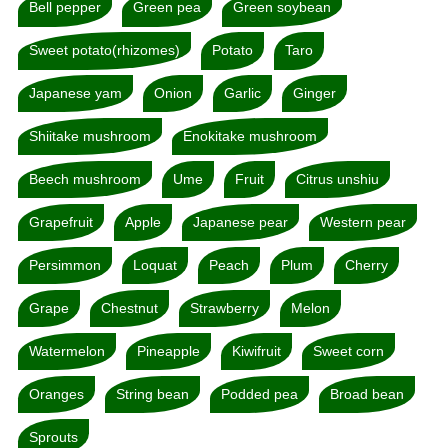
Bell pepper
Green pea
Green soybean
Sweet potato(rhizomes)
Potato
Taro
Japanese yam
Onion
Garlic
Ginger
Shiitake mushroom
Enokitake mushroom
Beech mushroom
Ume
Fruit
Citrus unshiu
Grapefruit
Apple
Japanese pear
Western pear
Persimmon
Loquat
Peach
Plum
Cherry
Grape
Chestnut
Strawberry
Melon
Watermelon
Pineapple
Kiwifruit
Sweet corn
Oranges
String bean
Podded pea
Broad bean
Sprouts