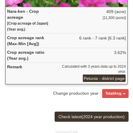
Nara-ken - Crop
409 (acre)
acreage
[11,300 (acre)]
[Crop acreage of Japan]
(Year avg.)
Crop acreage rank
6 rank - 7 rank [6.3 rank]
(Max-Min [Avg])
Crop acreage ratio
3.62%
(Year avg.)
Remark
Calculated with 3 years data up to 2024
year.
Petunia - district page
Change production year :
Total/Avg.
Check latest(2024 year production)
Sponsored Link