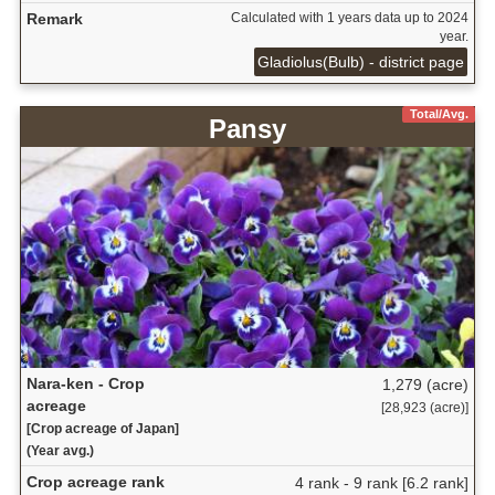
Remark
Calculated with 1 years data up to 2024
year.
Gladiolus(Bulb) - district page
Total/Avg.
Pansy
Nara-ken - Crop
1,279 (acre)
acreage
[28,923 (acre)]
[Crop acreage of Japan]
(Year avg.)
Crop acreage rank
4 rank - 9 rank [6.2 rank]