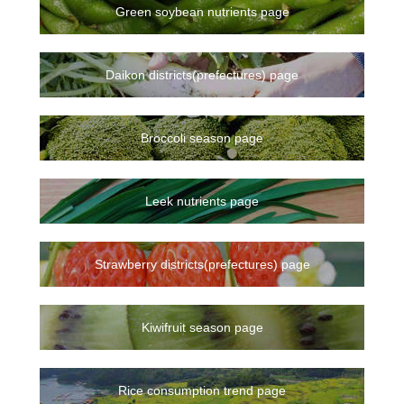
Green soybean nutrients page
Daikon districts(prefectures) page
Broccoli season page
Leek nutrients page
Strawberry districts(prefectures) page
Kiwifruit season page
Rice consumption trend page