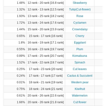
1.48%
12 rank - 20 rank [16.8 rank]
Strawberry
2
1.32%
12 rank - 13 rank [12.5 rank]
Tulip(Cut-flower)
1.93%
13 rank - 25 rank [18.2 rank]
Rose
1.72%
13 rank - 24 rank [17.6 rank]
Cyclamen
1.44%
15 rank - 20 rank [15.9 rank]
Crowndaisy
0.65%
15 rank - 17 rank [16 rank]
Cherry
1.8%
16 rank - 19 rank [17.1 rank]
Eggplant
5
0.55%
16 rank - 23 rank [19.7 rank]
Plum
0.89%
17 rank - 25 rank [20.7 rank]
Komatsuna
1.52%
17 rank - 22 rank [19.7 rank]
Spinach
3
0.25%
17 rank - 23 rank [20 rank]
Cut leaves
0.24%
17 rank - 17 rank [17 rank]
Cactus & Succulent
0.01%
18 rank - 21 rank [19 rank]
Western pear
0.75%
18 rank - 24 rank [21 rank]
Kiwifruit
0.61%
20 rank - 26 rank [22.6 rank]
Watermelon
2
1.66%
20 rank - 26 rank [21.8 rank]
Cut flower