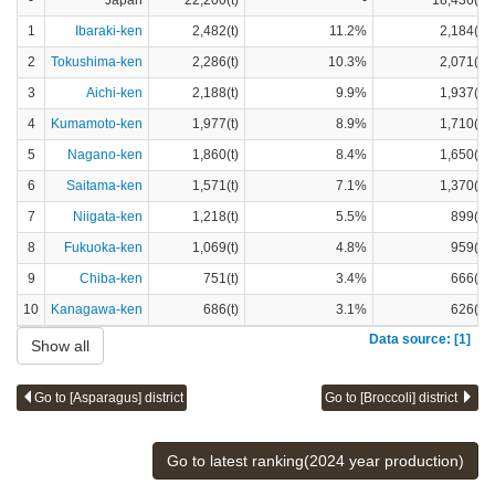
-
Japan
22,200(t)
-
18,436(t)
1
Ibaraki-ken
2,482(t)
11.2%
2,184(t)
2
Tokushima-ken
2,286(t)
10.3%
2,071(t)
3
Aichi-ken
2,188(t)
9.9%
1,937(t)
4
Kumamoto-ken
1,977(t)
8.9%
1,710(t)
5
Nagano-ken
1,860(t)
8.4%
1,650(t)
6
Saitama-ken
1,571(t)
7.1%
1,370(t)
7
Niigata-ken
1,218(t)
5.5%
899(t)
8
Fukuoka-ken
1,069(t)
4.8%
959(t)
9
Chiba-ken
751(t)
3.4%
666(t)
10
Kanagawa-ken
686(t)
3.1%
626(t)
Data source: [1]
Show all
Go to [Asparagus] district
Go to [Broccoli] district
Go to latest ranking(2024 year production)