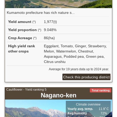
Kumamoto prefecture has rich nature s...
Yield amount
1,977(t)
(*)
Yield proportion
9.048%
(*)
Crop Acreage
86(ha)
(*)
High yield rank
Eggplant, Tomato, Ginger, Strawberry,
other crops
Melon, Watermelon, Chestnut,
Asparagus, Podded pea, Green pea,
Citrus unshiu
Average for 19 years data up to 2024 year.
Check this producing district
Cauliflower - Yield ranking 5
Total ranking
Nagano-ken
Climate overview
Yearly avg. temp.
11.9ﾟC
Avg.humidity
72%