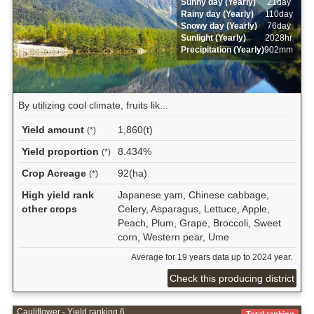
Sunny day (Yearly)
21day
Rainy day (Yearly)
110day
Snowy day (Yearly)
76day
Sunlight (Yearly)
2028hr
Precipitation (Yearly)
902mm
By utilizing cool climate, fruits lik...
Yield amount
1,860(t)
(*)
Yield proportion
8.434%
(*)
Crop Acreage
92(ha)
(*)
High yield rank
Japanese yam, Chinese cabbage,
other crops
Celery, Asparagus, Lettuce, Apple,
Peach, Plum, Grape, Broccoli, Sweet
corn, Western pear, Ume
Average for 19 years data up to 2024 year.
Check this producing district
Cauliflower - Yield ranking 6
Total ranking