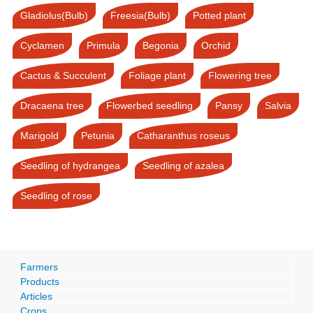
Gladiolus(Bulb)
Freesia(Bulb)
Potted plant
Cyclamen
Primula
Begonia
Orchid
Cactus & Succulent
Foliage plant
Flowering tree
Dracaena tree
Flowerbed seedling
Pansy
Salvia
Marigold
Petunia
Catharanthus roseus
Seedling of hydrangea
Seedling of azalea
Seedling of rose
Farmers
Products
Articles
Crops