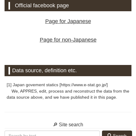
Official facebook page
Page for Japanese
Page for non-Japanese
Data source, definition etc.
[1] Japan govement statics [https://www.e-stat.go.jp/]
We, APPRES, edit, process and reconstruct the data from the
data source above, and we have published it in this page.
🔎 Site search
Search