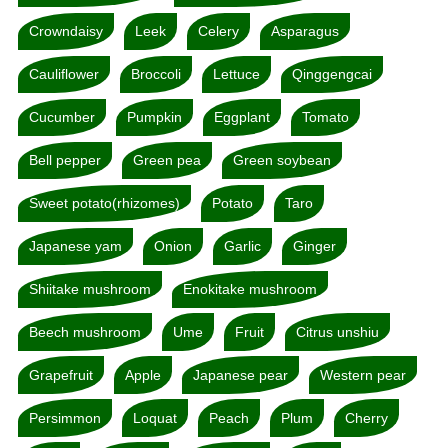
Crowndaisy
Leek
Celery
Asparagus
Cauliflower
Broccoli
Lettuce
Qinggengcai
Cucumber
Pumpkin
Eggplant
Tomato
Bell pepper
Green pea
Green soybean
Sweet potato(rhizomes)
Potato
Taro
Japanese yam
Onion
Garlic
Ginger
Shiitake mushroom
Enokitake mushroom
Beech mushroom
Ume
Fruit
Citrus unshiu
Grapefruit
Apple
Japanese pear
Western pear
Persimmon
Loquat
Peach
Plum
Cherry