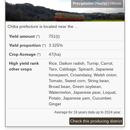
Precipitation (Yearly)
1496mm
Chiba prefecture is located near the ...
Yield amount
751(t)
(*)
Yield proportion
3.325%
(*)
Crop Acreage
47(ha)
(*)
High yield rank
Rice, Daikon radish, Turnip, Carrot,
other crops
Taro, Cabbage, Spinach, Japanese
honeywort, Crowndaisy, Welsh onion,
Tomato, Sweet corn, String bean,
Broad bean, Green soybean,
Watermelon, Japanese pear, Loquat,
Potato, Japanese yam, Cucumber,
Ginger
Average for 19 years data up to 2024 year.
Check this producing district