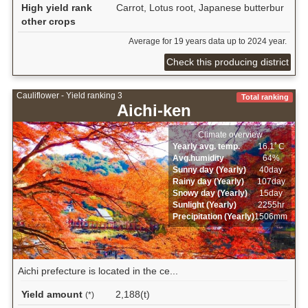
High yield rank
Carrot, Lotus root, Japanese butterbur
other crops
Average for 19 years data up to 2024 year.
Check this producing district
Cauliflower - Yield ranking 3
Total ranking
Aichi-ken
Climate overview
Yearly avg. temp.
16.1ﾟC
Avg.humidity
64%
Sunny day (Yearly)
40day
Rainy day (Yearly)
107day
Snowy day (Yearly)
15day
Sunlight (Yearly)
2255hr
Precipitation (Yearly)
1506mm
Aichi prefecture is located in the ce...
Yield amount
2,188(t)
(*)