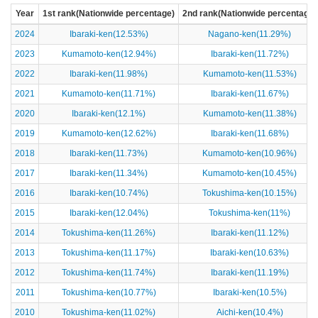
Year
1st rank(Nationwide percentage)
2nd rank(Nationwide percentage)
2024
Ibaraki-ken(12.53%)
Nagano-ken(11.29%)
2023
Kumamoto-ken(12.94%)
Ibaraki-ken(11.72%)
2022
Ibaraki-ken(11.98%)
Kumamoto-ken(11.53%)
2021
Kumamoto-ken(11.71%)
Ibaraki-ken(11.67%)
2020
Ibaraki-ken(12.1%)
Kumamoto-ken(11.38%)
2019
Kumamoto-ken(12.62%)
Ibaraki-ken(11.68%)
2018
Ibaraki-ken(11.73%)
Kumamoto-ken(10.96%)
2017
Ibaraki-ken(11.34%)
Kumamoto-ken(10.45%)
2016
Ibaraki-ken(10.74%)
Tokushima-ken(10.15%)
2015
Ibaraki-ken(12.04%)
Tokushima-ken(11%)
2014
Tokushima-ken(11.26%)
Ibaraki-ken(11.12%)
2013
Tokushima-ken(11.17%)
Ibaraki-ken(10.63%)
2012
Tokushima-ken(11.74%)
Ibaraki-ken(11.19%)
2011
Tokushima-ken(10.77%)
Ibaraki-ken(10.5%)
2010
Tokushima-ken(11.02%)
Aichi-ken(10.4%)