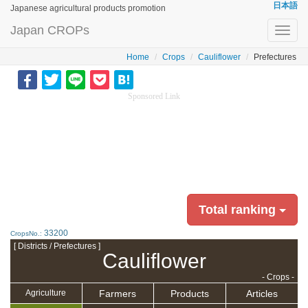
日本語
Japanese agricultural products promotion
Japan CROPs
Toggl
navig
Home
Crops
Cauliflower
Prefectures
Sponsored Link
Total ranking
33200
CropsNo.:
[ Districts / Prefectures ]
Cauliflower
- Crops -
Farmers
Products
Articles
Agriculture