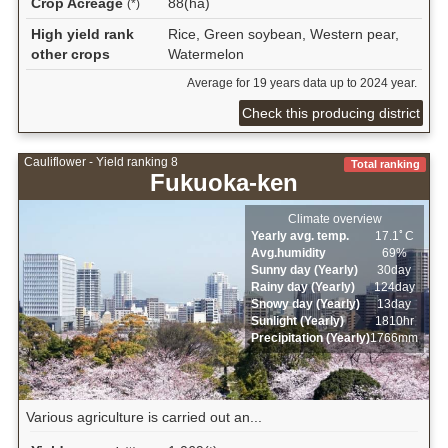
Crop Acreage
88(ha)
(*)
High yield rank
Rice, Green soybean, Western pear,
other crops
Watermelon
Average for 19 years data up to 2024 year.
Check this producing district
Cauliflower - Yield ranking 8
Total ranking
Fukuoka-ken
Climate overview
Yearly avg. temp.
17.1ﾟC
Avg.humidity
69%
Sunny day (Yearly)
30day
Rainy day (Yearly)
124day
Snowy day (Yearly)
13day
Sunlight (Yearly)
1810hr
Precipitation (Yearly)
1766mm
Various agriculture is carried out an...