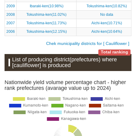
2009
Ibaraki-ken(10.98%)
Tokushima-ken(10.82%)
2008
Tokushima-ken(11.02%)
No data
2007
Tokushima-ken(11.73%)
Aichi-ken(10.71%)
2006
Tokushima-ken(12.15%)
Aichi-ken(10.64%)
Chek municipality districts for [ Cauliflower ]
Total ranking
List of producing district(prefectures) where
[cauliflower] is produced
Nationwide yield volume percentage chart - higher
rank prefectures (avarage value up to 2024)