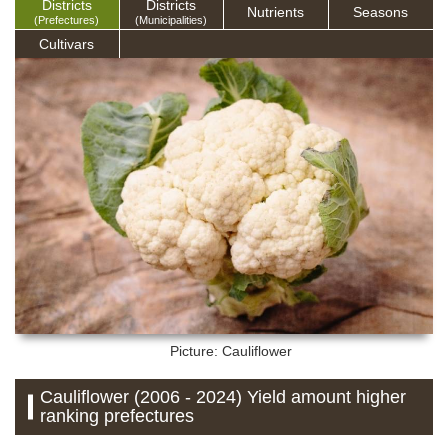
Districts
Districts
Nutrients
Seasons
(Prefectures)
(Municipalities)
Cultivars
Picture: Cauliflower
Cauliflower (2006 - 2024) Yield amount higher
ranking prefectures