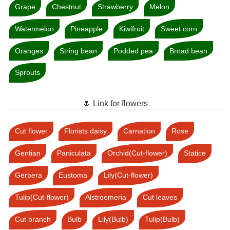
Grape
Chestnut
Strawberry
Melon
Watermelon
Pineapple
Kiwifruit
Sweet corn
Oranges
String bean
Podded pea
Broad bean
Sprouts
🌷 Link for flowers
Cut flower
Florists daisy
Carnation
Rose
Gentian
Paniculata
Orchid(Cut-flower)
Statice
Gerbera
Eustoma
Lily(Cut-flower)
Tulip(Cut-flower)
Alstroemeria
Cut leaves
Cut branch
Bulb
Lily(Bulb)
Tulip(Bulb)