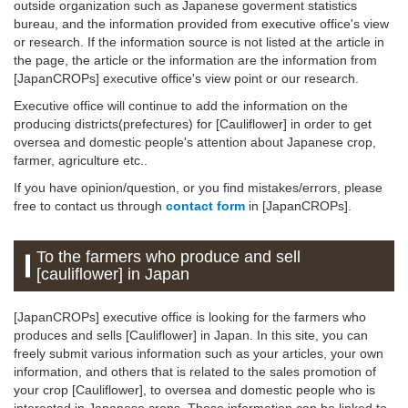
outside organization such as Japanese goverment statistics
bureau, and the information provided from executive office's view
or research. If the information source is not listed at the article in
the page, the article or the information are the information from
[JapanCROPs] executive office's view point or our research.
Executive office will continue to add the information on the
producing districts(prefectures) for [Cauliflower] in order to get
oversea and domestic people's attention about Japanese crop,
farmer, agriculture etc..
If you have opinion/question, or you find mistakes/errors, please
free to contact us through
contact form
in [JapanCROPs].
To the farmers who produce and sell
[cauliflower] in Japan
[JapanCROPs] executive office is looking for the farmers who
produces and sells [Cauliflower] in Japan. In this site, you can
freely submit various information such as your articles, your own
information, and others that is related to the sales promotion of
your crop [Cauliflower], to oversea and domestic people who is