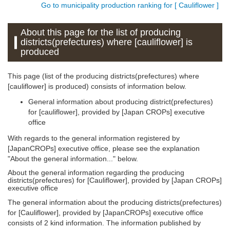
Go to municipality production ranking for [ Cauliflower ]
About this page for the list of producing
districts(prefectures) where [cauliflower] is
produced
This page (list of the producing districts(prefectures) where
[cauliflower] is produced) consists of information below.
General information about producing district(prefectures)
for [cauliflower], provided by [Japan CROPs] executive
office
With regards to the general information registered by
[JapanCROPs] executive office, please see the explanation
"About the general information..." below.
About the general information regarding the producing
districts(prefectures) for [Cauliflower], provided by [Japan CROPs]
executive office
The general information about the producing districts(prefectures)
for [Cauliflower], provided by [JapanCROPs] executive office
consists of 2 kind information. The information published by