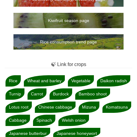
Kiwifruit season page
Rice consumption trend page
🍃 Link for crops
Rice
Wheat and barley
Vegetable
Daikon radish
Turnip
Carrot
Burdock
Bamboo shoot
Lotus root
Chinese cabbage
Mizuna
Komatsuna
Cabbage
Spinach
Welsh onion
Japanese butterbur
Japanese honeywort