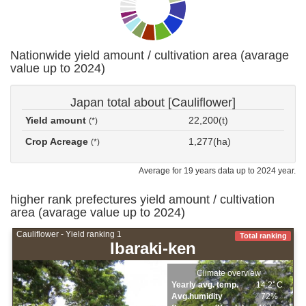
Nationwide yield amount / cultivation area (avarage
value up to 2024)
Japan total about [Cauliflower]
Yield amount
22,200(t)
(*)
Crop Acreage
1,277(ha)
(*)
Average for 19 years data up to 2024 year.
higher rank prefectures yield amount / cultivation
area (avarage value up to 2024)
Cauliflower - Yield ranking 1
Total ranking
Ibaraki-ken
Climate overview
Yearly avg. temp.
14.2ﾟC
Avg.humidity
72%