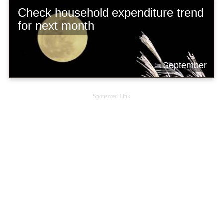
Check household expenditure trend
for next month
September
Sponsored Link