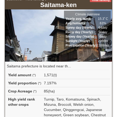
Saitama-ken
Climate overview
Yearly avg. temp.
15.3ﾟC
Avg.humidity
63%
Sunny day (Yearly)
64day
Rainy day (Yearly)
90day
Snowy day (Yearly)
6day
Sunlight (Yearly)
2366hr
Precipitation (Yearly)
1388mm
Saitama prefecture is located near th...
Yield amount
1,571(t)
(*)
Yield proportion
7.197%
(*)
Crop Acreage
85(ha)
(*)
High yield rank
Turnip, Taro, Komatsuna, Spinach,
other crops
Mizuna, Broccoli, Welsh onion,
Cucumber, Qinggengcai, Japanese
honeywort, Green soybean, Chestnut