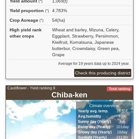
Yield amount
1,069(t)
(*)
Yield proportion
4.783%
(*)
Crop Acreage
54(ha)
(*)
High yield rank
Wheat and barley, Mizuna, Celery,
other crops
Eggplant, Strawberry, Persimmon,
Kiwifruit, Komatsuna, Japanese
butterbur, Crowndaisy, Green pea,
Grape
Average for 19 years data up to 2024 year.
Check this producing district
Cauliflower - Yield ranking 9
Total ranking
Chiba-ken
Climate overview
Yearly avg. temp.
16.3ﾟC
Avg.humidity
63%
Sunny day (Yearly)
NA
Rainy day (Yearly)
101day
Snowy day (Yearly)
16day
Sunlight (Yearly)
2113hr