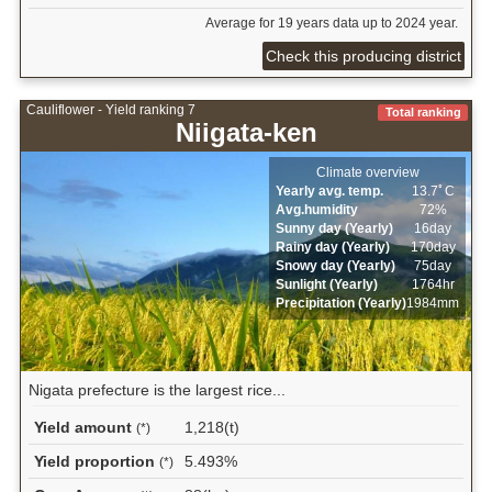
Average for 19 years data up to 2024 year.
Check this producing district
Cauliflower - Yield ranking 7
Total ranking
Niigata-ken
Climate overview
Yearly avg. temp.
13.7ﾟC
Avg.humidity
72%
Sunny day (Yearly)
16day
Rainy day (Yearly)
170day
Snowy day (Yearly)
75day
Sunlight (Yearly)
1764hr
Precipitation (Yearly)
1984mm
Nigata prefecture is the largest rice...
Yield amount
1,218(t)
(*)
Yield proportion
5.493%
(*)