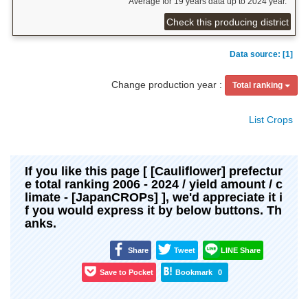
Average for 19 years data up to 2024 year.
Check this producing district
Data source: [1]
Change production year :
Total ranking
List Crops
If you like this page [ [Cauliflower] prefectur
e total ranking 2006 - 2024 / yield amount / c
limate - [JapanCROPs] ], we'd appreciate it i
f you would express it by below buttons. Th
anks.
Share
Tweet
LINE Share
Save to Pocket
Bookmark
0