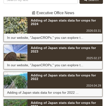
📰 Executive Office News
Adding of Japan stats data for crops for
2024
2026.03.31
In our website, "JapanCROPs," you can explore t...
Adding of Japan stats data for crops for
2023
2025.02.27
In our website, "JapanCROPs," you can explore t...
Adding of Japan stats data for crops for
2022
2024.04.29
Adding of Japan stats data for crops for 2022 ...
Adding of Japan stats data for crops for