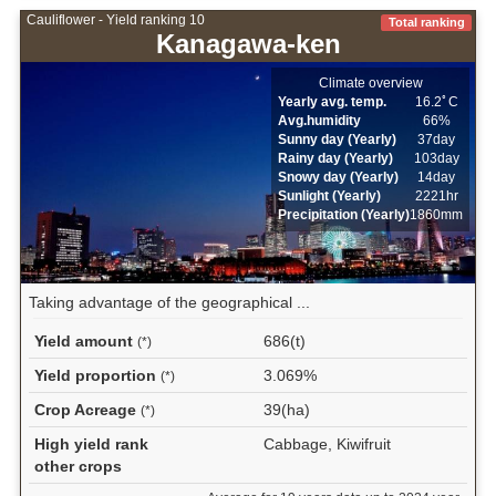
Cauliflower - Yield ranking 10
Total ranking
Kanagawa-ken
Climate overview
Yearly avg. temp.
16.2ﾟC
Avg.humidity
66%
Sunny day (Yearly)
37day
Rainy day (Yearly)
103day
Snowy day (Yearly)
14day
Sunlight (Yearly)
2221hr
Precipitation (Yearly)
1860mm
Taking advantage of the geographical ...
Yield amount
686(t)
(*)
Yield proportion
3.069%
(*)
Crop Acreage
39(ha)
(*)
High yield rank
Cabbage, Kiwifruit
other crops