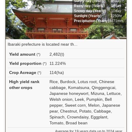
Sunny day (Yearly)
46day
Rainy day (Yearly)
99day
Snowy day (Yearly)
10day
Sunlight (Yearly)
2250hr
Precipitation (Yearly)
1471mm
Ibaraki prefecture is located near th...
Yield amount
2,482(t)
(*)
Yield proportion
11.224%
(*)
Crop Acreage
114(ha)
(*)
High yield rank
Rice, Burdock, Lotus root, Chinese
other crops
cabbage, Komatsuna, Qinggengcai,
Japanese honeywort, Mizuna, Lettuce,
Welsh onion, Leek, Pumpkin, Bell
pepper, Sweet corn, Melon, Japanese
pear, Chestnut, Potato, Cabbage,
Spinach, Crowndaisy, Eggplant,
Tomato, Broad bean
Average for 19 years data up to 2024 year.