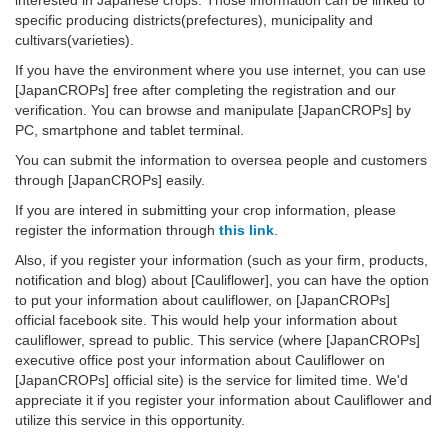
interested in Japanese crops. Those information can be linked to
specific producing districts(prefectures), municipality and
cultivars(varieties).
If you have the environment where you use internet, you can use
[JapanCROPs] free after completing the registration and our
verification. You can browse and manipulate [JapanCROPs] by
PC, smartphone and tablet terminal.
You can submit the information to oversea people and customers
through [JapanCROPs] easily.
If you are intered in submitting your crop information, please
register the information through
this link
.
Also, if you register your information (such as your firm, products,
notification and blog) about [Cauliflower], you can have the option
to put your information about cauliflower, on [JapanCROPs]
official facebook site. This would help your information about
cauliflower, spread to public. This service (where [JapanCROPs]
executive office post your information about Cauliflower on
[JapanCROPs] official site) is the service for limited time. We'd
appreciate it if you register your information about Cauliflower and
utilize this service in this opportunity.