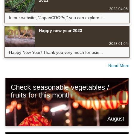
2021
2023.04.06
In our website, "JapanCROPs," you can explore t...
Happy new year 2023
2023.01.04
Happy New Year! Thank you very much for usin...
Read More
Check seasonable vegetables /
fruits for this month
August