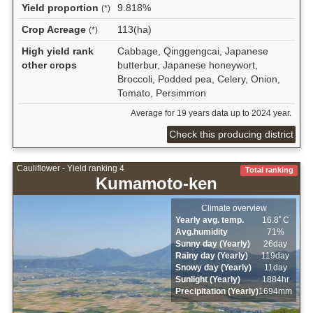
Yield proportion
9.818%
(*)
Crop Acreage
113(ha)
(*)
High yield rank
Cabbage, Qinggengcai, Japanese
other crops
butterbur, Japanese honeywort,
Broccoli, Podded pea, Celery, Onion,
Tomato, Persimmon
Average for 19 years data up to 2024 year.
Check this producing district
Cauliflower - Yield ranking 4
Total ranking
Kumamoto-ken
Climate overview
Yearly avg. temp.
16.8ﾟC
Avg.humidity
71%
Sunny day (Yearly)
26day
Rainy day (Yearly)
119day
Snowy day (Yearly)
11day
Sunlight (Yearly)
1884hr
Precipitation (Yearly)
1694mm