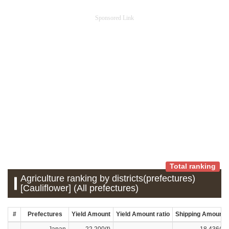
Sponsored Link
Total ranking
Agriculture ranking by districts(prefectures)
[Cauliflower] (All prefectures)
#
Prefectures
Yield Amount
Yield Amount ratio
Shipping Amount