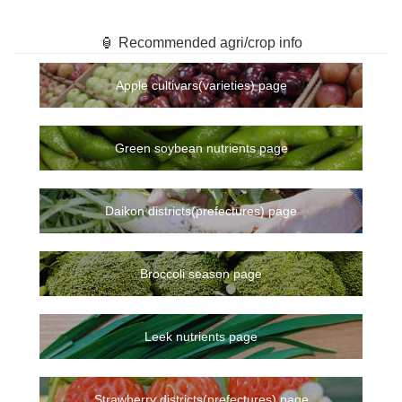
🏮 Recommended agri/crop info
Apple cultivars(varieties) page
Green soybean nutrients page
Daikon districts(prefectures) page
Broccoli season page
Leek nutrients page
Strawberry districts(prefectures) page