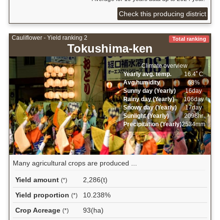
Check this producing district
Cauliflower - Yield ranking 2
Total ranking
Tokushima-ken
Climate overview
Yearly avg. temp.
16.4ﾟC
Avg.humidity
68%
Sunny day (Yearly)
16day
Rainy day (Yearly)
106day
Snowy day (Yearly)
17day
Sunlight (Yearly)
2098hr
Precipitation (Yearly)
2534mm
Many agricultural crops are produced ...
Yield amount
2,286(t)
(*)
Yield proportion
10.238%
(*)
Crop Acreage
93(ha)
(*)