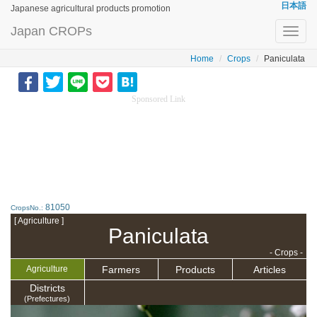
日本語
Japanese agricultural products promotion
Japan CROPs
Toggl
navig
Home
Crops
Paniculata
Sponsored Link
81050
CropsNo.:
[ Agriculture ]
Paniculata
- Crops -
Farmers
Products
Articles
Agriculture
Districts
(Prefectures)