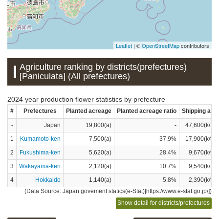
Leaflet
| ©
OpenStreetMap
contributors
Agriculture ranking by districts(prefectures)
[Paniculata] (All prefectures)
2024 year production flower statistics by prefecture
#
Prefectures
Planted acreage
Planted acreage ratio
Shipping amo
-
Japan
19,800(a)
-
47,600(k/flo
1
Kumamoto-ken
7,500(a)
37.9%
17,900(k/flo
2
Fukushima-ken
5,620(a)
28.4%
9,670(k/flo
3
Wakayama-ken
2,120(a)
10.7%
9,540(k/flo
4
Hokkaido
1,140(a)
5.8%
2,390(k/flo
(Data Source: Japan govement statics(e-Stat)[https://www.e-stat.go.jp/])
Show detail for districts/prefectures