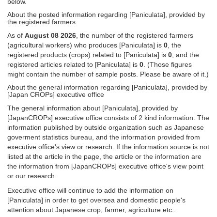
below.
About the posted information regarding [Paniculata], provided by
the registered farmers
As of
August 08 2026
, the number of the registered farmers
(agricultural workers) who produces [Paniculata] is
0
, the
registered products (crops) related to [Paniculata] is
0
, and the
registered articles related to [Paniculata] is
0
. (Those figures
might contain the number of sample posts. Please be aware of it.)
About the general information regarding [Paniculata], provided by
[Japan CROPs] executive office
The general information about [Paniculata], provided by
[JapanCROPs] executive office consists of 2 kind information. The
information published by outside organization such as Japanese
goverment statistics bureau, and the information provided from
executive office's view or research. If the information source is not
listed at the article in the page, the article or the information are
the information from [JapanCROPs] executive office's view point
or our research.
Executive office will continue to add the information on
[Paniculata] in order to get oversea and domestic people's
attention about Japanese crop, farmer, agriculture etc..