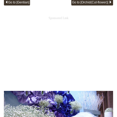
Go to [Gentian]
Go to [Orchid(Cut-flower)]
Sponsored Link