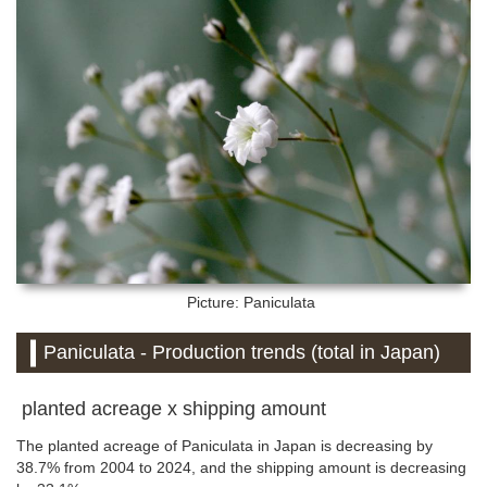
Picture: Paniculata
Paniculata - Production trends (total in Japan)
planted acreage x shipping amount
The planted acreage of Paniculata in Japan is decreasing by
38.7% from 2004 to 2024, and the shipping amount is decreasing