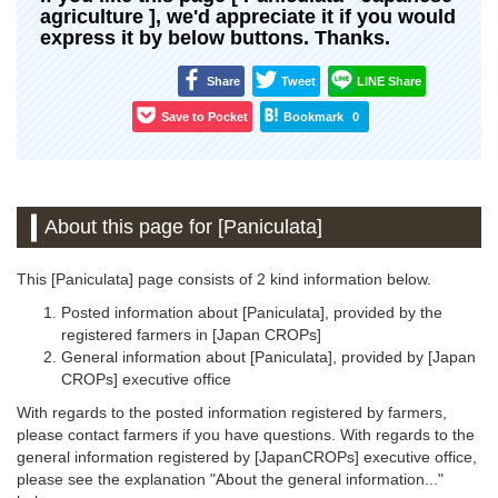
agriculture ], we'd appreciate it if you would
express it by below buttons. Thanks.
Share
Tweet
LINE Share
Save to Pocket
Bookmark
0
About this page for [Paniculata]
This [Paniculata] page consists of 2 kind information below.
Posted information about [Paniculata], provided by the
registered farmers in [Japan CROPs]
General information about [Paniculata], provided by [Japan
CROPs] executive office
With regards to the posted information registered by farmers,
please contact farmers if you have questions. With regards to the
general information registered by [JapanCROPs] executive office,
please see the explanation "About the general information..."