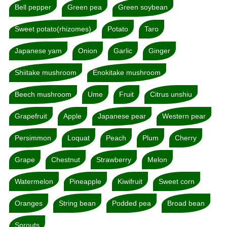
Bell pepper
Green pea
Green soybean
Sweet potato(rhizomes)
Potato
Taro
Japanese yam
Onion
Garlic
Ginger
Shiitake mushroom
Enokitake mushroom
Beech mushroom
Ume
Fruit
Citrus unshiu
Grapefruit
Apple
Japanese pear
Western pear
Persimmon
Loquat
Peach
Plum
Cherry
Grape
Chestnut
Strawberry
Melon
Watermelon
Pineapple
Kiwifruit
Sweet corn
Oranges
String bean
Podded pea
Broad bean
Sprouts