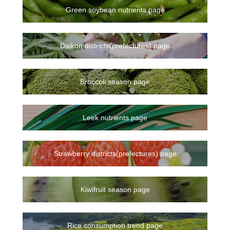
Green soybean nutrients page
Daikon districts(prefectures) page
Broccoli season page
Leek nutrients page
Strawberry districts(prefectures) page
Kiwifruit season page
Rice consumption trend page