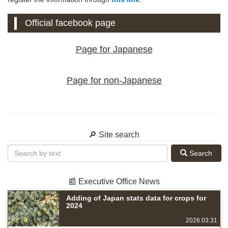
Official facebook page
Page for Japanese
Page for non-Japanese
🔎 Site search
Search
📰 Executive Office News
Adding of Japan stats data for crops for
2024
2026.03.31