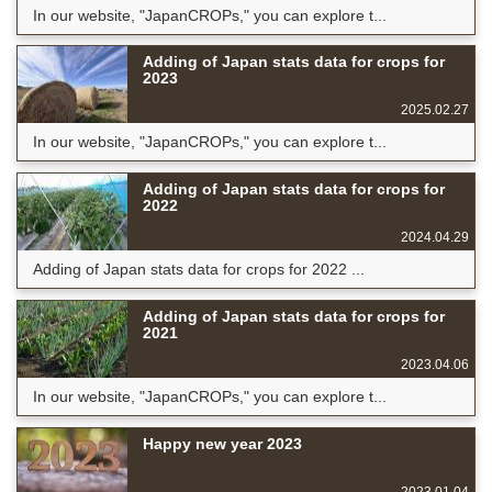
In our website, "JapanCROPs," you can explore t...
Adding of Japan stats data for crops for
2023
2025.02.27
In our website, "JapanCROPs," you can explore t...
Adding of Japan stats data for crops for
2022
2024.04.29
Adding of Japan stats data for crops for 2022 ...
Adding of Japan stats data for crops for
2021
2023.04.06
In our website, "JapanCROPs," you can explore t...
Happy new year 2023
2023.01.04