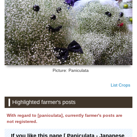
Picture: Paniculata
List Crops
Highlighted farmer's posts
With regard to [paniculata], currently farmer's posts are
not registered.
If you like this page [ Paniculata - Japanese