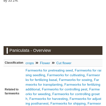
by 33.1%.
Paniculata - Overview
Classification
crops
Flower
Cut flower
×
Farmworks for pretreating seed
,
Farmworks for rai
Hokkaido
sing seedling
,
Farmworks for cultivating
,
Farmwor
ks for fertilizing basal
,
Farmworks for sowing
,
Far
mworks for transplanting
,
Farmworks for fertilizing
additional
,
Farmworks for controlling pest
,
Farmw
Related to
farmworks
orks for weeding
,
Farmworks for controlling growt
h
,
Farmworks for harvesting
,
Farmworks for adjust
ing postharvest
,
Farmworks for shipping
,
Farmwor