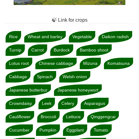
🍃 Link for crops
Rice
Wheat and barley
Vegetable
Daikon radish
Turnip
Carrot
Burdock
Bamboo shoot
Lotus root
Chinese cabbage
Mizuna
Komatsuna
Cabbage
Spinach
Welsh onion
Japanese butterbur
Japanese honeywort
Crowndaisy
Leek
Celery
Asparagus
Cauliflower
Broccoli
Lettuce
Qinggengcai
Cucumber
Pumpkin
Eggplant
Tomato