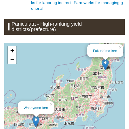
ks for laboring indirect
,
Farmworks for managing g
eneral
Paniculata - High-ranking yield
districts(prefecture)
×
+
Fukushima-ken
−
×
Wakayama-ken