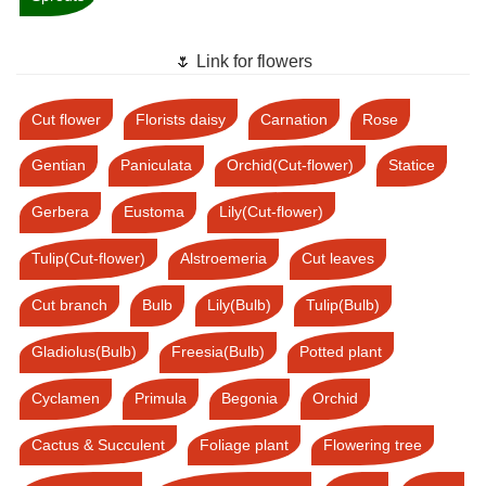
🌷 Link for flowers
Cut flower
Florists daisy
Carnation
Rose
Gentian
Paniculata
Orchid(Cut-flower)
Statice
Gerbera
Eustoma
Lily(Cut-flower)
Tulip(Cut-flower)
Alstroemeria
Cut leaves
Cut branch
Bulb
Lily(Bulb)
Tulip(Bulb)
Gladiolus(Bulb)
Freesia(Bulb)
Potted plant
Cyclamen
Primula
Begonia
Orchid
Cactus & Succulent
Foliage plant
Flowering tree