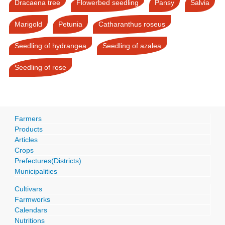
Dracaena tree
Flowerbed seedling
Pansy
Salvia
Marigold
Petunia
Catharanthus roseus
Seedling of hydrangea
Seedling of azalea
Seedling of rose
Farmers
Products
Articles
Crops
Prefectures(Districts)
Municipalities
Cultivars
Farmworks
Calendars
Nutritions