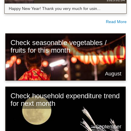
Happy New Year! Thank you very much for usin...
Read More
Check seasonable vegetables /
fruits for this month
August
Check household expenditure trend
for next month
September