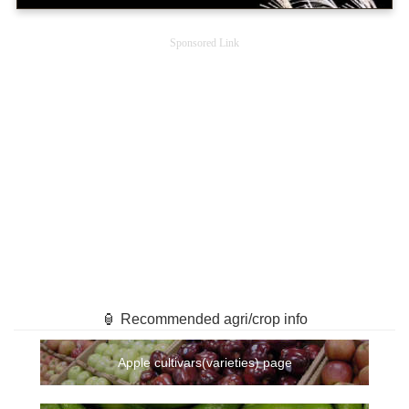
Sponsored Link
🏮 Recommended agri/crop info
Apple cultivars(varieties) page