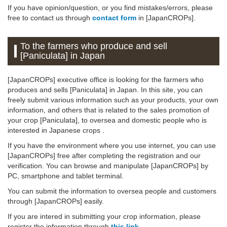
If you have opinion/question, or you find mistakes/errors, please
free to contact us through
contact form
in [JapanCROPs].
To the farmers who produce and sell
[Paniculata] in Japan
[JapanCROPs] executive office is looking for the farmers who
produces and sells [Paniculata] in Japan. In this site, you can
freely submit various information such as your products, your own
information, and others that is related to the sales promotion of
your crop [Paniculata], to oversea and domestic people who is
interested in Japanese crops .
If you have the environment where you use internet, you can use
[JapanCROPs] free after completing the registration and our
verification. You can browse and manipulate [JapanCROPs] by
PC, smartphone and tablet terminal.
You can submit the information to oversea people and customers
through [JapanCROPs] easily.
If you are intered in submitting your crop information, please
register the information through
this link
.