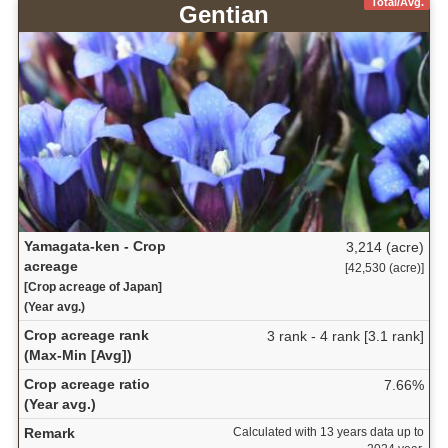
Total/Avg.
Gentian
Yamagata-ken - Crop
3,214 (acre)
acreage
[42,530 (acre)]
[Crop acreage of Japan]
(Year avg.)
Crop acreage rank
3 rank - 4 rank [3.1 rank]
(Max-Min [Avg])
Crop acreage ratio
7.66%
(Year avg.)
Remark
Calculated with 13 years data up to