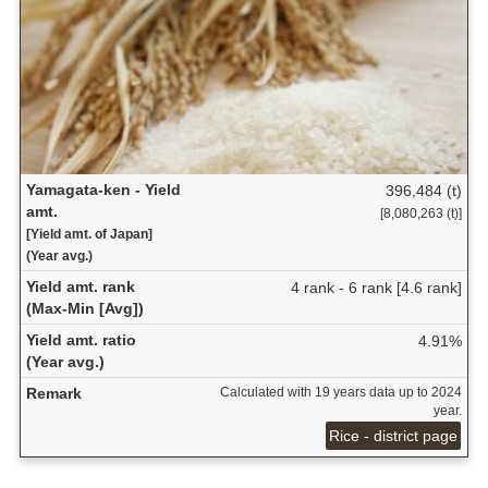
Yamagata-ken - Yield
396,484 (t)
amt.
[8,080,263 (t)]
[Yield amt. of Japan]
(Year avg.)
Yield amt. rank
4 rank - 6 rank [4.6 rank]
(Max-Min [Avg])
Yield amt. ratio
4.91%
(Year avg.)
Remark
Calculated with 19 years data up to 2024
year.
Rice - district page