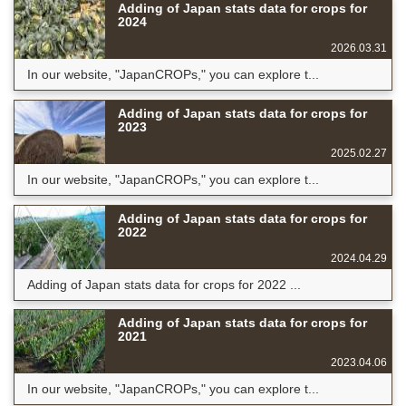
Adding of Japan stats data for crops for
2024
2026.03.31
In our website, "JapanCROPs," you can explore t...
Adding of Japan stats data for crops for
2023
2025.02.27
In our website, "JapanCROPs," you can explore t...
Adding of Japan stats data for crops for
2022
2024.04.29
Adding of Japan stats data for crops for 2022 ...
Adding of Japan stats data for crops for
2021
2023.04.06
In our website, "JapanCROPs," you can explore t...