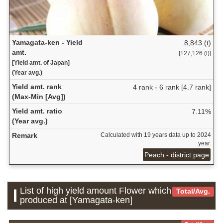
Yamagata-ken - Yield
8,843 (t)
amt.
[127,126 (t)]
[Yield amt. of Japan]
(Year avg.)
Yield amt. rank
4 rank - 6 rank [4.7 rank]
(Max-Min [Avg])
Yield amt. ratio
7.11%
(Year avg.)
Remark
Calculated with 19 years data up to 2024
year.
Peach - district page
List of high yield amount Flower which is
Total/Avg.
produced at [Yamagata-ken]