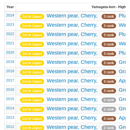
Year
Yamagata-ken - High-ra
Western pear,
Cherry,
Plu
2024
1st in Japan
3 rank
Western pear,
Cherry,
Wate
2023
1st in Japan
3 rank
Western pear,
Cherry,
Plu
2022
1st in Japan
3 rank
Western pear,
Cherry,
Wate
2021
1st in Japan
3 rank
Western pear,
Cherry,
Plu
2020
1st in Japan
3 rank
Western pear,
Cherry,
Gree
2019
1st in Japan
3 rank
Western pear,
Cherry,
Gra
2018
1st in Japan
3 rank
Western pear,
Cherry,
Appl
2017
1st in Japan
3 rank
Western pear,
Cherry,
Gree
2016
1st in Japan
3 rank
Western pear,
Cherry,
Gree
2015
1st in Japan
2 rank
Western pear,
Cherry,
Gree
2014
1st in Japan
2 rank
Western pear,
Cherry,
Appl
2013
1st in Japan
3 rank
Western pear,
Cherry,
Gree
2012
1st in Japan
2 rank