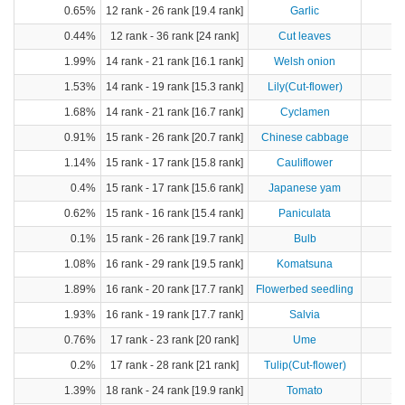
0.65%
12 rank - 26 rank [19.4 rank]
Garlic
0.44%
12 rank - 36 rank [24 rank]
Cut leaves
1.99%
14 rank - 21 rank [16.1 rank]
Welsh onion
9
1.53%
14 rank - 19 rank [15.3 rank]
Lily(Cut-flower)
1.68%
14 rank - 21 rank [16.7 rank]
Cyclamen
0.91%
15 rank - 26 rank [20.7 rank]
Chinese cabbage
8
1.14%
15 rank - 17 rank [15.8 rank]
Cauliflower
0.4%
15 rank - 17 rank [15.6 rank]
Japanese yam
0.62%
15 rank - 16 rank [15.4 rank]
Paniculata
0.1%
15 rank - 26 rank [19.7 rank]
Bulb
1.08%
16 rank - 29 rank [19.5 rank]
Komatsuna
1
1.89%
16 rank - 20 rank [17.7 rank]
Flowerbed seedling
1.93%
16 rank - 19 rank [17.7 rank]
Salvia
0.76%
17 rank - 23 rank [20 rank]
Ume
0.2%
17 rank - 28 rank [21 rank]
Tulip(Cut-flower)
1.39%
18 rank - 24 rank [19.9 rank]
Tomato
10