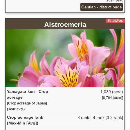
2024 year.
Gentian - district page
Total/Avg.
Alstroemeria
Yamagata-ken - Crop
1,039 (acre)
acreage
[8,764 (acre)]
[Crop acreage of Japan]
(Year avg.)
Crop acreage rank
3 rank - 4 rank [3.2 rank]
(Max-Min [Avg])