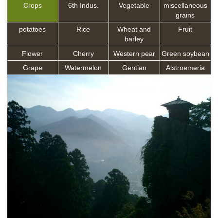
Crops
6th Indus.
Vegetable
miscellaneous
grains
potatoes
Rice
Wheat and
Fruit
barley
Flower
Cherry
Western pear
Green soybean
Grape
Watermelon
Gentian
Alstroemeria