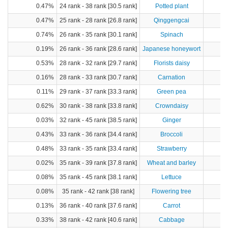
0.47%
24 rank - 38 rank [30.5 rank]
Potted plant
0.47%
25 rank - 28 rank [26.8 rank]
Qinggengcai
0.74%
26 rank - 35 rank [30.1 rank]
Spinach
1
0.19%
26 rank - 36 rank [28.6 rank]
Japanese honeywort
0.53%
28 rank - 32 rank [29.7 rank]
Florists daisy
0.16%
28 rank - 33 rank [30.7 rank]
Carnation
0.11%
29 rank - 37 rank [33.3 rank]
Green pea
0.62%
30 rank - 38 rank [33.8 rank]
Crowndaisy
0.03%
32 rank - 45 rank [38.5 rank]
Ginger
0.43%
33 rank - 36 rank [34.4 rank]
Broccoli
0.48%
33 rank - 35 rank [33.4 rank]
Strawberry
0.02%
35 rank - 39 rank [37.8 rank]
Wheat and barley
0.08%
35 rank - 45 rank [38.1 rank]
Lettuce
0.08%
35 rank - 42 rank [38 rank]
Flowering tree
0.13%
36 rank - 40 rank [37.6 rank]
Carrot
0.33%
38 rank - 42 rank [40.6 rank]
Cabbage
4