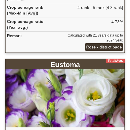
Crop acreage rank
4 rank - 5 rank [4.3 rank]
(Max-Min [Avg])
Crop acreage ratio
4.73%
(Year avg.)
Remark
Calculated with 21 years data up to
2024 year.
Rose - district page
Total/Avg.
Eustoma