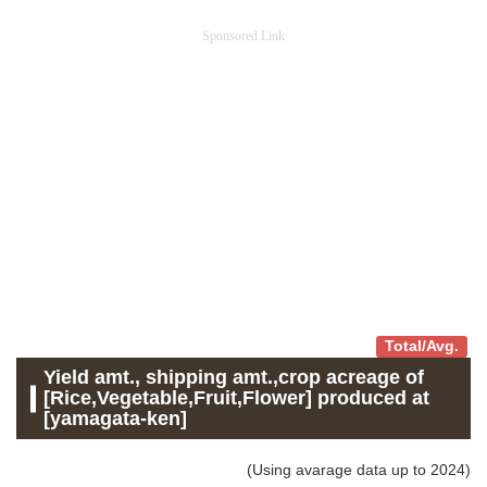
Sponsored Link
Total/Avg.
Yield amt., shipping amt.,crop acreage of
[Rice,Vegetable,Fruit,Flower] produced at
[yamagata-ken]
(Using avarage data up to 2024)