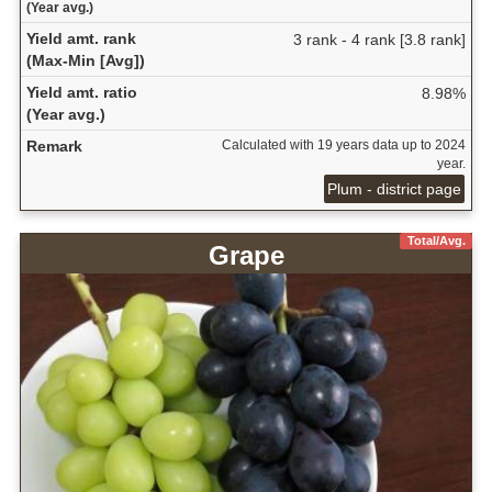
(Year avg.)
Yield amt. rank
3 rank - 4 rank [3.8 rank]
(Max-Min [Avg])
Yield amt. ratio
8.98%
(Year avg.)
Remark
Calculated with 19 years data up to 2024
year.
Plum - district page
Total/Avg.
Grape