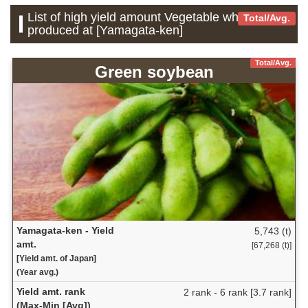
List of high yield amount Vegetable which is
Total/Avg.
produced at [Yamagata-ken]
Total/Avg.
Green soybean
Yamagata-ken - Yield
5,743 (t)
amt.
[67,268 (t)]
[Yield amt. of Japan]
(Year avg.)
Yield amt. rank
2 rank - 6 rank [3.7 rank]
(Max-Min [Avg])