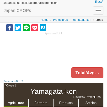
日本語
Japanese agricultural products promotion
Japan CROPs
Toggl
navig
Home
Prefectures
Yamagata-ken
crops
Sponsored Link
Total/Avg.
6
PrefecturesNo.:
[ Crops ]
Yamagata-ken
- Districts / Prefectures -
Agriculture
Farmers
Products
Articles