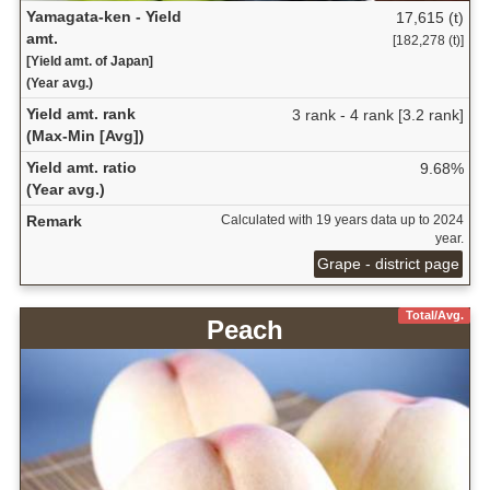
Yamagata-ken - Yield
17,615 (t)
amt.
[182,278 (t)]
[Yield amt. of Japan]
(Year avg.)
Yield amt. rank
3 rank - 4 rank [3.2 rank]
(Max-Min [Avg])
Yield amt. ratio
9.68%
(Year avg.)
Remark
Calculated with 19 years data up to 2024
year.
Grape - district page
Total/Avg.
Peach