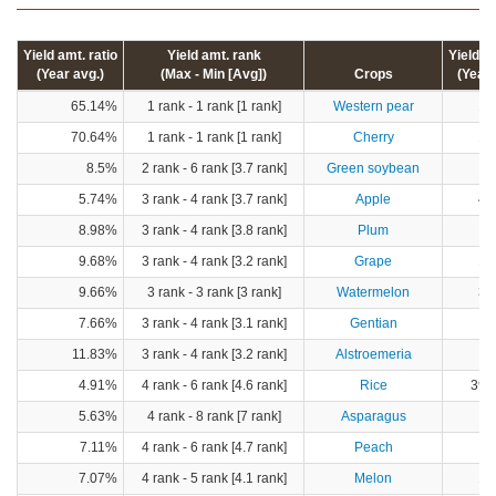
Yield amt. ratio
Yield amt. rank
Yield 
(Year avg.)
(Max - Min [Avg])
Crops
(Year 
65.14%
1 rank - 1 rank [1 rank]
Western pear
17
70.64%
1 rank - 1 rank [1 rank]
Cherry
12
8.5%
2 rank - 6 rank [3.7 rank]
Green soybean
5
5.74%
3 rank - 4 rank [3.7 rank]
Apple
43
8.98%
3 rank - 4 rank [3.8 rank]
Plum
1
9.68%
3 rank - 4 rank [3.2 rank]
Grape
17
9.66%
3 rank - 3 rank [3 rank]
Watermelon
33
7.66%
3 rank - 4 rank [3.1 rank]
Gentian
11.83%
3 rank - 4 rank [3.2 rank]
Alstroemeria
4.91%
4 rank - 6 rank [4.6 rank]
Rice
396,
5.63%
4 rank - 8 rank [7 rank]
Asparagus
1
7.11%
4 rank - 6 rank [4.7 rank]
Peach
8
7.07%
4 rank - 5 rank [4.1 rank]
Melon
12