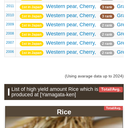
Western pear,
Cherry,
Gra
2011
1st in Japan
3 rank
Western pear,
Cherry,
Gra
2010
1st in Japan
3 rank
Western pear,
Cherry,
Gree
2009
1st in Japan
2 rank
Western pear,
Cherry,
Gree
2008
1st in Japan
2 rank
Western pear,
Cherry,
Gree
2007
1st in Japan
2 rank
Western pear,
Cherry,
Gree
2006
1st in Japan
2 rank
(Using avarage data up to 2024)
List of high yield amount Rice which is
Total/Avg.
produced at [Yamagata-ken]
Total/Avg.
Rice