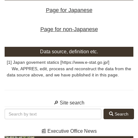
Page for Japanese
Page for non-Japanese
Data source, definition etc.
[1] Japan govement statics [https://www.e-stat.go.jp/]
We, APPRES, edit, process and reconstruct the data from the
data source above, and we have published it in this page.
🔎 Site search
Search
📰 Executive Office News