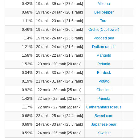
0.42%
19 rank - 39 rank [27.5 rank]
Mizuna
0.68%
19 rank - 24 rank [20.1 rank]
Bell pepper
1.11%
19 rank - 23 rank [21.6 rank]
Taro
1
0.46%
19 rank - 34 rank [26.5 rank]
Orchid(Cut-flower)
1.4%
19 rank - 26 rank [23.6 rank]
Podded pea
1.21%
20 rank - 24 rank [21.6 rank]
Daikon radish
17
1.58%
20 rank - 22 rank [21.3 rank]
Marigold
1.52%
20 rank - 20 rank [20 rank]
Petunia
0.34%
21 rank - 33 rank [25.6 rank]
Burdock
0.19%
21 rank - 31 rank [24.2 rank]
Potato
4
0.92%
22 rank - 30 rank [25 rank]
Chestnut
1.42%
22 rank - 22 rank [22 rank]
Primula
1.17%
22 rank - 22 rank [22 rank]
Catharanthus roseus
0.68%
23 rank - 25 rank [24.4 rank]
Sweet corn
1
0.69%
24 rank - 33 rank [25.5 rank]
Japanese pear
1
0.59%
24 rank - 26 rank [25 rank]
Kiwifruit