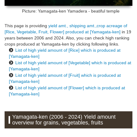
Picture: Yamagata-ken
Yamadera - beatiful temple
This page is providing
yield amt., shipping amt.,crop acreage of
[Rice, Vegetable, Fruit, Flower] produced at [Yamagata-ken]
in 19
years between 2006 and 2024. Also, you can check high ranking
crops produced at Yamagata-ken by clicking following links.
List of high yield amount of [Rice] which is produced at
[Yamagata-ken]
List of high yield amount of [Vegetable] which is produced at
[Yamagata-ken]
List of high yield amount of [Fruit] which is produced at
[Yamagata-ken]
List of high yield amount of [Flower] which is produced at
[Yamagata-ken]
Yamagata-ken (2006 - 2024) Yield amount
overview for grains, vegetables, fruits