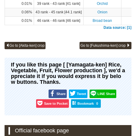
0.01%
39 rank - 43 rank [41 rank]
Orchid
0.06%
43 rank - 45 rank [44.1 rank]
Onion
0.01%
46 rank - 46 rank [46 rank]
Broad bean
Data source: [1]
Go to [Akita-ken] crop
Go to [Fukushima-ken] crop
If you like this page [ [Yamagata-ken] Rice,
Vegetable, Fruit, Flower production ], we'd a
ppreciate it if you would express it by belo
w buttons. Thanks.
Share
Tweet
LINE Share
Save to Pocket
Bookmark
0
Official facebook page