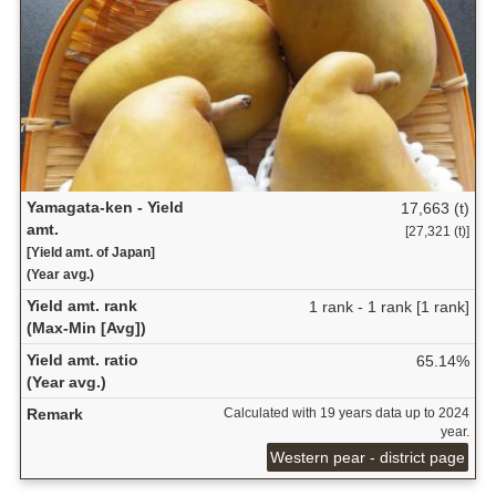
Yamagata-ken - Yield
17,663 (t)
amt.
[27,321 (t)]
[Yield amt. of Japan]
(Year avg.)
Yield amt. rank
1 rank - 1 rank [1 rank]
(Max-Min [Avg])
Yield amt. ratio
65.14%
(Year avg.)
Remark
Calculated with 19 years data up to 2024
year.
Western pear - district page