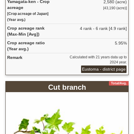
Yamagata-ken - Crop
2,580 (acre)
acreage
[43,190 (acre)]
[Crop acreage of Japan]
(Year avg.)
Crop acreage rank
4 rank - 6 rank [4.9 rank]
(Max-Min [Avg])
Crop acreage ratio
5.95%
(Year avg.)
Remark
Calculated with 21 years data up to
2024 year.
Eustoma - district page
Total/Avg.
Cut branch