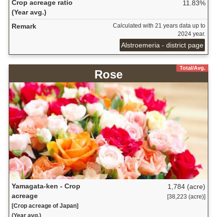
Crop acreage ratio
11.83%
(Year avg.)
Remark
Calculated with 21 years data up to
2024 year.
Alstroemeria - district page
Total/Avg.
Rose
Yamagata-ken - Crop
1,784 (acre)
acreage
[38,223 (acre)]
[Crop acreage of Japan]
(Year avg.)