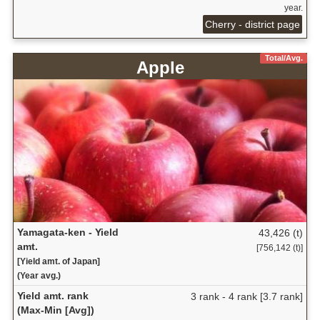
year.
Cherry - district page
Total/Avg.
Apple
Yamagata-ken - Yield
43,426 (t)
amt.
[756,142 (t)]
[Yield amt. of Japan]
(Year avg.)
Yield amt. rank
3 rank - 4 rank [3.7 rank]
(Max-Min [Avg])