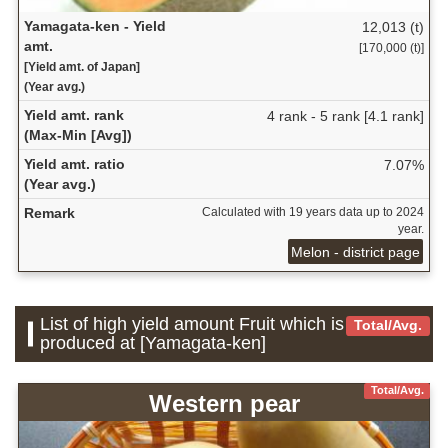
Yamagata-ken - Yield
12,013 (t)
amt.
[170,000 (t)]
[Yield amt. of Japan]
(Year avg.)
Yield amt. rank
4 rank - 5 rank [4.1 rank]
(Max-Min [Avg])
Yield amt. ratio
7.07%
(Year avg.)
Remark
Calculated with 19 years data up to 2024
year.
Melon - district page
List of high yield amount Fruit which is
Total/Avg.
produced at [Yamagata-ken]
Total/Avg.
Western pear