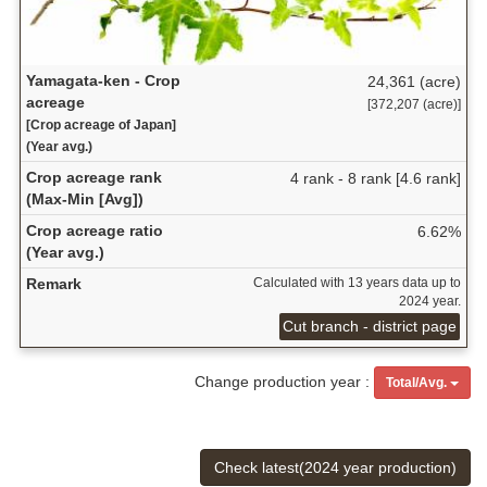
Yamagata-ken - Crop
24,361 (acre)
acreage
[372,207 (acre)]
[Crop acreage of Japan]
(Year avg.)
Crop acreage rank
4 rank - 8 rank [4.6 rank]
(Max-Min [Avg])
Crop acreage ratio
6.62%
(Year avg.)
Remark
Calculated with 13 years data up to
2024 year.
Cut branch - district page
Change production year :
Total/Avg.
Check latest(2024 year production)