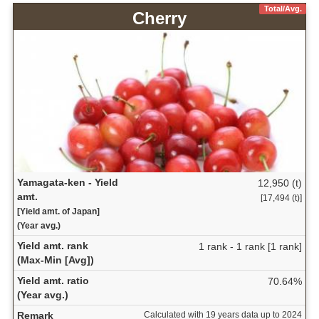
Total/Avg.
Cherry
Yamagata-ken - Yield
12,950 (t)
amt.
[17,494 (t)]
[Yield amt. of Japan]
(Year avg.)
Yield amt. rank
1 rank - 1 rank [1 rank]
(Max-Min [Avg])
Yield amt. ratio
70.64%
(Year avg.)
Remark
Calculated with 19 years data up to 2024