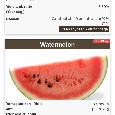
Yield amt. ratio
8.50%
(Year avg.)
Remark
Calculated with 19 years data up to 2024
year.
Green soybean - district page
Total/Avg.
Watermelon
Yamagata-ken - Yield
33,789 (t)
amt.
[350,347 (t)]
[Yield amt. of Japan]