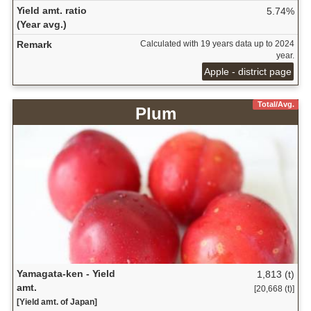
Yield amt. ratio
5.74%
(Year avg.)
Remark
Calculated with 19 years data up to 2024
year.
Apple - district page
Total/Avg.
Plum
Yamagata-ken - Yield
1,813 (t)
amt.
[20,668 (t)]
[Yield amt. of Japan]