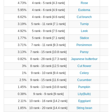
4.73%
4 rank - 5 rank [4.3 rank]
Rose
5.95%
4 rank - 6 rank [4.9 rank]
Eustoma
6.62%
4 rank - 8 rank [4.6 rank]
Cut branch
3.19%
5 rank - 11 rank [7.1 rank]
Turnip
4
4.92%
5 rank - 9 rank [7.5 rank]
Leek
2
1.77%
5 rank - 9 rank [7.1 rank]
Statice
3.71%
7 rank - 11 rank [9.3 rank]
Persimmon
8
3.13%
7 rank - 15 rank [10.8 rank]
Pansy
0.82%
8 rank - 28 rank [17.3 rank]
Japanese butterbur
3%
8 rank - 16 rank [12.5 rank]
Cut flower
1%
9 rank - 10 rank [9.4 rank]
Celery
2.5%
9 rank - 15 rank [11.6 rank]
Cucumber
14
1.45%
9 rank - 13 rank [10.8 rank]
Pumpkin
2
0.38%
9 rank - 9 rank [9 rank]
Lily(Bulb)
2.11%
10 rank - 16 rank [14.2 rank]
Eggplant
6
1.85%
10 rank - 20 rank [14.4 rank]
String bean