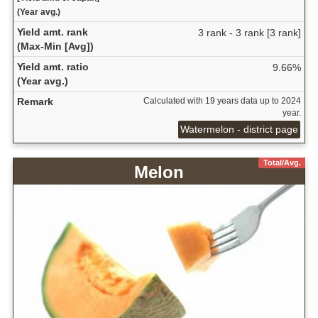
(Year avg.)
Yield amt. rank
3 rank - 3 rank [3 rank]
(Max-Min [Avg])
Yield amt. ratio
9.66%
(Year avg.)
Remark
Calculated with 19 years data up to 2024
year.
Watermelon - district page
Total/Avg.
Melon