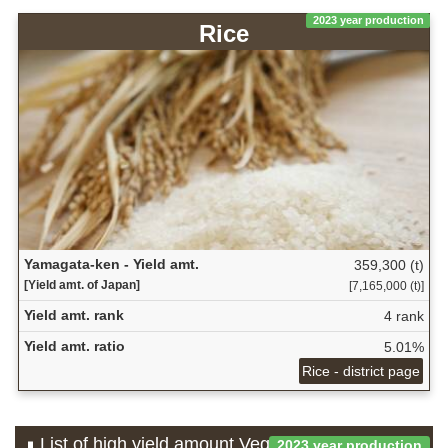
2023 year production
Rice
Yamagata-ken - Yield amt.
359,300 (t)
[Yield amt. of Japan]
[7,165,000 (t)]
Yield amt. rank
4 rank
Yield amt. ratio
5.01%
Rice - district page
List of high yield amount Vegetable which is
2023 year production