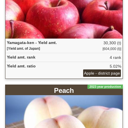
Yamagata-ken - Yield amt.
30,300 (t)
[Yield amt. of Japan]
[604,000 (t)]
Yield amt. rank
4 rank
Yield amt. ratio
5.02%
Apple - district page
2023 year production
Peach