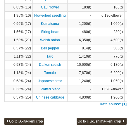
0.83% (16)
Cauliflower
183(t)
103(t)
1.95% (16)
Flowerbed seedling
-
6,190k/flower
0.99% (17)
Komatsuna
1,200(t)
1,060(t)
1.56% (17)
String bean
480(t)
230(t)
1.53% (21)
Welsh onion
6,350(t)
4,500(t)
0.57% (22)
Bell pepper
814(t)
505(t)
1.11% (22)
Taro
1,410(t)
776(t)
0.93% (24)
Daikon radish
10,600(t)
6,130(t)
1.13% (24)
Tomato
7,670(t)
6,290(t)
0.68% (24)
Japanese pear
1,240(t)
1,050(t)
0.36% (24)
Potted plant
-
1,320k/flower
0.57% (25)
Chinese cabbage
4,830(t)
1,900(t)
Data source: [1]
Go to [Akita-ken] crop
Go to [Fukushima-ken] crop