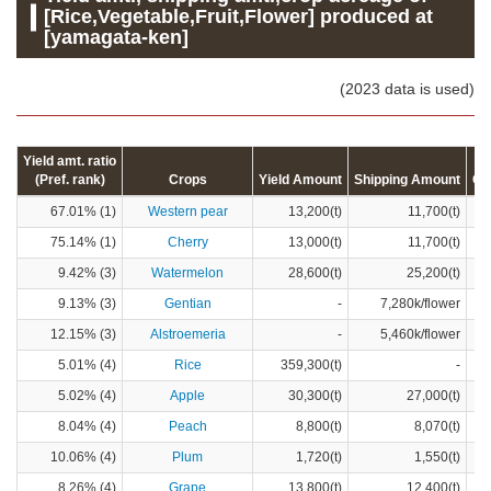
[Rice,Vegetable,Fruit,Flower] produced at
[yamagata-ken]
(2023 data is used)
Yield amt. ratio
(Pref. rank)
Crops
Yield Amount
Shipping Amount
Cr
67.01% (1)
Western pear
13,200(t)
11,700(t)
75.14% (1)
Cherry
13,000(t)
11,700(t)
9.42% (3)
Watermelon
28,600(t)
25,200(t)
9.13% (3)
Gentian
-
7,280k/flower
12.15% (3)
Alstroemeria
-
5,460k/flower
5.01% (4)
Rice
359,300(t)
-
5.02% (4)
Apple
30,300(t)
27,000(t)
8.04% (4)
Peach
8,800(t)
8,070(t)
10.06% (4)
Plum
1,720(t)
1,550(t)
8.26% (4)
Grape
13,800(t)
12,400(t)