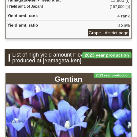
13,800 (t)
[Yield amt. of Japan]
[167,000 (t)]
Yield amt. rank
4 rank
Yield amt. ratio
8.26%
Grape - district page
List of high yield amount Flower which is
2023 year production
produced at [Yamagata-ken]
2023 year production
Gentian