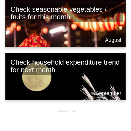
Check seasonable vegetables /
fruits for this month
August
Check household expenditure trend
for next month
September
Sponsored Link