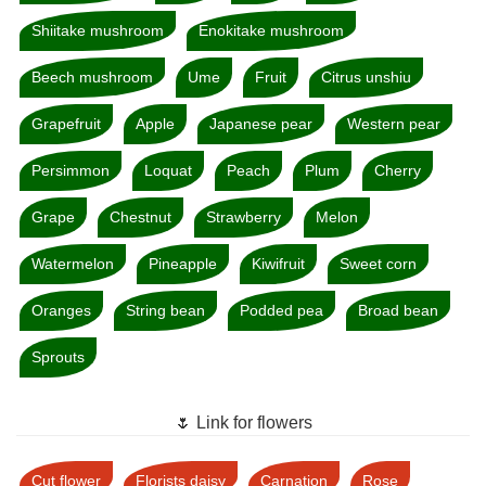
Shiitake mushroom
Enokitake mushroom
Beech mushroom
Ume
Fruit
Citrus unshiu
Grapefruit
Apple
Japanese pear
Western pear
Persimmon
Loquat
Peach
Plum
Cherry
Grape
Chestnut
Strawberry
Melon
Watermelon
Pineapple
Kiwifruit
Sweet corn
Oranges
String bean
Podded pea
Broad bean
Sprouts
🌷 Link for flowers
Cut flower
Florists daisy
Carnation
Rose