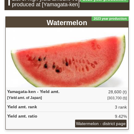
produced at [Yamagata-ken]
2023 year production
Watermelon
Yamagata-ken - Yield amt.
28,600 (t)
[Yield amt. of Japan]
[303,700 (t)]
Yield amt. rank
3 rank
Yield amt. ratio
9.42%
Watermelon - district page