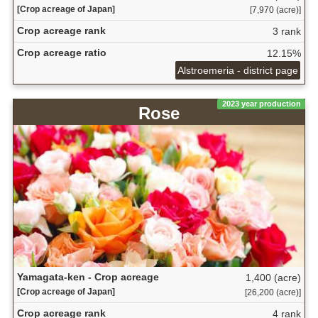
[Crop acreage of Japan]
[7,970 (acre)]
Crop acreage rank
3 rank
Crop acreage ratio
12.15%
Alstroemeria - district page
2023 year production
Rose
Yamagata-ken - Crop acreage
1,400 (acre)
[Crop acreage of Japan]
[26,200 (acre)]
Crop acreage rank
4 rank