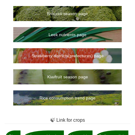
Broccoli season page
Leek nutrients page
Strawberry districts(prefectures) page
Kiwifruit season page
Rice consumption trend page
🍃 Link for crops