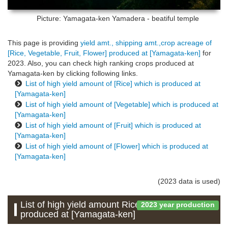
Picture: Yamagata-ken
Yamadera - beatiful temple
This page is providing
yield amt., shipping amt.,crop acreage of
[Rice, Vegetable, Fruit, Flower] produced at [Yamagata-ken]
for
2023. Also, you can check high ranking crops produced at
Yamagata-ken by clicking following links.
List of high yield amount of [Rice] which is produced at
[Yamagata-ken]
List of high yield amount of [Vegetable] which is produced at
[Yamagata-ken]
List of high yield amount of [Fruit] which is produced at
[Yamagata-ken]
List of high yield amount of [Flower] which is produced at
[Yamagata-ken]
(2023 data is used)
List of high yield amount Rice which is
2023 year production
produced at [Yamagata-ken]