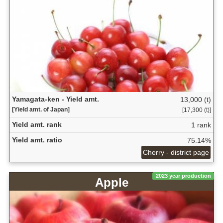
Yamagata-ken - Yield amt.
13,000 (t)
[Yield amt. of Japan]
[17,300 (t)]
Yield amt. rank
1 rank
Yield amt. ratio
75.14%
Cherry - district page
2023 year production
Apple