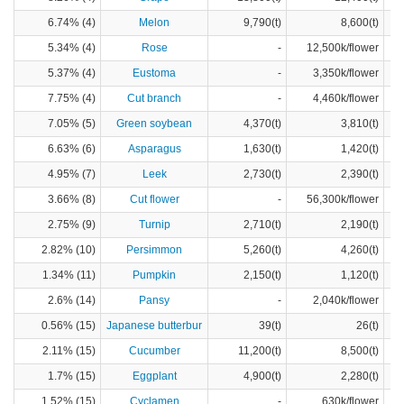
6.74% (4)
Melon
9,790(t)
8,600(t)
5.34% (4)
Rose
-
12,500k/flower
5.37% (4)
Eustoma
-
3,350k/flower
7.75% (4)
Cut branch
-
4,460k/flower
7.05% (5)
Green soybean
4,370(t)
3,810(t)
6.63% (6)
Asparagus
1,630(t)
1,420(t)
4.95% (7)
Leek
2,730(t)
2,390(t)
3.66% (8)
Cut flower
-
56,300k/flower
2.75% (9)
Turnip
2,710(t)
2,190(t)
2.82% (10)
Persimmon
5,260(t)
4,260(t)
1.34% (11)
Pumpkin
2,150(t)
1,120(t)
2.6% (14)
Pansy
-
2,040k/flower
0.56% (15)
Japanese butterbur
39(t)
26(t)
2.11% (15)
Cucumber
11,200(t)
8,500(t)
1.7% (15)
Eggplant
4,900(t)
2,280(t)
1.52% (15)
Cyclamen
-
630k/flower