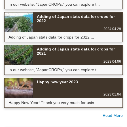
In our website, "JapanCROPs," you can explore t...
Adding of Japan stats data for crops for
2022
2024.04.29
Adding of Japan stats data for crops for 2022 ...
Adding of Japan stats data for crops for
2021
2023.04.06
In our website, "JapanCROPs," you can explore t...
Happy new year 2023
2023.01.04
Happy New Year! Thank you very much for usin...
Read More