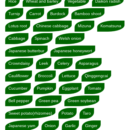
Rice
Wheat and barley
Vegetable
Daikon radish
Turnip
Carrot
Burdock
Bamboo shoot
Lotus root
Chinese cabbage
Mizuna
Komatsuna
Cabbage
Spinach
Welsh onion
Japanese butterbur
Japanese honeywort
Crowndaisy
Leek
Celery
Asparagus
Cauliflower
Broccoli
Lettuce
Qinggengcai
Cucumber
Pumpkin
Eggplant
Tomato
Bell pepper
Green pea
Green soybean
Sweet potato(rhizomes)
Potato
Taro
Japanese yam
Onion
Garlic
Ginger