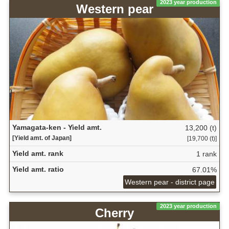
2023 year production
Western pear
Yamagata-ken - Yield amt.
13,200 (t)
[Yield amt. of Japan]
[19,700 (t)]
Yield amt. rank
1 rank
Yield amt. ratio
67.01%
Western pear - district page
2023 year production
Cherry