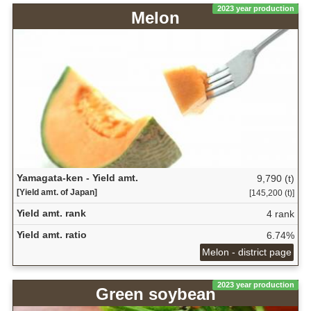
2023 year production
Melon
Yamagata-ken - Yield amt.
9,790 (t)
[Yield amt. of Japan]
[145,200 (t)]
Yield amt. rank
4 rank
Yield amt. ratio
6.74%
Melon - district page
2023 year production
Green soybean