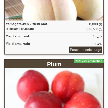
Yamagata-ken - Yield amt.
8,800 (t)
[Yield amt. of Japan]
[109,500 (t)]
Yield amt. rank
4 rank
Yield amt. ratio
8.04%
Peach - district page
2023 year production
Plum