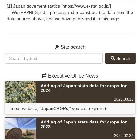
[1] Japan govement statics [https://www.e-stat.go.jp/]
We, APPRES, edit, process and reconstruct the data from the
data source above, and we have published it in this page.
🔎 Site search
Search
📰 Executive Office News
Adding of Japan stats data for crops for
2024
2026.03.31
In our website, "JapanCROPs," you can explore t...
Adding of Japan stats data for crops for
2023
2025.02.27