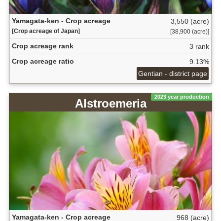
Yamagata-ken - Crop acreage
3,550 (acre)
[Crop acreage of Japan]
[38,900 (acre)]
Crop acreage rank
3 rank
Crop acreage ratio
9.13%
Gentian - district page
2023 year production
Alstroemeria
Yamagata-ken - Crop acreage
968 (acre)