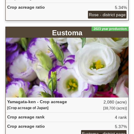
Crop acreage ratio
5.34%
Rose - district page
2023 year production
Eustoma
Yamagata-ken - Crop acreage
2,080 (acre)
[Crop acreage of Japan]
[38,700 (acre)]
Crop acreage rank
4 rank
Crop acreage ratio
5.37%
Eustoma - district page