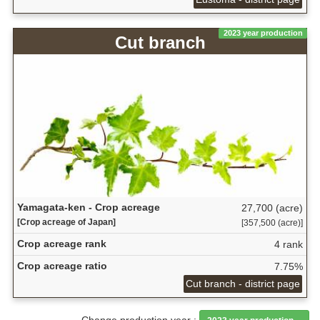
2023 year production
Cut branch
Yamagata-ken - Crop acreage
27,700 (acre)
[Crop acreage of Japan]
[357,500 (acre)]
Crop acreage rank
4 rank
Crop acreage ratio
7.75%
Cut branch - district page
Change production year :