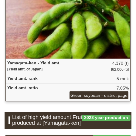
Yamagata-ken - Yield amt.
4,370 (t)
[Yield amt. of Japan]
[62,000 (t)]
Yield amt. rank
5 rank
Yield amt. ratio
7.05%
Green soybean - district page
List of high yield amount Fruit which is
2023 year production
produced at [Yamagata-ken]