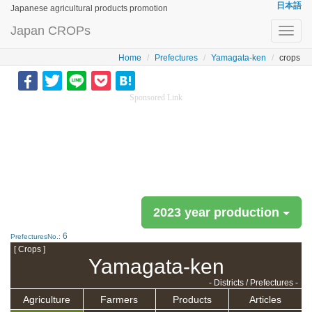
日本語
Japanese agricultural products promotion
Japan CROPs
Toggl
navig
Home
Prefectures
Yamagata-ken
crops
Sponsored Link
2023 year production
6
PrefecturesNo.:
[ Crops ]
Yamagata-ken
- Districts / Prefectures -
Agriculture
Farmers
Products
Articles