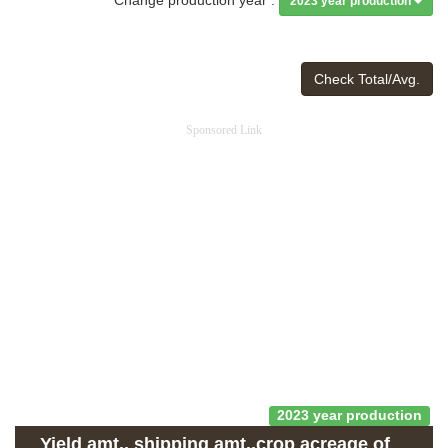
2023 year production
Check Total/Avg.
Sponsored Link
2023 year production
Yield amt., shipping amt.,crop acreage of