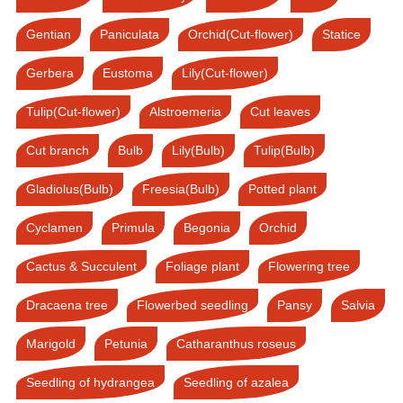
Gentian
Paniculata
Orchid(Cut-flower)
Statice
Gerbera
Eustoma
Lily(Cut-flower)
Tulip(Cut-flower)
Alstroemeria
Cut leaves
Cut branch
Bulb
Lily(Bulb)
Tulip(Bulb)
Gladiolus(Bulb)
Freesia(Bulb)
Potted plant
Cyclamen
Primula
Begonia
Orchid
Cactus & Succulent
Foliage plant
Flowering tree
Dracaena tree
Flowerbed seedling
Pansy
Salvia
Marigold
Petunia
Catharanthus roseus
Seedling of hydrangea
Seedling of azalea