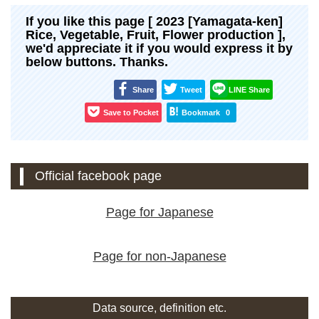
If you like this page [ 2023 [Yamagata-ken]
Rice, Vegetable, Fruit, Flower production ],
we'd appreciate it if you would express it by
below buttons. Thanks.
Share
Tweet
LINE Share
Save to Pocket
Bookmark
0
Official facebook page
Page for Japanese
Page for non-Japanese
Data source, definition etc.