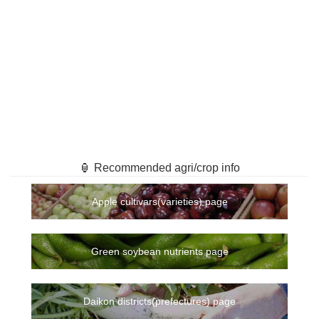
🏮 Recommended agri/crop info
Apple cultivars(varieties) page
Green soybean nutrients page
Daikon districts(prefectures) page