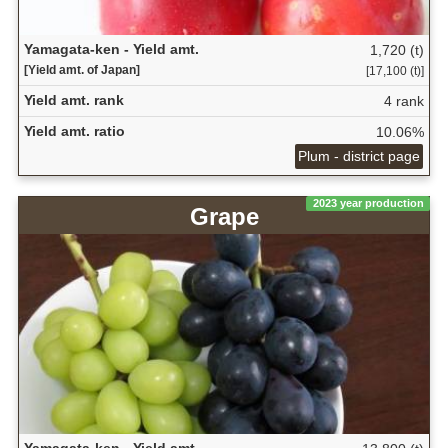
Yamagata-ken - Yield amt.
1,720 (t)
[Yield amt. of Japan]
[17,100 (t)]
Yield amt. rank
4 rank
Yield amt. ratio
10.06%
Plum - district page
2023 year production
Grape
Yamagata-ken - Yield amt.