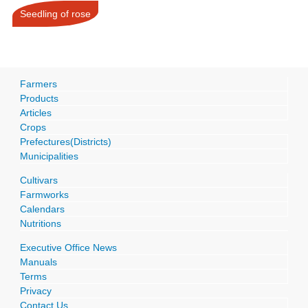
Seedling of rose
Farmers
Products
Articles
Crops
Prefectures(Districts)
Municipalities
Cultivars
Farmworks
Calendars
Nutritions
Executive Office News
Manuals
Terms
Privacy
Contact Us