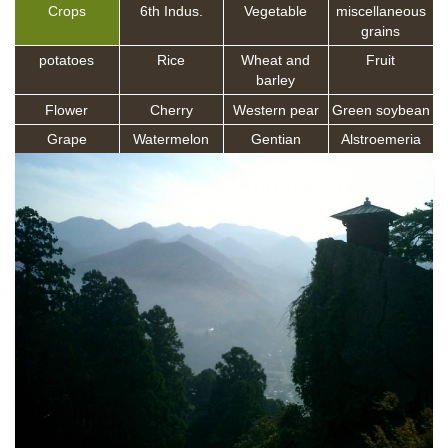
Crops
6th Indus.
Vegetable
miscellaneous
grains
potatoes
Rice
Wheat and
Fruit
barley
Flower
Cherry
Western pear
Green soybean
Grape
Watermelon
Gentian
Alstroemeria