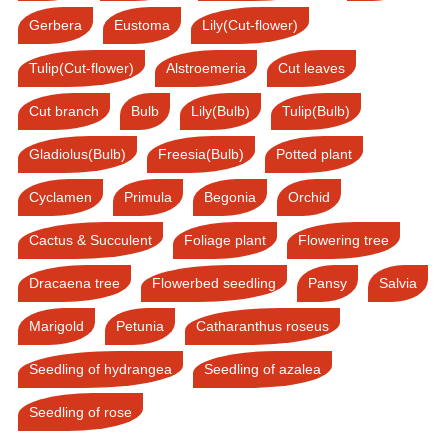
Gerbera
Eustoma
Lily(Cut-flower)
Tulip(Cut-flower)
Alstroemeria
Cut leaves
Cut branch
Bulb
Lily(Bulb)
Tulip(Bulb)
Gladiolus(Bulb)
Freesia(Bulb)
Potted plant
Cyclamen
Primula
Begonia
Orchid
Cactus & Succulent
Foliage plant
Flowering tree
Dracaena tree
Flowerbed seedling
Pansy
Salvia
Marigold
Petunia
Catharanthus roseus
Seedling of hydrangea
Seedling of azalea
Seedling of rose