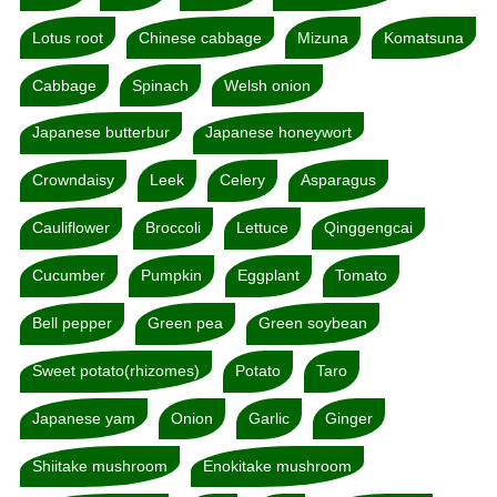
Lotus root
Chinese cabbage
Mizuna
Komatsuna
Cabbage
Spinach
Welsh onion
Japanese butterbur
Japanese honeywort
Crowndaisy
Leek
Celery
Asparagus
Cauliflower
Broccoli
Lettuce
Qinggengcai
Cucumber
Pumpkin
Eggplant
Tomato
Bell pepper
Green pea
Green soybean
Sweet potato(rhizomes)
Potato
Taro
Japanese yam
Onion
Garlic
Ginger
Shiitake mushroom
Enokitake mushroom