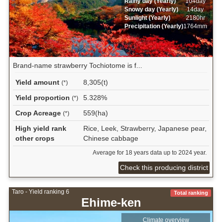
Rainy day (Yearly)
104day
Snowy day (Yearly)
14day
Sunlight (Yearly)
2180hr
Precipitation (Yearly)
1764mm
Brand-name strawberry Tochiotome is f...
Yield amount
8,305(t)
(*)
Yield proportion
5.328%
(*)
Crop Acreage
559(ha)
(*)
High yield rank
Rice, Leek, Strawberry, Japanese pear,
other crops
Chinese cabbage
Average for 18 years data up to 2024 year.
Check this producing district
Taro - Yield ranking 6
Total ranking
Ehime-ken
Climate overview