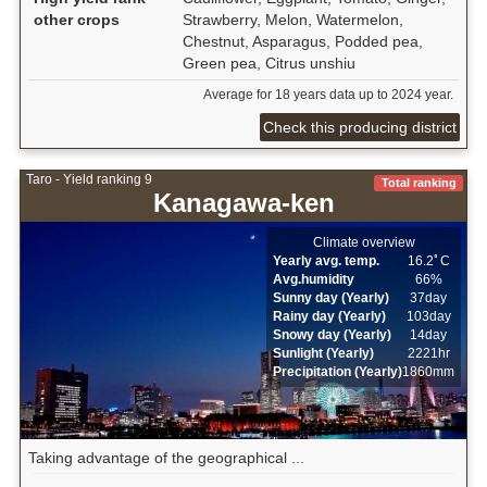
other crops
Strawberry, Melon, Watermelon,
Chestnut, Asparagus, Podded pea,
Green pea, Citrus unshiu
Average for 18 years data up to 2024 year.
Check this producing district
Taro - Yield ranking 9
Total ranking
Kanagawa-ken
Climate overview
Yearly avg. temp.
16.2ﾟC
Avg.humidity
66%
Sunny day (Yearly)
37day
Rainy day (Yearly)
103day
Snowy day (Yearly)
14day
Sunlight (Yearly)
2221hr
Precipitation (Yearly)
1860mm
Taking advantage of the geographical ...