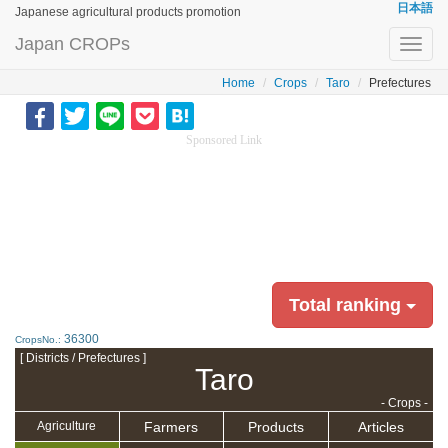
日本語
Japanese agricultural products promotion
Japan CROPs
Toggl
navig
Home
Crops
Taro
Prefectures
Sponsored Link
Total ranking
36300
CropsNo.:
[ Districts / Prefectures ]
Taro
- Crops -
Farmers
Products
Articles
Agriculture