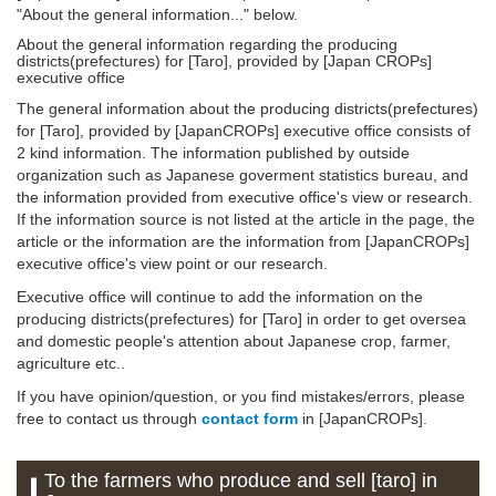
"About the general information..." below.
About the general information regarding the producing
districts(prefectures) for [Taro], provided by [Japan CROPs]
executive office
The general information about the producing districts(prefectures)
for [Taro], provided by [JapanCROPs] executive office consists of
2 kind information. The information published by outside
organization such as Japanese goverment statistics bureau, and
the information provided from executive office's view or research.
If the information source is not listed at the article in the page, the
article or the information are the information from [JapanCROPs]
executive office's view point or our research.
Executive office will continue to add the information on the
producing districts(prefectures) for [Taro] in order to get oversea
and domestic people's attention about Japanese crop, farmer,
agriculture etc..
If you have opinion/question, or you find mistakes/errors, please
free to contact us through
contact form
in [JapanCROPs].
To the farmers who produce and sell [taro] in