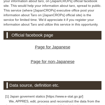
your information about taro, on [JapanCROPs] official facebook
site. This would help your information about taro, spread to public.
This service (where [JapanCROPs] executive office post your
information about Taro on [JapanCROPs] official site) is the
service for limited time. We'd appreciate it if you register your
information about Taro and utilize this service in this opportunity.
Official facebook page
Page for Japanese
Page for non-Japanese
Data source, definition etc.
[1] Japan govement statics [https://www.e-stat.go.jp/]
We, APPRES, edit, process and reconstruct the data from the