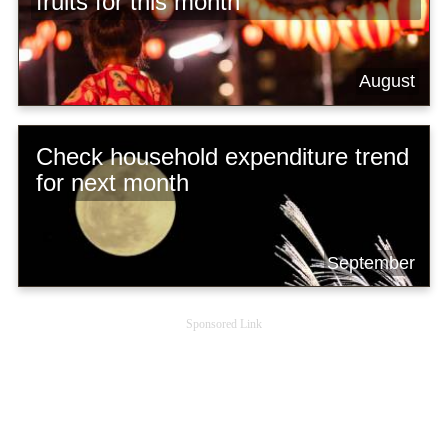
fruits for this month
August
Check household expenditure trend
for next month
September
Sponsored Link