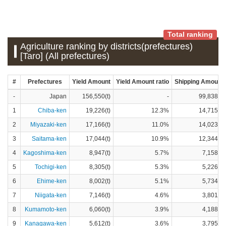
Total ranking
Agriculture ranking by districts(prefectures)
[Taro] (All prefectures)
#
Prefectures
Yield Amount
Yield Amount ratio
Shipping Amount
-
Japan
156,550(t)
-
99,838(t)
1
Chiba-ken
19,226(t)
12.3%
14,715(t)
2
Miyazaki-ken
17,166(t)
11.0%
14,023(t)
3
Saitama-ken
17,044(t)
10.9%
12,344(t)
4
Kagoshima-ken
8,947(t)
5.7%
7,158(t)
5
Tochigi-ken
8,305(t)
5.3%
5,226(t)
6
Ehime-ken
8,002(t)
5.1%
5,734(t)
7
Niigata-ken
7,146(t)
4.6%
3,801(t)
8
Kumamoto-ken
6,060(t)
3.9%
4,188(t)
9
Kanagawa-ken
5,612(t)
3.6%
3,795(t)