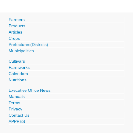
Farmers
Products
Articles
Crops
Prefectures(Districts)
Municipalities
Cultivars
Farmworks
Calendars
Nutritions
Executive Office News
Manuals
Terms
Privacy
Contact Us
APPRES