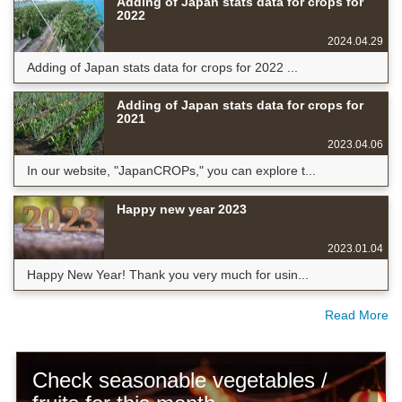
Adding of Japan stats data for crops for
2022
2024.04.29
Adding of Japan stats data for crops for 2022 ...
Adding of Japan stats data for crops for
2021
2023.04.06
In our website, "JapanCROPs," you can explore t...
Happy new year 2023
2023.01.04
Happy New Year! Thank you very much for usin...
Read More
Check seasonable vegetables /