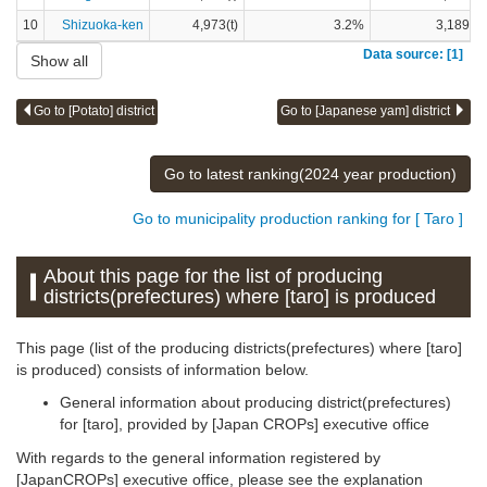
10
Shizuoka-ken
4,973(t)
3.2%
3,189(t)
Data source: [1]
Show all
Go to [Potato] district
Go to [Japanese yam] district
Go to latest ranking(2024 year production)
Go to municipality production ranking for [ Taro ]
About this page for the list of producing
districts(prefectures) where [taro] is produced
This page (list of the producing districts(prefectures) where [taro]
is produced) consists of information below.
General information about producing district(prefectures)
for [taro], provided by [Japan CROPs] executive office
With regards to the general information registered by
[JapanCROPs] executive office, please see the explanation