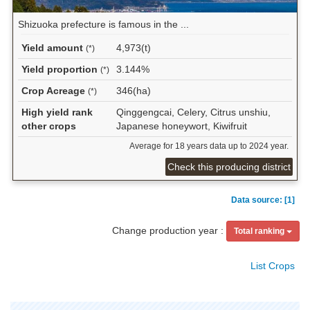
Shizuoka prefecture is famous in the ...
Yield amount
4,973(t)
(*)
Yield proportion
3.144%
(*)
Crop Acreage
346(ha)
(*)
High yield rank
Qinggengcai, Celery, Citrus unshiu,
other crops
Japanese honeywort, Kiwifruit
Average for 18 years data up to 2024 year.
Check this producing district
Data source: [1]
Change production year :
Total ranking
List Crops