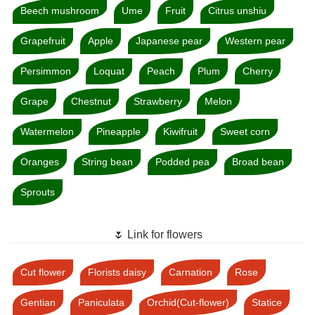
Beech mushroom
Ume
Fruit
Citrus unshiu
Grapefruit
Apple
Japanese pear
Western pear
Persimmon
Loquat
Peach
Plum
Cherry
Grape
Chestnut
Strawberry
Melon
Watermelon
Pineapple
Kiwifruit
Sweet corn
Oranges
String bean
Podded pea
Broad bean
Sprouts
🌷 Link for flowers
Cut flower
Florists daisy
Carnation
Rose
Gentian
Paniculata
Orchid(Cut-flower)
Statice