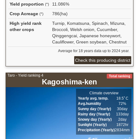
Yield proportion
11.086%
(*)
Crop Acreage
786(ha)
(*)
High yield rank
Turnip, Komatsuna, Spinach, Mizuna,
other crops
Broccoli, Welsh onion, Cucumber,
Qinggengcai, Japanese honeywort,
Cauliflower, Green soybean, Chestnut
Average for 18 years data up to 2024 year.
Check this producing district
Taro - Yield ranking 4
Total ranking
Kagoshima-ken
Climate overview
Yearly avg. temp.
18.5ﾟC
Avg.humidity
72%
Sunny day (Yearly)
30day
Rainy day (Yearly)
133day
Snowy day (Yearly)
2day
Sunlight (Yearly)
1872hr
Precipitation (Yearly)
2834mm