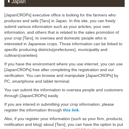
Japan
[JapanCROPs] executive office is looking for the farmers who
produces and sells [Taro] in Japan. In this site, you can freely
submit various information such as your articles, your own
information, and others that is related to the sales promotion of
your crop [Taro], to oversea and domestic people who is
interested in Japanese crops. Those information can be linked to
specific producing districts(prefectures), municipality and
cultivars(varieties).
If you have the environment where you use internet, you can use
[JapanCROPs] free after completing the registration and our
verification. You can browse and manipulate [JapanCROPs] by
PC, smartphone and tablet terminal.
You can submit the information to oversea people and customers
through [JapanCROPs] easily.
If you are intered in submitting your crop information, please
register the information through
this link
.
Also, if you register your information (such as your firm, products,
notification and blog) about [Taro], you can have the option to put