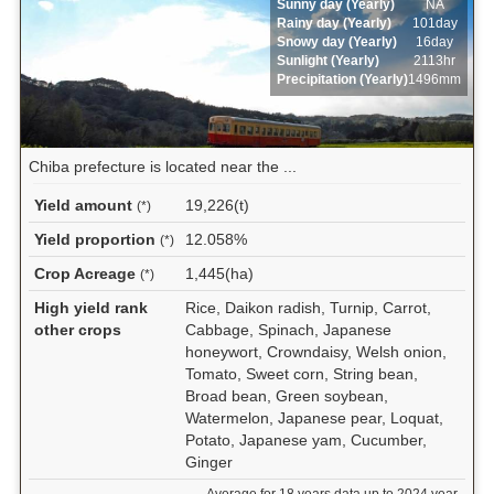
Sunny day (Yearly)
NA
Rainy day (Yearly)
101day
Snowy day (Yearly)
16day
Sunlight (Yearly)
2113hr
Precipitation (Yearly)
1496mm
Chiba prefecture is located near the ...
Yield amount
19,226(t)
(*)
Yield proportion
12.058%
(*)
Crop Acreage
1,445(ha)
(*)
High yield rank
Rice, Daikon radish, Turnip, Carrot,
other crops
Cabbage, Spinach, Japanese
honeywort, Crowndaisy, Welsh onion,
Tomato, Sweet corn, String bean,
Broad bean, Green soybean,
Watermelon, Japanese pear, Loquat,
Potato, Japanese yam, Cucumber,
Ginger
Average for 18 years data up to 2024 year.