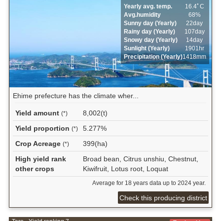
Yearly avg. temp.
16.4ﾟC
Avg.humidity
68%
Sunny day (Yearly)
22day
Rainy day (Yearly)
107day
Snowy day (Yearly)
14day
Sunlight (Yearly)
1901hr
Precipitation (Yearly)
1418mm
Ehime prefecture has the climate wher...
Yield amount
8,002(t)
(*)
Yield proportion
5.277%
(*)
Crop Acreage
399(ha)
(*)
High yield rank
Broad bean, Citrus unshiu, Chestnut,
other crops
Kiwifruit, Lotus root, Loquat
Average for 18 years data up to 2024 year.
Check this producing district