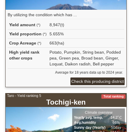
By utilizing the condition which has ...
Yield amount
8,947(t)
(*)
Yield proportion
5.655%
(*)
Crop Acreage
663(ha)
(*)
High yield rank
Potato, Pumpkin, String bean, Podded
other crops
pea, Green pea, Broad bean, Ginger,
Loquat, Daikon radish, Bell pepper
Average for 18 years data up to 2024 year.
Check this producing district
Taro - Yield ranking 5
Total ranking
Tochigi-ken
Climate overview
Yearly avg. temp.
14.2ﾟC
Avg.humidity
66%
Sunny day (Yearly)
50day