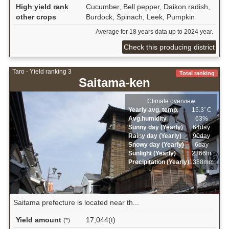
High yield rank
Cucumber, Bell pepper, Daikon radish,
other crops
Burdock, Spinach, Leek, Pumpkin
Average for 18 years data up to 2024 year.
Check this producing district
Taro - Yield ranking 3
Total ranking
Saitama-ken
Climate overview
Yearly avg. temp.
15.3ﾟC
Avg.humidity
63%
Sunny day (Yearly)
64day
Rainy day (Yearly)
90day
Snowy day (Yearly)
6day
Sunlight (Yearly)
2366hr
Precipitation (Yearly)
1388mm
Saitama prefecture is located near th...
Yield amount
17,044(t)
(*)