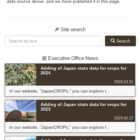
data source above, and we have published it in this page.
🔎 Site search
Search
📰 Executive Office News
Adding of Japan stats data for crops for
2024
2026.03.31
In our website, "JapanCROPs," you can explore t...
Adding of Japan stats data for crops for
2023
2025.02.27
In our website, "JapanCROPs," you can explore t...