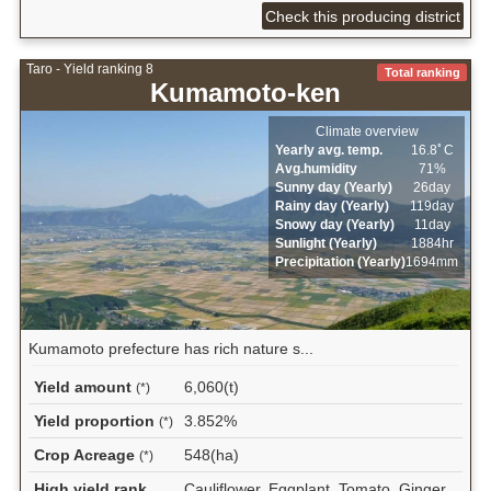
Check this producing district
Taro - Yield ranking 8
Total ranking
Kumamoto-ken
Climate overview
Yearly avg. temp.
16.8ﾟC
Avg.humidity
71%
Sunny day (Yearly)
26day
Rainy day (Yearly)
119day
Snowy day (Yearly)
11day
Sunlight (Yearly)
1884hr
Precipitation (Yearly)
1694mm
Kumamoto prefecture has rich nature s...
Yield amount
6,060(t)
(*)
Yield proportion
3.852%
(*)
Crop Acreage
548(ha)
(*)
High yield rank
Cauliflower, Eggplant, Tomato, Ginger,