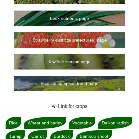
Leek nutrients page
Strawberry districts(prefectures) page
Kiwifruit season page
Rice consumption trend page
🍃 Link for crops
Rice
Wheat and barley
Vegetable
Daikon radish
Turnip
Carrot
Burdock
Bamboo shoot