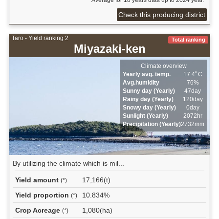
Check this producing district
Taro - Yield ranking 2
Total ranking
Miyazaki-ken
Climate overview
Yearly avg. temp.
17.4ﾟC
Avg.humidity
76%
Sunny day (Yearly)
47day
Rainy day (Yearly)
120day
Snowy day (Yearly)
0day
Sunlight (Yearly)
2072hr
Precipitation (Yearly)
2732mm
By utilizing the climate which is mil...
Yield amount
17,166(t)
(*)
Yield proportion
10.834%
(*)
Crop Acreage
1,080(ha)
(*)