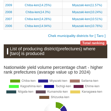
2009
Chiba-ken(14.25%)
Miyazaki-ken(11.57%)
2008
Chiba-ken(14.3%)
Miyazaki-ken(10.24%)
2007
Chiba-ken(14.26%)
Miyazaki-ken(10.51%)
2006
Chiba-ken(14.94%)
Miyazaki-ken(10.76%)
Chek municipality districts for [ Taro ]
Total ranking
List of producing district(prefectures) where
[taro] is produced
Nationwide yield volume percentage chart - higher
rank prefectures (avarage value up to 2024)