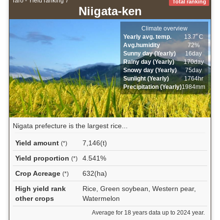
Taro - Yield ranking 7
Total ranking
Niigata-ken
Climate overview
Yearly avg. temp.
13.7ﾟC
Avg.humidity
72%
Sunny day (Yearly)
16day
Rainy day (Yearly)
170day
Snowy day (Yearly)
75day
Sunlight (Yearly)
1764hr
Precipitation (Yearly)
1984mm
Nigata prefecture is the largest rice...
Yield amount
7,146(t)
(*)
Yield proportion
4.541%
(*)
Crop Acreage
632(ha)
(*)
High yield rank
Rice, Green soybean, Western pear,
other crops
Watermelon
Average for 18 years data up to 2024 year.