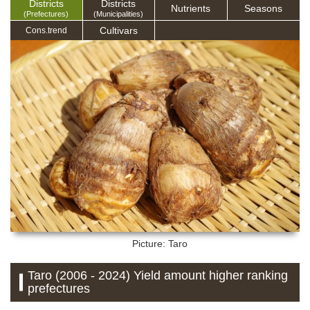
Districts
Districts
Nutrients
Seasons
(Prefectures)
(Municipalities)
Cultivars
Cons.trend
Picture: Taro
Taro (2006 - 2024) Yield amount higher ranking
prefectures