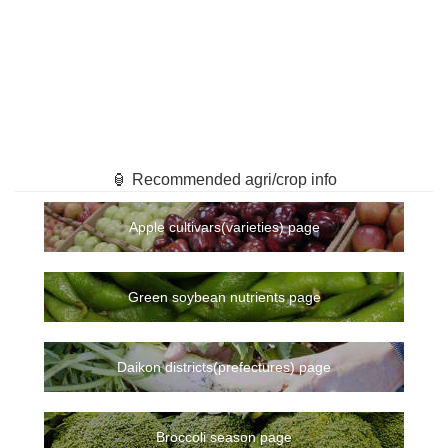
🏮 Recommended agri/crop info
Apple cultivars(varieties) page
Green soybean nutrients page
Daikon districts(prefectures) page
Broccoli season page