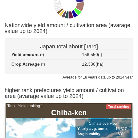
Nationwide yield amount / cultivation area (avarage
value up to 2024)
Japan total about [Taro]
Yield amount
156,550(t)
(*)
Crop Acreage
12,330(ha)
(*)
Average for 18 years data up to 2024 year.
higher rank prefectures yield amount / cultivation
area (avarage value up to 2024)
Taro - Yield ranking 1
Total ranking
Chiba-ken
Climate overview
Yearly avg. temp.
16.3ﾟC
Avg.humidity
63%