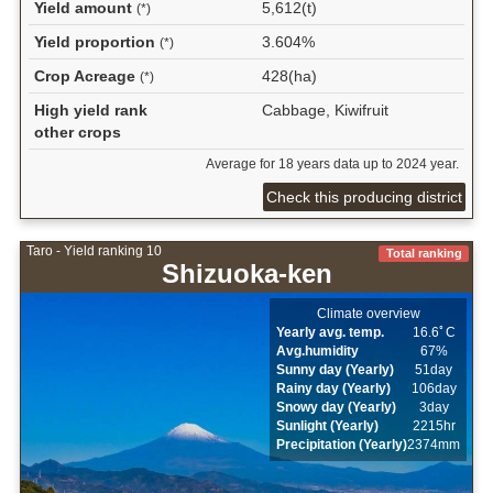
Yield amount
5,612(t)
(*)
Yield proportion
3.604%
(*)
Crop Acreage
428(ha)
(*)
High yield rank
Cabbage, Kiwifruit
other crops
Average for 18 years data up to 2024 year.
Check this producing district
Taro - Yield ranking 10
Total ranking
Shizuoka-ken
Climate overview
Yearly avg. temp.
16.6ﾟC
Avg.humidity
67%
Sunny day (Yearly)
51day
Rainy day (Yearly)
106day
Snowy day (Yearly)
3day
Sunlight (Yearly)
2215hr
Precipitation (Yearly)
2374mm