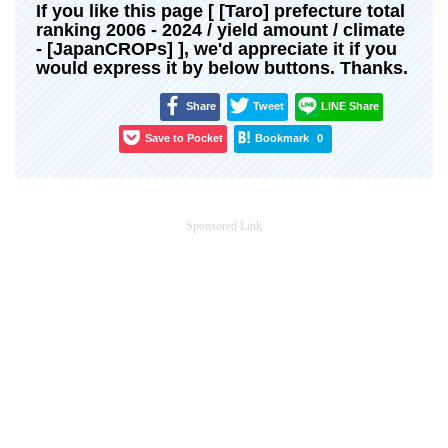
If you like this page [ [Taro] prefecture total
ranking 2006 - 2024 / yield amount / climate
- [JapanCROPs] ], we'd appreciate it if you
would express it by below buttons. Thanks.
Share
Tweet
LINE Share
Save to Pocket
Bookmark
0
Sponsored Link