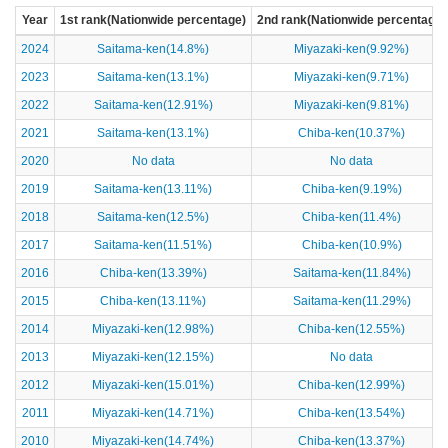
Year
1st rank(Nationwide percentage)
2nd rank(Nationwide percentage)
2024
Saitama-ken(14.8%)
Miyazaki-ken(9.92%)
2023
Saitama-ken(13.1%)
Miyazaki-ken(9.71%)
2022
Saitama-ken(12.91%)
Miyazaki-ken(9.81%)
2021
Saitama-ken(13.1%)
Chiba-ken(10.37%)
2020
No data
No data
2019
Saitama-ken(13.11%)
Chiba-ken(9.19%)
2018
Saitama-ken(12.5%)
Chiba-ken(11.4%)
2017
Saitama-ken(11.51%)
Chiba-ken(10.9%)
2016
Chiba-ken(13.39%)
Saitama-ken(11.84%)
2015
Chiba-ken(13.11%)
Saitama-ken(11.29%)
2014
Miyazaki-ken(12.98%)
Chiba-ken(12.55%)
2013
Miyazaki-ken(12.15%)
No data
2012
Miyazaki-ken(15.01%)
Chiba-ken(12.99%)
2011
Miyazaki-ken(14.71%)
Chiba-ken(13.54%)
2010
Miyazaki-ken(14.74%)
Chiba-ken(13.37%)