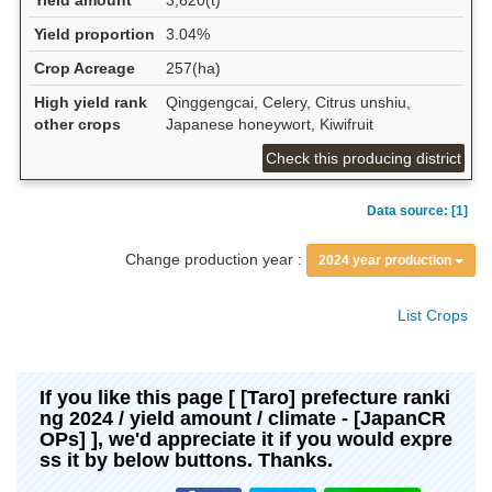
Yield amount
3,620(t)
Yield proportion
3.04%
Crop Acreage
257(ha)
High yield rank
Qinggengcai, Celery, Citrus unshiu,
other crops
Japanese honeywort, Kiwifruit
Check this producing district
Data source: [1]
Change production year :
2024 year production
List Crops
If you like this page [ [Taro] prefecture ranki
ng 2024 / yield amount / climate - [JapanCR
OPs] ], we'd appreciate it if you would expre
ss it by below buttons. Thanks.