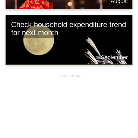
August
Check household expenditure trend
for next month
September
Sponsored Link