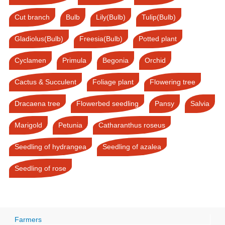
Cut branch
Bulb
Lily(Bulb)
Tulip(Bulb)
Gladiolus(Bulb)
Freesia(Bulb)
Potted plant
Cyclamen
Primula
Begonia
Orchid
Cactus & Succulent
Foliage plant
Flowering tree
Dracaena tree
Flowerbed seedling
Pansy
Salvia
Marigold
Petunia
Catharanthus roseus
Seedling of hydrangea
Seedling of azalea
Seedling of rose
Farmers