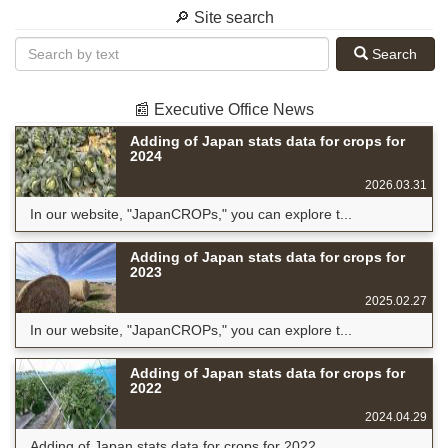
🔎 Site search
Search
📰 Executive Office News
Adding of Japan stats data for crops for
2024
2026.03.31
In our website, "JapanCROPs," you can explore t...
Adding of Japan stats data for crops for
2023
2025.02.27
In our website, "JapanCROPs," you can explore t...
Adding of Japan stats data for crops for
2022
2024.04.29
Adding of Japan stats data for crops for 2022 ...