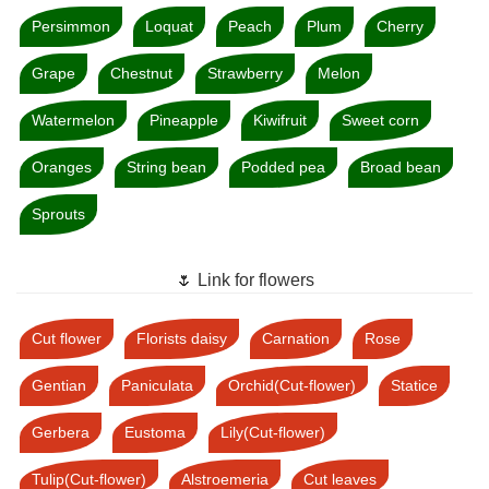
Persimmon
Loquat
Peach
Plum
Cherry
Grape
Chestnut
Strawberry
Melon
Watermelon
Pineapple
Kiwifruit
Sweet corn
Oranges
String bean
Podded pea
Broad bean
Sprouts
🌷 Link for flowers
Cut flower
Florists daisy
Carnation
Rose
Gentian
Paniculata
Orchid(Cut-flower)
Statice
Gerbera
Eustoma
Lily(Cut-flower)
Tulip(Cut-flower)
Alstroemeria
Cut leaves