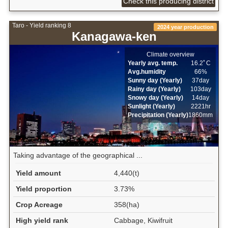
Check this producing district
Taro - Yield ranking 8
2024 year production
Kanagawa-ken
Climate overview
Yearly avg. temp.
16.2ﾟC
Avg.humidity
66%
Sunny day (Yearly)
37day
Rainy day (Yearly)
103day
Snowy day (Yearly)
14day
Sunlight (Yearly)
2221hr
Precipitation (Yearly)
1860mm
Taking advantage of the geographical ...
Yield amount
4,440(t)
Yield proportion
3.73%
Crop Acreage
358(ha)
High yield rank
Cabbage, Kiwifruit