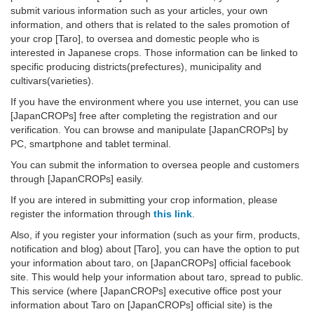
submit various information such as your articles, your own
information, and others that is related to the sales promotion of
your crop [Taro], to oversea and domestic people who is
interested in Japanese crops. Those information can be linked to
specific producing districts(prefectures), municipality and
cultivars(varieties).
If you have the environment where you use internet, you can use
[JapanCROPs] free after completing the registration and our
verification. You can browse and manipulate [JapanCROPs] by
PC, smartphone and tablet terminal.
You can submit the information to oversea people and customers
through [JapanCROPs] easily.
If you are intered in submitting your crop information, please
register the information through
this link
.
Also, if you register your information (such as your firm, products,
notification and blog) about [Taro], you can have the option to put
your information about taro, on [JapanCROPs] official facebook
site. This would help your information about taro, spread to public.
This service (where [JapanCROPs] executive office post your
information about Taro on [JapanCROPs] official site) is the