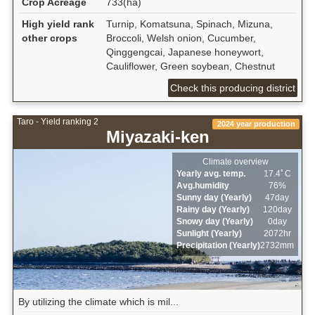
Crop Acreage
733(ha)
High yield rank
Turnip, Komatsuna, Spinach, Mizuna,
other crops
Broccoli, Welsh onion, Cucumber,
Qinggengcai, Japanese honeywort,
Cauliflower, Green soybean, Chestnut
Check this producing district
Taro - Yield ranking 2
2024 year production
Miyazaki-ken
Climate overview
Yearly avg. temp.
17.4ﾟC
Avg.humidity
76%
Sunny day (Yearly)
47day
Rainy day (Yearly)
120day
Snowy day (Yearly)
0day
Sunlight (Yearly)
2072hr
Precipitation (Yearly)
2732mm
By utilizing the climate which is mil...