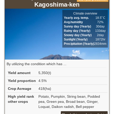
Kagoshima-ken
Climate overview
Yearly avg. temp.
18.5ﾟC
Avg.humidity
72%
Sunny day (Yearly)
30day
Rainy day (Yearly)
133day
Snowy day (Yearly)
2day
Sunlight (Yearly)
1872hr
Precipitation (Yearly)
2834mm
By utilizing the condition which has ...
Yield amount
5,350(t)
Yield proportion
4.5%
Crop Acreage
418(ha)
High yield rank
Potato, Pumpkin, String bean, Podded
other crops
pea, Green pea, Broad bean, Ginger,
Loquat, Daikon radish, Bell pepper