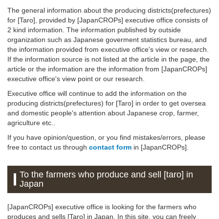
The general information about the producing districts(prefectures)
for [Taro], provided by [JapanCROPs] executive office consists of
2 kind information. The information published by outside
organization such as Japanese goverment statistics bureau, and
the information provided from executive office's view or research.
If the information source is not listed at the article in the page, the
article or the information are the information from [JapanCROPs]
executive office's view point or our research.
Executive office will continue to add the information on the
producing districts(prefectures) for [Taro] in order to get oversea
and domestic people's attention about Japanese crop, farmer,
agriculture etc..
If you have opinion/question, or you find mistakes/errors, please
free to contact us through
contact form
in [JapanCROPs].
To the farmers who produce and sell [taro] in
Japan
[JapanCROPs] executive office is looking for the farmers who
produces and sells [Taro] in Japan. In this site, you can freely