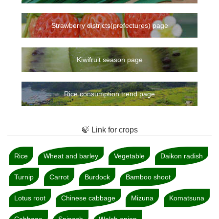
Strawberry districts(prefectures) page
Kiwifruit season page
Rice consumption trend page
🍃 Link for crops
Rice
Wheat and barley
Vegetable
Daikon radish
Turnip
Carrot
Burdock
Bamboo shoot
Lotus root
Chinese cabbage
Mizuna
Komatsuna
Cabbage
Spinach
Welsh onion