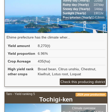
Sunny day (Yearly)
22day
Rainy day (Yearly)
107day
Snowy day (Yearly)
14day
Sunlight (Yearly)
1901hr
Precipitation (Yearly)
1418mm
Ehime prefecture has the climate wher...
Yield amount
8,270(t)
Yield proportion
6.96%
Crop Acreage
435(ha)
High yield rank
Broad bean, Citrus unshiu, Chestnut,
other crops
Kiwifruit, Lotus root, Loquat
Check this producing district
Taro - Yield ranking 5
2024 year production
Tochigi-ken
Climate overview