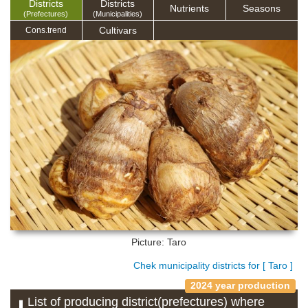
Districts
Districts
Nutrients
Seasons
(Prefectures)
(Municipalities)
Cultivars
Cons.trend
Picture: Taro
Chek municipality districts for [ Taro ]
2024 year production
List of producing district(prefectures) where