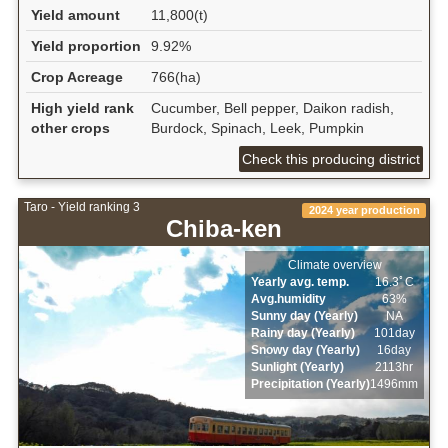
Yield amount
11,800(t)
Yield proportion
9.92%
Crop Acreage
766(ha)
High yield rank
Cucumber, Bell pepper, Daikon radish,
other crops
Burdock, Spinach, Leek, Pumpkin
Check this producing district
Taro - Yield ranking 3
2024 year production
Chiba-ken
Climate overview
Yearly avg. temp.
16.3ﾟC
Avg.humidity
63%
Sunny day (Yearly)
NA
Rainy day (Yearly)
101day
Snowy day (Yearly)
16day
Sunlight (Yearly)
2113hr
Precipitation (Yearly)
1496mm