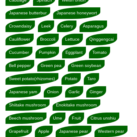
Japanese butterbur
Japanese honeywort
Crowndaisy
Leek
Celery
Asparagus
Cauliflower
Broccoli
Lettuce
Qinggengcai
Cucumber
Pumpkin
Eggplant
Tomato
Bell pepper
Green pea
Green soybean
Sweet potato(rhizomes)
Potato
Taro
Japanese yam
Onion
Garlic
Ginger
Shiitake mushroom
Enokitake mushroom
Beech mushroom
Ume
Fruit
Citrus unshiu
Grapefruit
Apple
Japanese pear
Western pear