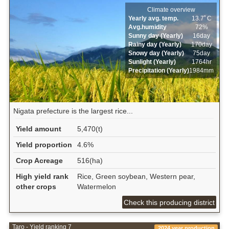
Climate overview
Yearly avg. temp.
13.7ﾟC
Avg.humidity
72%
Sunny day (Yearly)
16day
Rainy day (Yearly)
170day
Snowy day (Yearly)
75day
Sunlight (Yearly)
1764hr
Precipitation (Yearly)
1984mm
Nigata prefecture is the largest rice...
Yield amount
5,470(t)
Yield proportion
4.6%
Crop Acreage
516(ha)
High yield rank
Rice, Green soybean, Western pear,
other crops
Watermelon
Check this producing district
Taro - Yield ranking 7
2024 year production