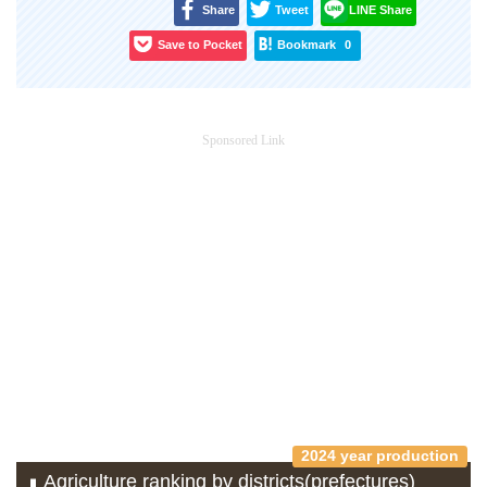
Share
Tweet
LINE Share
Save to Pocket
Bookmark
0
Sponsored Link
2024 year production
Agriculture ranking by districts(prefectures)