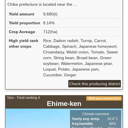
Chiba prefecture is located near the ...
Yield amount
9,680(t)
Yield proportion
8.14%
Crop Acreage
712(ha)
High yield rank
Rice, Daikon radish, Turnip, Carrot,
other crops
Cabbage, Spinach, Japanese honeywort,
Crowndaisy, Welsh onion, Tomato, Sweet
corn, String bean, Broad bean, Green
soybean, Watermelon, Japanese pear,
Loquat, Potato, Japanese yam,
Cucumber, Ginger
Check this producing district
Taro - Yield ranking 4
2024 year production
Ehime-ken
Climate overview
Yearly avg. temp.
16.4ﾟC
Avg.humidity
68%