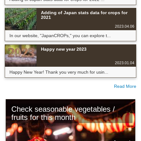
Adding of Japan stats data for crops for
2021
2023.04.06
In our website, "JapanCROPs," you can explore t...
Happy new year 2023
2023.01.04
Happy New Year! Thank you very much for usin...
Read More
Check seasonable vegetables /
fruits for this month