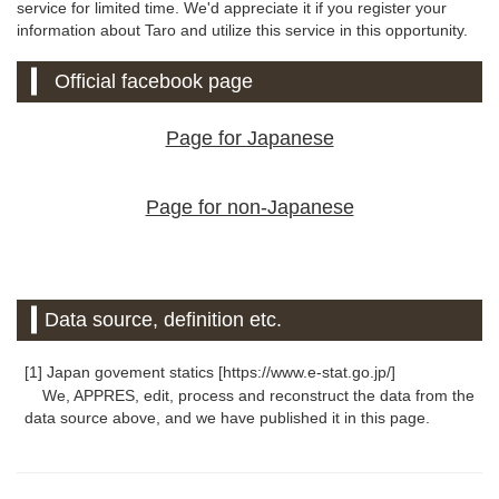
service for limited time. We'd appreciate it if you register your
information about Taro and utilize this service in this opportunity.
Official facebook page
Page for Japanese
Page for non-Japanese
Data source, definition etc.
[1] Japan govement statics [https://www.e-stat.go.jp/]
We, APPRES, edit, process and reconstruct the data from the
data source above, and we have published it in this page.