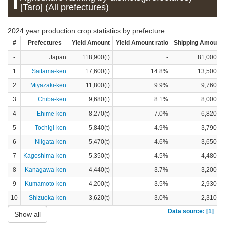
[Taro] (All prefectures)
2024 year production crop statistics by prefecture
#
Prefectures
Yield Amount
Yield Amount ratio
Shipping Amount
-
Japan
118,900(t)
-
81,000(t)
1
Saitama-ken
17,600(t)
14.8%
13,500(t)
2
Miyazaki-ken
11,800(t)
9.9%
9,760(t)
3
Chiba-ken
9,680(t)
8.1%
8,000(t)
4
Ehime-ken
8,270(t)
7.0%
6,820(t)
5
Tochigi-ken
5,840(t)
4.9%
3,790(t)
6
Niigata-ken
5,470(t)
4.6%
3,650(t)
7
Kagoshima-ken
5,350(t)
4.5%
4,480(t)
8
Kanagawa-ken
4,440(t)
3.7%
3,200(t)
9
Kumamoto-ken
4,200(t)
3.5%
2,930(t)
10
Shizuoka-ken
3,620(t)
3.0%
2,310(t)
Data source: [1]
Show all