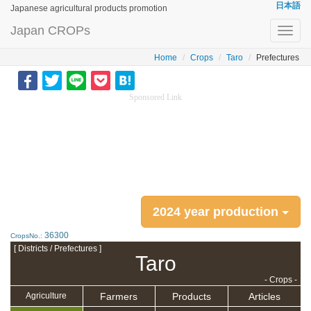
日本語
Japanese agricultural products promotion
Japan CROPs
Toggl
navig
Home
Crops
Taro
Prefectures
Sponsored Link
2024 year production
36300
CropsNo.:
[ Districts / Prefectures ]
Taro
- Crops -
Farmers
Products
Articles
Agriculture