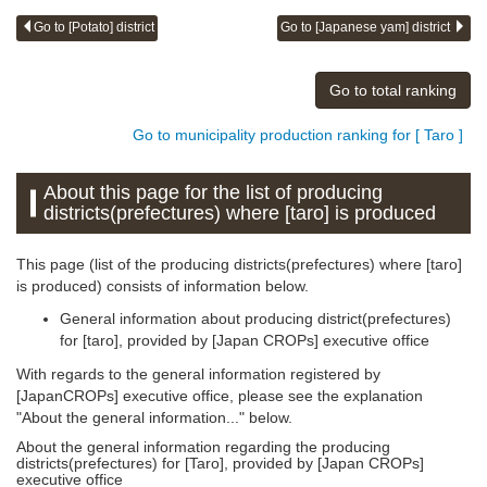
Go to [Potato] district
Go to [Japanese yam] district
Go to total ranking
Go to municipality production ranking for [ Taro ]
About this page for the list of producing
districts(prefectures) where [taro] is produced
This page (list of the producing districts(prefectures) where [taro]
is produced) consists of information below.
General information about producing district(prefectures)
for [taro], provided by [Japan CROPs] executive office
With regards to the general information registered by
[JapanCROPs] executive office, please see the explanation
"About the general information..." below.
About the general information regarding the producing
districts(prefectures) for [Taro], provided by [Japan CROPs]
executive office