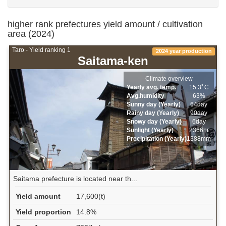
higher rank prefectures yield amount / cultivation
area (2024)
Taro - Yield ranking 1
2024 year production
Saitama-ken
Climate overview
Yearly avg. temp.
15.3ﾟC
Avg.humidity
63%
Sunny day (Yearly)
64day
Rainy day (Yearly)
90day
Snowy day (Yearly)
6day
Sunlight (Yearly)
2366hr
Precipitation (Yearly)
1388mm
Saitama prefecture is located near th...
Yield amount
17,600(t)
Yield proportion
14.8%