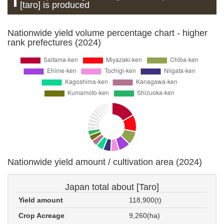
[taro] is produced
Nationwide yield volume percentage chart - higher
rank prefectures (2024)
Nationwide yield amount / cultivation area (2024)
Japan total about [Taro]
Yield amount
118,900(t)
Crop Acreage
9,260(ha)