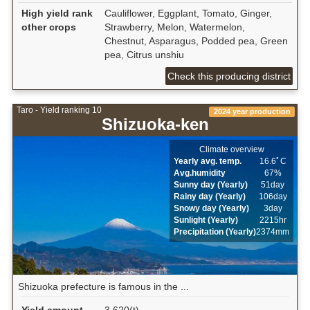
High yield rank
Cauliflower, Eggplant, Tomato, Ginger,
other crops
Strawberry, Melon, Watermelon,
Chestnut, Asparagus, Podded pea, Green
pea, Citrus unshiu
Check this producing district
Taro - Yield ranking 10
2024 year production
Shizuoka-ken
Climate overview
Yearly avg. temp.
16.6ﾟC
Avg.humidity
67%
Sunny day (Yearly)
51day
Rainy day (Yearly)
106day
Snowy day (Yearly)
3day
Sunlight (Yearly)
2215hr
Precipitation (Yearly)
2374mm
Shizuoka prefecture is famous in the ...