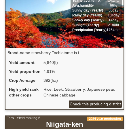
Yearly avg. temp.
14.2ﾟC
Avg.humidity
66%
Sunny day (Yearly)
50day
Rainy day (Yearly)
104day
Snowy day (Yearly)
14day
Sunlight (Yearly)
2180hr
Precipitation (Yearly)
1764mm
Brand-name strawberry Tochiotome is f...
Yield amount
5,840(t)
Yield proportion
4.91%
Crop Acreage
392(ha)
High yield rank
Rice, Leek, Strawberry, Japanese pear,
other crops
Chinese cabbage
Check this producing district
Taro - Yield ranking 6
2024 year production
Niigata-ken