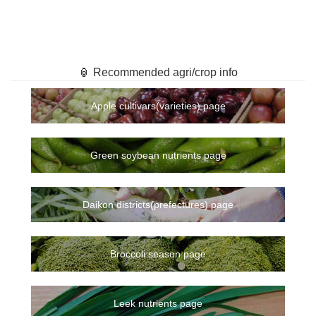
🏮 Recommended agri/crop info
Apple cultivars(varieties) page
Green soybean nutrients page
Daikon districts(prefectures) page
Broccoli season page
Leek nutrients page