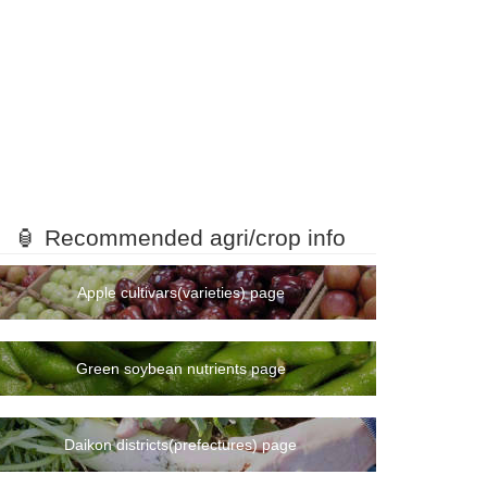
🏮 Recommended agri/crop info
Apple cultivars(varieties) page
Green soybean nutrients page
Daikon districts(prefectures) page