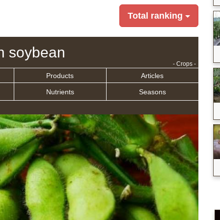
Total ranking
n soybean
- Crops -
Products
Articles
Nutrients
Seasons