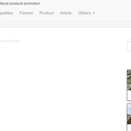
ltural products promotion
palities
Farmer
Product
Article
Others
ponsored Link