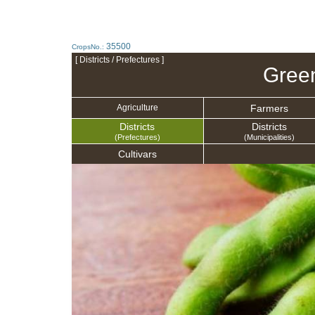
35500
CropsNo.:
[ Districts / Prefectures ]
Gree
Farmers
Agriculture
Districts
Districts
(Prefectures)
(Municipalities)
Cultivars