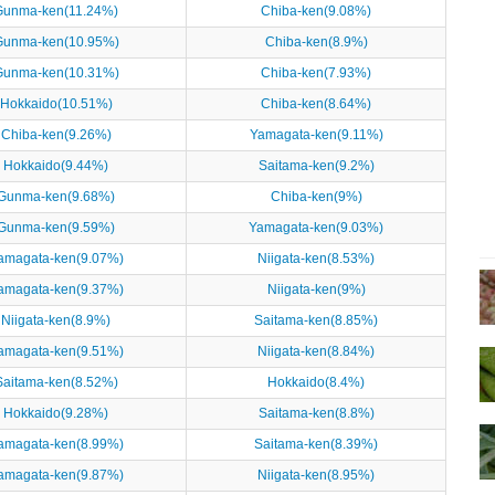
Gunma-ken(11.24%)
Chiba-ken(9.08%)
Gunma-ken(10.95%)
Chiba-ken(8.9%)
Gunma-ken(10.31%)
Chiba-ken(7.93%)
Hokkaido(10.51%)
Chiba-ken(8.64%)
Chiba-ken(9.26%)
Yamagata-ken(9.11%)
Hokkaido(9.44%)
Saitama-ken(9.2%)
Gunma-ken(9.68%)
Chiba-ken(9%)
Gunma-ken(9.59%)
Yamagata-ken(9.03%)
amagata-ken(9.07%)
Niigata-ken(8.53%)
amagata-ken(9.37%)
Niigata-ken(9%)
Niigata-ken(8.9%)
Saitama-ken(8.85%)
amagata-ken(9.51%)
Niigata-ken(8.84%)
Saitama-ken(8.52%)
Hokkaido(8.4%)
Hokkaido(9.28%)
Saitama-ken(8.8%)
amagata-ken(8.99%)
Saitama-ken(8.39%)
amagata-ken(9.87%)
Niigata-ken(8.95%)