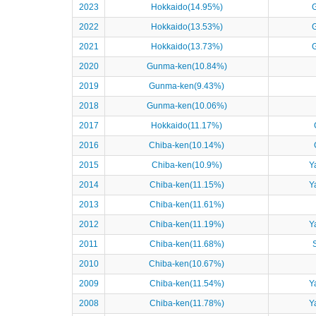
2023
Hokkaido(14.95%)
2022
Hokkaido(13.53%)
2021
Hokkaido(13.73%)
2020
Gunma-ken(10.84%)
2019
Gunma-ken(9.43%)
2018
Gunma-ken(10.06%)
2017
Hokkaido(11.17%)
2016
Chiba-ken(10.14%)
2015
Chiba-ken(10.9%)
Y
2014
Chiba-ken(11.15%)
Y
2013
Chiba-ken(11.61%)
2012
Chiba-ken(11.19%)
Y
2011
Chiba-ken(11.68%)
2010
Chiba-ken(10.67%)
2009
Chiba-ken(11.54%)
Y
2008
Chiba-ken(11.78%)
Y