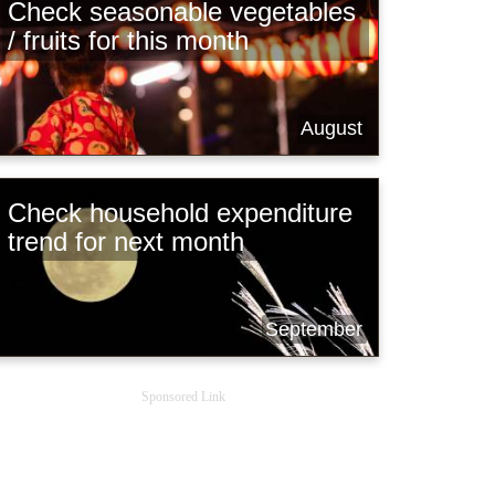
Check seasonable vegetables
/ fruits for this month
August
Check household expenditure
trend for next month
September
Sponsored Link