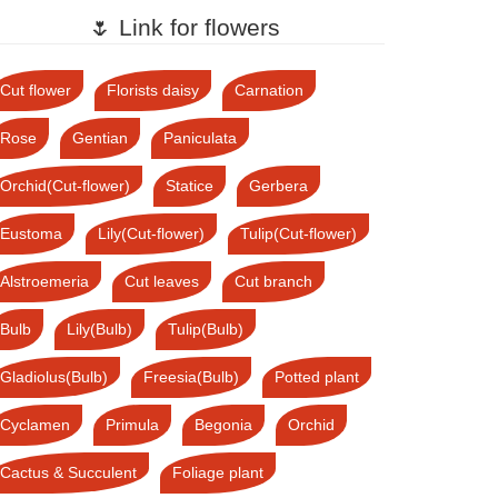
🌷 Link for flowers
Cut flower
Florists daisy
Carnation
Rose
Gentian
Paniculata
Orchid(Cut-flower)
Statice
Gerbera
Eustoma
Lily(Cut-flower)
Tulip(Cut-flower)
Alstroemeria
Cut leaves
Cut branch
Bulb
Lily(Bulb)
Tulip(Bulb)
Gladiolus(Bulb)
Freesia(Bulb)
Potted plant
Cyclamen
Primula
Begonia
Orchid
Cactus & Succulent
Foliage plant