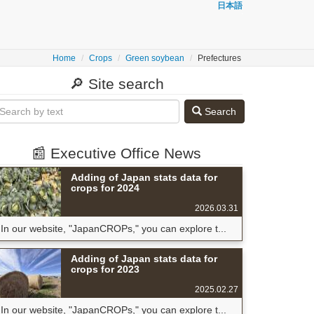
日本語
Home
Crops
Green soybean
Prefectures
🔎 Site search
Search
📰 Executive Office News
Adding of Japan stats data for
crops for 2024
2026.03.31
In our website, "JapanCROPs," you can explore t...
Adding of Japan stats data for
crops for 2023
2025.02.27
In our website, "JapanCROPs," you can explore t...