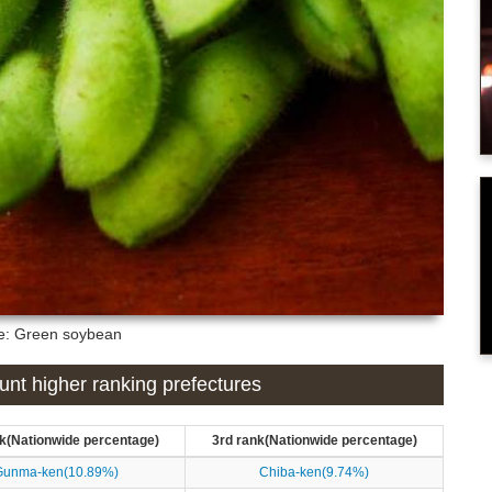
re: Green soybean
nt higher ranking prefectures
k(Nationwide percentage)
3rd rank(Nationwide percentage)
Gunma-ken(10.89%)
Chiba-ken(9.74%)