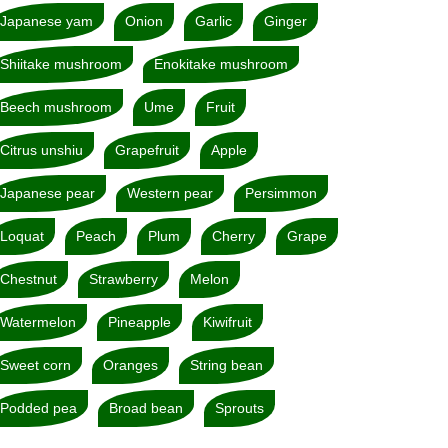
Japanese yam
Onion
Garlic
Ginger
Shiitake mushroom
Enokitake mushroom
Beech mushroom
Ume
Fruit
Citrus unshiu
Grapefruit
Apple
Japanese pear
Western pear
Persimmon
Loquat
Peach
Plum
Cherry
Grape
Chestnut
Strawberry
Melon
Watermelon
Pineapple
Kiwifruit
Sweet corn
Oranges
String bean
Podded pea
Broad bean
Sprouts