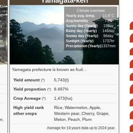
Yamagata-ken
Climate overview
ﾟC
Yearly avg. temp.
11.8ﾟC
%
Avg.humidity
73%
ay
Sunny day (Yearly)
15day
ay
Rainy day (Yearly)
146day
ay
Snowy day (Yearly)
96day
hr
Sunlight (Yearly)
1737hr
mm
Precipitation (Yearly)
1337mm
Yamagata prefecture is known as fruit...
Yield amount
5,743(t)
(*)
Yield proportion
8.497%
(*)
Crop Acreage
1,473(ha)
(*)
High yield rank
Rice, Watermelon, Apple,
other crops
Western pear, Cherry, Grape,
r,
Melon, Peach, Plum
Average for 19 years data up to 2024 year.