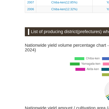
2007
Chiba-ken(12.85%)
Y
2006
Chiba-ken(12.32%)
Y
List of producing district(prefectures) 
Nationwide yield volume percentage chart -
2024)
Nationwide yield amount / cultivation area 