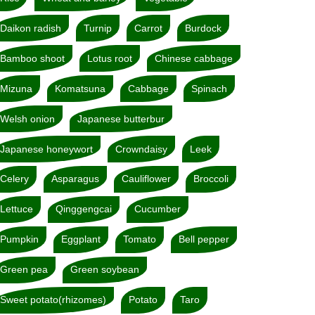
Daikon radish
Turnip
Carrot
Burdock
Bamboo shoot
Lotus root
Chinese cabbage
Mizuna
Komatsuna
Cabbage
Spinach
Welsh onion
Japanese butterbur
Japanese honeywort
Crowndaisy
Leek
Celery
Asparagus
Cauliflower
Broccoli
Lettuce
Qinggengcai
Cucumber
Pumpkin
Eggplant
Tomato
Bell pepper
Green pea
Green soybean
Sweet potato(rhizomes)
Potato
Taro