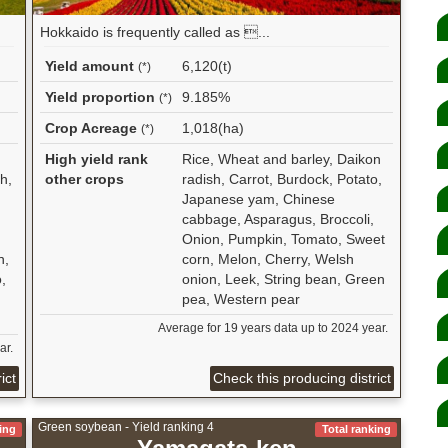
Hokkaido is frequently called as ...
Yield amount
6,120(t)
(*)
Yield proportion
9.185%
(*)
Crop Acreage
1,018(ha)
(*)
High yield rank
Rice, Wheat and barley, Daikon
h,
other crops
radish, Carrot, Burdock, Potato,
Japanese yam, Chinese
cabbage, Asparagus, Broccoli,
Onion, Pumpkin, Tomato, Sweet
n,
corn, Melon, Cherry, Welsh
,
onion, Leek, String bean, Green
pea, Western pear
Average for 19 years data up to 2024 year.
ar.
ict
Check this producing district
Green soybean - Yield ranking 4
ing
Total ranking