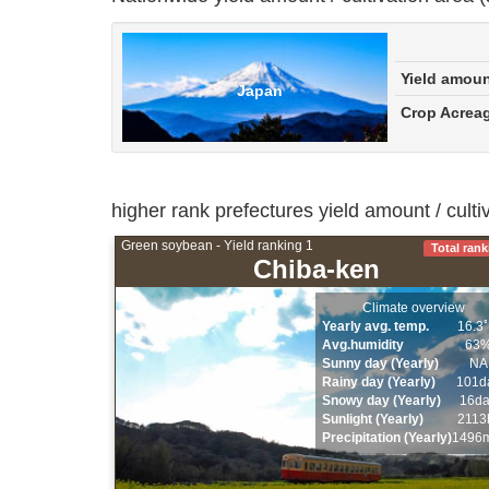
Yield amou
Japan
Crop Acrea
higher rank prefectures yield amount / cult
Green soybean - Yield ranking 1
Total rank
Chiba-ken
Climate overview
Yearly avg. temp.
16.3
Avg.humidity
63
Sunny day (Yearly)
NA
Rainy day (Yearly)
101d
Snowy day (Yearly)
16d
Sunlight (Yearly)
2113
Precipitation (Yearly)
1496