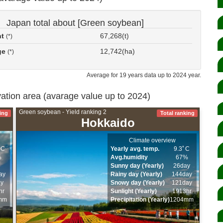
Japan total about [Green soybean]
nt
67,268(t)
(*)
ge
12,742(ha)
(*)
Average for 19 years data up to 2024 year.
ivation area (avarage value up to 2024)
Green soybean - Yield ranking 2
ing
Total ranking
Hokkaido
Climate overview
ﾟC
Yearly avg. temp.
9.3ﾟC
%
Avg.humidity
67%
Sunny day (Yearly)
26day
ay
Rainy day (Yearly)
144day
ay
Snowy day (Yearly)
121day
hr
Sunlight (Yearly)
1913hr
mm
Precipitation (Yearly)
1204mm