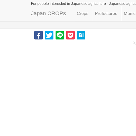
For people interested in Japanese agriculture -
Japanese agricu
Japan CROPs
Crops
Prefectures
Munici
S