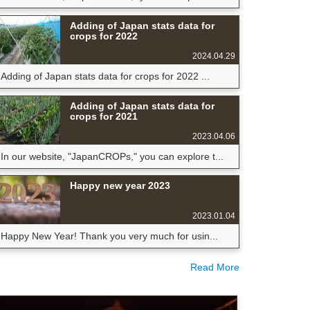
Adding of Japan stats data for
crops for 2022
2024.04.29
Adding of Japan stats data for crops for 2022 ...
Adding of Japan stats data for
crops for 2021
2023.04.06
In our website, "JapanCROPs," you can explore t...
Happy new year 2023
2023.01.04
Happy New Year! Thank you very much for usin...
Read More