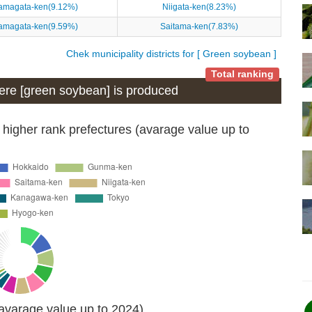
amagata-ken(9.12%)
Niigata-ken(8.23%)
amagata-ken(9.59%)
Saitama-ken(7.83%)
Chek municipality districts for [ Green soybean ]
Total ranking
where [green soybean] is produced
 higher rank prefectures (avarage value up to
(avarage value up to 2024)