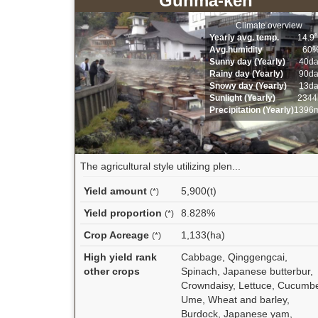
Gunma-ken
Climate overview
Yearly avg. temp.
14.9
Avg.humidity
60
Sunny day (Yearly)
40d
Rainy day (Yearly)
90d
Snowy day (Yearly)
13d
Sunlight (Yearly)
2344
Precipitation (Yearly)
1396
The agricultural style utilizing plen...
Yield amount
5,900(t)
(*)
Yield proportion
8.828%
(*)
Crop Acreage
1,133(ha)
(*)
High yield rank
Cabbage, Qinggengcai,
other crops
Spinach, Japanese butterbur,
Crowndaisy, Lettuce, Cucumbe
Ume, Wheat and barley,
Burdock, Japanese yam,