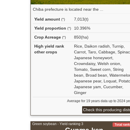
Chiba prefecture is located near the ...
Yield amount
7,013(t)
(*)
Yield proportion
10.396%
(*)
Crop Acreage
850(ha)
(*)
High yield rank
Rice, Daikon radish, Turnip,
other crops
Carrot, Taro, Cabbage, Spinac
Japanese honeywort,
Crowndaisy, Welsh onion,
Tomato, Sweet corn, String
bean, Broad bean, Watermelo
Japanese pear, Loquat, Potato
Japanese yam, Cucumber,
Ginger
Average for 19 years data up to 2024 ye
Check this producing distr
Green soybean - Yield ranking 3
Total rank