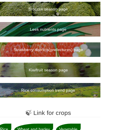
Broccoli season page
Leek nutrients page
Strawberry districts(prefectures) page
Kiwifruit season page
Rice consumption trend page
🍃 Link for crops
Rice
Wheat and barley
Vegetable