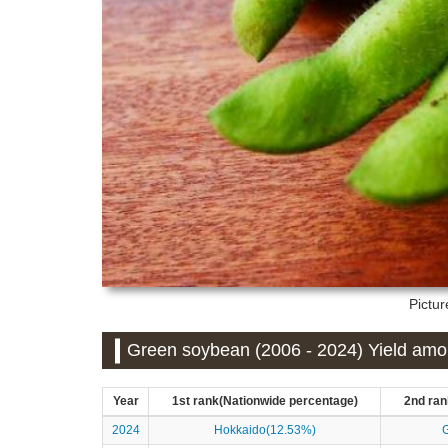
Pictu
Green soybean (2006 - 2024) Yield amou
Year
1st rank(Nationwide percentage)
2nd ran
2024
Hokkaido(12.53%)