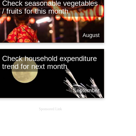
Check seasonable vegetables
/ fruits for this month
August
Check household expenditure
trend for next month
September
Sponsored Link