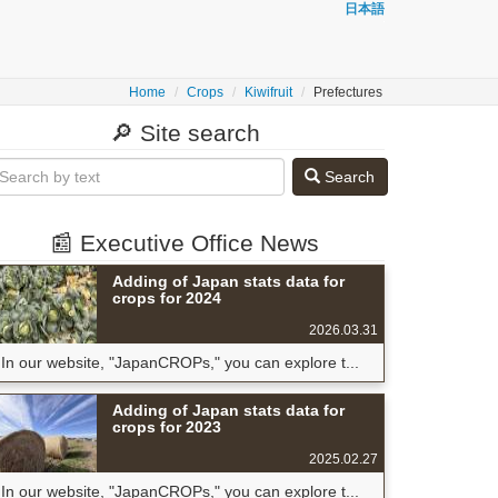
日本語
Home
Crops
Kiwifruit
Prefectures
🔎 Site search
Search
📰 Executive Office News
Adding of Japan stats data for
crops for 2024
2026.03.31
In our website, "JapanCROPs," you can explore t...
Adding of Japan stats data for
crops for 2023
2025.02.27
In our website, "JapanCROPs," you can explore t...