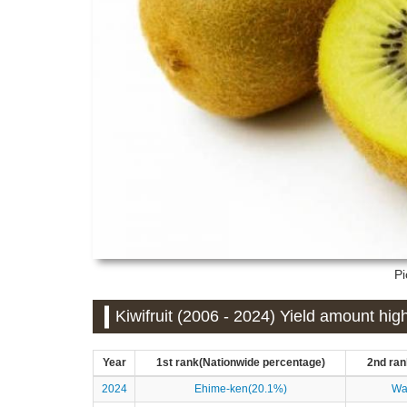
Pi
Kiwifruit (2006 - 2024) Yield amount hig
Year
1st rank(Nationwide percentage)
2nd ran
2024
Ehime-ken(20.1%)
Wa