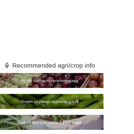
🏮 Recommended agri/crop info
Apple cultivars(varieties) page
Green soybean nutrients page
Daikon districts(prefectures) page