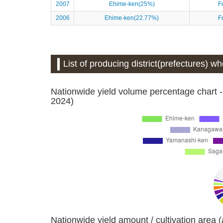
2007
Ehime-ken(25%)
F
2006
Ehime-ken(22.77%)
F
List of producing district(prefectures) wh
Nationwide yield volume percentage chart -
2024)
Nationwide yield amount / cultivation area 