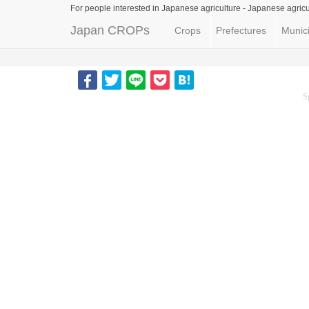
For people interested in Japanese agriculture -
Japanese agricu
Japan CROPs
Crops
Prefectures
Munici
S