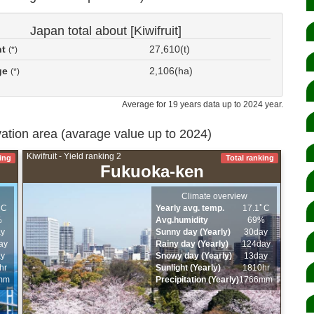
Japan total about [Kiwifruit]
nt
27,610(t)
(*)
ge
2,106(ha)
(*)
Average for 19 years data up to 2024 year.
ivation area (avarage value up to 2024)
Kiwifruit - Yield ranking 2
ing
Total ranking
Fukuoka-ken
Climate overview
ﾟC
Yearly avg. temp.
17.1ﾟC
%
Avg.humidity
69%
ay
Sunny day (Yearly)
30day
ay
Rainy day (Yearly)
124day
ay
Snowy day (Yearly)
13day
hr
Sunlight (Yearly)
1810hr
mm
Precipitation (Yearly)
1766mm