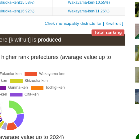
ukuoka-ken(15.58%)
Wakayama-ken(10.55%)
ukuoka-ken(16.92%)
Wakayama-ken(11.26%)
Chek municipality districts for [ Kiwifruit ]
Total ranking
ere [kiwifruit] is produced
 higher rank prefectures (avarage value up to
(avarage value up to 2024)