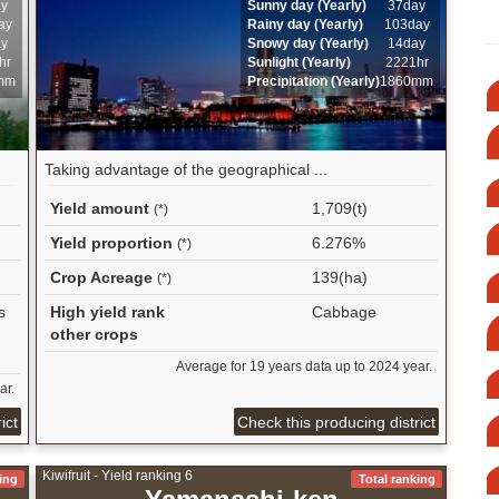
ay
Sunny day (Yearly)
37day
ay
Rainy day (Yearly)
103day
ay
Snowy day (Yearly)
14day
hr
Sunlight (Yearly)
2221hr
mm
Precipitation (Yearly)
1860mm
Taking advantage of the geographical ...
Yield amount
1,709(t)
(*)
Yield proportion
6.276%
(*)
Crop Acreage
139(ha)
(*)
s
High yield rank
Cabbage
other crops
Average for 19 years data up to 2024 year.
ar.
ict
Check this producing district
Kiwifruit - Yield ranking 6
ing
Total ranking