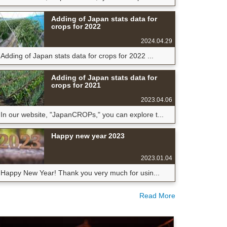
Adding of Japan stats data for
crops for 2022
2024.04.29
Adding of Japan stats data for crops for 2022 ...
Adding of Japan stats data for
crops for 2021
2023.04.06
In our website, "JapanCROPs," you can explore t...
Happy new year 2023
2023.01.04
Happy New Year! Thank you very much for usin...
Read More