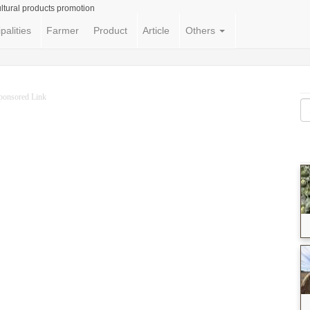
ltural products promotion
palities
Farmer
Product
Article
Others
ponsored Link