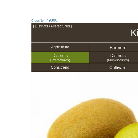
49300
CropsNo.:
[ Districts / Prefectures ]
Ki
Farmers
Agriculture
Districts
Districts
(Prefectures)
(Municipalities)
Cultivars
Cons.trend