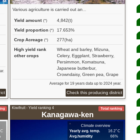
Various agriculture is carried out an...
Yield amount
4,842(t)
(*)
Yield proportion
17.653%
(*)
Crop Acreage
277(ha)
(*)
High yield rank
Wheat and barley, Mizuna,
other crops
Celery, Eggplant, Strawberry,
Persimmon, Komatsuna,
Japanese butterbur,
ar.
Crowndaisy, Green pea, Grape
Average for 19 years data up to 2024 year.
ict
Check this producing district
Kiwifruit - Yield ranking 4
ing
Total ranking
Kanagawa-ken
Climate overview
ﾟC
Yearly avg. temp.
16.2ﾟC
%
Avg.humidity
66%