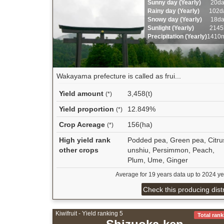
Sunny day (Yearly)
20d
Rainy day (Yearly)
102d
Snowy day (Yearly)
18d
Sunlight (Yearly)
2145
Precipitation (Yearly)
1410
Wakayama prefecture is called as frui...
Yield amount
3,458(t)
(*)
Yield proportion
12.849%
(*)
Crop Acreage
156(ha)
(*)
High yield rank
Podded pea, Green pea, Citru
other crops
unshiu, Persimmon, Peach,
Plum, Ume, Ginger
Average for 19 years data up to 2024 ye
Check this producing distr
Kiwifruit - Yield ranking 5
Total rank