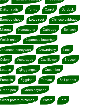
Daikon radish
Turnip
Carrot
Burdock
Bamboo shoot
Lotus root
Chinese cabbage
Mizuna
Komatsuna
Cabbage
Spinach
Welsh onion
Japanese butterbur
Japanese honeywort
Crowndaisy
Leek
Celery
Asparagus
Cauliflower
Broccoli
Lettuce
Qinggengcai
Cucumber
Pumpkin
Eggplant
Tomato
Bell pepper
Green pea
Green soybean
Sweet potato(rhizomes)
Potato
Taro