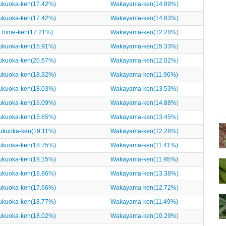
ukuoka-ken(17.42%)
Wakayama-ken(14.89%)
ukuoka-ken(17.42%)
Wakayama-ken(14.63%)
Ehime-ken(17.21%)
Wakayama-ken(12.28%)
ukuoka-ken(15.91%)
Wakayama-ken(15.33%)
ukuoka-ken(20.67%)
Wakayama-ken(12.02%)
ukuoka-ken(18.32%)
Wakayama-ken(11.96%)
ukuoka-ken(18.03%)
Wakayama-ken(13.53%)
ukuoka-ken(16.09%)
Wakayama-ken(14.88%)
ukuoka-ken(15.65%)
Wakayama-ken(13.45%)
ukuoka-ken(19.11%)
Wakayama-ken(12.28%)
ukuoka-ken(18.75%)
Wakayama-ken(11.41%)
ukuoka-ken(18.15%)
Wakayama-ken(11.95%)
ukuoka-ken(18.86%)
Wakayama-ken(13.38%)
ukuoka-ken(17.66%)
Wakayama-ken(12.72%)
ukuoka-ken(18.77%)
Wakayama-ken(11.49%)
ukuoka-ken(18.02%)
Wakayama-ken(10.29%)