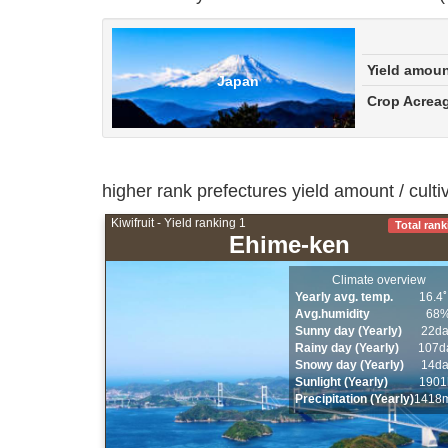
Yield amou
Japan
Crop Acrea
higher rank prefectures yield amount / cult
Kiwifruit - Yield ranking 1
Total rank
Ehime-ken
Climate overview
Yearly avg. temp.
16.4
Avg.humidity
68
Sunny day (Yearly)
22d
Rainy day (Yearly)
107d
Snowy day (Yearly)
14d
Sunlight (Yearly)
1901
Precipitation (Yearly)
1418