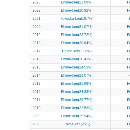
2023
Ehime-ken(21.09%)
F
2022
Ehime-ken(20.92%)
F
2021
Fukuoka-ken(19.7%)
2020
Ehime-ken(21.07%)
F
2019
Ehime-ken(23.72%)
F
2018
Ehime-ken(20.84%)
F
2017
Ehime-ken(22.8%)
F
2016
Ehime-ken(20.43%)
F
2015
Ehime-ken(24.53%)
F
2014
Ehime-ken(23.07%)
F
2013
Ehime-ken(25.69%)
F
2012
Ehime-ken(24.83%)
F
2011
Ehime-ken(29.77%)
F
2010
Ehime-ken(22.53%)
F
2009
Ehime-ken(25.94%)
F
2008
Ehime-ken(25%)
F