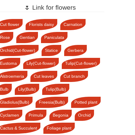
🌷 Link for flowers
Cut flower
Florists daisy
Carnation
Rose
Gentian
Paniculata
Orchid(Cut-flower)
Statice
Gerbera
Eustoma
Lily(Cut-flower)
Tulip(Cut-flower)
Alstroemeria
Cut leaves
Cut branch
Bulb
Lily(Bulb)
Tulip(Bulb)
Gladiolus(Bulb)
Freesia(Bulb)
Potted plant
Cyclamen
Primula
Begonia
Orchid
Cactus & Succulent
Foliage plant