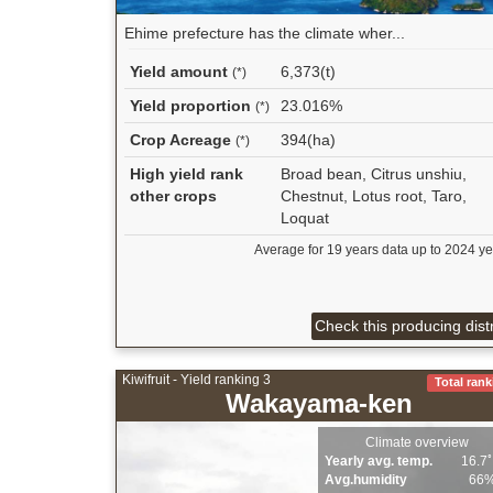
Ehime prefecture has the climate wher...
Yield amount
6,373(t)
(*)
Yield proportion
23.016%
(*)
Crop Acreage
394(ha)
(*)
High yield rank
Broad bean, Citrus unshiu,
other crops
Chestnut, Lotus root, Taro,
Loquat
Average for 19 years data up to 2024 ye
Check this producing distr
Kiwifruit - Yield ranking 3
Total rank
Wakayama-ken
Climate overview
Yearly avg. temp.
16.7
Avg.humidity
66