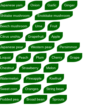
Japanese yam
Onion
Garlic
Ginger
Shiitake mushroom
Enokitake mushroom
Beech mushroom
Ume
Fruit
Citrus unshiu
Grapefruit
Apple
Japanese pear
Western pear
Persimmon
Loquat
Peach
Plum
Cherry
Grape
Chestnut
Strawberry
Melon
Watermelon
Pineapple
Kiwifruit
Sweet corn
Oranges
String bean
Podded pea
Broad bean
Sprouts