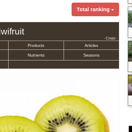
Total ranking
wifruit
- Crops -
Products
Articles
Nutrients
Seasons