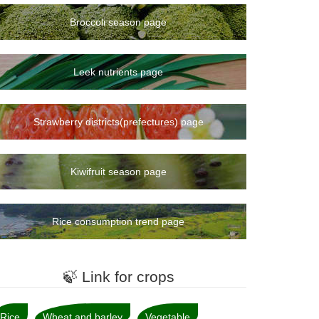
Broccoli season page
Leek nutrients page
Strawberry districts(prefectures) page
Kiwifruit season page
Rice consumption trend page
🍃 Link for crops
Rice
Wheat and barley
Vegetable