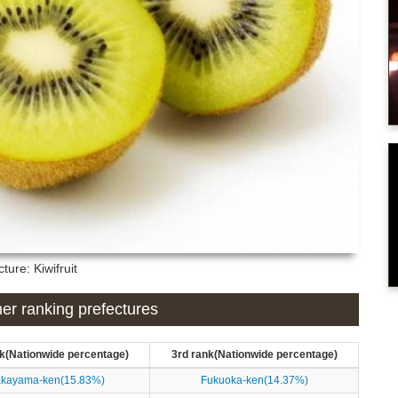
cture: Kiwifruit
her ranking prefectures
k(Nationwide percentage)
3rd rank(Nationwide percentage)
kayama-ken(15.83%)
Fukuoka-ken(14.37%)