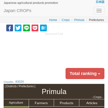
日本語
Japanese agricultural products promotion
Japan CROPs
Toggl
navig
Home
Crops
Primula
Prefectures
Sponsored Link
Total ranking
83020
CropsNo.:
[ Districts / Prefectures ]
Primula
- Crops -
Farmers
Products
Articles
Agriculture