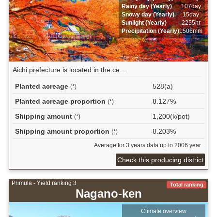
Rainy day (Yearly)
107day
Snowy day (Yearly)
15day
Sunlight (Yearly)
2255hr
Precipitation (Yearly)
1506mm
Aichi prefecture is located in the ce...
Planted acreage
528(a)
(*)
Planted acreage proportion
8.127%
(*)
Shipping amount
1,200(k/pot)
(*)
Shipping amount proportion
8.203%
(*)
Average for 3 years data up to 2006 year.
Check this producing district
Primula - Yield ranking 3
Total ranking
Nagano-ken
Climate overview