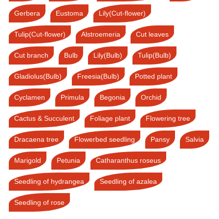
Gerbera
Eustoma
Lily(Cut-flower)
Tulip(Cut-flower)
Alstroemeria
Cut leaves
Cut branch
Bulb
Lily(Bulb)
Tulip(Bulb)
Gladiolus(Bulb)
Freesia(Bulb)
Potted plant
Cyclamen
Primula
Begonia
Orchid
Cactus & Succulent
Foliage plant
Flowering tree
Dracaena tree
Flowerbed seedling
Pansy
Salvia
Marigold
Petunia
Catharanthus roseus
Seedling of hydrangea
Seedling of azalea
Seedling of rose