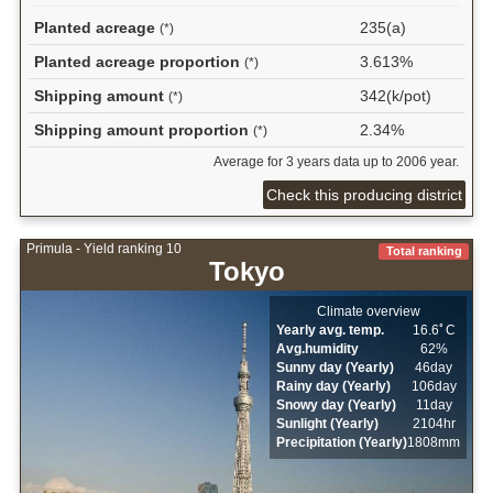
Planted acreage
235(a)
(*)
Planted acreage proportion
3.613%
(*)
Shipping amount
342(k/pot)
(*)
Shipping amount proportion
2.34%
(*)
Average for 3 years data up to 2006 year.
Check this producing district
Primula - Yield ranking 10
Total ranking
Tokyo
Climate overview
Yearly avg. temp.
16.6ﾟC
Avg.humidity
62%
Sunny day (Yearly)
46day
Rainy day (Yearly)
106day
Snowy day (Yearly)
11day
Sunlight (Yearly)
2104hr
Precipitation (Yearly)
1808mm