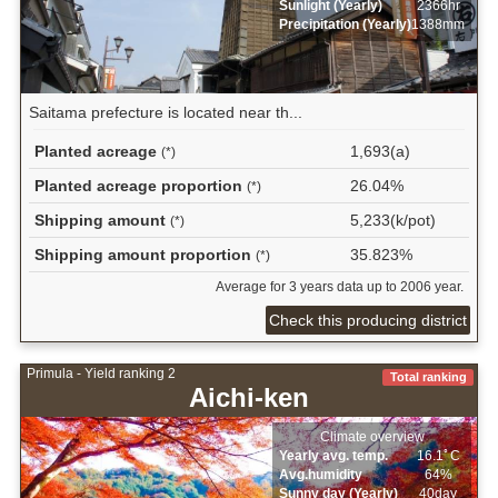
Sunlight (Yearly)
2366hr
Precipitation (Yearly)
1388mm
Saitama prefecture is located near th...
Planted acreage
1,693(a)
(*)
Planted acreage proportion
26.04%
(*)
Shipping amount
5,233(k/pot)
(*)
Shipping amount proportion
35.823%
(*)
Average for 3 years data up to 2006 year.
Check this producing district
Primula - Yield ranking 2
Total ranking
Aichi-ken
Climate overview
Yearly avg. temp.
16.1ﾟC
Avg.humidity
64%
Sunny day (Yearly)
40day