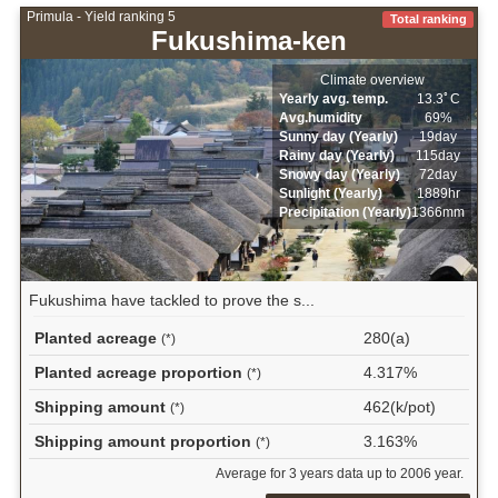
Primula - Yield ranking 5
Total ranking
Fukushima-ken
Climate overview
Yearly avg. temp.
13.3ﾟC
Avg.humidity
69%
Sunny day (Yearly)
19day
Rainy day (Yearly)
115day
Snowy day (Yearly)
72day
Sunlight (Yearly)
1889hr
Precipitation (Yearly)
1366mm
Fukushima have tackled to prove the s...
Planted acreage
280(a)
(*)
Planted acreage proportion
4.317%
(*)
Shipping amount
462(k/pot)
(*)
Shipping amount proportion
3.163%
(*)
Average for 3 years data up to 2006 year.