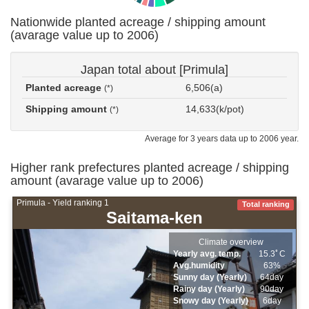
Nationwide planted acreage / shipping amount
(avarage value up to 2006)
Japan total about [Primula]
Planted acreage
6,506(a)
(*)
Shipping amount
14,633(k/pot)
(*)
Average for 3 years data up to 2006 year.
Higher rank prefectures planted acreage / shipping
amount (avarage value up to 2006)
Primula - Yield ranking 1
Total ranking
Saitama-ken
Climate overview
Yearly avg. temp.
15.3ﾟC
Avg.humidity
63%
Sunny day (Yearly)
64day
Rainy day (Yearly)
90day
Snowy day (Yearly)
6day