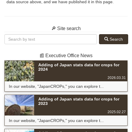
data source above, and we have published it in this page.
🔎 Site search
Search
📰 Executive Office News
Adding of Japan stats data for crops for
2024
2026.03.31
In our website, "JapanCROPs," you can explore t...
Adding of Japan stats data for crops for
2023
2025.02.27
In our website, "JapanCROPs," you can explore t...