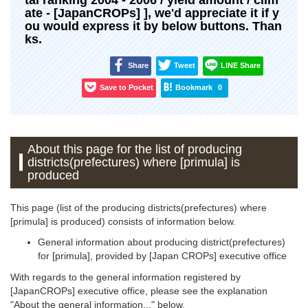
ate - [JapanCROPs] ], we'd appreciate it if y
ou would express it by below buttons. Than
ks.
Share
Tweet
LINE Share
Save to Pocket
Bookmark
0
About this page for the list of producing
districts(prefectures) where [primula] is
produced
This page (list of the producing districts(prefectures) where
[primula] is produced) consists of information below.
General information about producing district(prefectures)
for [primula], provided by [Japan CROPs] executive office
With regards to the general information registered by
[JapanCROPs] executive office, please see the explanation
"About the general information..." below.