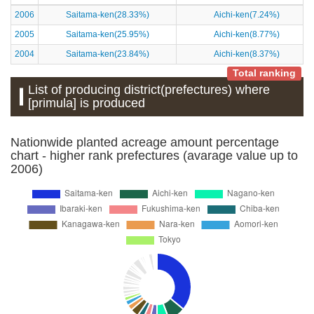
2006
Saitama-ken(28.33%)
Aichi-ken(7.24%)
2005
Saitama-ken(25.95%)
Aichi-ken(8.77%)
2004
Saitama-ken(23.84%)
Aichi-ken(8.37%)
Total ranking
List of producing district(prefectures) where
[primula] is produced
Nationwide planted acreage amount percentage
chart - higher rank prefectures (avarage value up to
2006)