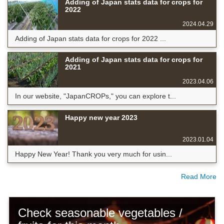
Adding of Japan stats data for crops for
2022
2024.04.29
Adding of Japan stats data for crops for 2022 ...
Adding of Japan stats data for crops for
2021
2023.04.06
In our website, "JapanCROPs," you can explore t...
Happy new year 2023
2023.01.04
Happy New Year! Thank you very much for usin...
Read More
Check seasonable vegetables /