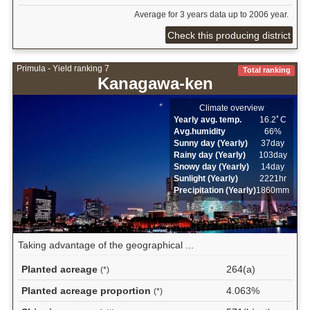
Average for 3 years data up to 2006 year.
Check this producing district
Primula - Yield ranking 7
Total ranking
Kanagawa-ken
Climate overview
Yearly avg. temp.
16.2ﾟC
Avg.humidity
66%
Sunny day (Yearly)
37day
Rainy day (Yearly)
103day
Snowy day (Yearly)
14day
Sunlight (Yearly)
2221hr
Precipitation (Yearly)
1860mm
Taking advantage of the geographical ...
Planted acreage
264(a)
(*)
Planted acreage proportion
4.063%
(*)