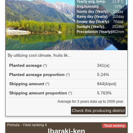
Yearly avg. temp.
11.9ﾟC
Avg.humidity
72%
Sunny day (Yearly)
21day
Rainy day (Yearly)
110day
Snowy day (Yearly)
76day
Sunlight (Yearly)
2028hr
Precipitation (Yearly)
902mm
By utilizing cool climate, fruits lik...
Planted acreage
341(a)
(*)
Planted acreage proportion
5.24%
(*)
Shipping amount
844(k/pot)
(*)
Shipping amount proportion
5.763%
(*)
Average for 3 years data up to 2006 year.
Check this producing district
Primula - Yield ranking 4
Total ranking
Ibaraki-ken