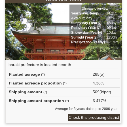
Climate overview
Yearly avg. temp.
14.2ﾟC
Avg.humidity
72%
Sunny day (Yearly)
46day
Rainy day (Yearly)
99day
Snowy day (Yearly)
10day
Sunlight (Yearly)
2250hr
Precipitation (Yearly)
1471mm
Ibaraki prefecture is located near th...
Planted acreage
285(a)
(*)
Planted acreage proportion
4.38%
(*)
Shipping amount
509(k/pot)
(*)
Shipping amount proportion
3.477%
(*)
Average for 3 years data up to 2006 year.
Check this producing district