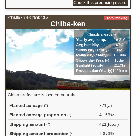
Check this producing district
Primula - Yield ranking 6
Total ranking
Chiba-ken
Climate overview
Yearly avg. temp.
16.3ﾟC
Avg.humidity
63%
Sunny day (Yearly)
NA
Rainy day (Yearly)
101day
Snowy day (Yearly)
16day
Sunlight (Yearly)
2113hr
Precipitation (Yearly)
1496mm
Chiba prefecture is located near the ...
Planted acreage
271(a)
(*)
Planted acreage proportion
4.163%
(*)
Shipping amount
421(k/pot)
(*)
Shipping amount proportion
2.873%
(*)