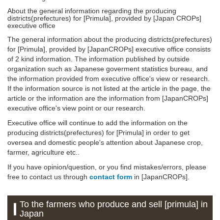
About the general information regarding the producing
districts(prefectures) for [Primula], provided by [Japan CROPs]
executive office
The general information about the producing districts(prefectures)
for [Primula], provided by [JapanCROPs] executive office consists
of 2 kind information. The information published by outside
organization such as Japanese goverment statistics bureau, and
the information provided from executive office's view or research.
If the information source is not listed at the article in the page, the
article or the information are the information from [JapanCROPs]
executive office's view point or our research.
Executive office will continue to add the information on the
producing districts(prefectures) for [Primula] in order to get
oversea and domestic people's attention about Japanese crop,
farmer, agriculture etc..
If you have opinion/question, or you find mistakes/errors, please
free to contact us through
contact form
in [JapanCROPs].
To the farmers who produce and sell [primula] in
Japan