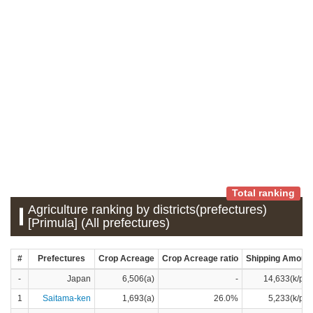
Total ranking
Agriculture ranking by districts(prefectures)
[Primula] (All prefectures)
#
Prefectures
Crop Acreage
Crop Acreage ratio
Shipping Amoun
-
Japan
6,506(a)
-
14,633(k/pot
1
Saitama-ken
1,693(a)
26.0%
5,233(k/pot