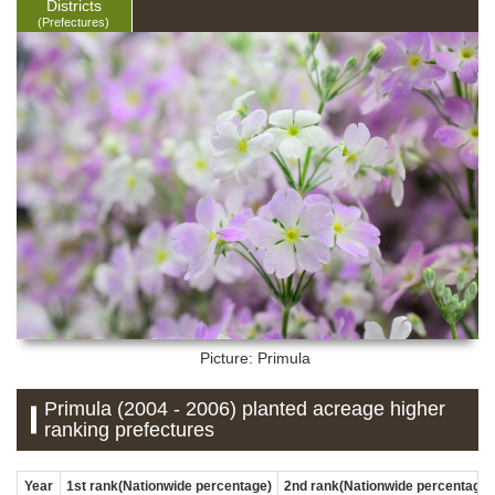
Districts
(Prefectures)
Picture: Primula
Primula (2004 - 2006) planted acreage higher
ranking prefectures
Year
1st rank(Nationwide percentage)
2nd rank(Nationwide percentage)