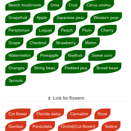
Beech mushroom
Ume
Fruit
Citrus unshiu
Grapefruit
Apple
Japanese pear
Western pear
Persimmon
Loquat
Peach
Plum
Cherry
Grape
Chestnut
Strawberry
Melon
Watermelon
Pineapple
Kiwifruit
Sweet corn
Oranges
String bean
Podded pea
Broad bean
Sprouts
🌷 Link for flowers
Cut flower
Florists daisy
Carnation
Rose
Gentian
Paniculata
Orchid(Cut-flower)
Statice