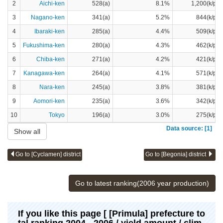
2
Aichi-ken
528(a)
8.1%
1,200(k/pot
3
Nagano-ken
341(a)
5.2%
844(k/pot
4
Ibaraki-ken
285(a)
4.4%
509(k/pot
5
Fukushima-ken
280(a)
4.3%
462(k/pot
6
Chiba-ken
271(a)
4.2%
421(k/pot
7
Kanagawa-ken
264(a)
4.1%
571(k/pot
8
Nara-ken
245(a)
3.8%
381(k/pot
9
Aomori-ken
235(a)
3.6%
342(k/pot
10
Tokyo
196(a)
3.0%
275(k/pot
Data source: [1]
Show all
Go to [Cyclamen] district
Go to [Begonia] district
Go to latest ranking(2006 year production)
If you like this page [ [Primula] prefecture to
tal ranking 2004 - 2006 / yield amount / clim