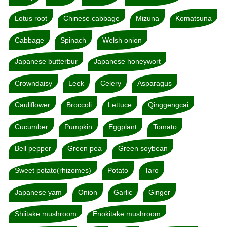
Lotus root
Chinese cabbage
Mizuna
Komatsuna
Cabbage
Spinach
Welsh onion
Japanese butterbur
Japanese honeywort
Crowndaisy
Leek
Celery
Asparagus
Cauliflower
Broccoli
Lettuce
Qinggengcai
Cucumber
Pumpkin
Eggplant
Tomato
Bell pepper
Green pea
Green soybean
Sweet potato(rhizomes)
Potato
Taro
Japanese yam
Onion
Garlic
Ginger
Shiitake mushroom
Enokitake mushroom