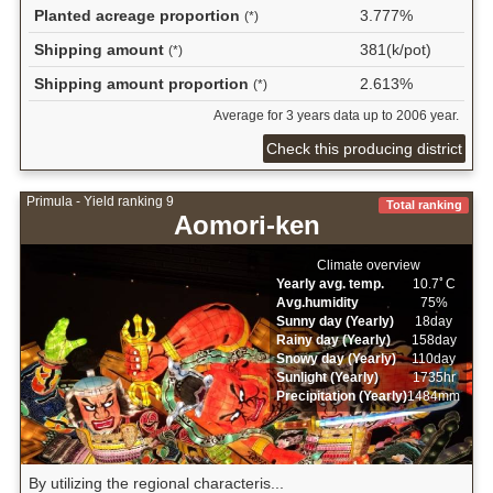
Planted acreage proportion
3.777%
(*)
Shipping amount
381(k/pot)
(*)
Shipping amount proportion
2.613%
(*)
Average for 3 years data up to 2006 year.
Check this producing district
Primula - Yield ranking 9
Total ranking
Aomori-ken
Climate overview
Yearly avg. temp.
10.7ﾟC
Avg.humidity
75%
Sunny day (Yearly)
18day
Rainy day (Yearly)
158day
Snowy day (Yearly)
110day
Sunlight (Yearly)
1735hr
Precipitation (Yearly)
1484mm
By utilizing the regional characteris...