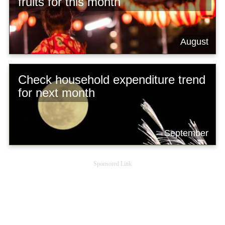
fruits for this month
August
Check household expenditure trend
for next month
September
Sponsored Link