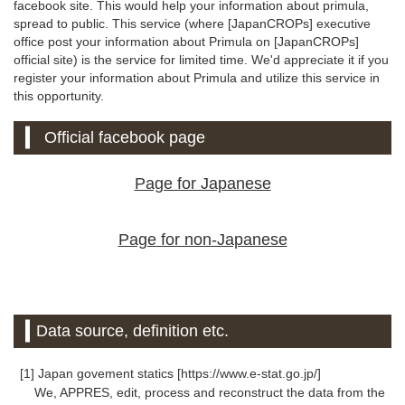
facebook site. This would help your information about primula,
spread to public. This service (where [JapanCROPs] executive
office post your information about Primula on [JapanCROPs]
official site) is the service for limited time. We'd appreciate it if you
register your information about Primula and utilize this service in
this opportunity.
Official facebook page
Page for Japanese
Page for non-Japanese
Data source, definition etc.
[1] Japan govement statics [https://www.e-stat.go.jp/]
We, APPRES, edit, process and reconstruct the data from the