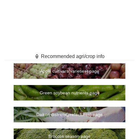
🏮 Recommended agri/crop info
Apple cultivars(varieties) page
Green soybean nutrients page
Daikon districts(prefectures) page
Broccoli season page