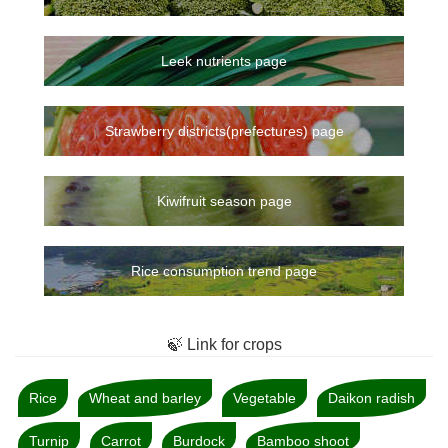
Leek nutrients page
Strawberry districts(prefectures) page
Kiwifruit season page
Rice consumption trend page
🍃 Link for crops
Rice
Wheat and barley
Vegetable
Daikon radish
Turnip
Carrot
Burdock
Bamboo shoot