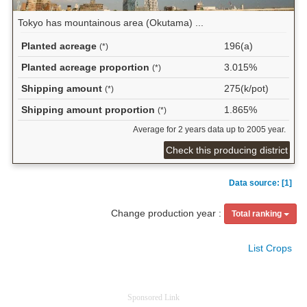
Tokyo has mountainous area (Okutama) ...
Planted acreage
196(a)
(*)
Planted acreage proportion
3.015%
(*)
Shipping amount
275(k/pot)
(*)
Shipping amount proportion
1.865%
(*)
Average for 2 years data up to 2005 year.
Check this producing district
Data source: [1]
Change production year :
Total ranking
List Crops
Sponsored Link