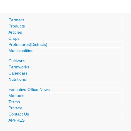
Farmers
Products
Articles
Crops
Prefectures(Districts)
Municipalities
Cultivars
Farmworks
Calendars
Nutritions
Executive Office News
Manuals
Terms
Privacy
Contact Us
APPRES