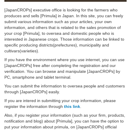
[JapanCROPs] executive office is looking for the farmers who
produces and sells [Primula] in Japan. In this site, you can freely
submit various information such as your articles, your own
information, and others that is related to the sales promotion of
your crop [Primula], to oversea and domestic people who is
interested in Japanese crops. Those information can be linked to
specific producing districts(prefectures), municipality and
cultivars(varieties).
If you have the environment where you use internet, you can use
[JapanCROPs] free after completing the registration and our
verification. You can browse and manipulate [JapanCROPs] by
PC, smartphone and tablet terminal.
You can submit the information to oversea people and customers
through [JapanCROPs] easily.
If you are intered in submitting your crop information, please
register the information through
this link
.
Also, if you register your information (such as your firm, products,
notification and blog) about [Primula], you can have the option to
put your information about primula, on [JapanCROPs] official