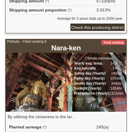
Shipping amount
571(k/pot)
(*)
Shipping amount proportion
3.913%
(*)
Average for 3 years data up to 2006 year.
Check this producing district
Primula - Yield ranking 8
Total ranking
Nara-ken
Climate overview
Yearly avg. temp.
14.9ﾟC
Avg.humidity
74%
Sunny day (Yearly)
19day
Rainy day (Yearly)
105day
Snowy day (Yearly)
34day
Sunlight (Yearly)
1854hr
Precipitation (Yearly)
1321mm
By utilizing the closeness to the lar...
Planted acreage
245(a)
(*)