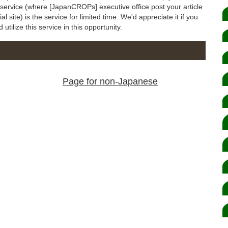
s service (where [JapanCROPs] executive office post your article
 site) is the service for limited time. We'd appreciate it if you
utilize this service in this opportunity.
Page for non-Japanese