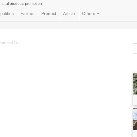
ltural products promotion
palities
Farmer
Product
Article
Others
ponsored Link