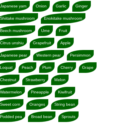
Japanese yam
Onion
Garlic
Ginger
Shiitake mushroom
Enokitake mushroom
Beech mushroom
Ume
Fruit
Citrus unshiu
Grapefruit
Apple
Japanese pear
Western pear
Persimmon
Loquat
Peach
Plum
Cherry
Grape
Chestnut
Strawberry
Melon
Watermelon
Pineapple
Kiwifruit
Sweet corn
Oranges
String bean
Podded pea
Broad bean
Sprouts