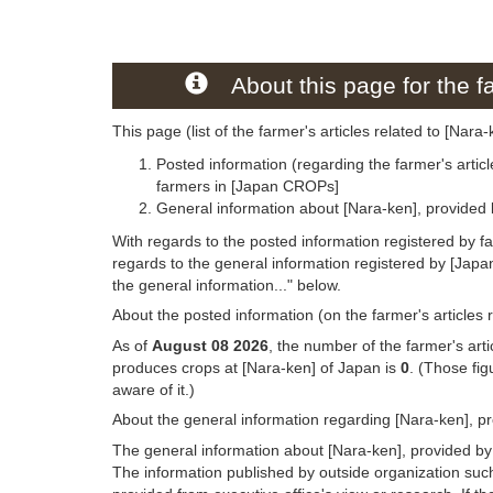
About this page for the fa
This page (list of the farmer's articles related to [Nara
Posted information (regarding the farmer's articl
farmers in [Japan CROPs]
General information about [Nara-ken], provided
With regards to the posted information registered by f
regards to the general information registered by [Jap
the general information..." below.
About the posted information (on the farmer's articles 
As of
August 08 2026
, the number of the farmer's art
produces crops at [Nara-ken] of Japan is
0
. (Those fi
aware of it.)
About the general information regarding [Nara-ken], p
The general information about [Nara-ken], provided by
The information published by outside organization suc