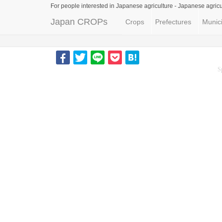
For people interested in Japanese agriculture -
Japanese agricu
Japan CROPs
Crops
Prefectures
Munici
S