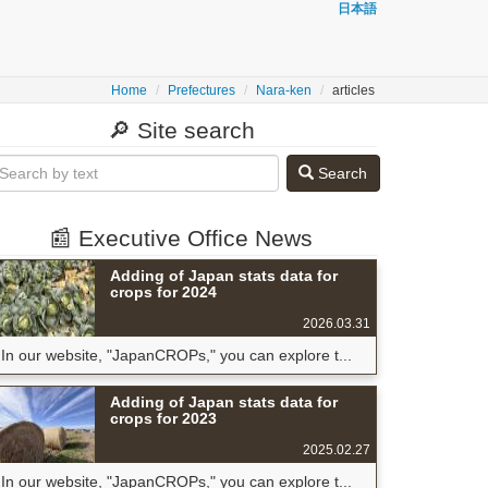
日本語
Home
Prefectures
Nara-ken
articles
🔎 Site search
Search
📰 Executive Office News
Adding of Japan stats data for
crops for 2024
2026.03.31
In our website, "JapanCROPs," you can explore t...
Adding of Japan stats data for
crops for 2023
2025.02.27
In our website, "JapanCROPs," you can explore t...