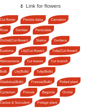
🌷 Link for flowers
Cut flower
Florists daisy
Carnation
Rose
Gentian
Paniculata
Orchid(Cut-flower)
Statice
Gerbera
Eustoma
Lily(Cut-flower)
Tulip(Cut-flower)
Alstroemeria
Cut leaves
Cut branch
Bulb
Lily(Bulb)
Tulip(Bulb)
Gladiolus(Bulb)
Freesia(Bulb)
Potted plant
Cyclamen
Primula
Begonia
Orchid
Cactus & Succulent
Foliage plant