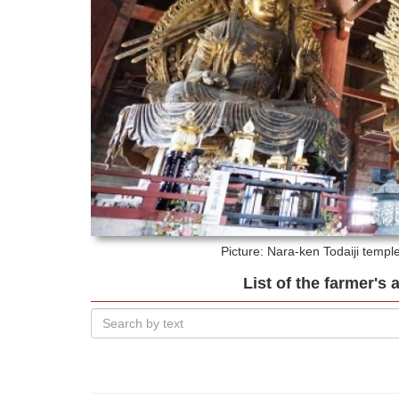
Picture: Nara-ken
Todaiji templ
List of the farmer's 