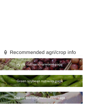
🏮 Recommended agri/crop info
Apple cultivars(varieties) page
Green soybean nutrients page
Daikon districts(prefectures) page