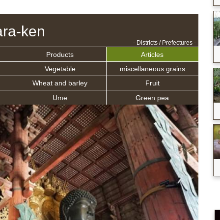
ra-ken
- Districts / Prefectures -
Products
Articles
Vegetable
miscellaneous grains
Wheat and barley
Fruit
Ume
Green pea