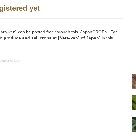
gistered yet
o [Nara-ken] can be posted free through this [JapanCROPs]. For
o produce and sell crops at [Nara-ken] of Japan]
in this
ponsored Link