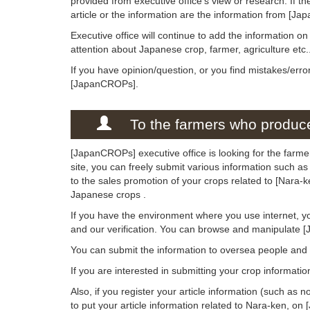
provided from executive office's view or research. If the
article or the information are the information from [Ja
Executive office will continue to add the information o
attention about Japanese crop, farmer, agriculture etc.
If you have opinion/question, or you find mistakes/erro
[JapanCROPs].
To the farmers who produce
[JapanCROPs] executive office is looking for the farme
site, you can freely submit various information such as
to the sales promotion of your crops related to [Nara-
Japanese crops .
If you have the environment where you use internet, y
and our verification. You can browse and manipulate 
You can submit the information to oversea people an
If you are interested in submitting your crop informati
Also, if you register your article information (such as n
to put your article information related to Nara-ken, on 