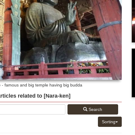
e - famous and big temple having big budda
articles related to [Nara-ken]
Search
Sorting