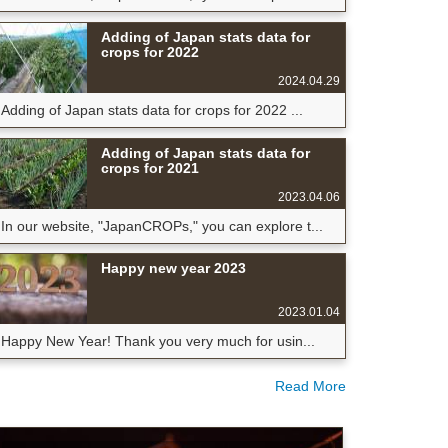
Adding of Japan stats data for
crops for 2022
2024.04.29
Adding of Japan stats data for crops for 2022 ...
Adding of Japan stats data for
crops for 2021
2023.04.06
In our website, "JapanCROPs," you can explore t...
Happy new year 2023
2023.01.04
Happy New Year! Thank you very much for usin...
Read More