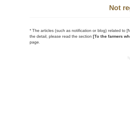
Not re
* The articles (such as notification or blog) related t
the detail, please read the section
[To the farmers wh
page.
S