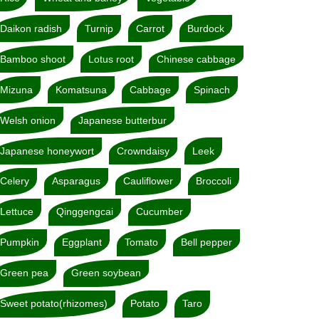
Daikon radish
Turnip
Carrot
Burdock
Bamboo shoot
Lotus root
Chinese cabbage
Mizuna
Komatsuna
Cabbage
Spinach
Welsh onion
Japanese butterbur
Japanese honeywort
Crowndaisy
Leek
Celery
Asparagus
Cauliflower
Broccoli
Lettuce
Qinggengcai
Cucumber
Pumpkin
Eggplant
Tomato
Bell pepper
Green pea
Green soybean
Sweet potato(rhizomes)
Potato
Taro