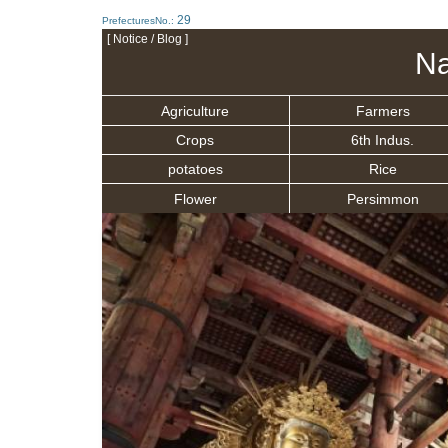
29
PrefecturesNo.:
[ Notice / Blog ]
Na
Agriculture
Farmers
Crops
6th Indus.
potatoes
Rice
Flower
Persimmon