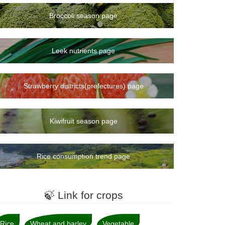
Broccoli season page
Leek nutrients page
Strawberry districts(prefectures) page
Kiwifruit season page
Rice consumption trend page
🍃 Link for crops
Rice
Wheat and barley
Vegetable