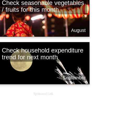
Check seasonable vegetables
/ fruits for this month
August
Check household expenditure
trend for next month
September
Sponsored Link