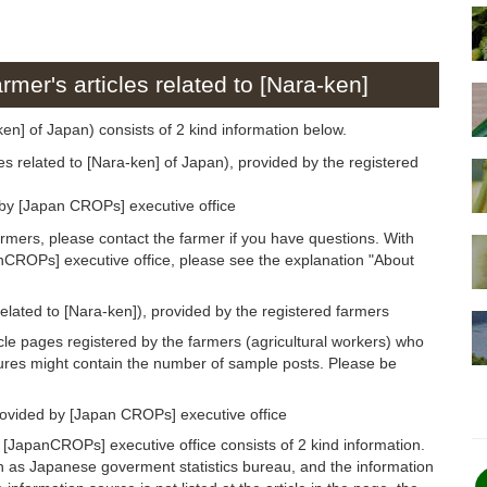
rmer's articles related to [Nara-ken]
-ken] of Japan) consists of 2 kind information below.
es related to [Nara-ken] of Japan), provided by the registered
 by [Japan CROPs] executive office
armers, please contact the farmer if you have questions. With
anCROPs] executive office, please see the explanation "About
related to [Nara-ken]), provided by the registered farmers
icle pages registered by the farmers (agricultural workers) who
gures might contain the number of sample posts. Please be
rovided by [Japan CROPs] executive office
 [JapanCROPs] executive office consists of 2 kind information.
h as Japanese goverment statistics bureau, and the information