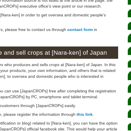
 information source is not listed at the article in the page, the
panCROPs] executive office's view point or our research.
n [Nara-ken] in order to get oversea and domestic people's
.
rs, please free to contact us through
contact form
in
 and sell crops at [Nara-ken] of Japan
rs who produces and sells crops at [Nara-ken] of Japan. In this
 your products, your own information, and others that is related
ken], to oversea and domestic people who is interested in
ou can use [JapanCROPs] free after completing the registration
[JapanCROPs] by PC, smartphone and tablet terminal.
d customers through [JapanCROPs] easily.
on, please register the information through
this link
.
otification or blog) related to [Nara-ken], you can have the option
[JapanCROPs] official facebook site. This would help your article