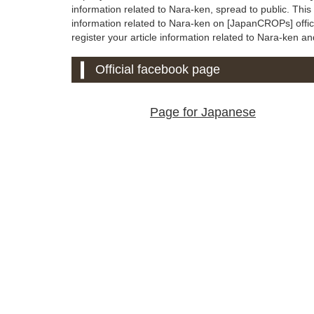
information related to Nara-ken, spread to public. Thi
information related to Nara-ken on [JapanCROPs] official
register your article information related to Nara-ken and 
Official facebook page
Page for Japanese