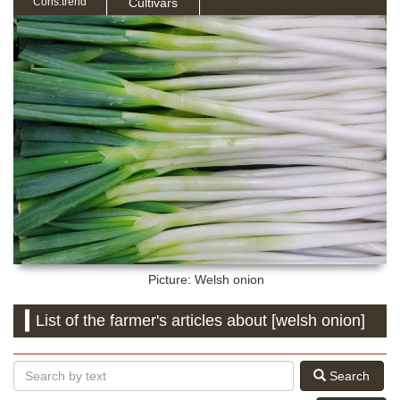
Cultivars
Cons.trend
Picture: Welsh onion
List of the farmer's articles about [welsh onion]
Search