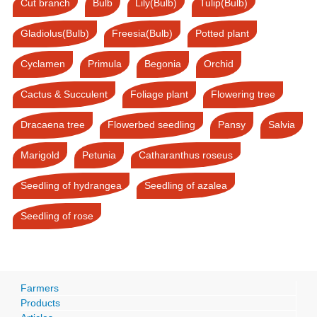
Cut branch
Bulb
Lily(Bulb)
Tulip(Bulb)
Gladiolus(Bulb)
Freesia(Bulb)
Potted plant
Cyclamen
Primula
Begonia
Orchid
Cactus & Succulent
Foliage plant
Flowering tree
Dracaena tree
Flowerbed seedling
Pansy
Salvia
Marigold
Petunia
Catharanthus roseus
Seedling of hydrangea
Seedling of azalea
Seedling of rose
Farmers
Products