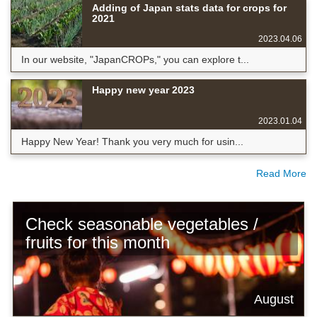
Adding of Japan stats data for crops for
2021
2023.04.06
In our website, "JapanCROPs," you can explore t...
Happy new year 2023
2023.01.04
Happy New Year! Thank you very much for usin...
Read More
Check seasonable vegetables /
fruits for this month
August