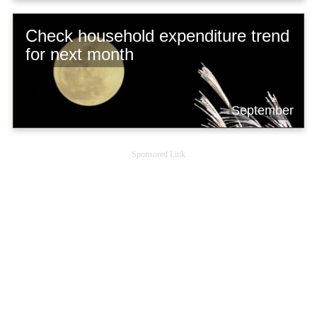
Check household expenditure trend
for next month
September
Sponsored Link