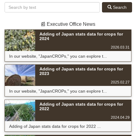
Search
📰 Executive Office News
Adding of Japan stats data for crops for
2024
2026.03.31
In our website, "JapanCROPs," you can explore t...
Adding of Japan stats data for crops for
2023
2025.02.27
In our website, "JapanCROPs," you can explore t...
Adding of Japan stats data for crops for
2022
2024.04.29
Adding of Japan stats data for crops for 2022 ...