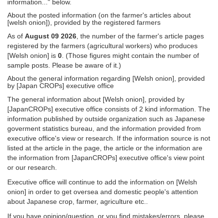
information..." below.
About the posted information (on the farmer's articles about
[welsh onion]), provided by the registered farmers
As of
August 09 2026
, the number of the farmer's article pages
registered by the farmers (agricultural workers) who produces
[Welsh onion] is
0
. (Those figures might contain the number of
sample posts. Please be aware of it.)
About the general information regarding [Welsh onion], provided
by [Japan CROPs] executive office
The general information about [Welsh onion], provided by
[JapanCROPs] executive office consists of 2 kind information. The
information published by outside organization such as Japanese
goverment statistics bureau, and the information provided from
executive office's view or research. If the information source is not
listed at the article in the page, the article or the information are
the information from [JapanCROPs] executive office's view point
or our research.
Executive office will continue to add the information on [Welsh
onion] in order to get oversea and domestic people's attention
about Japanese crop, farmer, agriculture etc..
If you have opinion/question, or you find mistakes/errors, please