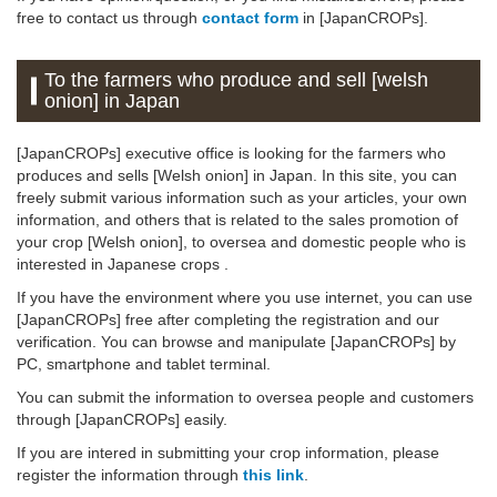
free to contact us through
contact form
in [JapanCROPs].
To the farmers who produce and sell [welsh
onion] in Japan
[JapanCROPs] executive office is looking for the farmers who
produces and sells [Welsh onion] in Japan. In this site, you can
freely submit various information such as your articles, your own
information, and others that is related to the sales promotion of
your crop [Welsh onion], to oversea and domestic people who is
interested in Japanese crops .
If you have the environment where you use internet, you can use
[JapanCROPs] free after completing the registration and our
verification. You can browse and manipulate [JapanCROPs] by
PC, smartphone and tablet terminal.
You can submit the information to oversea people and customers
through [JapanCROPs] easily.
If you are intered in submitting your crop information, please
register the information through
this link
.