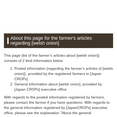
About this page for the farmer's articles
regarding [welsh onion]
This page (list of the farmer's articles about [welsh onion])
consists of 2 kind information below.
Posted information (regarding the farmer's articles of [welsh
onion]), provided by the registered farmers in [Japan
CROPs]
General information about [welsh onion], provided by
[Japan CROPs] executive office
With regards to the posted information registered by farmers,
please contact the farmer if you have questions. With regards to
the general information registered by [JapanCROPs] executive
office, please see the explanation "About the general