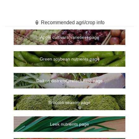
🏮 Recommended agri/crop info
Apple cultivars(varieties) page
Green soybean nutrients page
Daikon districts(prefectures) page
Broccoli season page
Leek nutrients page