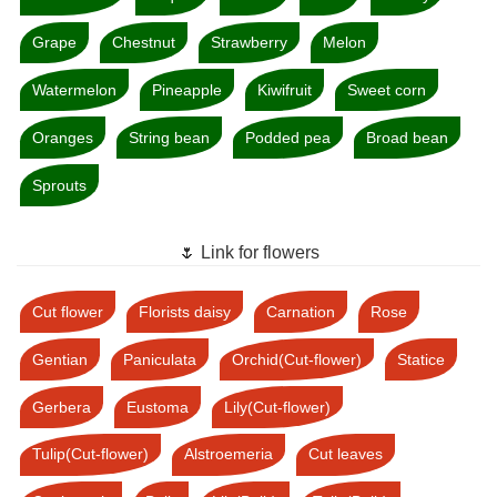
Grape
Chestnut
Strawberry
Melon
Watermelon
Pineapple
Kiwifruit
Sweet corn
Oranges
String bean
Podded pea
Broad bean
Sprouts
🌷 Link for flowers
Cut flower
Florists daisy
Carnation
Rose
Gentian
Paniculata
Orchid(Cut-flower)
Statice
Gerbera
Eustoma
Lily(Cut-flower)
Tulip(Cut-flower)
Alstroemeria
Cut leaves