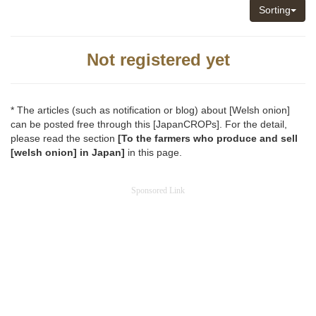
Sorting
Not registered yet
* The articles (such as notification or blog) about [Welsh onion]
can be posted free through this [JapanCROPs]. For the detail,
please read the section
[To the farmers who produce and sell
[welsh onion] in Japan]
in this page.
Sponsored Link