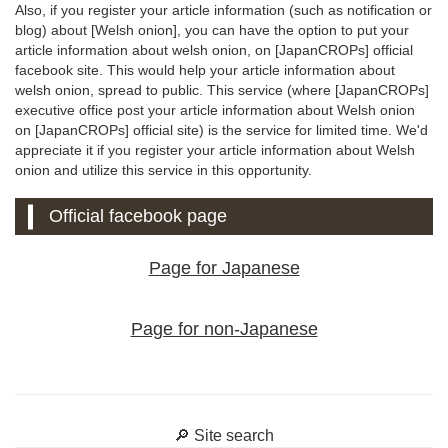
Also, if you register your article information (such as notification or
blog) about [Welsh onion], you can have the option to put your
article information about welsh onion, on [JapanCROPs] official
facebook site. This would help your article information about
welsh onion, spread to public. This service (where [JapanCROPs]
executive office post your article information about Welsh onion
on [JapanCROPs] official site) is the service for limited time. We'd
appreciate it if you register your article information about Welsh
onion and utilize this service in this opportunity.
Official facebook page
Page for Japanese
Page for non-Japanese
🔎 Site search