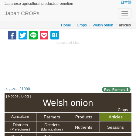
日本語
Japanese agricultural products promotion
Japan CROPs
Toggl
navig
Home
Crops
Welsh onion
articles
Sponsored Link
31900
1
CropsNo.:
Reg. Farmers
[ Notice / Blog ]
Welsh onion
- Crops -
Farmers
Products
Articles
Agriculture
Districts
Districts
Nutrients
Seasons
(Prefectures)
(Municipalities)