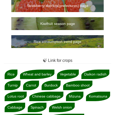
Strawberry districts(prefectures) page
Kiwifruit season page
Rice consumption trend page
🍃 Link for crops
Rice
Wheat and barley
Vegetable
Daikon radish
Turnip
Carrot
Burdock
Bamboo shoot
Lotus root
Chinese cabbage
Mizuna
Komatsuna
Cabbage
Spinach
Welsh onion