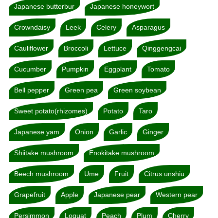
Japanese butterbur
Japanese honeywort
Crowndaisy
Leek
Celery
Asparagus
Cauliflower
Broccoli
Lettuce
Qinggengcai
Cucumber
Pumpkin
Eggplant
Tomato
Bell pepper
Green pea
Green soybean
Sweet potato(rhizomes)
Potato
Taro
Japanese yam
Onion
Garlic
Ginger
Shiitake mushroom
Enokitake mushroom
Beech mushroom
Ume
Fruit
Citrus unshiu
Grapefruit
Apple
Japanese pear
Western pear
Persimmon
Loquat
Peach
Plum
Cherry