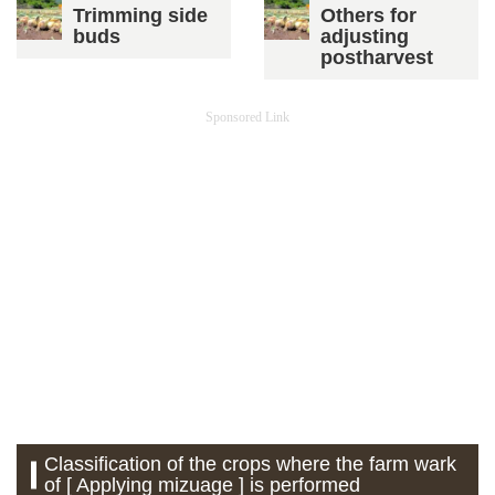
Trimming side
Others for
buds
adjusting
postharvest
Sponsored Link
Classification of the crops where the farm wark
of [ Applying mizuage ] is performed