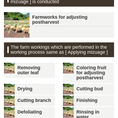
mizuage ] is conducted
Farmworks for adjusting
postharvest
The farm workings which are performed in the
working process same as [ Applying mizuage ]
Removing
Coloring fruit
outer leaf
for adjusting
postharvest
Drying
Cutting bud
Cutting branch
Finishing
Defoliating
Rinsing in
water