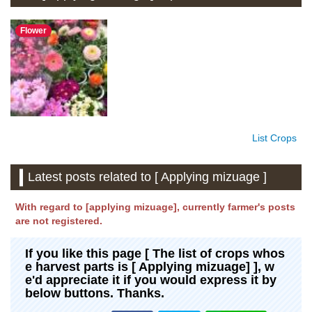
Flower
List Crops
Latest posts related to [ Applying mizuage ]
With regard to [applying mizuage], currently farmer's posts
are not registered.
If you like this page [ The list of crops whos
e harvest parts is [ Applying mizuage] ], w
e'd appreciate it if you would express it by
below buttons. Thanks.