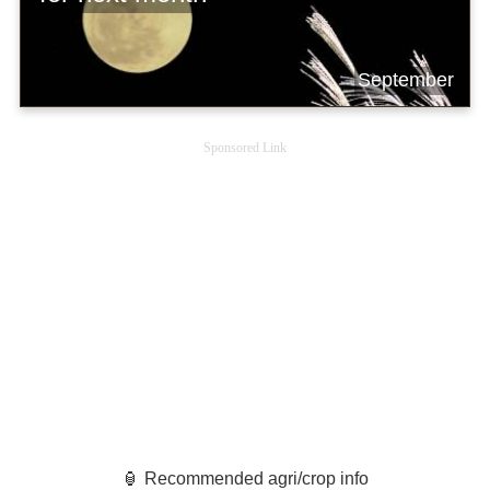
September
Sponsored Link
🏮 Recommended agri/crop info