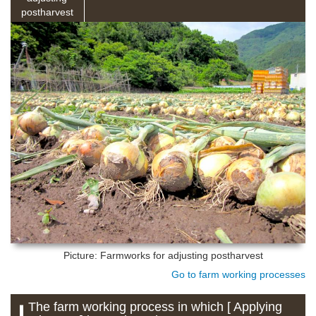
postharvest
Picture: Farmworks for adjusting postharvest
Go to farm working processes
The farm working process in which [ Applying