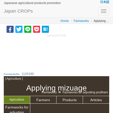
日本語
Japanese agricultural products promotion
Japan CROPs
Toggl
navig
Home
Farmworks
Applying ...
Sponsored Link
1120190
FarmworksNo.:
[ Agriculture ]
Applying mizuage
Farmworks
Farmworks for adjusting postharv
Farmers
Products
Articles
Agriculture
Farmworks for
adjusting