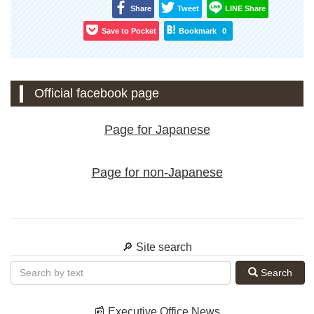
Share
Tweet
LINE Share
Save to Pocket
Bookmark
0
Official facebook page
Page for Japanese
Page for non-Japanese
🔎 Site search
Search
📰 Executive Office News