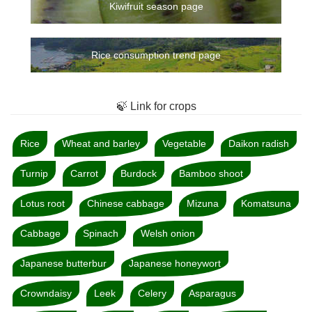
Kiwifruit season page
Rice consumption trend page
🍃 Link for crops
Rice
Wheat and barley
Vegetable
Daikon radish
Turnip
Carrot
Burdock
Bamboo shoot
Lotus root
Chinese cabbage
Mizuna
Komatsuna
Cabbage
Spinach
Welsh onion
Japanese butterbur
Japanese honeywort
Crowndaisy
Leek
Celery
Asparagus