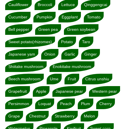
Cauliflower
Broccoli
Lettuce
Qinggengcai
Cucumber
Pumpkin
Eggplant
Tomato
Bell pepper
Green pea
Green soybean
Sweet potato(rhizomes)
Potato
Taro
Japanese yam
Onion
Garlic
Ginger
Shiitake mushroom
Enokitake mushroom
Beech mushroom
Ume
Fruit
Citrus unshiu
Grapefruit
Apple
Japanese pear
Western pear
Persimmon
Loquat
Peach
Plum
Cherry
Grape
Chestnut
Strawberry
Melon
Watermelon
Pineapple
Kiwifruit
Sweet corn