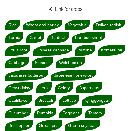
🍃 Link for crops
Rice
Wheat and barley
Vegetable
Daikon radish
Turnip
Carrot
Burdock
Bamboo shoot
Lotus root
Chinese cabbage
Mizuna
Komatsuna
Cabbage
Spinach
Welsh onion
Japanese butterbur
Japanese honeywort
Crowndaisy
Leek
Celery
Asparagus
Cauliflower
Broccoli
Lettuce
Qinggengcai
Cucumber
Pumpkin
Eggplant
Tomato
Bell pepper
Green pea
Green soybean