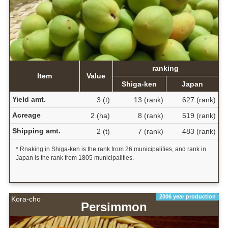
ranking
Item
Value
Shiga-ken
Japan
Yield amt.
3 (t)
13 (rank)
627 (rank)
Acreage
2 (ha)
8 (rank)
519 (rank)
Shipping amt.
2 (t)
7 (rank)
483 (rank)
* Rnaking in Shiga-ken is the rank from 26 municipalities, and rank in
Japan is the rank from 1805 municipalities.
2006 year production
Kora-cho
Persimmon