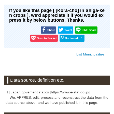
If you like this page [ [Kora-cho] in Shiga-ke
n crops ], we'd appreciate it if you would ex
press it by below buttons. Thanks.
Share
Tweet
LINE Share
Save to Pocket
Bookmark
0
List Municipalities
Data source, definition etc.
[1] Japan govement statics [https://www.e-stat.go.jp/]
We, APPRES, edit, process and reconstruct the data from the
data source above, and we have published it in this page.