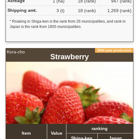
Acreage
1 (ha)
18 (rank)
947 (rank)
Shipping amt.
3 (t)
18 (rank)
1,269 (rank)
* Rnaking in Shiga-ken is the rank from 26 municipalities, and rank in
Japan is the rank from 1805 municipalities.
2004 year production
Kora-cho
Strawberry
ranking
Item
Value
Shiga-ken
Japan