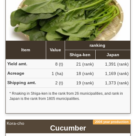
ranking
Item
Value
Shiga-ken
Japan
Yield amt.
8 (t)
21 (rank)
1,391 (rank)
Acreage
1 (ha)
18 (rank)
1,169 (rank)
Shipping amt.
2 (t)
19 (rank)
1,373 (rank)
* Rnaking in Shiga-ken is the rank from 26 municipalities, and rank in
Japan is the rank from 1805 municipalities.
2004 year production
Kora-cho
Cucumber