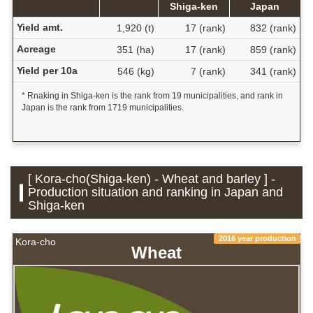
Shiga-ken
Japan
Yield amt.
1,920 (t)
17 (rank)
832 (rank)
Acreage
351 (ha)
17 (rank)
859 (rank)
Yield per 10a
546 (kg)
7 (rank)
341 (rank)
* Rnaking in Shiga-ken is the rank from 19 municipalities, and rank in
Japan is the rank from 1719 municipalities.
[ Kora-cho(Shiga-ken) - Wheat and barley ] -
Production situation and ranking in Japan and
Shiga-ken
2016 year production
Kora-cho
Wheat