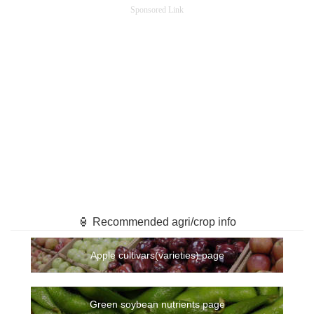
Sponsored Link
🏮 Recommended agri/crop info
Apple cultivars(varieties) page
Green soybean nutrients page