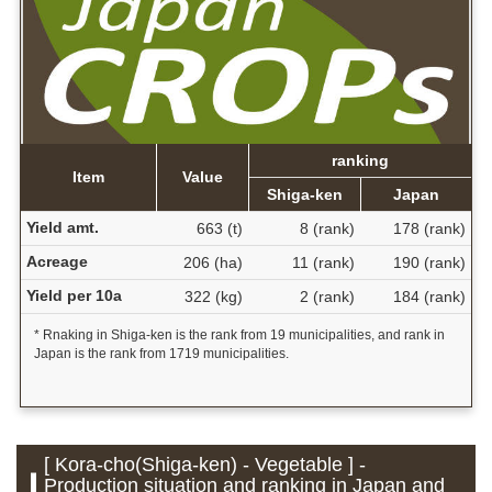
ranking
Item
Value
Shiga-ken
Japan
Yield amt.
663 (t)
8 (rank)
178 (rank)
Acreage
206 (ha)
11 (rank)
190 (rank)
Yield per 10a
322 (kg)
2 (rank)
184 (rank)
* Rnaking in Shiga-ken is the rank from 19 municipalities, and rank in
Japan is the rank from 1719 municipalities.
[ Kora-cho(Shiga-ken) - Vegetable ] -
Production situation and ranking in Japan and