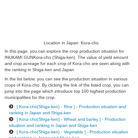
Location in Japan: Kora-cho
In this page, you can explore the crop production situation for
INUKAMI GUNKora-cho (Shiga-ken). The value of yield amount
and crop acreage for each crop of Kora-cho are seen along with
the ranking in Shiga-ken and Japan.
In the list below, you can see the production situation in various
crops of Kora-cho. By clicking the link of the listed crop, you can
jump into the page which introduce top 100 highest production
municipalities for the crop.
[ Kora-cho(Shiga-ken) - Rice ] - Production situation and
ranking in Japan and Shiga-ken
[ Kora-cho(Shiga-ken) - Wheat and barley ] - Production
situation and ranking in Japan and Shiga-ken
[ Kora-cho(Shiga-ken) - Vegetable ] - Production situation