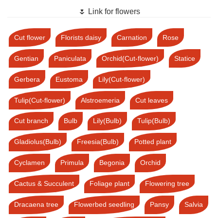
🌷 Link for flowers
Cut flower
Florists daisy
Carnation
Rose
Gentian
Paniculata
Orchid(Cut-flower)
Statice
Gerbera
Eustoma
Lily(Cut-flower)
Tulip(Cut-flower)
Alstroemeria
Cut leaves
Cut branch
Bulb
Lily(Bulb)
Tulip(Bulb)
Gladiolus(Bulb)
Freesia(Bulb)
Potted plant
Cyclamen
Primula
Begonia
Orchid
Cactus & Succulent
Foliage plant
Flowering tree
Dracaena tree
Flowerbed seedling
Pansy
Salvia