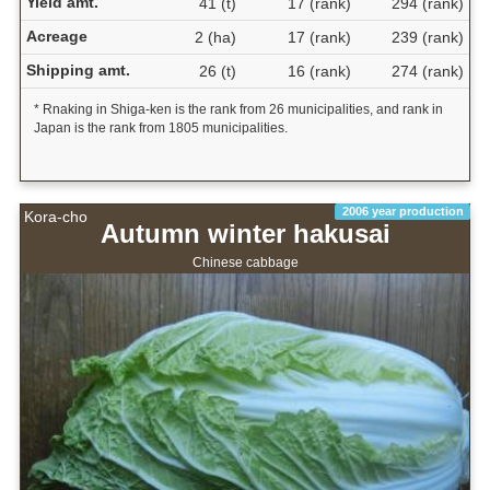
Yield amt.
41 (t)
17 (rank)
294 (rank)
Acreage
2 (ha)
17 (rank)
239 (rank)
Shipping amt.
26 (t)
16 (rank)
274 (rank)
* Rnaking in Shiga-ken is the rank from 26 municipalities, and rank in
Japan is the rank from 1805 municipalities.
2006 year production
Kora-cho
Autumn winter hakusai
Chinese cabbage