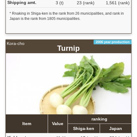
Shipping amt.
3 (t)
23 (rank)
1,561 (rank)
* Rnaking in Shiga-ken is the rank from 26 municipalities, and rank in
Japan is the rank from 1805 municipalities.
2006 year production
Kora-cho
Turnip
ranking
Item
Value
Shiga-ken
Japan