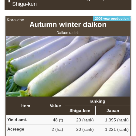
Shiga-ken
2006 year production
Kora-cho
Autumn winter daikon
Daikon radish
ranking
Item
Value
Shiga-ken
Japan
Yield amt.
48 (t)
20 (rank)
1,395 (rank)
Acreage
2 (ha)
20 (rank)
1,221 (rank)