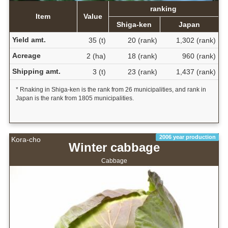
ranking
Item
Value
Shiga-ken
Japan
Yield amt.
35 (t)
20 (rank)
1,302 (rank)
Acreage
2 (ha)
18 (rank)
960 (rank)
Shipping amt.
3 (t)
23 (rank)
1,437 (rank)
* Rnaking in Shiga-ken is the rank from 26 municipalities, and rank in
Japan is the rank from 1805 municipalities.
2006 year production
Kora-cho
Winter cabbage
Cabbage