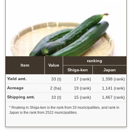
ranking
Item
Value
Shiga-ken
Japan
Yield amt.
33 (t)
17 (rank)
1,398 (rank)
Acreage
2 (ha)
19 (rank)
1,141 (rank)
Shipping amt.
10 (t)
15 (rank)
1,467 (rank)
* Rnaking in Shiga-ken is the rank from 33 municipalities, and rank in
Japan is the rank from 2522 municipalities.