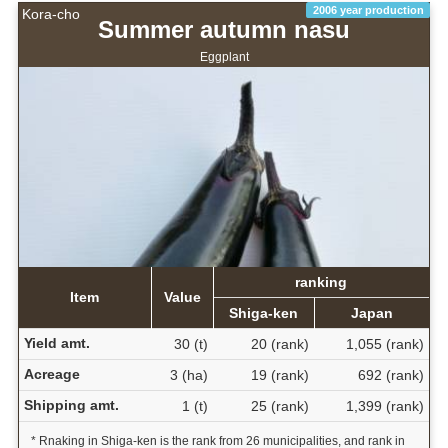
2006 year production
Kora-cho
Summer autumn nasu
Eggplant
ranking
Item
Value
Shiga-ken
Japan
Yield amt.
30 (t)
20 (rank)
1,055 (rank)
Acreage
3 (ha)
19 (rank)
692 (rank)
Shipping amt.
1 (t)
25 (rank)
1,399 (rank)
* Rnaking in Shiga-ken is the rank from 26 municipalities, and rank in