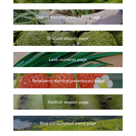
Daikon districts(prefectures) page
Broccoli season page
Leek nutrients page
Strawberry districts(prefectures) page
Kiwifruit season page
Rice consumption trend page