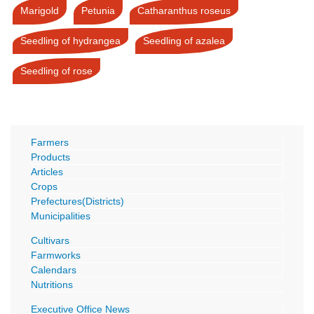
Marigold
Petunia
Catharanthus roseus
Seedling of hydrangea
Seedling of azalea
Seedling of rose
Farmers
Products
Articles
Crops
Prefectures(Districts)
Municipalities
Cultivars
Farmworks
Calendars
Nutritions
Executive Office News