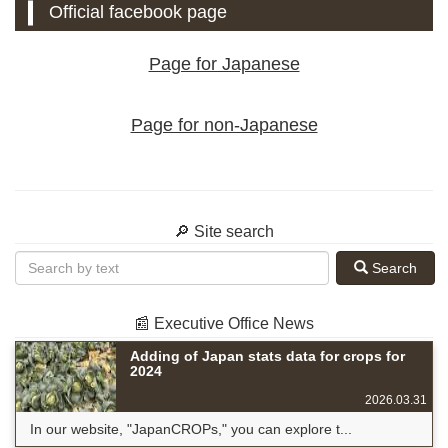
Official facebook page
Page for Japanese
Page for non-Japanese
🔎 Site search
Search
📰 Executive Office News
Adding of Japan stats data for crops for
2024
2026.03.31
In our website, "JapanCROPs," you can explore t...