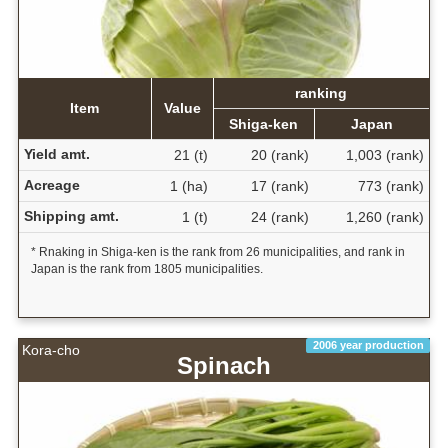
ranking
Item
Value
Shiga-ken
Japan
Yield amt.
21 (t)
20 (rank)
1,003 (rank)
Acreage
1 (ha)
17 (rank)
773 (rank)
Shipping amt.
1 (t)
24 (rank)
1,260 (rank)
* Rnaking in Shiga-ken is the rank from 26 municipalities, and rank in
Japan is the rank from 1805 municipalities.
2006 year production
Kora-cho
Spinach