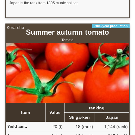
Japan is the rank from 1805 municipalities.
2006 year production
Kora-cho
Summer autumn tomato
Tomato
ranking
Item
Value
Shiga-ken
Japan
Yield amt.
20 (t)
18 (rank)
1,144 (rank)