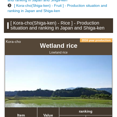
and ranking in Japan and Shiga-ken
[ Kora-cho(Shiga-ken) - Fruit ] - Production situation and
ranking in Japan and Shiga-ken
[ Kora-cho(Shiga-ken) - Rice ] - Production
situation and ranking in Japan and Shiga-ken
2016 year production
Kora-cho
Wetland rice
Lowland rice
ranking
Item
Value