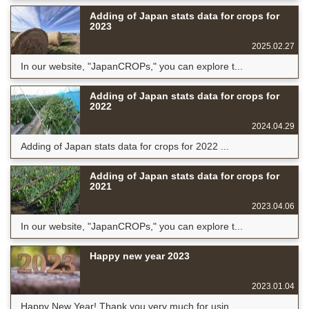
Adding of Japan stats data for crops for
2023
2025.02.27
In our website, "JapanCROPs," you can explore t...
Adding of Japan stats data for crops for
2022
2024.04.29
Adding of Japan stats data for crops for 2022 ...
Adding of Japan stats data for crops for
2021
2023.04.06
In our website, "JapanCROPs," you can explore t...
Happy new year 2023
2023.01.04
Happy New Year! Thank you very much for usin...