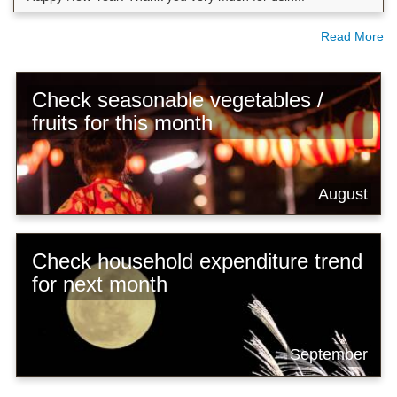
Read More
Check seasonable vegetables /
fruits for this month
August
Check household expenditure trend
for next month
September