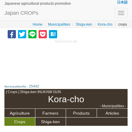
日本語
Japanese agricultural products promotion
Japan CROPs
Toggl
navig
Home
Municipalities
Shiga-ken
Kora-cho
crops
Sponsored Link
25442
MunicipalitiesNo.:
[ Crops ] Shiga-ken INUKAMI GUN
Kora-cho
- Municipalities -
Agriculture
Farmers
Products
Articles
Crops
Shiga-ken