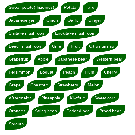
Sweet potato(rhizomes)
Potato
Taro
Japanese yam
Onion
Garlic
Ginger
Shiitake mushroom
Enokitake mushroom
Beech mushroom
Ume
Fruit
Citrus unshiu
Grapefruit
Apple
Japanese pear
Western pear
Persimmon
Loquat
Peach
Plum
Cherry
Grape
Chestnut
Strawberry
Melon
Watermelon
Pineapple
Kiwifruit
Sweet corn
Oranges
String bean
Podded pea
Broad bean
Sprouts