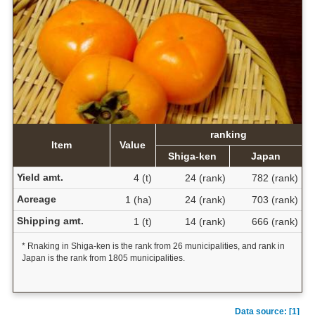
ranking
Item
Value
Shiga-ken
Japan
Yield amt.
4 (t)
24 (rank)
782 (rank)
Acreage
1 (ha)
24 (rank)
703 (rank)
Shipping amt.
1 (t)
14 (rank)
666 (rank)
* Rnaking in Shiga-ken is the rank from 26 municipalities, and rank in
Japan is the rank from 1805 municipalities.
Data source: [1]