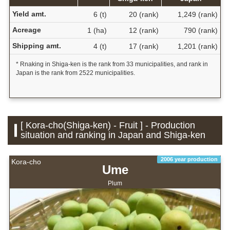
Yield amt.
6 (t)
20 (rank)
1,249 (rank)
Acreage
1 (ha)
12 (rank)
790 (rank)
Shipping amt.
4 (t)
17 (rank)
1,201 (rank)
* Rnaking in Shiga-ken is the rank from 33 municipalities, and rank in
Japan is the rank from 2522 municipalities.
[ Kora-cho(Shiga-ken) - Fruit ] - Production
situation and ranking in Japan and Shiga-ken
2006 year production
Kora-cho
Ume
Plum