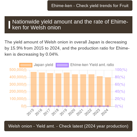
Ehime-ken - Check yield trends for Fruit
Nationwide yield amount and the rate of Ehime-
ken for Welsh onion
The yield amount of Welsh onion in overall Japan is decreasing
by 15.9% from 2015 to 2024, and the production ratio for Ehime-
ken is decreasing by 0.04%.
Welsh onion - Yield amt. - Check latest (2024 year production)