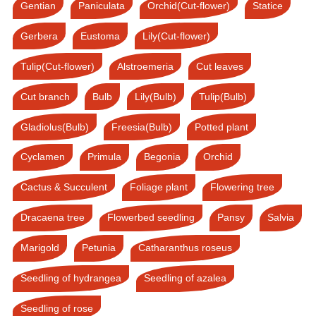
Gentian
Paniculata
Orchid(Cut-flower)
Statice
Gerbera
Eustoma
Lily(Cut-flower)
Tulip(Cut-flower)
Alstroemeria
Cut leaves
Cut branch
Bulb
Lily(Bulb)
Tulip(Bulb)
Gladiolus(Bulb)
Freesia(Bulb)
Potted plant
Cyclamen
Primula
Begonia
Orchid
Cactus & Succulent
Foliage plant
Flowering tree
Dracaena tree
Flowerbed seedling
Pansy
Salvia
Marigold
Petunia
Catharanthus roseus
Seedling of hydrangea
Seedling of azalea
Seedling of rose