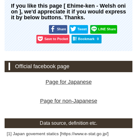
If you like this page [ Ehime-ken - Welsh oni
on ], we'd appreciate it if you would express
it by below buttons. Thanks.
Share
Tweet
LINE Share
Save to Pocket
Bookmark
0
Official facebook page
Page for Japanese
Page for non-Japanese
Data source, definition etc.
[1] Japan govement statics [https://www.e-stat.go.jp/]