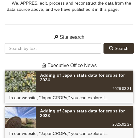
We, APPRES, edit, process and reconstruct the data from the
data source above, and we have published it in this page.
🔎 Site search
Search
📰 Executive Office News
Adding of Japan stats data for crops for
2024
2026.03.31
In our website, "JapanCROPs," you can explore t...
Adding of Japan stats data for crops for
2023
2025.02.27
In our website, "JapanCROPs," you can explore t...