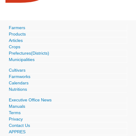
Farmers
Products
Articles
Crops
Prefectures(Districts)
Municipalities
Cultivars
Farmworks
Calendars
Nutritions
Executive Office News
Manuals
Terms
Privacy
Contact Us
APPRES