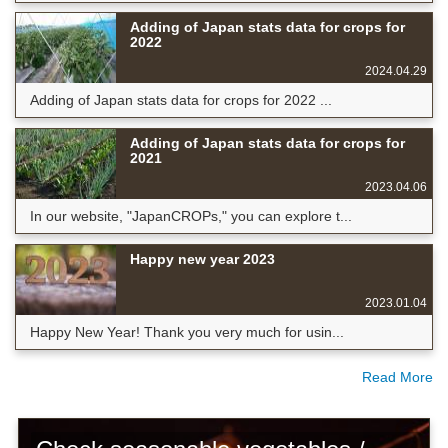
Adding of Japan stats data for crops for
2022
2024.04.29
Adding of Japan stats data for crops for 2022 ...
Adding of Japan stats data for crops for
2021
2023.04.06
In our website, "JapanCROPs," you can explore t...
Happy new year 2023
2023.01.04
Happy New Year! Thank you very much for usin...
Read More