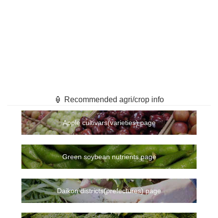
🏮 Recommended agri/crop info
Apple cultivars(varieties) page
Green soybean nutrients page
Daikon districts(prefectures) page