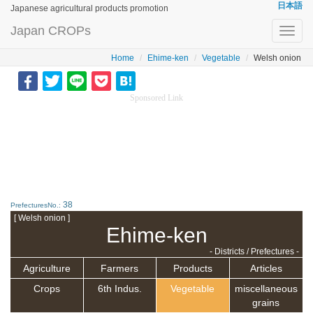
日本語
Japanese agricultural products promotion
Japan CROPs
Toggl
navig
Home
Ehime-ken
Vegetable
Welsh onion
Sponsored Link
38
PrefecturesNo.:
[ Welsh onion ]
Ehime-ken
- Districts / Prefectures -
Agriculture
Farmers
Products
Articles
Crops
6th Indus.
Vegetable
miscellaneous
grains