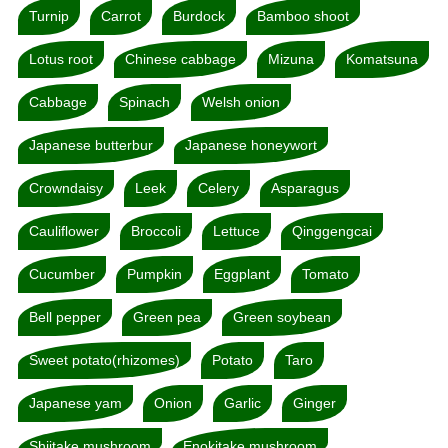
Turnip
Carrot
Burdock
Bamboo shoot
Lotus root
Chinese cabbage
Mizuna
Komatsuna
Cabbage
Spinach
Welsh onion
Japanese butterbur
Japanese honeywort
Crowndaisy
Leek
Celery
Asparagus
Cauliflower
Broccoli
Lettuce
Qinggengcai
Cucumber
Pumpkin
Eggplant
Tomato
Bell pepper
Green pea
Green soybean
Sweet potato(rhizomes)
Potato
Taro
Japanese yam
Onion
Garlic
Ginger
Shiitake mushroom
Enokitake mushroom