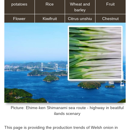
potatoes
Rice
Wheat and
Fruit
barley
Flower
Kiwifruit
Citrus unshiu
Chestnut
Picture: Ehime-ken
Shimanami sea route - highway in beatiful
ilands scenary
This page is providing the production trends of Welsh onion in