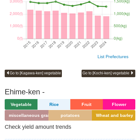
List Prefectures
Go to [Kagawa-ken] vegetable
Go to [Kochi-ken] vegetable
Ehime-ken -
Vegetable
Rice
Fruit
Flower
miscellaneous grains
potatoes
Wheat and barley
Check yield amount trends