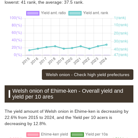
lowerst: 41 rank, the average: 37.5 rank.
Welsh onion - Check high yield prefectures
Welsh onion of Ehime-ken - Overall yield and
yield per 10 ares
The yield amount of Welsh onion in Ehime-ken is decreasing by
22.6% from 2015 to 2024, and the Yield per 10 acers is
decreasing by 12.8%.