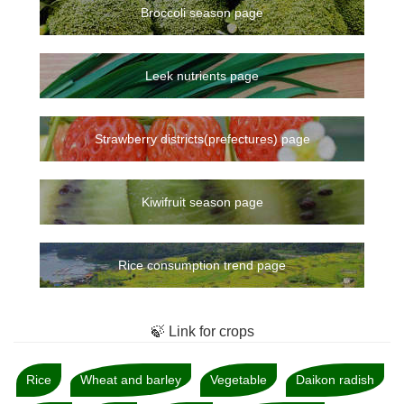
Broccoli season page
Leek nutrients page
Strawberry districts(prefectures) page
Kiwifruit season page
Rice consumption trend page
🍃 Link for crops
Rice
Wheat and barley
Vegetable
Daikon radish