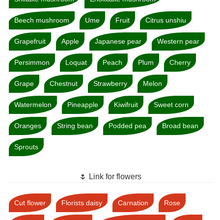
Beech mushroom
Ume
Fruit
Citrus unshiu
Grapefruit
Apple
Japanese pear
Western pear
Persimmon
Loquat
Peach
Plum
Cherry
Grape
Chestnut
Strawberry
Melon
Watermelon
Pineapple
Kiwifruit
Sweet corn
Oranges
String bean
Podded pea
Broad bean
Sprouts
🌷 Link for flowers
Cut flower
Florists daisy
Carnation
Rose