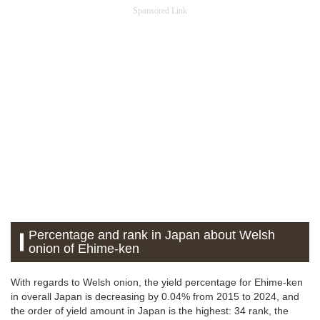
Sponsored Link
Percentage and rank in Japan about Welsh
onion of Ehime-ken
With regards to Welsh onion, the yield percentage for Ehime-ken
in overall Japan is decreasing by 0.04% from 2015 to 2024, and
the order of yield amount in Japan is the highest: 34 rank, the