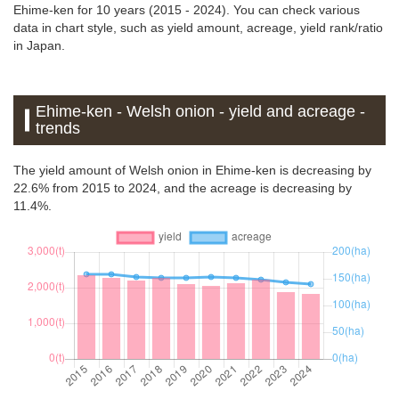
Ehime-ken for 10 years (2015 - 2024). You can check various
data in chart style, such as yield amount, acreage, yield rank/ratio
in Japan.
Ehime-ken - Welsh onion - yield and acreage -
trends
The yield amount of Welsh onion in Ehime-ken is decreasing by
22.6% from 2015 to 2024, and the acreage is decreasing by
11.4%.