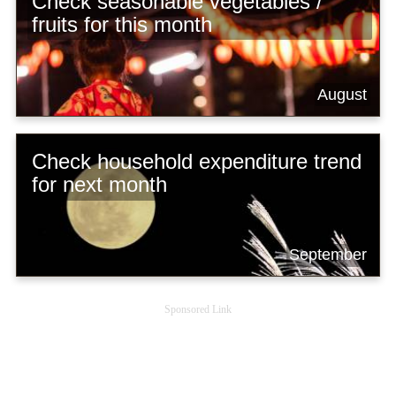
Check seasonable vegetables /
fruits for this month
August
Check household expenditure trend
for next month
September
Sponsored Link