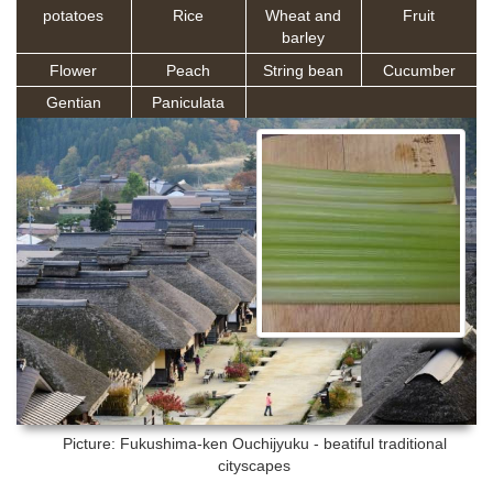
potatoes
Rice
Wheat and
Fruit
barley
Flower
Peach
String bean
Cucumber
Gentian
Paniculata
Picture: Fukushima-ken
Ouchijyuku - beatiful traditional
cityscapes