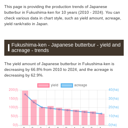
This page is providing the production trends of Japanese
butterbur in Fukushima-ken for 10 years (2010 - 2024). You can
check various data in chart style, such as yield amount, acreage,
yield rank/ratio in Japan.
Fukushima-ken - Japanese butterbur - yield and
acreage - trends
The yield amount of Japanese butterbur in Fukushima-ken is
decreasing by 66.8% from 2010 to 2024, and the acreage is
decreasing by 62.9%.