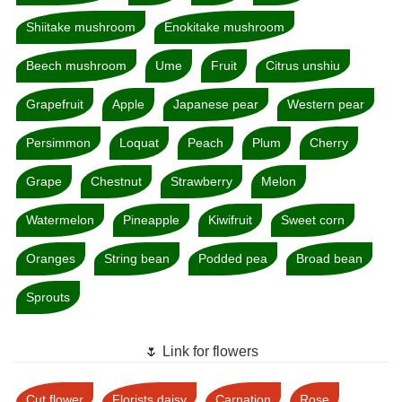
Shiitake mushroom
Enokitake mushroom
Beech mushroom
Ume
Fruit
Citrus unshiu
Grapefruit
Apple
Japanese pear
Western pear
Persimmon
Loquat
Peach
Plum
Cherry
Grape
Chestnut
Strawberry
Melon
Watermelon
Pineapple
Kiwifruit
Sweet corn
Oranges
String bean
Podded pea
Broad bean
Sprouts
🌷 Link for flowers
Cut flower
Florists daisy
Carnation
Rose