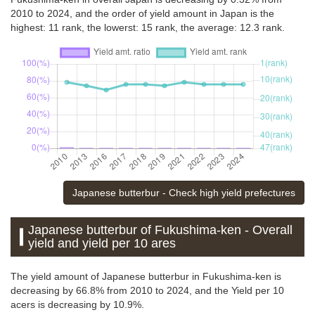
2010 to 2024, and the order of yield amount in Japan is the
highest: 11 rank, the lowerst: 15 rank, the average: 12.3 rank.
Japanese butterbur - Check high yield prefectures
Japanese butterbur of Fukushima-ken - Overall
yield and yield per 10 ares
The yield amount of Japanese butterbur in Fukushima-ken is
decreasing by 66.8% from 2010 to 2024, and the Yield per 10
acers is decreasing by 10.9%.