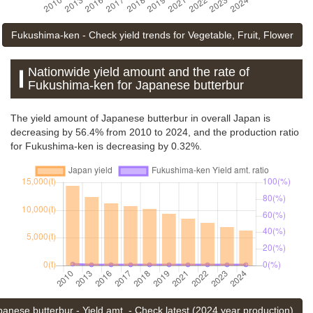
Fukushima-ken - Check yield trends for Vegetable, Fruit, Flower
Nationwide yield amount and the rate of
Fukushima-ken for Japanese butterbur
The yield amount of Japanese butterbur in overall Japan is
decreasing by 56.4% from 2010 to 2024, and the production ratio
for Fukushima-ken is decreasing by 0.32%.
panese butterbur - Yield amt. - Check latest (2024 year production)