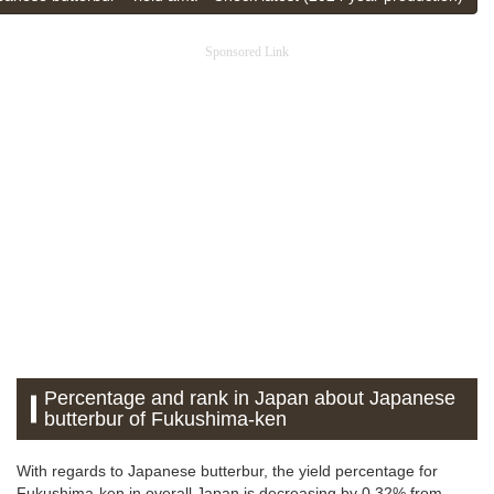
Sponsored Link
Percentage and rank in Japan about Japanese
butterbur of Fukushima-ken
With regards to Japanese butterbur, the yield percentage for
Fukushima-ken in overall Japan is decreasing by 0.32% from