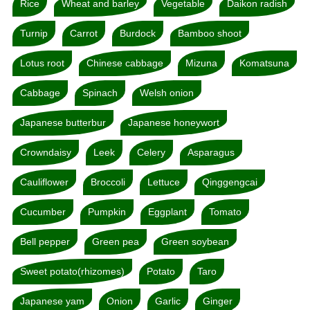
Rice
Wheat and barley
Vegetable
Daikon radish
Turnip
Carrot
Burdock
Bamboo shoot
Lotus root
Chinese cabbage
Mizuna
Komatsuna
Cabbage
Spinach
Welsh onion
Japanese butterbur
Japanese honeywort
Crowndaisy
Leek
Celery
Asparagus
Cauliflower
Broccoli
Lettuce
Qinggengcai
Cucumber
Pumpkin
Eggplant
Tomato
Bell pepper
Green pea
Green soybean
Sweet potato(rhizomes)
Potato
Taro
Japanese yam
Onion
Garlic
Ginger