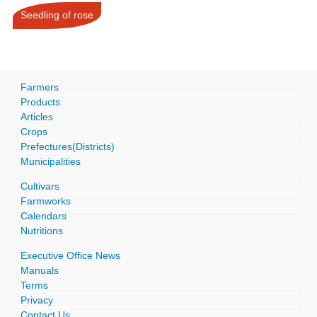
Seedling of rose
Farmers
Products
Articles
Crops
Prefectures(Districts)
Municipalities
Cultivars
Farmworks
Calendars
Nutritions
Executive Office News
Manuals
Terms
Privacy
Contact Us