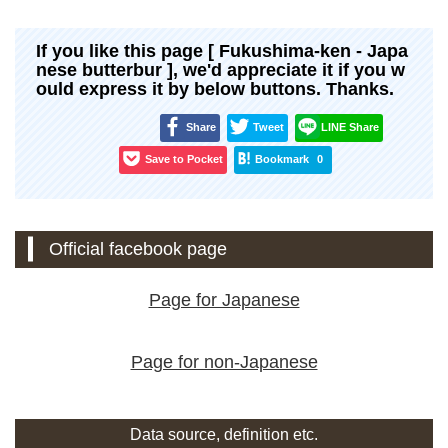
If you like this page [ Fukushima-ken - Japa
nese butterbur ], we'd appreciate it if you w
ould express it by below buttons. Thanks.
Share
Tweet
LINE Share
Save to Pocket
Bookmark
0
Official facebook page
Page for Japanese
Page for non-Japanese
Data source, definition etc.