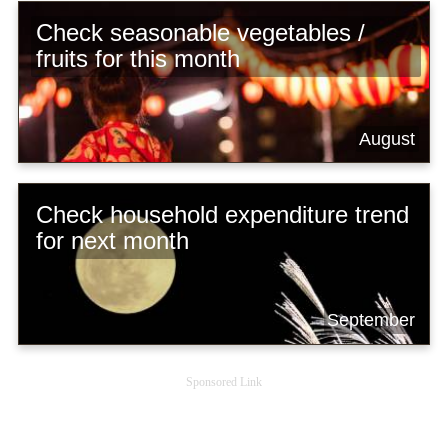
Check seasonable vegetables /
fruits for this month
August
Check household expenditure trend
for next month
September
Sponsored Link