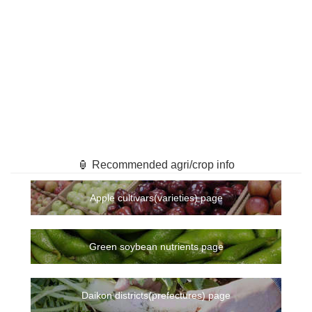
🏮 Recommended agri/crop info
Apple cultivars(varieties) page
Green soybean nutrients page
Daikon districts(prefectures) page