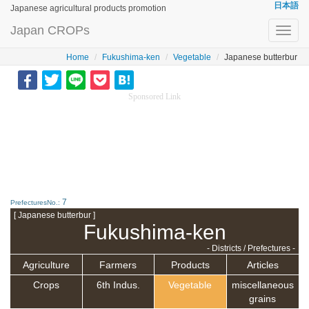
日本語
Japanese agricultural products promotion
Japan CROPs
Toggl
navig
Home
Fukushima-ken
Vegetable
Japanese butterbur
Sponsored Link
7
PrefecturesNo.:
[ Japanese butterbur ]
Fukushima-ken
- Districts / Prefectures -
Agriculture
Farmers
Products
Articles
Crops
6th Indus.
Vegetable
miscellaneous
grains