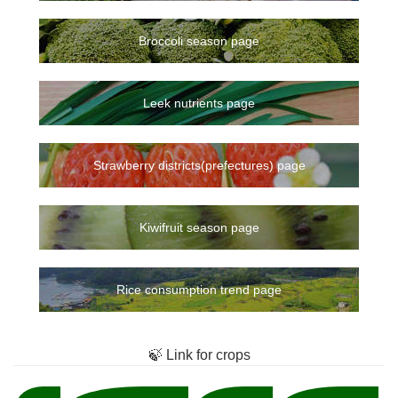
Broccoli season page
Leek nutrients page
Strawberry districts(prefectures) page
Kiwifruit season page
Rice consumption trend page
🍃 Link for crops