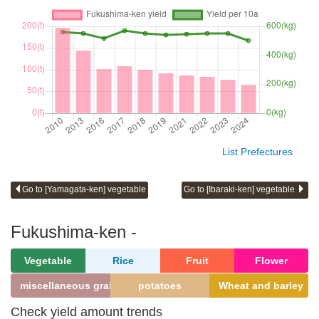
List Prefectures
Go to [Yamagata-ken] vegetable
Go to [Ibaraki-ken] vegetable
Fukushima-ken -
Vegetable
Rice
Fruit
Flower
miscellaneous grains
potatoes
Wheat and barley
Check yield amount trends