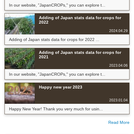
In our website, "JapanCROPs," you can explore t...
Adding of Japan stats data for crops for
2022
2024.04.29
Adding of Japan stats data for crops for 2022 ...
Adding of Japan stats data for crops for
2021
2023.04.06
In our website, "JapanCROPs," you can explore t...
Happy new year 2023
2023.01.04
Happy New Year! Thank you very much for usin...
Read More