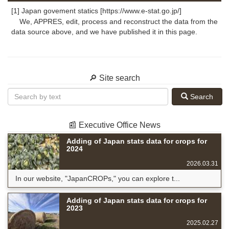
[1] Japan govement statics [https://www.e-stat.go.jp/]
We, APPRES, edit, process and reconstruct the data from the
data source above, and we have published it in this page.
🔎 Site search
Search
📰 Executive Office News
Adding of Japan stats data for crops for
2024
2026.03.31
In our website, "JapanCROPs," you can explore t...
Adding of Japan stats data for crops for
2023
2025.02.27