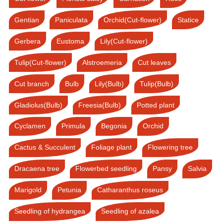
Gentian
Paniculata
Orchid(Cut-flower)
Statice
Gerbera
Eustoma
Lily(Cut-flower)
Tulip(Cut-flower)
Alstroemeria
Cut leaves
Cut branch
Bulb
Lily(Bulb)
Tulip(Bulb)
Gladiolus(Bulb)
Freesia(Bulb)
Potted plant
Cyclamen
Primula
Begonia
Orchid
Cactus & Succulent
Foliage plant
Flowering tree
Dracaena tree
Flowerbed seedling
Pansy
Salvia
Marigold
Petunia
Catharanthus roseus
Seedling of hydrangea
Seedling of azalea