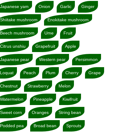
Japanese yam
Onion
Garlic
Ginger
Shiitake mushroom
Enokitake mushroom
Beech mushroom
Ume
Fruit
Citrus unshiu
Grapefruit
Apple
Japanese pear
Western pear
Persimmon
Loquat
Peach
Plum
Cherry
Grape
Chestnut
Strawberry
Melon
Watermelon
Pineapple
Kiwifruit
Sweet corn
Oranges
String bean
Podded pea
Broad bean
Sprouts