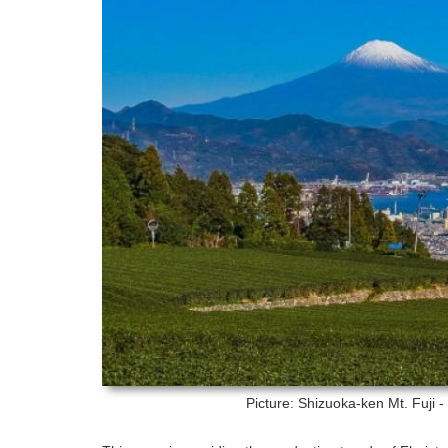
Picture: Shizuoka-ken
Mt. Fuji 