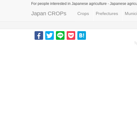
For people interested in Japanese agriculture -
Japanese agricu
Japan CROPs
Crops
Prefectures
Munici
S