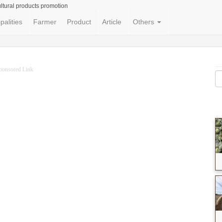
ltural products promotion
palities
Farmer
Product
Article
Others
ponsored Link