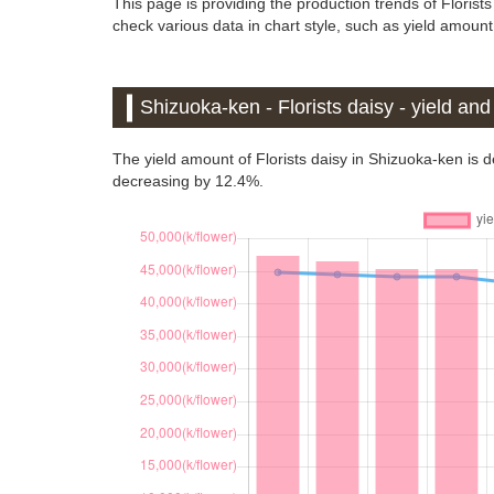
This page is providing the production trends of Florist
check various data in chart style, such as yield amount,
Shizuoka-ken - Florists daisy - yield an
The yield amount of Florists daisy in Shizuoka-ken is
decreasing by 12.4%.