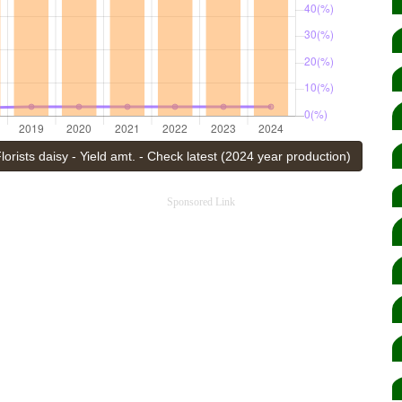
lorists daisy - Yield amt. - Check latest (2024 year production)
Sponsored Link