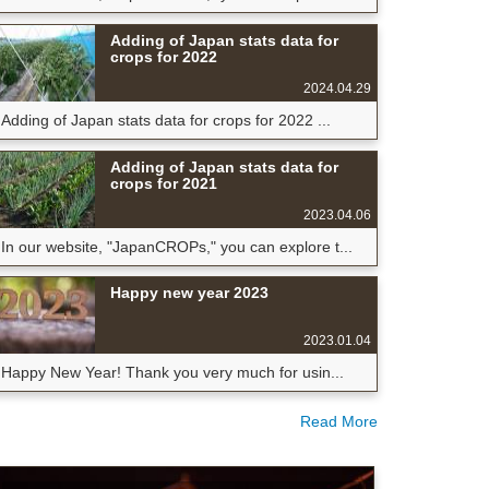
Adding of Japan stats data for
crops for 2022
2024.04.29
Adding of Japan stats data for crops for 2022 ...
Adding of Japan stats data for
crops for 2021
2023.04.06
In our website, "JapanCROPs," you can explore t...
Happy new year 2023
2023.01.04
Happy New Year! Thank you very much for usin...
Read More