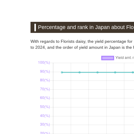
Percentage and rank in Japan about Flor
With regards to Florists daisy, the yield percentage f
to 2024, and the order of yield amount in Japan is the h