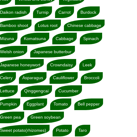
Daikon radish
Turnip
Carrot
Burdock
Bamboo shoot
Lotus root
Chinese cabbage
Mizuna
Komatsuna
Cabbage
Spinach
Welsh onion
Japanese butterbur
Japanese honeywort
Crowndaisy
Leek
Celery
Asparagus
Cauliflower
Broccoli
Lettuce
Qinggengcai
Cucumber
Pumpkin
Eggplant
Tomato
Bell pepper
Green pea
Green soybean
Sweet potato(rhizomes)
Potato
Taro