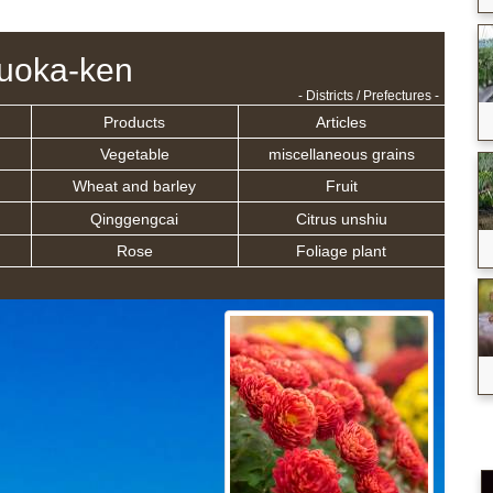
uoka-ken
- Districts / Prefectures -
Products
Articles
Vegetable
miscellaneous grains
Wheat and barley
Fruit
Qinggengcai
Citrus unshiu
Rose
Foliage plant