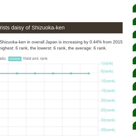
ists daisy of Shizuoka-ken
or Shizuoka-ken in overall Japan is increasing by 0.44% from 2015
ighest: 6 rank, the lowerst: 6 rank, the average: 6 rank.