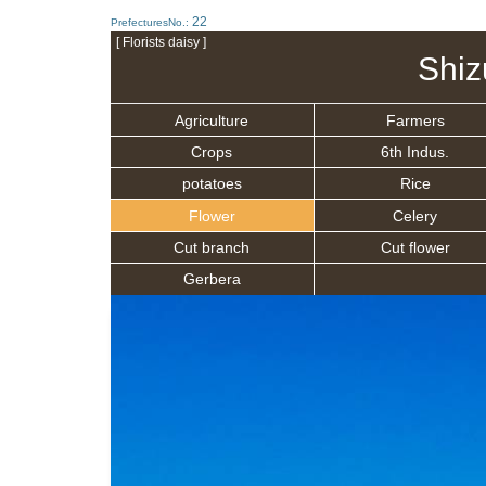
22
PrefecturesNo.:
[ Florists daisy ]
Shiz
Agriculture
Farmers
Crops
6th Indus.
potatoes
Rice
Flower
Celery
Cut branch
Cut flower
Gerbera