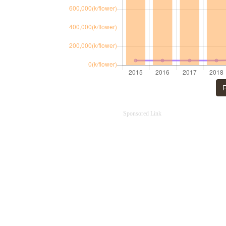
F
Sponsored Link