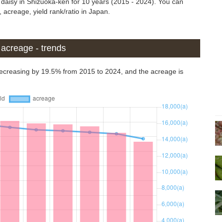
s daisy in Shizuoka-ken for 10 years (2015 - 2024). You can
 acreage, yield rank/ratio in Japan.
d acreage - trends
 decreasing by 19.5% from 2015 to 2024, and the acreage is