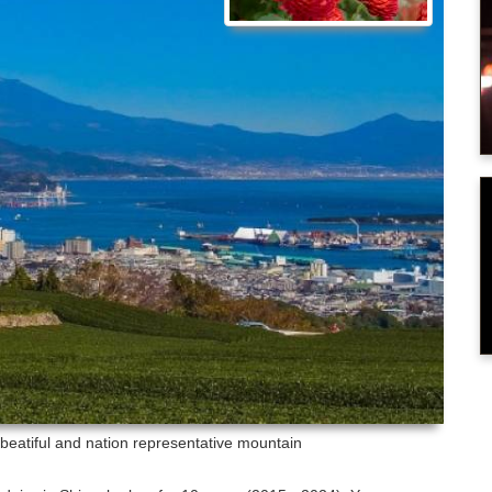
- beatiful and nation representative mountain