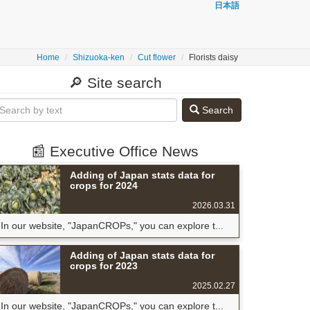
日本語
Home
Shizuoka-ken
Cut flower
Florists daisy
🔎 Site search
Search
📰 Executive Office News
Adding of Japan stats data for
crops for 2024
2026.03.31
In our website, "JapanCROPs," you can explore t...
Adding of Japan stats data for
crops for 2023
2025.02.27
In our website, "JapanCROPs," you can explore t...