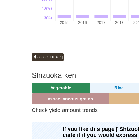
Go to [Gifu-ken]
Shizuoka-ken -
Vegetable
Rice
miscellaneous grains
Check yield amount trends
If you like this page [ Shizuo
ciate it if you would express