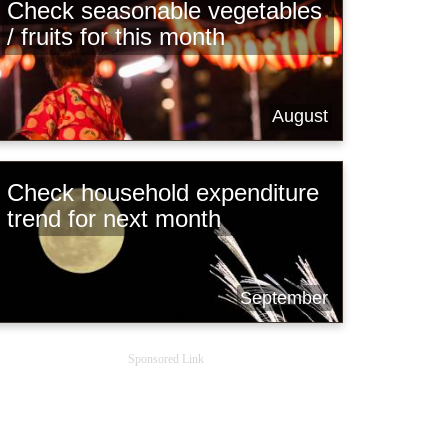
Check seasonable vegetables
/ fruits for this month
August
Check household expenditure
trend for next month
September
Sponsored Link