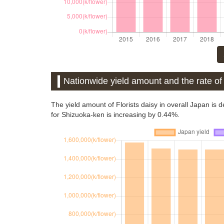
Nationwide yield amount and the rate of 
The yield amount of Florists daisy in overall Japan is
for Shizuoka-ken is increasing by 0.44%.