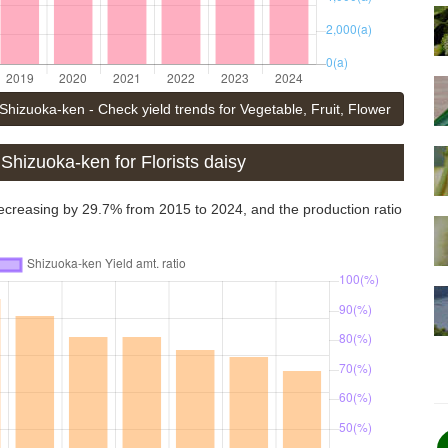
Shizuoka-ken - Check yield trends for Vegetable, Fruit, Flower
Shizuoka-ken for Florists daisy
 decreasing by 29.7% from 2015 to 2024, and the production ratio