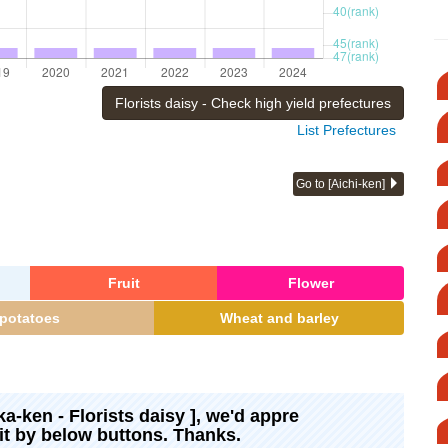
Florists daisy - Check high yield prefectures
List Prefectures
Go to [Aichi-ken]
Fruit
Flower
potatoes
Wheat and barley
ka-ken - Florists daisy ], we'd appre
 it by below buttons. Thanks.