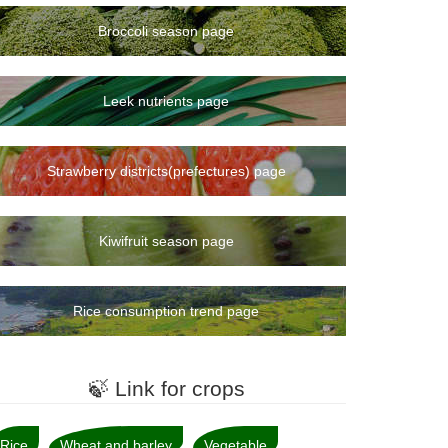
Broccoli season page
Leek nutrients page
Strawberry districts(prefectures) page
Kiwifruit season page
Rice consumption trend page
🍃 Link for crops
Rice
Wheat and barley
Vegetable