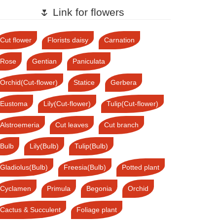
🌷 Link for flowers
Cut flower
Florists daisy
Carnation
Rose
Gentian
Paniculata
Orchid(Cut-flower)
Statice
Gerbera
Eustoma
Lily(Cut-flower)
Tulip(Cut-flower)
Alstroemeria
Cut leaves
Cut branch
Bulb
Lily(Bulb)
Tulip(Bulb)
Gladiolus(Bulb)
Freesia(Bulb)
Potted plant
Cyclamen
Primula
Begonia
Orchid
Cactus & Succulent
Foliage plant