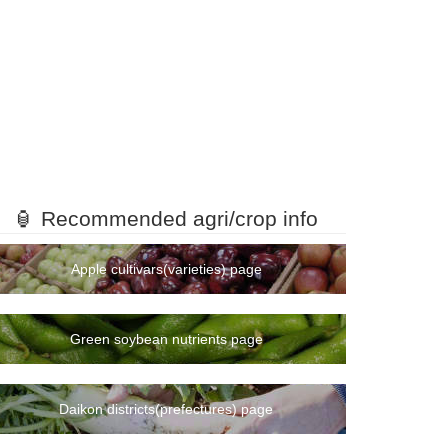
🏮 Recommended agri/crop info
Apple cultivars(varieties) page
Green soybean nutrients page
Daikon districts(prefectures) page