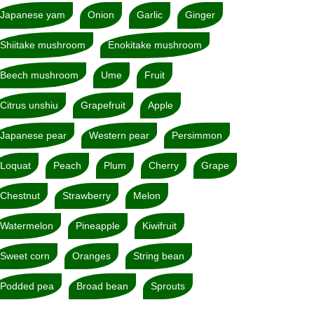
Japanese yam
Onion
Garlic
Ginger
Shiitake mushroom
Enokitake mushroom
Beech mushroom
Ume
Fruit
Citrus unshiu
Grapefruit
Apple
Japanese pear
Western pear
Persimmon
Loquat
Peach
Plum
Cherry
Grape
Chestnut
Strawberry
Melon
Watermelon
Pineapple
Kiwifruit
Sweet corn
Oranges
String bean
Podded pea
Broad bean
Sprouts