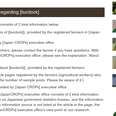
 regarding [burdock]
 consists of 2 kind information below.
es of [burdock]), provided by the registered farmers in [Japan
by [Japan CROPs] executive office
armers, please contact the farmer if you have questions. With
anCROPs] executive office, please see the explanation "About
about [burdock]), provided by the registered farmers
icle pages registered by the farmers (agricultural workers) who
the number of sample posts. Please be aware of it.)
ovided by [Japan CROPs] executive office
JapanCROPs] executive office consists of 2 kind information.
h as Japanese goverment statistics bureau, and the information
 information source is not listed at the article in the page, the
panCROPs] executive office's view point or our research.