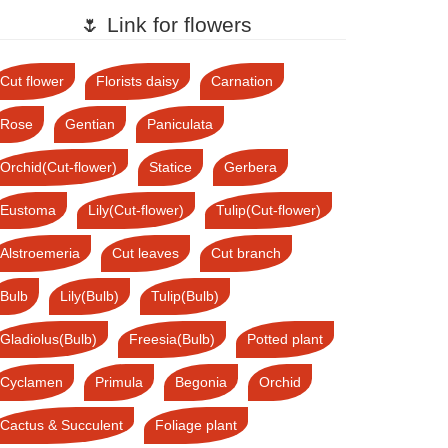
🌷 Link for flowers
Cut flower
Florists daisy
Carnation
Rose
Gentian
Paniculata
Orchid(Cut-flower)
Statice
Gerbera
Eustoma
Lily(Cut-flower)
Tulip(Cut-flower)
Alstroemeria
Cut leaves
Cut branch
Bulb
Lily(Bulb)
Tulip(Bulb)
Gladiolus(Bulb)
Freesia(Bulb)
Potted plant
Cyclamen
Primula
Begonia
Orchid
Cactus & Succulent
Foliage plant