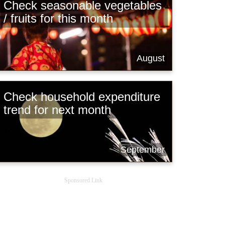
Check seasonable vegetables
/ fruits for this month
August
Check household expenditure
trend for next month
September
Sponsored Link