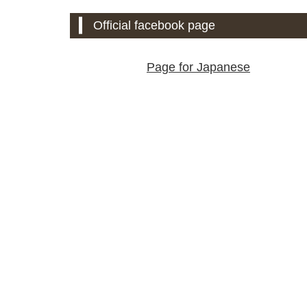
Official facebook page
Page for Japanese