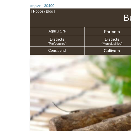
30400
CropsNo.:
[ Notice / Blog ]
B
Farmers
Agriculture
Districts
Districts
(Prefectures)
(Municipalities)
Cultivars
Cons.trend