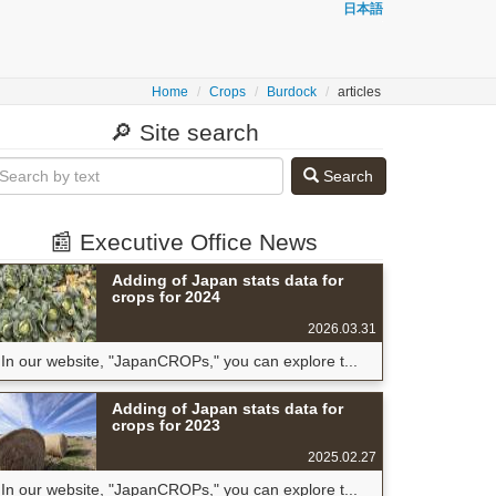
日本語
Home
Crops
Burdock
articles
🔎 Site search
Search
📰 Executive Office News
Adding of Japan stats data for
crops for 2024
2026.03.31
In our website, "JapanCROPs," you can explore t...
Adding of Japan stats data for
crops for 2023
2025.02.27
In our website, "JapanCROPs," you can explore t...