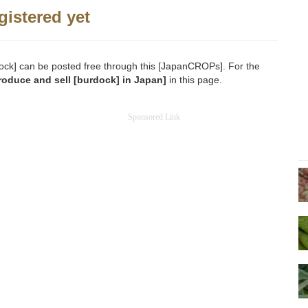
gistered yet
urdock] can be posted free through this [JapanCROPs]. For the
roduce and sell [burdock] in Japan]
in this page.
Sponsored Link