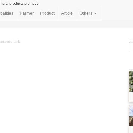
ltural products promotion
palities
Farmer
Product
Article
Others
ponsored Link