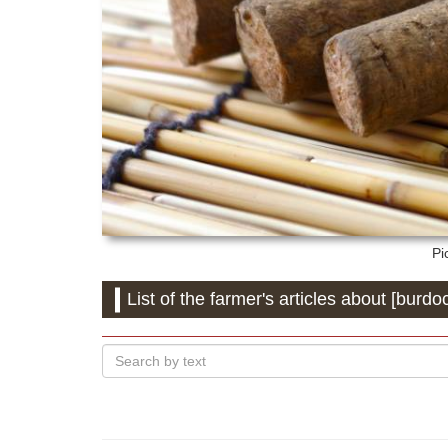
Pi
List of the farmer's articles about [burdo