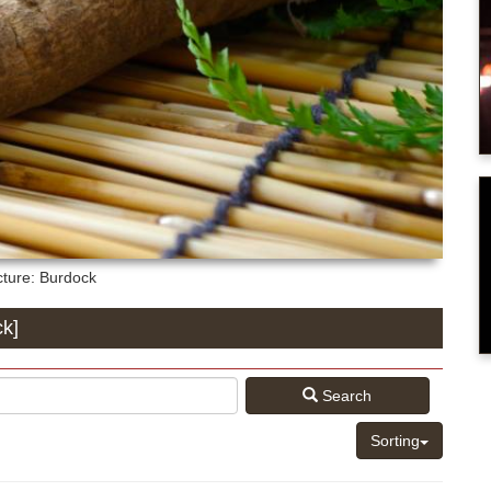
cture: Burdock
ck]
Search
Sorting