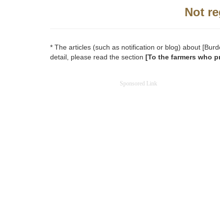
Not re
* The articles (such as notification or blog) about [B
detail, please read the section
[To the farmers who p
Sponsored Link