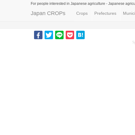
For people interested in Japanese agriculture -
Japanese agricu
Japan CROPs
Crops
Prefectures
Munici
S