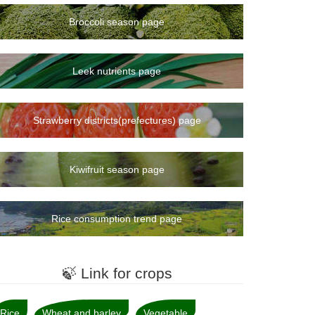
Broccoli season page
Leek nutrients page
Strawberry districts(prefectures) page
Kiwifruit season page
Rice consumption trend page
🍃 Link for crops
Rice
Wheat and barley
Vegetable