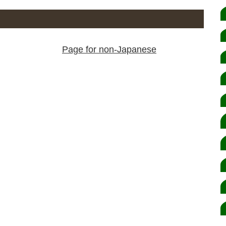
Page for non-Japanese