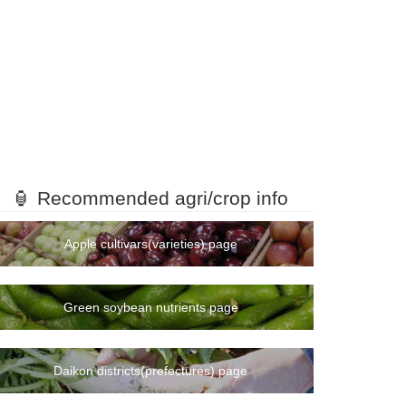
🏮 Recommended agri/crop info
Apple cultivars(varieties) page
Green soybean nutrients page
Daikon districts(prefectures) page