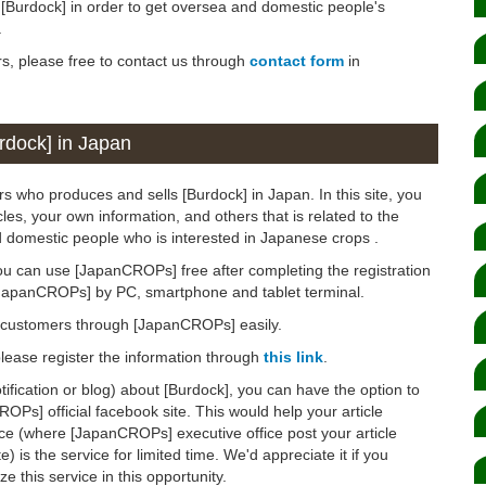
n [Burdock] in order to get oversea and domestic people's
.
rs, please free to contact us through
contact form
in
rdock] in Japan
s who produces and sells [Burdock] in Japan. In this site, you
les, your own information, and others that is related to the
d domestic people who is interested in Japanese crops .
ou can use [JapanCROPs] free after completing the registration
[JapanCROPs] by PC, smartphone and tablet terminal.
d customers through [JapanCROPs] easily.
 please register the information through
this link
.
otification or blog) about [Burdock], you can have the option to
OPs] official facebook site. This would help your article
ice (where [JapanCROPs] executive office post your article
 is the service for limited time. We'd appreciate it if you
ze this service in this opportunity.