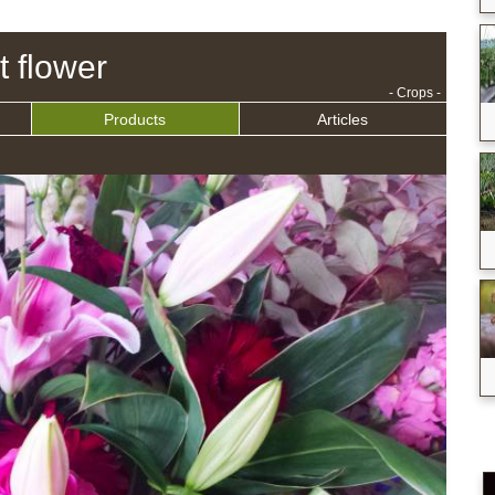
t flower
- Crops -
Products
Articles