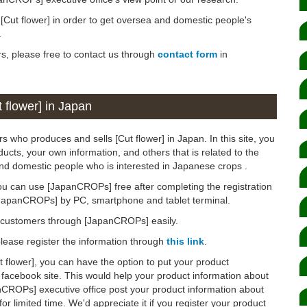
n [Cut flower] in order to get oversea and domestic people's
.
rs, please free to contact us through
contact form
in
 flower] in Japan
s who produces and sells [Cut flower] in Japan. In this site, you
ucts, your own information, and others that is related to the
and domestic people who is interested in Japanese crops .
ou can use [JapanCROPs] free after completing the registration
[JapanCROPs] by PC, smartphone and tablet terminal.
d customers through [JapanCROPs] easily.
 please register the information through
this link
.
ut flower], you can have the option to put your product
 facebook site. This would help your product information about
anCROPs] executive office post your product information about
for limited time. We'd appreciate it if you register your product