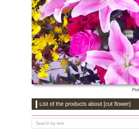
Pic
List of the products about [cut flower]