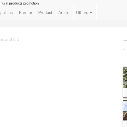
ltural products promotion
palities
Farmer
Product
Article
Others
ponsored Link