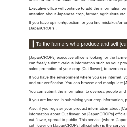
Executive office will continue to add the information o
attention about Japanese crop, farmer, agriculture etc.
If you have opinion/question, or you find mistakes/erro
[JapanCROPs].
To the farmers who produce and sell [cut
[JapanCROPs] executive office is looking for the farmer
can freely submit various information such as your prod
sales promotion of your crop [Cut flower], to oversea 
If you have the environment where you use internet, y
and our verification. You can browse and manipulate 
You can submit the information to oversea people an
If you are intered in submitting your crop information,
Also, if you register your product information about [C
information about Cut flower, on [JapanCROPs] official
cut flower, spread to public. This service (where [Jap
cut flower on [JapanCROPs] official site) is the service 