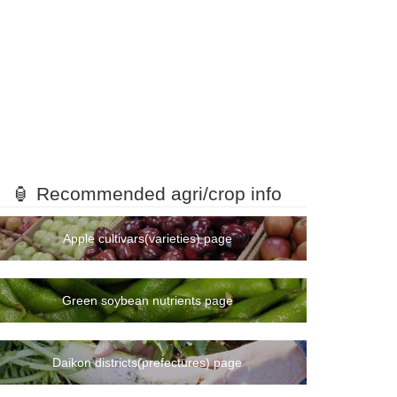
🏮 Recommended agri/crop info
Apple cultivars(varieties) page
Green soybean nutrients page
Daikon districts(prefectures) page