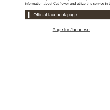
information about Cut flower and utilize this service in t
Official facebook page
Page for Japanese