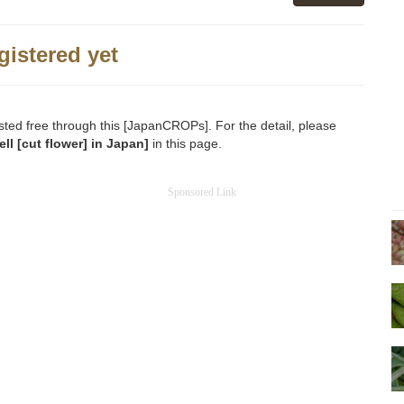
gistered yet
sted free through this [JapanCROPs]. For the detail, please
ll [cut flower] in Japan]
in this page.
Sponsored Link