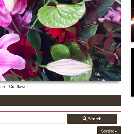
ture: Cut flower
Search
Sorting