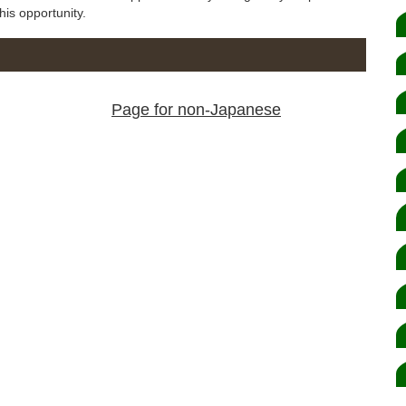
his opportunity.
Page for non-Japanese