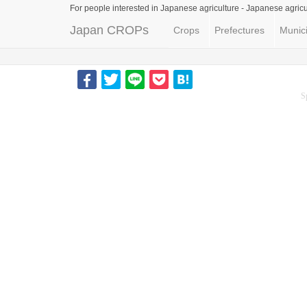
For people interested in Japanese agriculture -
Japanese agricu
Japan CROPs
Crops
Prefectures
Munici
S