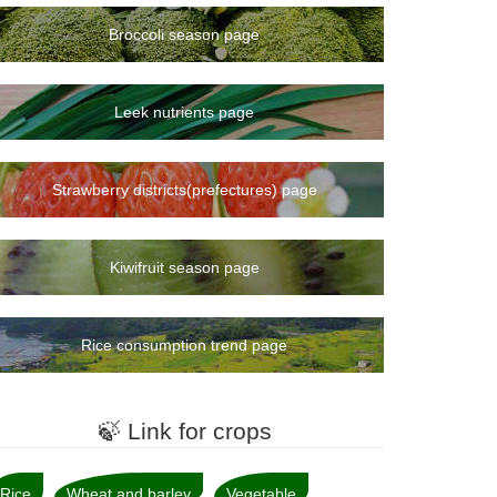
Broccoli season page
Leek nutrients page
Strawberry districts(prefectures) page
Kiwifruit season page
Rice consumption trend page
🍃 Link for crops
Rice
Wheat and barley
Vegetable