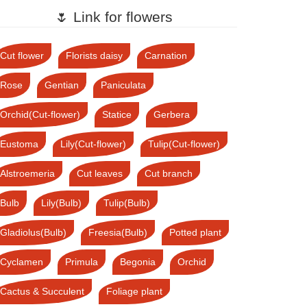
🌷 Link for flowers
Cut flower
Florists daisy
Carnation
Rose
Gentian
Paniculata
Orchid(Cut-flower)
Statice
Gerbera
Eustoma
Lily(Cut-flower)
Tulip(Cut-flower)
Alstroemeria
Cut leaves
Cut branch
Bulb
Lily(Bulb)
Tulip(Bulb)
Gladiolus(Bulb)
Freesia(Bulb)
Potted plant
Cyclamen
Primula
Begonia
Orchid
Cactus & Succulent
Foliage plant