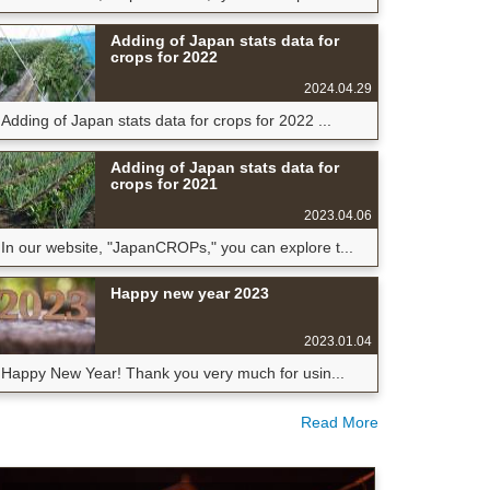
Adding of Japan stats data for
crops for 2022
2024.04.29
Adding of Japan stats data for crops for 2022 ...
Adding of Japan stats data for
crops for 2021
2023.04.06
In our website, "JapanCROPs," you can explore t...
Happy new year 2023
2023.01.04
Happy New Year! Thank you very much for usin...
Read More