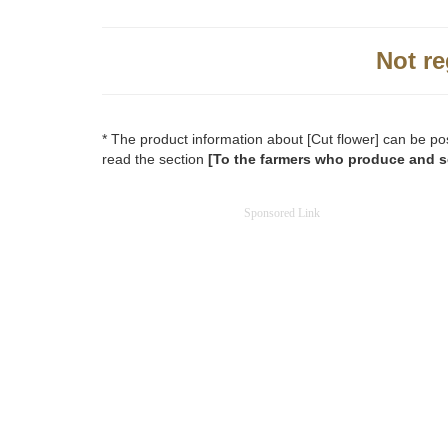
Not re
* The product information about [Cut flower] can be po
read the section
[To the farmers who produce and se
Sponsored Link