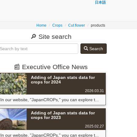
日本語
Home
Crops
Cut flower
products
🔎 Site search
Search
📰 Executive Office News
Adding of Japan stats data for
crops for 2024
2026.03.31
In our website, "JapanCROPs," you can explore t...
Adding of Japan stats data for
crops for 2023
2025.02.27
In our website, "JapanCROPs," you can explore t...