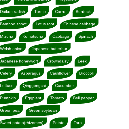
Daikon radish
Turnip
Carrot
Burdock
Bamboo shoot
Lotus root
Chinese cabbage
Mizuna
Komatsuna
Cabbage
Spinach
Welsh onion
Japanese butterbur
Japanese honeywort
Crowndaisy
Leek
Celery
Asparagus
Cauliflower
Broccoli
Lettuce
Qinggengcai
Cucumber
Pumpkin
Eggplant
Tomato
Bell pepper
Green pea
Green soybean
Sweet potato(rhizomes)
Potato
Taro