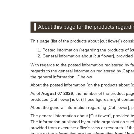
About this page for the products regardin
This page (list of the products about [cut flower]) consi
Posted information (regarding the products of [c
General information about [cut flower], provide
With regards to the posted information registered by f
regards to the general information registered by [Jap
the general information..." below.
About the posted information (on the products about [c
As of
August 07 2026
, the number of the product page
produces [Cut flower] is
0
. (Those figures might contai
About the general information regarding [Cut flower], 
The general information about [Cut flower], provided b
The information published by outside organization suc
provided from executive office's view or research. If the
article or the information are the information from [Ja