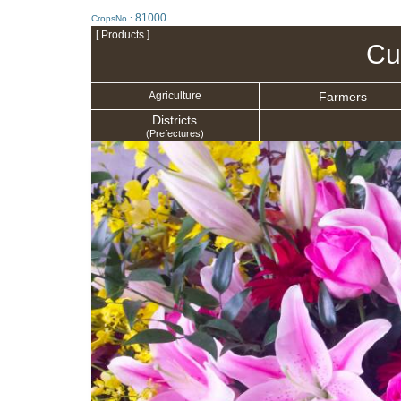
81000
CropsNo.:
[ Products ]
Cu
Farmers
Agriculture
Districts
(Prefectures)