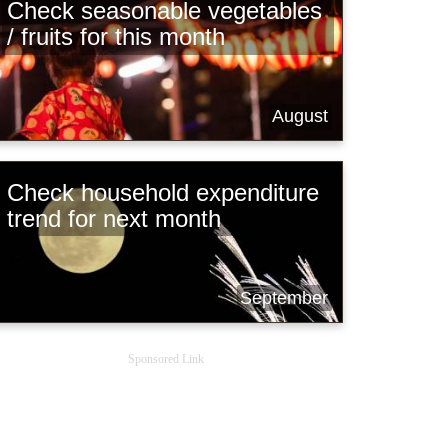
Check seasonable vegetables
/ fruits for this month
August
Check household expenditure
trend for next month
September
Sponsored Link