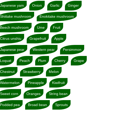
Japanese yam
Onion
Garlic
Ginger
Shiitake mushroom
Enokitake mushroom
Beech mushroom
Ume
Fruit
Citrus unshiu
Grapefruit
Apple
Japanese pear
Western pear
Persimmon
Loquat
Peach
Plum
Cherry
Grape
Chestnut
Strawberry
Melon
Watermelon
Pineapple
Kiwifruit
Sweet corn
Oranges
String bean
Podded pea
Broad bean
Sprouts