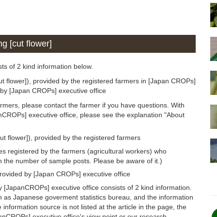
g [cut flower]
sts of 2 kind information below.
ut flower]), provided by the registered farmers in [Japan CROPs]
d by [Japan CROPs] executive office
armers, please contact the farmer if you have questions. With
anCROPs] executive office, please see the explanation "About
ut flower]), provided by the registered farmers
s registered by the farmers (agricultural workers) who
n the number of sample posts. Please be aware of it.)
provided by [Japan CROPs] executive office
y [JapanCROPs] executive office consists of 2 kind information.
h as Japanese goverment statistics bureau, and the information
 information source is not listed at the article in the page, the
panCROPs] executive office's view point or our research.