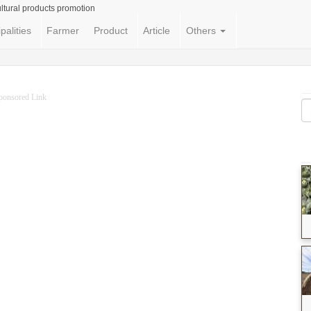
ltural products promotion
palities
Farmer
Product
Article
Others
ponsored Link