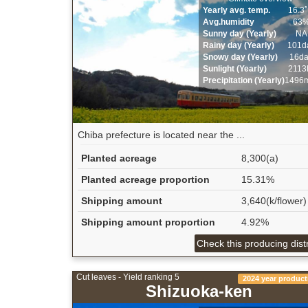
Yearly avg. temp.
16.3
Avg.humidity
63
Sunny day (Yearly)
NA
Rainy day (Yearly)
101d
Snowy day (Yearly)
16d
Sunlight (Yearly)
2113
Precipitation (Yearly)
1496
Chiba prefecture is located near the ...
Planted acreage
8,300(a)
Planted acreage proportion
15.31%
Shipping amount
3,640(k/flower)
Shipping amount proportion
4.92%
Check this producing distr
Cut leaves - Yield ranking 5
2024 year product
Shizuoka-ken