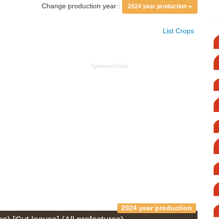
Change production year :
2024 year production
List Crops
Sponsored Link
2024 year production