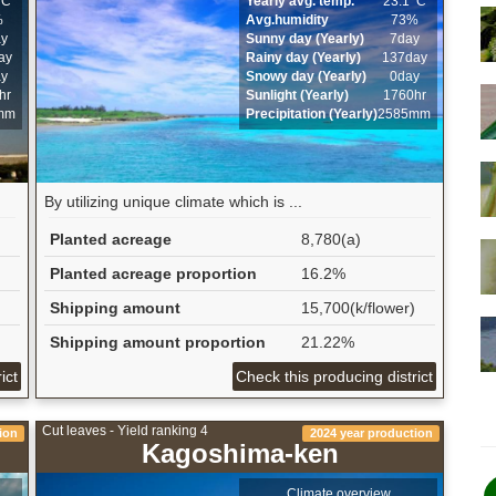
ﾟC
Yearly avg. temp.
23.1ﾟC
%
Avg.humidity
73%
ay
Sunny day (Yearly)
7day
ay
Rainy day (Yearly)
137day
ay
Snowy day (Yearly)
0day
hr
Sunlight (Yearly)
1760hr
mm
Precipitation (Yearly)
2585mm
By utilizing unique climate which is ...
Planted acreage
8,780(a)
Planted acreage proportion
16.2%
Shipping amount
15,700(k/flower)
Shipping amount proportion
21.22%
ict
Check this producing district
Cut leaves - Yield ranking 4
ion
2024 year production
Kagoshima-ken
Climate overview