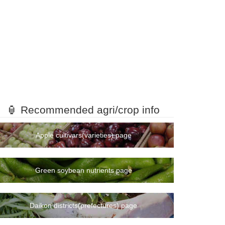
🏮 Recommended agri/crop info
Apple cultivars(varieties) page
Green soybean nutrients page
Daikon districts(prefectures) page