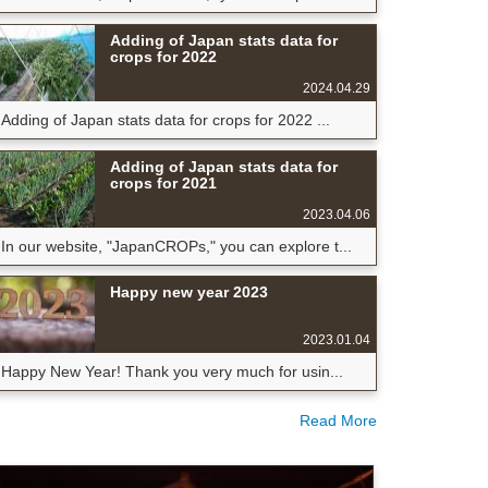
Adding of Japan stats data for
crops for 2022
2024.04.29
Adding of Japan stats data for crops for 2022 ...
Adding of Japan stats data for
crops for 2021
2023.04.06
In our website, "JapanCROPs," you can explore t...
Happy new year 2023
2023.01.04
Happy New Year! Thank you very much for usin...
Read More