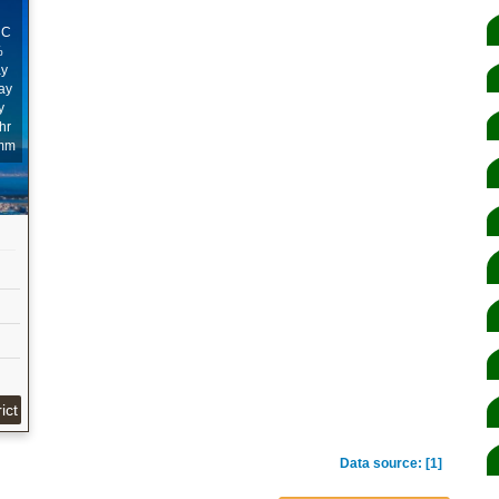
ﾟC
%
ay
ay
y
hr
mm
ict
Data source: [1]