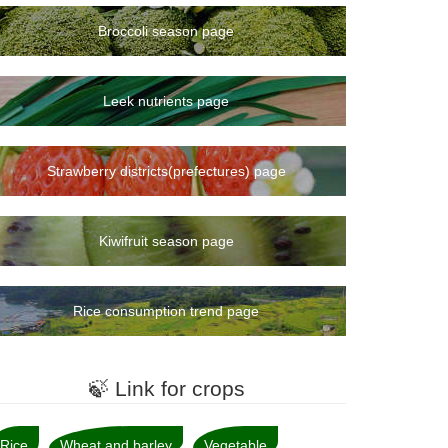
Broccoli season page
Leek nutrients page
Strawberry districts(prefectures) page
Kiwifruit season page
Rice consumption trend page
🍃 Link for crops
Rice
Wheat and barley
Vegetable