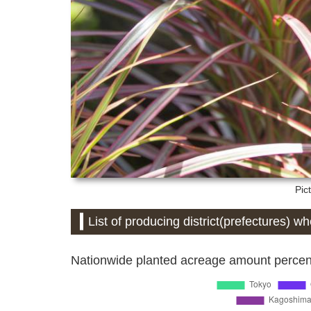
Pic
List of producing district(prefectures) w
Nationwide planted acreage amount percent