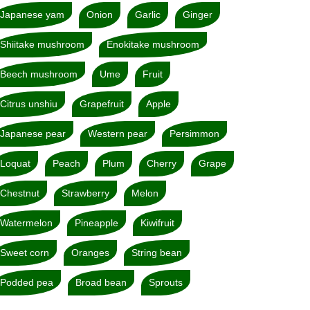
Japanese yam
Onion
Garlic
Ginger
Shiitake mushroom
Enokitake mushroom
Beech mushroom
Ume
Fruit
Citrus unshiu
Grapefruit
Apple
Japanese pear
Western pear
Persimmon
Loquat
Peach
Plum
Cherry
Grape
Chestnut
Strawberry
Melon
Watermelon
Pineapple
Kiwifruit
Sweet corn
Oranges
String bean
Podded pea
Broad bean
Sprouts