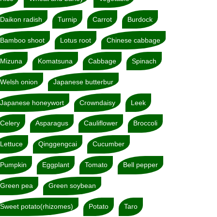
Daikon radish
Turnip
Carrot
Burdock
Bamboo shoot
Lotus root
Chinese cabbage
Mizuna
Komatsuna
Cabbage
Spinach
Welsh onion
Japanese butterbur
Japanese honeywort
Crowndaisy
Leek
Celery
Asparagus
Cauliflower
Broccoli
Lettuce
Qinggengcai
Cucumber
Pumpkin
Eggplant
Tomato
Bell pepper
Green pea
Green soybean
Sweet potato(rhizomes)
Potato
Taro