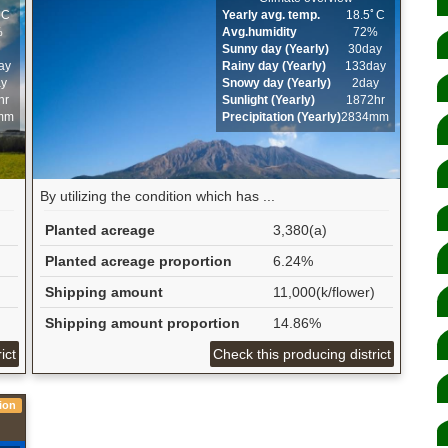
ﾟC
Yearly avg. temp.
18.5ﾟC
%
Avg.humidity
72%
Sunny day (Yearly)
30day
ay
Rainy day (Yearly)
133day
ay
Snowy day (Yearly)
2day
hr
Sunlight (Yearly)
1872hr
mm
Precipitation (Yearly)
2834mm
By utilizing the condition which has ...
Planted acreage
3,380(a)
Planted acreage proportion
6.24%
Shipping amount
11,000(k/flower)
Shipping amount proportion
14.86%
ict
Check this producing district
ion