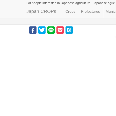
For people interested in Japanese agriculture -
Japanese agricu
Japan CROPs
Crops
Prefectures
Munici
S