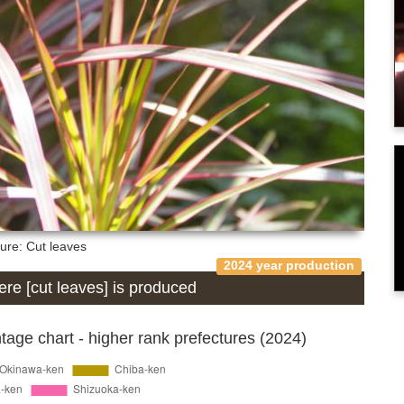
ture: Cut leaves
2024 year production
here [cut leaves] is produced
age chart - higher rank prefectures (2024)