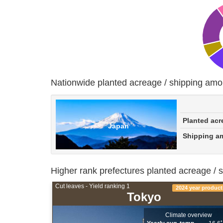
Nationwide planted acreage / shipping amo
Planted acr
Japan
Shipping a
Higher rank prefectures planted acreage / 
Cut leaves - Yield ranking 1
2024 year product
Tokyo
Climate overview