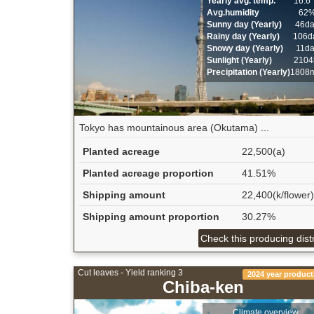
Yearly avg. temp.
16.6
Avg.humidity
62
Sunny day (Yearly)
46d
Rainy day (Yearly)
106d
Snowy day (Yearly)
11d
Sunlight (Yearly)
2104
Precipitation (Yearly)
1808
Tokyo has mountainous area (Okutama) ...
Planted acreage
22,500(a)
Planted acreage proportion
41.51%
Shipping amount
22,400(k/flower)
Shipping amount proportion
30.27%
Check this producing distr
Cut leaves - Yield ranking 3
2024 year product
Chiba-ken
Climate overview