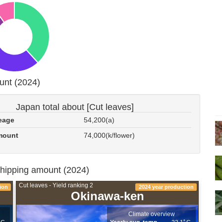
unt (2024)
Japan total about [Cut leaves]
eage
54,200(a)
mount
74,000(k/flower)
shipping amount (2024)
Cut leaves - Yield ranking 2
ion
2024 year production
Okinawa-ken
Climate overview