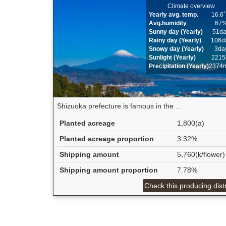
Climate overview
Yearly avg. temp.
16.6
Avg.humidity
67
Sunny day (Yearly)
51d
Rainy day (Yearly)
106d
Snowy day (Yearly)
3da
Sunlight (Yearly)
2215
Precipitation (Yearly)
2374
Shizuoka prefecture is famous in the ...
Planted acreage
1,800(a)
Planted acreage proportion
3.32%
Shipping amount
5,760(k/flower)
Shipping amount proportion
7.78%
Check this producing distr