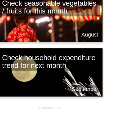
Check seasonable vegetables
/ fruits for this month
August
Check household expenditure
trend for next month
September
Sponsored Link