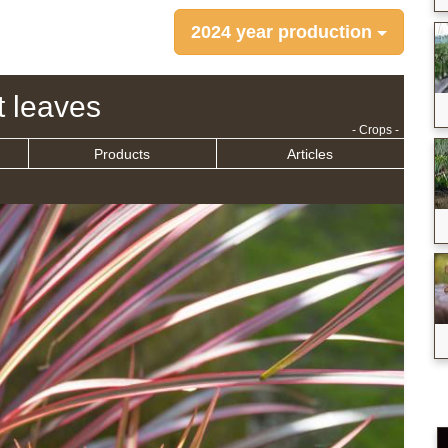
2024 year production
t leaves
- Crops -
Products
Articles