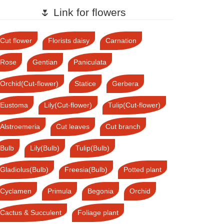
🌷 Link for flowers
Cut flower
Florists daisy
Carnation
Rose
Gentian
Paniculata
Orchid(Cut-flower)
Statice
Gerbera
Eustoma
Lily(Cut-flower)
Tulip(Cut-flower)
Alstroemeria
Cut leaves
Cut branch
Bulb
Lily(Bulb)
Tulip(Bulb)
Gladiolus(Bulb)
Freesia(Bulb)
Potted plant
Cyclamen
Primula
Begonia
Orchid
Cactus & Succulent
Foliage plant