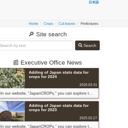
日本語
Home
Crops
Cut leaves
Prefectures
🔎 Site search
Search
📰 Executive Office News
Adding of Japan stats data for
crops for 2024
2026.03.31
In our website, "JapanCROPs," you can explore t...
Adding of Japan stats data for
crops for 2023
2025.02.27
In our website, "JapanCROPs," you can explore t...