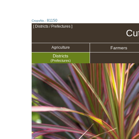
81150
CropsNo.:
[ Districts / Prefectures ]
Cu
Farmers
Agriculture
Districts
(Prefectures)