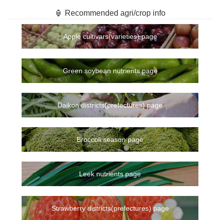
🏮 Recommended agri/crop info
Apple cultivars(varieties) page
Green soybean nutrients page
Daikon districts(prefectures) page
Broccoli season page
Leek nutrients page
Strawberry districts(prefectures) page