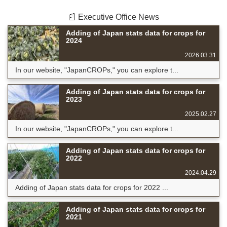
📰 Executive Office News
Adding of Japan stats data for crops for
2024
2026.03.31
In our website, "JapanCROPs," you can explore t...
Adding of Japan stats data for crops for
2023
2025.02.27
In our website, "JapanCROPs," you can explore t...
Adding of Japan stats data for crops for
2022
2024.04.29
Adding of Japan stats data for crops for 2022 ...
Adding of Japan stats data for crops for
2021