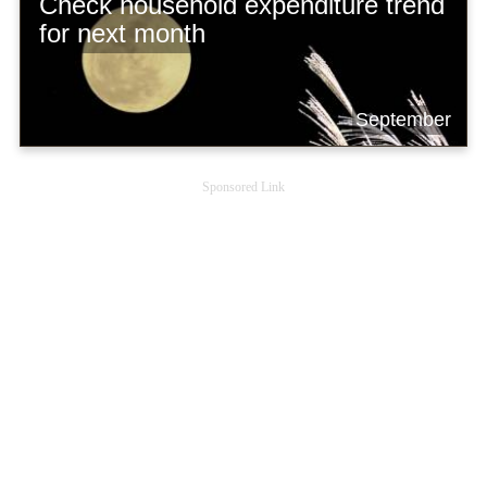
Check household expenditure trend
for next month
September
Sponsored Link