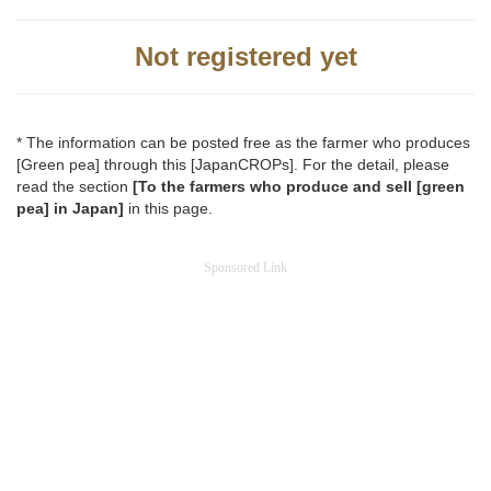
Not registered yet
* The information can be posted free as the farmer who produces
[Green pea] through this [JapanCROPs]. For the detail, please
read the section
[To the farmers who produce and sell [green
pea] in Japan]
in this page.
Sponsored Link