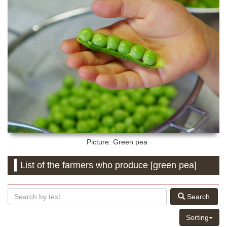
Picture: Green pea
List of the farmers who produce [green pea]
Search
Sorting