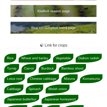
Kiwifruit season page
Rice consumption trend page
🍃 Link for crops
Rice
Wheat and barley
Vegetable
Daikon radish
Turnip
Carrot
Burdock
Bamboo shoot
Lotus root
Chinese cabbage
Mizuna
Komatsuna
Cabbage
Spinach
Welsh onion
Japanese butterbur
Japanese honeywort