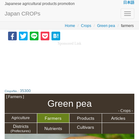
日本語
Japanese agricultural products promotion
Japan CROPs
Toggl
navig
Home
Crops
Green pea
farmers
Sponsored Link
35300
CropsNo.:
[ Farmers ]
Green pea
- Crops -
Farmers
Products
Articles
Agriculture
Districts
Cultivars
Nutrients
(Prefectures)