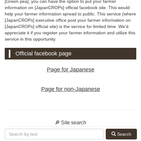
[Green pea], you can have the option to put your farmer
information on [JapanCROPs] official facebook site. This would
help your farmer information spread to public. This service (where
[JapanCROPs] executive office post your farmer information on
[JapanCROPs] official site) is the service for limited time. We'd
appreciate it if you register your farmer information and utilize this
service in this opportunity.
Official facebook page
Page for Japanese
Page for non-Japanese
🔎 Site search
Search