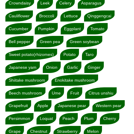
Crowndaisy
Leek
Celery
Asparagus
Cauliflower
Broccoli
Lettuce
Qinggengcai
Cucumber
Pumpkin
Eggplant
Tomato
Bell pepper
Green pea
Green soybean
Sweet potato(rhizomes)
Potato
Taro
Japanese yam
Onion
Garlic
Ginger
Shiitake mushroom
Enokitake mushroom
Beech mushroom
Ume
Fruit
Citrus unshiu
Grapefruit
Apple
Japanese pear
Western pear
Persimmon
Loquat
Peach
Plum
Cherry
Grape
Chestnut
Strawberry
Melon