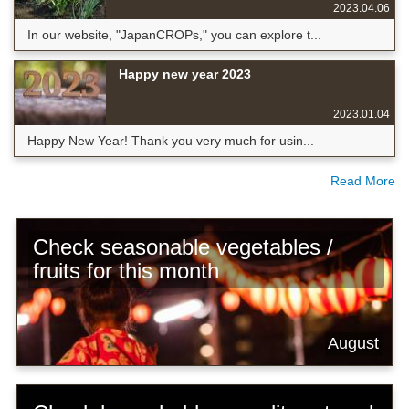
2023.04.06
In our website, "JapanCROPs," you can explore t...
Happy new year 2023
2023.01.04
Happy New Year! Thank you very much for usin...
Read More
Check seasonable vegetables /
fruits for this month
August