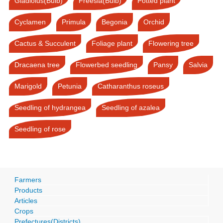
Gladiolus(Bulb)
Freesia(Bulb)
Potted plant
Cyclamen
Primula
Begonia
Orchid
Cactus & Succulent
Foliage plant
Flowering tree
Dracaena tree
Flowerbed seedling
Pansy
Salvia
Marigold
Petunia
Catharanthus roseus
Seedling of hydrangea
Seedling of azalea
Seedling of rose
Farmers
Products
Articles
Crops
Prefectures(Districts)