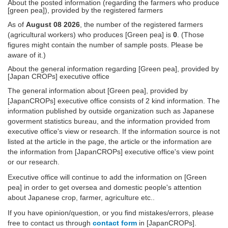
About the posted information (regarding the farmers who produce
[green pea]), provided by the registered farmers
As of
August 08 2026
, the number of the registered farmers
(agricultural workers) who produces [Green pea] is
0
. (Those
figures might contain the number of sample posts. Please be
aware of it.)
About the general information regarding [Green pea], provided by
[Japan CROPs] executive office
The general information about [Green pea], provided by
[JapanCROPs] executive office consists of 2 kind information. The
information published by outside organization such as Japanese
goverment statistics bureau, and the information provided from
executive office's view or research. If the information source is not
listed at the article in the page, the article or the information are
the information from [JapanCROPs] executive office's view point
or our research.
Executive office will continue to add the information on [Green
pea] in order to get oversea and domestic people's attention
about Japanese crop, farmer, agriculture etc..
If you have opinion/question, or you find mistakes/errors, please
free to contact us through
contact form
in [JapanCROPs].