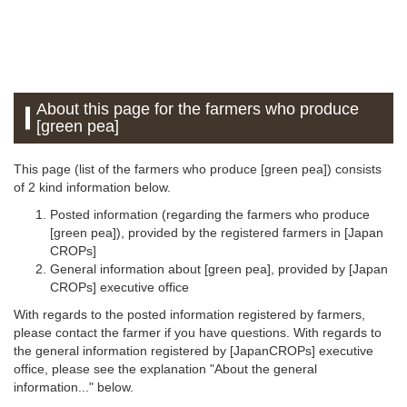
About this page for the farmers who produce
[green pea]
This page (list of the farmers who produce [green pea]) consists
of 2 kind information below.
Posted information (regarding the farmers who produce
[green pea]), provided by the registered farmers in [Japan
CROPs]
General information about [green pea], provided by [Japan
CROPs] executive office
With regards to the posted information registered by farmers,
please contact the farmer if you have questions. With regards to
the general information registered by [JapanCROPs] executive
office, please see the explanation "About the general
information..." below.