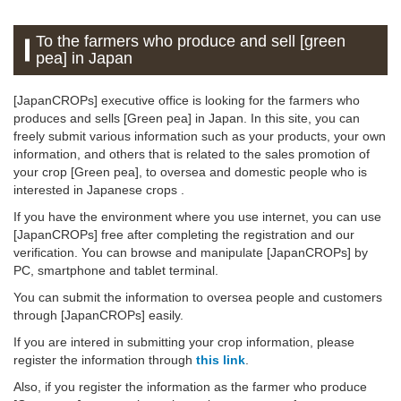
To the farmers who produce and sell [green
pea] in Japan
[JapanCROPs] executive office is looking for the farmers who
produces and sells [Green pea] in Japan. In this site, you can
freely submit various information such as your products, your own
information, and others that is related to the sales promotion of
your crop [Green pea], to oversea and domestic people who is
interested in Japanese crops .
If you have the environment where you use internet, you can use
[JapanCROPs] free after completing the registration and our
verification. You can browse and manipulate [JapanCROPs] by
PC, smartphone and tablet terminal.
You can submit the information to oversea people and customers
through [JapanCROPs] easily.
If you are intered in submitting your crop information, please
register the information through
this link
.
Also, if you register the information as the farmer who produce