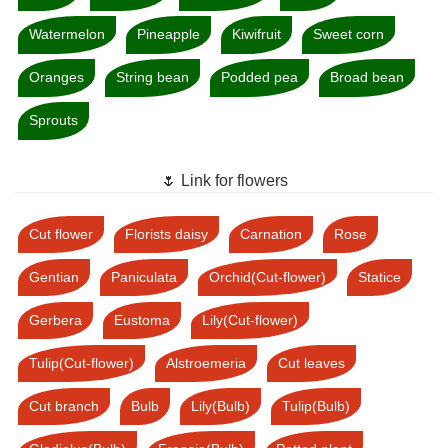
Watermelon
Pineapple
Kiwifruit
Sweet corn
Oranges
String bean
Podded pea
Broad bean
Sprouts
🌷 Link for flowers
Cut flower
Florists daisy
Carnation
Rose
Gentian
Paniculata
Orchid(Cut-flower)
Statice
Gerbera
Eustoma
Lily(Cut-flower)
Tulip(Cut-flower)
Alstroemeria
Cut leaves
Cut branch
Bulb
Lily(Bulb)
Tulip(Bulb)