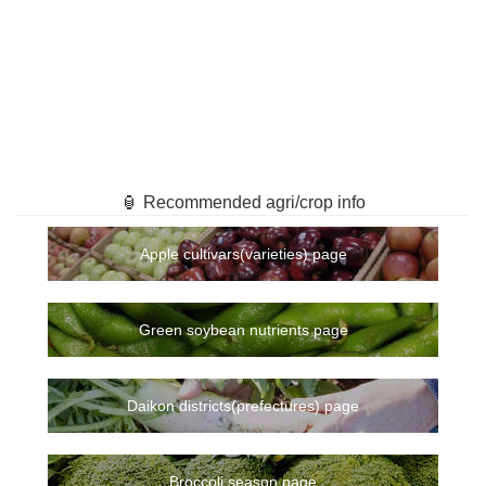
🏮 Recommended agri/crop info
Apple cultivars(varieties) page
Green soybean nutrients page
Daikon districts(prefectures) page
Broccoli season page