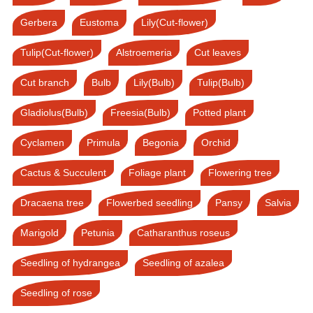
Gerbera
Eustoma
Lily(Cut-flower)
Tulip(Cut-flower)
Alstroemeria
Cut leaves
Cut branch
Bulb
Lily(Bulb)
Tulip(Bulb)
Gladiolus(Bulb)
Freesia(Bulb)
Potted plant
Cyclamen
Primula
Begonia
Orchid
Cactus & Succulent
Foliage plant
Flowering tree
Dracaena tree
Flowerbed seedling
Pansy
Salvia
Marigold
Petunia
Catharanthus roseus
Seedling of hydrangea
Seedling of azalea
Seedling of rose