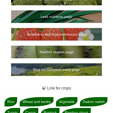
Leek nutrients page
Strawberry districts(prefectures) page
Kiwifruit season page
Rice consumption trend page
🍃 Link for crops
Rice
Wheat and barley
Vegetable
Daikon radish
Turnip
Carrot
Burdock
Bamboo shoot