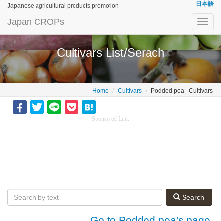
日本語
Japanese agricultural products promotion
Japan CROPs
Toggl
navig
Cultivars List/Serach
Home
Cultivars
Podded pea - Cultivars
Sponsored Link
Search
Go to Podded pea's page