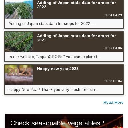
Adding of Japan stats data for crops for
2022
2024.04.29
Adding of Japan stats data for crops for 2022 ...
Adding of Japan stats data for crops for
2021
2023.04.06
In our website, "JapanCROPs," you can explore t...
Happy new year 2023
2023.01.04
Happy New Year! Thank you very much for usin...
Read More
Check seasonable vegetables /