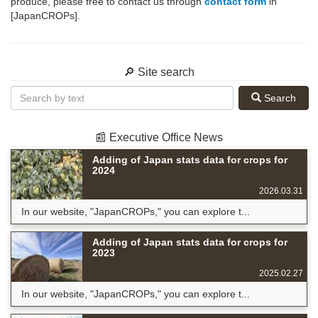
produce, please free to contact us through
contact form
in
[JapanCROPs].
🔎 Site search
Search
📰 Executive Office News
Adding of Japan stats data for crops for
2024
2026.03.31
In our website, "JapanCROPs," you can explore t...
Adding of Japan stats data for crops for
2023
2025.02.27
In our website, "JapanCROPs," you can explore t...