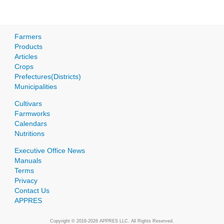
Farmers
Products
Articles
Crops
Prefectures(Districts)
Municipalities
Cultivars
Farmworks
Calendars
Nutritions
Executive Office News
Manuals
Terms
Privacy
Contact Us
APPRES
Copyright © 2016-2026 APPRES LLC. All Rights Reserved.