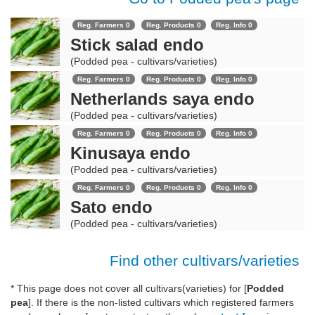
Reg. Farmers 0
Reg. Products 0
Reg. Info 0
Stick salad endo
(Podded pea - cultivars/varieties)
Reg. Farmers 0
Reg. Products 0
Reg. Info 0
Netherlands saya endo
(Podded pea - cultivars/varieties)
Reg. Farmers 0
Reg. Products 0
Reg. Info 0
Kinusaya endo
(Podded pea - cultivars/varieties)
Reg. Farmers 0
Reg. Products 0
Reg. Info 0
Sato endo
(Podded pea - cultivars/varieties)
Find other cultivars/varieties
* This page does not cover all cultivars(varieties) for [
Podded
pea
]. If there is the non-listed cultivars which registered farmers