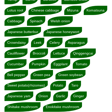
Lotus root
Chinese cabbage
Mizuna
Komatsuna
Cabbage
Spinach
Welsh onion
Japanese butterbur
Japanese honeywort
Crowndaisy
Leek
Celery
Asparagus
Cauliflower
Broccoli
Lettuce
Qinggengcai
Cucumber
Pumpkin
Eggplant
Tomato
Bell pepper
Green pea
Green soybean
Sweet potato(rhizomes)
Potato
Taro
Japanese yam
Onion
Garlic
Ginger
Shiitake mushroom
Enokitake mushroom