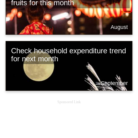
fruits for this month
August
Check household expenditure trend
for next month
September
Sponsored Link