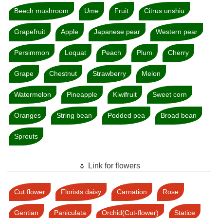
Beech mushroom
Ume
Fruit
Citrus unshiu
Grapefruit
Apple
Japanese pear
Western pear
Persimmon
Loquat
Peach
Plum
Cherry
Grape
Chestnut
Strawberry
Melon
Watermelon
Pineapple
Kiwifruit
Sweet corn
Oranges
String bean
Podded pea
Broad bean
Sprouts
🌷 Link for flowers
Cut flower
Florists daisy
Carnation
Rose
Gentian
Paniculata
Orchid(Cut-flower)
Statice