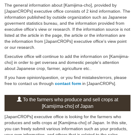
The general information about [Kamijima-cho], provided by
[JapanCROPs] executive office consists of 2 kind information. The
information published by outside organization such as Japanese
goverment statistics bureau, and the information provided from
executive office's view or research. If the information source is not
listed at the article in the page, the article or the information are
the information from [JapanCROPs] executive office's view point
or our research.
Executive office will continue to add the information on [Kamijima-
cho] in order to get oversea and domestic people's attention
about Japanese crop, farmer, agriculture etc..
If you have opinion/question, or you find mistakes/errors, please
free to contact us through
contact form
in [JapanCROPs].
To the farmers who produce and sell crops at
[Kamijima-cho] of Japan
[JapanCROPs] executive office is looking for the farmers who
produces and sells crops at [Kamijima-cho] of Japan. In this site,
you can freely submit various information such as your products,
your own information, and others that is related to the sales