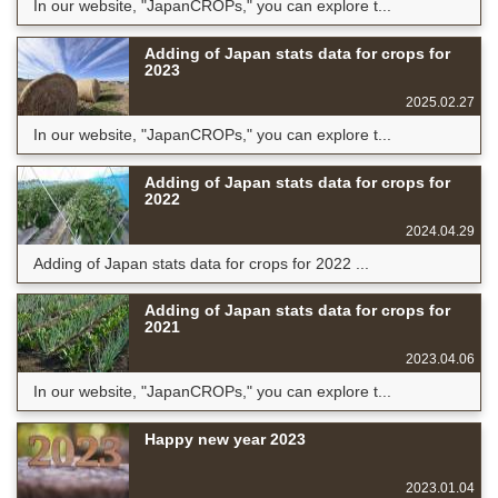
In our website, "JapanCROPs," you can explore t...
Adding of Japan stats data for crops for
2023
2025.02.27
In our website, "JapanCROPs," you can explore t...
Adding of Japan stats data for crops for
2022
2024.04.29
Adding of Japan stats data for crops for 2022 ...
Adding of Japan stats data for crops for
2021
2023.04.06
In our website, "JapanCROPs," you can explore t...
Happy new year 2023
2023.01.04