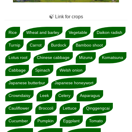
🍃 Link for crops
Rice
Wheat and barley
Vegetable
Daikon radish
Turnip
Carrot
Burdock
Bamboo shoot
Lotus root
Chinese cabbage
Mizuna
Komatsuna
Cabbage
Spinach
Welsh onion
Japanese butterbur
Japanese honeywort
Crowndaisy
Leek
Celery
Asparagus
Cauliflower
Broccoli
Lettuce
Qinggengcai
Cucumber
Pumpkin
Eggplant
Tomato