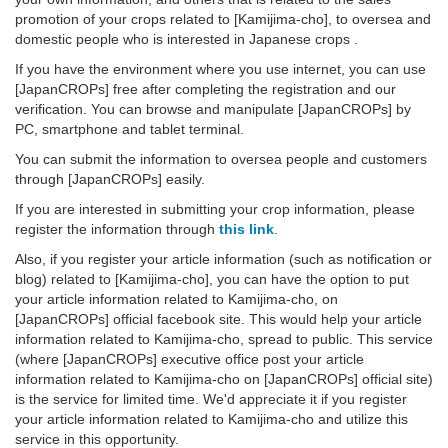
promotion of your crops related to [Kamijima-cho], to oversea and
domestic people who is interested in Japanese crops .
If you have the environment where you use internet, you can use
[JapanCROPs] free after completing the registration and our
verification. You can browse and manipulate [JapanCROPs] by
PC, smartphone and tablet terminal.
You can submit the information to oversea people and customers
through [JapanCROPs] easily.
If you are interested in submitting your crop information, please
register the information through
this link
.
Also, if you register your article information (such as notification or
blog) related to [Kamijima-cho], you can have the option to put
your article information related to Kamijima-cho, on
[JapanCROPs] official facebook site. This would help your article
information related to Kamijima-cho, spread to public. This service
(where [JapanCROPs] executive office post your article
information related to Kamijima-cho on [JapanCROPs] official site)
is the service for limited time. We'd appreciate it if you register
your article information related to Kamijima-cho and utilize this
service in this opportunity.