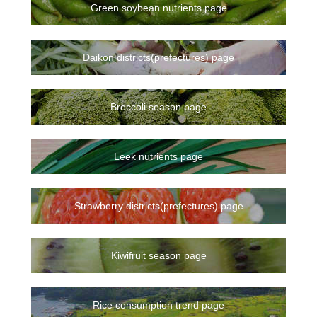
Green soybean nutrients page
Daikon districts(prefectures) page
Broccoli season page
Leek nutrients page
Strawberry districts(prefectures) page
Kiwifruit season page
Rice consumption trend page