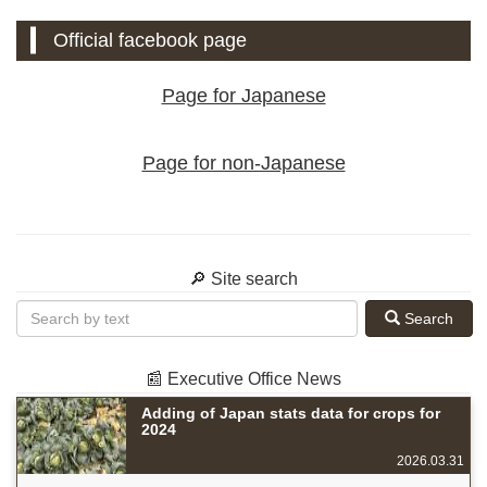
Official facebook page
Page for Japanese
Page for non-Japanese
🔎 Site search
Search
📰 Executive Office News
Adding of Japan stats data for crops for
2024
2026.03.31