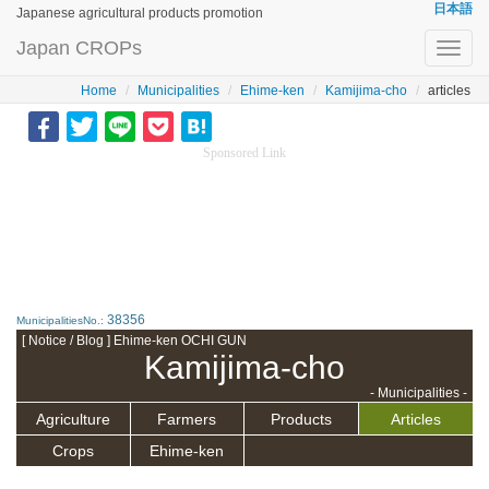
日本語
Japanese agricultural products promotion
Japan CROPs
Toggl
navig
Home
Municipalities
Ehime-ken
Kamijima-cho
articles
Sponsored Link
38356
MunicipalitiesNo.:
[ Notice / Blog ] Ehime-ken OCHI GUN
Kamijima-cho
- Municipalities -
Agriculture
Farmers
Products
Articles
Crops
Ehime-ken