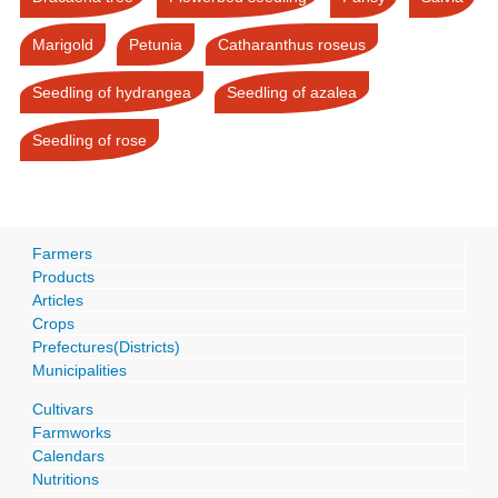
Marigold
Petunia
Catharanthus roseus
Seedling of hydrangea
Seedling of azalea
Seedling of rose
Farmers
Products
Articles
Crops
Prefectures(Districts)
Municipalities
Cultivars
Farmworks
Calendars
Nutritions