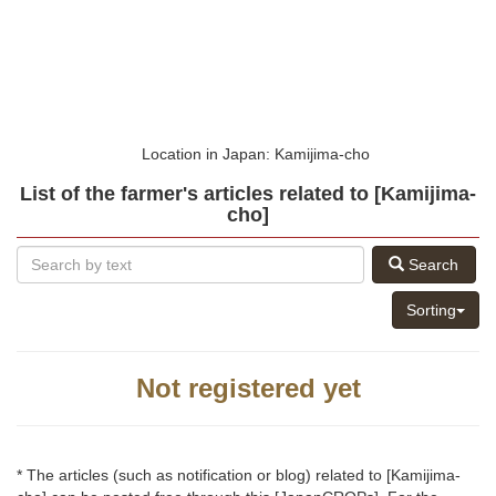
Location in Japan: Kamijima-cho
List of the farmer's articles related to [Kamijima-
cho]
Search
Sorting
Not registered yet
* The articles (such as notification or blog) related to [Kamijima-