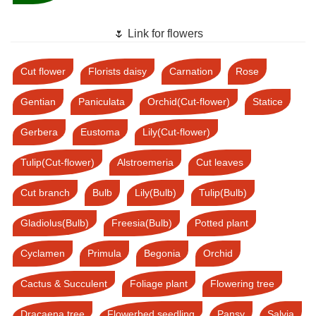
🌷 Link for flowers
Cut flower
Florists daisy
Carnation
Rose
Gentian
Paniculata
Orchid(Cut-flower)
Statice
Gerbera
Eustoma
Lily(Cut-flower)
Tulip(Cut-flower)
Alstroemeria
Cut leaves
Cut branch
Bulb
Lily(Bulb)
Tulip(Bulb)
Gladiolus(Bulb)
Freesia(Bulb)
Potted plant
Cyclamen
Primula
Begonia
Orchid
Cactus & Succulent
Foliage plant
Flowering tree
Dracaena tree
Flowerbed seedling
Pansy
Salvia