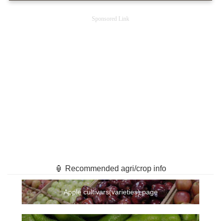
Sponsored Link
🏮 Recommended agri/crop info
Apple cultivars(varieties) page