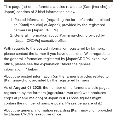
This page (list of the farmer's articles related to [Kamijima-cho] of
Japan) consists of 2 kind information below.
Posted information (regarding the farmer's articles related
to [Kamijima-cho] of Japan), provided by the registered
farmers in [Japan CROPs]
General information about [Kamijima-cho], provided by
[Japan CROPs] executive office
With regards to the posted information registered by farmers,
please contact the farmer if you have questions. With regards to
the general information registered by [JapanCROPs] executive
office, please see the explanation "About the general
information..." below.
About the posted information (on the farmer's articles related to
[Kamijima-cho]), provided by the registered farmers
As of
August 08 2026
, the number of the farmer's article pages
registered by the farmers (agricultural workers) who produces
crops at [Kamijima-cho] of Japan is
0
. (Those figures might
contain the number of sample posts. Please be aware of it.)
About the general information regarding [Kamijima-cho], provided
by [Japan CROPs] executive office