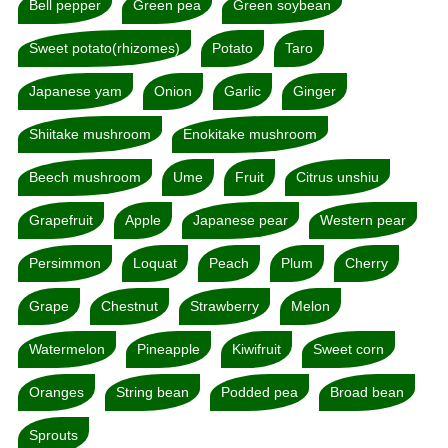
Bell pepper
Green pea
Green soybean
Sweet potato(rhizomes)
Potato
Taro
Japanese yam
Onion
Garlic
Ginger
Shiitake mushroom
Enokitake mushroom
Beech mushroom
Ume
Fruit
Citrus unshiu
Grapefruit
Apple
Japanese pear
Western pear
Persimmon
Loquat
Peach
Plum
Cherry
Grape
Chestnut
Strawberry
Melon
Watermelon
Pineapple
Kiwifruit
Sweet corn
Oranges
String bean
Podded pea
Broad bean
Sprouts