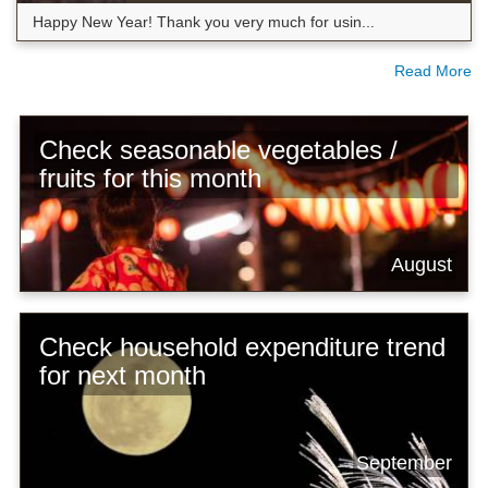
Happy New Year! Thank you very much for usin...
Read More
Check seasonable vegetables /
fruits for this month
August
Check household expenditure trend
for next month
September