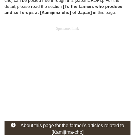
cho] can be posted free through this [JapanCROPs]. For the
detail, please read the section
[To the farmers who produce
and sell crops at [Kamijima-cho] of Japan]
in this page.
Sponsored Link
About this page for the farmer's articles related to
[Kamijima-cho]