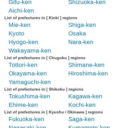
Gifu-ken
Shizuoka-ken
Aichi-ken
List of prefectures in [ Kinki ] regions
Mie-ken
Shiga-ken
Kyoto
Osaka
Hyogo-ken
Nara-ken
Wakayama-ken
List of prefectures in [ Chugoku ] regions
Tottori-ken
Shimane-ken
Okayama-ken
Hiroshima-ken
Yamaguchi-ken
List of prefectures in [ Shikoku ] regions
Tokushima-ken
Kagawa-ken
Ehime-ken
Kochi-ken
List of prefectures in [ Kyushu / Okinawa ] regions
Fukuoka-ken
Saga-ken
Nagasaki-ken
Kumamoto-ken