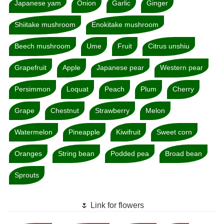
Japanese yam
Onion
Garlic
Ginger
Shiitake mushroom
Enokitake mushroom
Beech mushroom
Ume
Fruit
Citrus unshiu
Grapefruit
Apple
Japanese pear
Western pear
Persimmon
Loquat
Peach
Plum
Cherry
Grape
Chestnut
Strawberry
Melon
Watermelon
Pineapple
Kiwifruit
Sweet corn
Oranges
String bean
Podded pea
Broad bean
Sprouts
🌷 Link for flowers