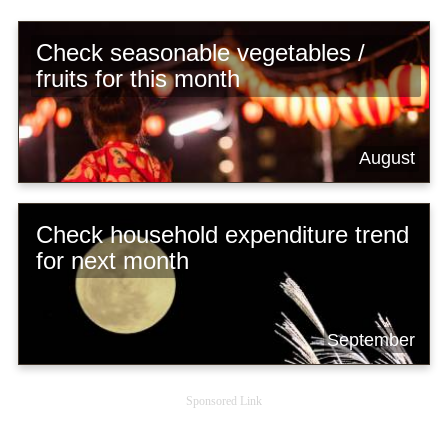
Check seasonable vegetables /
fruits for this month
August
Check household expenditure trend
for next month
September
Sponsored Link