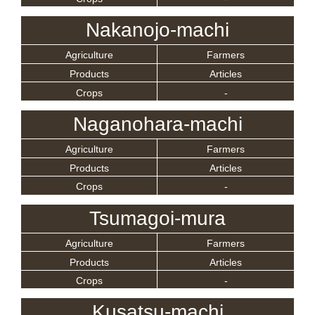
Nakanojo-machi
Agriculture
Farmers
Products
Articles
Crops
-
Naganohara-machi
Agriculture
Farmers
Products
Articles
Crops
-
Tsumagoi-mura
Agriculture
Farmers
Products
Articles
Crops
-
Kusatsu-machi