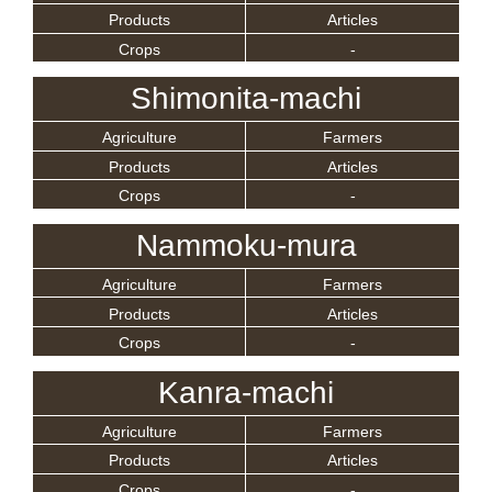
Products
Articles
Crops
-
Shimonita-machi
Agriculture
Farmers
Products
Articles
Crops
-
Nammoku-mura
Agriculture
Farmers
Products
Articles
Crops
-
Kanra-machi
Agriculture
Farmers
Products
Articles
Crops
-