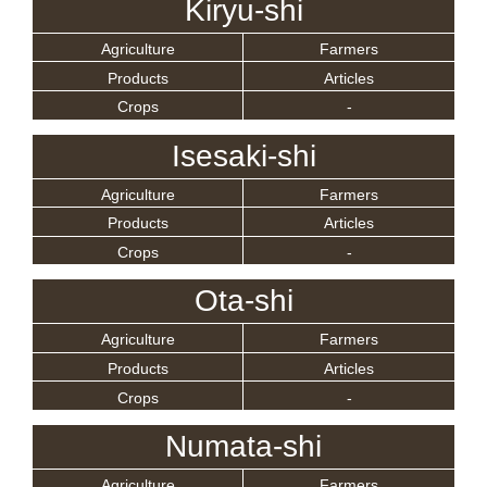
Kiryu-shi
Agriculture
Farmers
Products
Articles
Crops
-
Isesaki-shi
Agriculture
Farmers
Products
Articles
Crops
-
Ota-shi
Agriculture
Farmers
Products
Articles
Crops
-
Numata-shi
Agriculture
Farmers