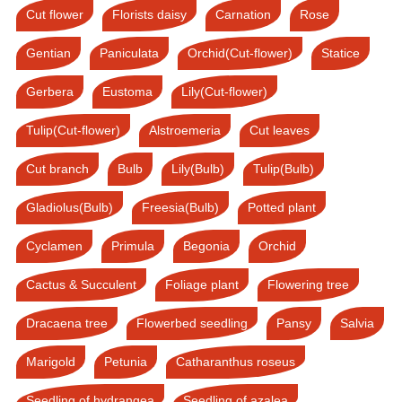
Cut flower
Florists daisy
Carnation
Rose
Gentian
Paniculata
Orchid(Cut-flower)
Statice
Gerbera
Eustoma
Lily(Cut-flower)
Tulip(Cut-flower)
Alstroemeria
Cut leaves
Cut branch
Bulb
Lily(Bulb)
Tulip(Bulb)
Gladiolus(Bulb)
Freesia(Bulb)
Potted plant
Cyclamen
Primula
Begonia
Orchid
Cactus & Succulent
Foliage plant
Flowering tree
Dracaena tree
Flowerbed seedling
Pansy
Salvia
Marigold
Petunia
Catharanthus roseus
Seedling of hydrangea
Seedling of azalea