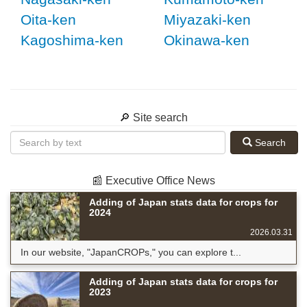
Oita-ken
Miyazaki-ken
Kagoshima-ken
Okinawa-ken
🔎 Site search
Search
📰 Executive Office News
Adding of Japan stats data for crops for
2024
2026.03.31
In our website, "JapanCROPs," you can explore t...
Adding of Japan stats data for crops for
2023