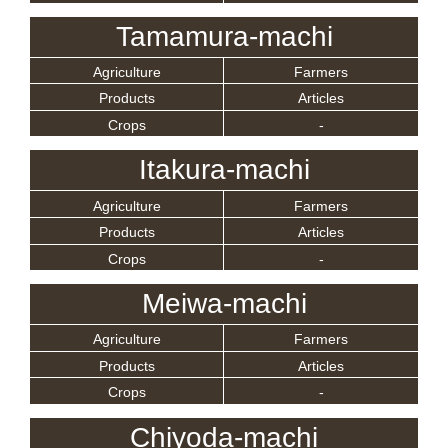
Tamamura-machi
Agriculture
Farmers
Products
Articles
Crops
-
Itakura-machi
Agriculture
Farmers
Products
Articles
Crops
-
Meiwa-machi
Agriculture
Farmers
Products
Articles
Crops
-
Chiyoda-machi