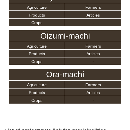
Agriculture
Farmers
Products
Articles
Crops
-
Oizumi-machi
Agriculture
Farmers
Products
Articles
Crops
-
Ora-machi
Agriculture
Farmers
Products
Articles
Crops
-