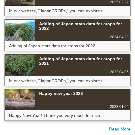
2025.02.27
In our website, "JapanCROPs," you can explore t...
Adding of Japan stats data for crops for
2022
2024.04.29
Adding of Japan stats data for crops for 2022 ...
Adding of Japan stats data for crops for
2021
2023.04.06
In our website, "JapanCROPs," you can explore t...
Happy new year 2023
2023.01.04
Happy New Year! Thank you very much for usin...
Read More