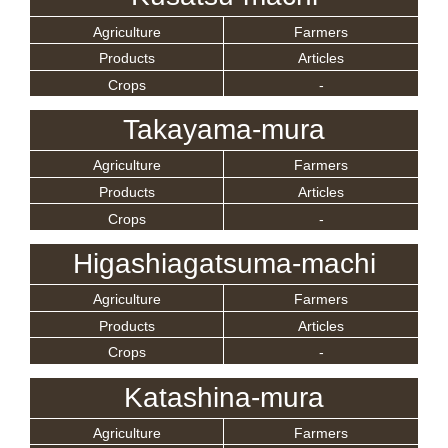
Agriculture
Farmers
Products
Articles
Crops
-
Takayama-mura
Agriculture
Farmers
Products
Articles
Crops
-
Higashiagatsuma-machi
Agriculture
Farmers
Products
Articles
Crops
-
Katashina-mura
Agriculture
Farmers