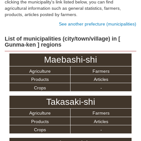
clicking the municipality's link listed below, you can find
agricultural information such as general statistics, farmers,
products, articles posted by farmers.
See another prefecture (municipalities)
List of municipalities (city/town/village) in [
Gunma-ken ] regions
Maebashi-shi
Agriculture
Farmers
Products
Articles
Crops
-
Takasaki-shi
Agriculture
Farmers
Products
Articles
Crops
-