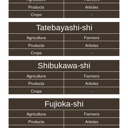
Products
Articles
Crops
-
Tatebayashi-shi
Agriculture
Farmers
Products
Articles
Crops
-
Shibukawa-shi
Agriculture
Farmers
Products
Articles
Crops
-
Fujioka-shi
Agriculture
Farmers
Products
Articles