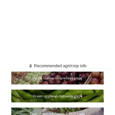
🏮 Recommended agri/crop info
Apple cultivars(varieties) page
Green soybean nutrients page
Daikon districts(prefectures) page