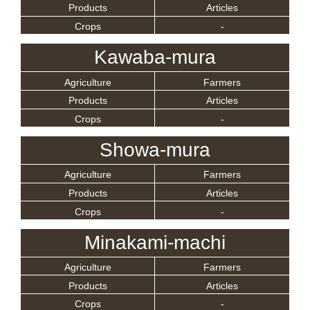
Products
Articles
Crops
-
Kawaba-mura
Agriculture
Farmers
Products
Articles
Crops
-
Showa-mura
Agriculture
Farmers
Products
Articles
Crops
-
Minakami-machi
Agriculture
Farmers
Products
Articles
Crops
-