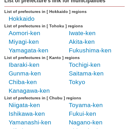
List of prefecture's link for municipalities
List of prefectures in [ Hokkaido ] regions
Hokkaido
List of prefectures in [ Tohoku ] regions
Aomori-ken
Iwate-ken
Miyagi-ken
Akita-ken
Yamagata-ken
Fukushima-ken
List of prefectures in [ Kanto ] regions
Ibaraki-ken
Tochigi-ken
Gunma-ken
Saitama-ken
Chiba-ken
Tokyo
Kanagawa-ken
List of prefectures in [ Chubu ] regions
Niigata-ken
Toyama-ken
Ishikawa-ken
Fukui-ken
Yamanashi-ken
Nagano-ken