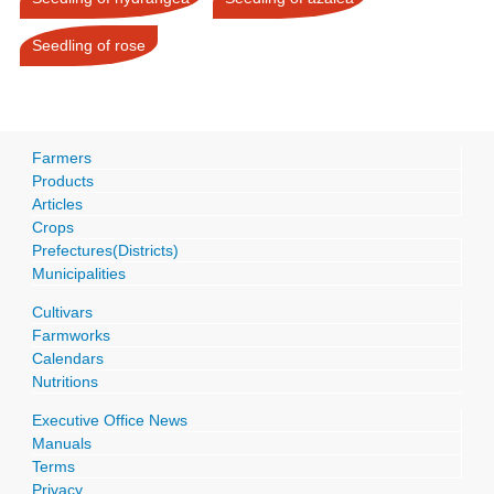
Seedling of rose
Farmers
Products
Articles
Crops
Prefectures(Districts)
Municipalities
Cultivars
Farmworks
Calendars
Nutritions
Executive Office News
Manuals
Terms
Privacy