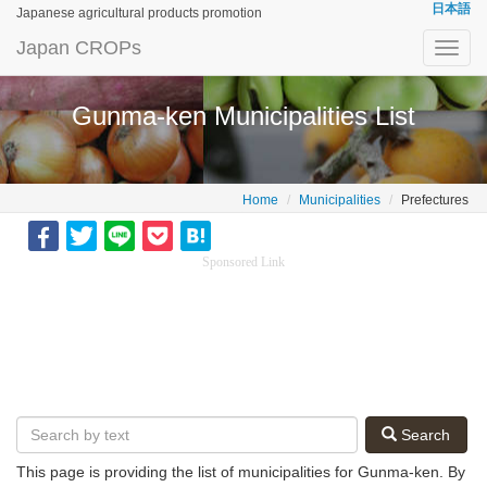
日本語
Japanese agricultural products promotion
Japan CROPs
Toggl
navig
Gunma-ken Municipalities List
Home
Municipalities
Prefectures
Sponsored Link
Search
This page is providing the list of municipalities for Gunma-ken. By