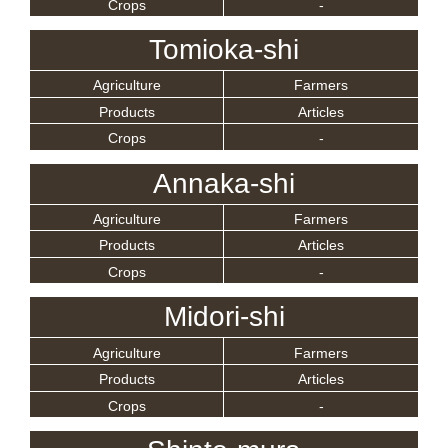
Crops
-
Tomioka-shi
Agriculture
Farmers
Products
Articles
Crops
-
Annaka-shi
Agriculture
Farmers
Products
Articles
Crops
-
Midori-shi
Agriculture
Farmers
Products
Articles
Crops
-