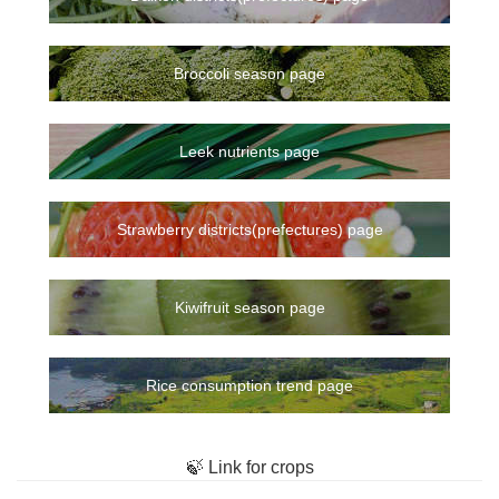
Broccoli season page
Leek nutrients page
Strawberry districts(prefectures) page
Kiwifruit season page
Rice consumption trend page
🍃 Link for crops