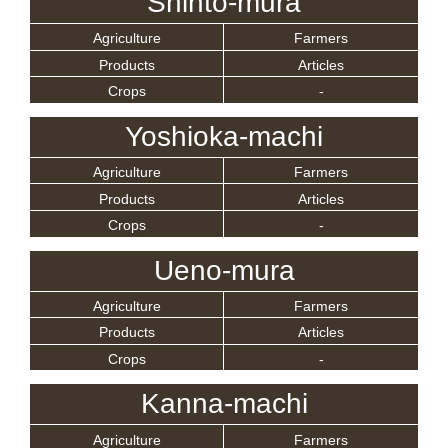
Shinto-mura
Agriculture
Farmers
Products
Articles
Crops
-
Yoshioka-machi
Agriculture
Farmers
Products
Articles
Crops
-
Ueno-mura
Agriculture
Farmers
Products
Articles
Crops
-
Kanna-machi
Agriculture
Farmers