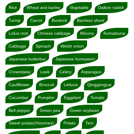
Rice
Wheat and barley
Vegetable
Daikon radish
Turnip
Carrot
Burdock
Bamboo shoot
Lotus root
Chinese cabbage
Mizuna
Komatsuna
Cabbage
Spinach
Welsh onion
Japanese butterbur
Japanese honeywort
Crowndaisy
Leek
Celery
Asparagus
Cauliflower
Broccoli
Lettuce
Qinggengcai
Cucumber
Pumpkin
Eggplant
Tomato
Bell pepper
Green pea
Green soybean
Sweet potato(rhizomes)
Potato
Taro