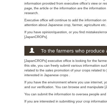
information provided from executive office's view or rese
page, the article or the information are the informatio
research.
Executive office will continue to add the information 
attention about Japanese crop, farmer, agriculture etc.
If you have opinion/question, or you find mistakes/erro
[JapanCROPs].
To the farmers who produce a
[JapanCROPs] executive office is looking for the farm
this site, you can freely submit various information su
related to the sales promotion of your crops related t
interested in Japanese crops .
If you have the environment where you use internet, y
and our verification. You can browse and manipulate 
You can submit the information to oversea people an
If you are interested in submitting your crop informati