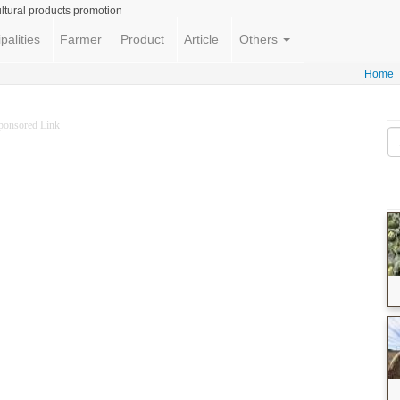
ltural products promotion
palities
Farmer
Product
Article
Others
Home
ponsored Link