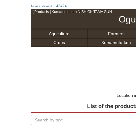
43424
MunicipalitiesNo.:
[ Products ] Kumamoto-ken NISHIOKITAMA GUN
Ogu
Agriculture
Farmers
Crops
Kumamoto-ken
Location 
List of the product