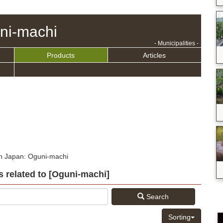
ni-machi
- Municipalities -
Products
Articles
in Japan: Oguni-machi
s related to [Oguni-machi]
Search
Sorting