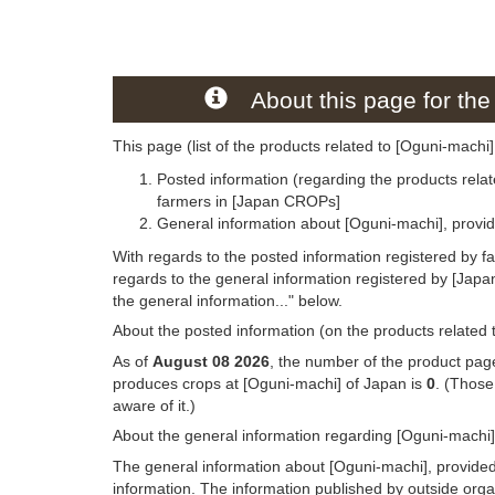
About this page for the
This page (list of the products related to [Oguni-machi]
Posted information (regarding the products relat
farmers in [Japan CROPs]
General information about [Oguni-machi], provi
With regards to the posted information registered by f
regards to the general information registered by [Jap
the general information..." below.
About the posted information (on the products related 
As of
August 08 2026
, the number of the product page
produces crops at [Oguni-machi] of Japan is
0
. (Those
aware of it.)
About the general information regarding [Oguni-machi]
The general information about [Oguni-machi], provided
information. The information published by outside org