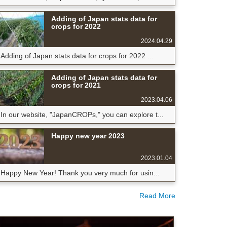
Adding of Japan stats data for
crops for 2022
2024.04.29
Adding of Japan stats data for crops for 2022 ...
Adding of Japan stats data for
crops for 2021
2023.04.06
In our website, "JapanCROPs," you can explore t...
Happy new year 2023
2023.01.04
Happy New Year! Thank you very much for usin...
Read More