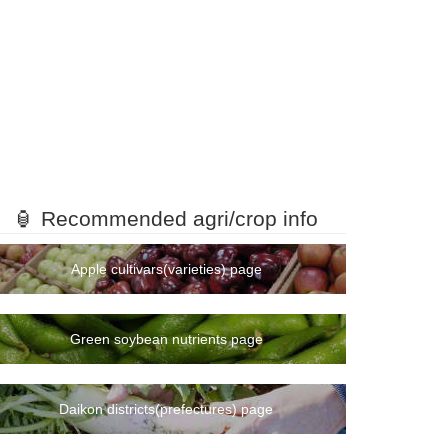
🏮 Recommended agri/crop info
Apple cultivars(varieties) page
Green soybean nutrients page
Daikon districts(prefectures) page