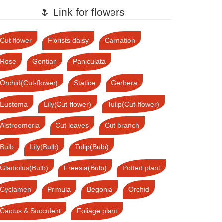
🌷 Link for flowers
Cut flower
Florists daisy
Carnation
Rose
Gentian
Paniculata
Orchid(Cut-flower)
Statice
Gerbera
Eustoma
Lily(Cut-flower)
Tulip(Cut-flower)
Alstroemeria
Cut leaves
Cut branch
Bulb
Lily(Bulb)
Tulip(Bulb)
Gladiolus(Bulb)
Freesia(Bulb)
Potted plant
Cyclamen
Primula
Begonia
Orchid
Cactus & Succulent
Foliage plant