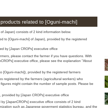
 products related to [Oguni-machi]
 of Japan) consists of 2 kind information below.
ed to [Oguni-machi] of Japan), provided by the registered
ded by [Japan CROPs] executive office
armers, please contact the farmer if you have questions. With
anCROPs] executive office, please see the explanation "About
to [Oguni-machi]), provided by the registered farmers
s registered by the farmers (agricultural workers) who
 figures might contain the number of sample posts. Please be
, provided by [Japan CROPs] executive office
 by [JapanCROPs] executive office consists of 2 kind
anization such as Japanese goverment statistics bureau, and the