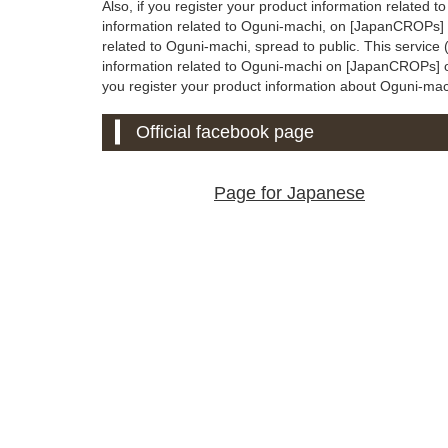
Also, if you register your product information related 
information related to Oguni-machi, on [JapanCROPs] of
related to Oguni-machi, spread to public. This servic
information related to Oguni-machi on [JapanCROPs] offic
you register your product information about Oguni-machi 
Official facebook page
Page for Japanese