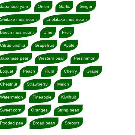
Japanese yam
Onion
Garlic
Ginger
Shiitake mushroom
Enokitake mushroom
Beech mushroom
Ume
Fruit
Citrus unshiu
Grapefruit
Apple
Japanese pear
Western pear
Persimmon
Loquat
Peach
Plum
Cherry
Grape
Chestnut
Strawberry
Melon
Watermelon
Pineapple
Kiwifruit
Sweet corn
Oranges
String bean
Podded pea
Broad bean
Sprouts