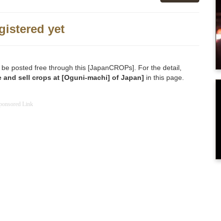
gistered yet
 be posted free through this [JapanCROPs]. For the detail,
 and sell crops at [Oguni-machi] of Japan]
in this page.
ponsored Link