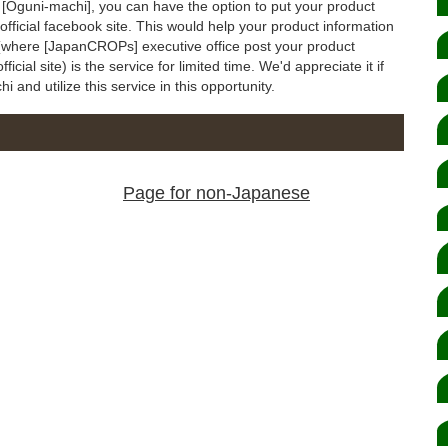
to [Oguni-machi], you can have the option to put your product
ficial facebook site. This would help your product information
e (where [JapanCROPs] executive office post your product
ial site) is the service for limited time. We'd appreciate it if
and utilize this service in this opportunity.
Page for non-Japanese