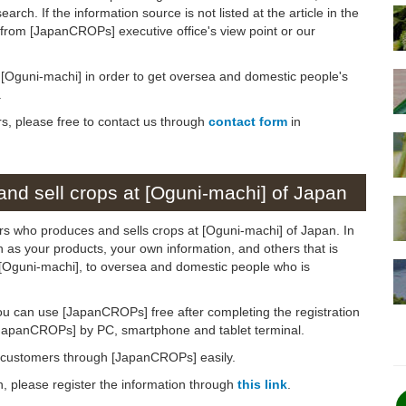
arch. If the information source is not listed at the article in the
n from [JapanCROPs] executive office's view point or our
on [Oguni-machi] in order to get oversea and domestic people's
.
rs, please free to contact us through
contact form
in
nd sell crops at [Oguni-machi] of Japan
ers who produces and sells crops at [Oguni-machi] of Japan. In
ch as your products, your own information, and others that is
o [Oguni-machi], to oversea and domestic people who is
ou can use [JapanCROPs] free after completing the registration
[JapanCROPs] by PC, smartphone and tablet terminal.
d customers through [JapanCROPs] easily.
on, please register the information through
this link
.