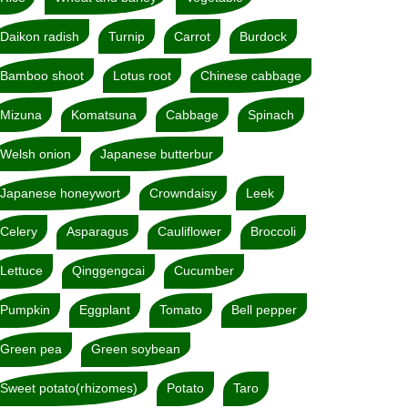
Daikon radish
Turnip
Carrot
Burdock
Bamboo shoot
Lotus root
Chinese cabbage
Mizuna
Komatsuna
Cabbage
Spinach
Welsh onion
Japanese butterbur
Japanese honeywort
Crowndaisy
Leek
Celery
Asparagus
Cauliflower
Broccoli
Lettuce
Qinggengcai
Cucumber
Pumpkin
Eggplant
Tomato
Bell pepper
Green pea
Green soybean
Sweet potato(rhizomes)
Potato
Taro