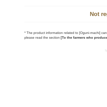
Not re
* The product information related to [Oguni-machi] can
please read the section
[To the farmers who produce
S