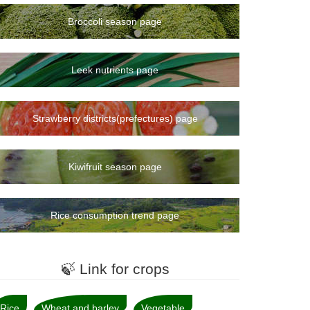
Broccoli season page
Leek nutrients page
Strawberry districts(prefectures) page
Kiwifruit season page
Rice consumption trend page
🍃 Link for crops
Rice
Wheat and barley
Vegetable