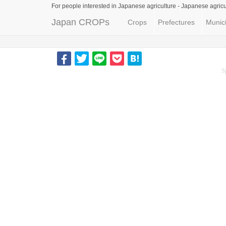
For people interested in Japanese agriculture -
Japanese agricu
Japan CROPs
Crops
Prefectures
Munici
S