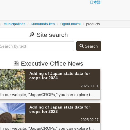
日本語
Municipalities
Kumamoto-ken
Oguni-machi
products
🔎 Site search
Search
📰 Executive Office News
Adding of Japan stats data for
crops for 2024
2026.03.31
In our website, "JapanCROPs," you can explore t...
Adding of Japan stats data for
crops for 2023
2025.02.27
In our website, "JapanCROPs," you can explore t...