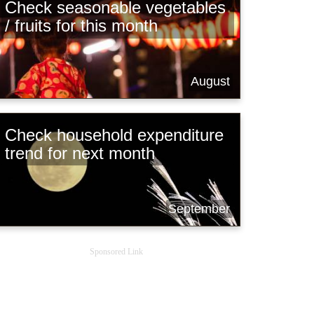
Check seasonable vegetables
/ fruits for this month
August
Check household expenditure
trend for next month
September
Sponsored Link