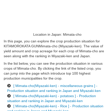
Location in Japan: Mimata-cho
In this page, you can explore the crop production situation for
KITAMOROKATA GUNMimata-cho (Miyazaki-ken). The value of
yield amount and crop acreage for each crop of Mimata-cho are
seen along with the ranking in Miyazaki-ken and Japan.
In the list below, you can see the production situation in various
crops of Mimata-cho. By clicking the link of the listed crop, you
can jump into the page which introduce top 100 highest
production municipalities for the crop.
[ Mimata-cho(Miyazaki-ken) - miscellaneous grains ] -
Production situation and ranking in Japan and Miyazaki-ken
[ Mimata-cho(Miyazaki-ken) - potatoes ] - Production
situation and ranking in Japan and Miyazaki-ken
[ Mimata-cho(Miyazaki-ken) - Rice ] - Production situation