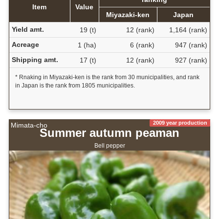
Item
Value
Miyazaki-ken
Japan
Yield amt.
19 (t)
12 (rank)
1,164 (rank)
Acreage
1 (ha)
6 (rank)
947 (rank)
Shipping amt.
17 (t)
12 (rank)
927 (rank)
* Rnaking in Miyazaki-ken is the rank from 30 municipalities, and rank
in Japan is the rank from 1805 municipalities.
2009 year production
Mimata-cho
Summer autumn peaman
Bell pepper