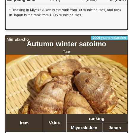
* Rnaking in Miyazaki-ken is the rank from 30 municipalities, and rank
in Japan is the rank from 1805 municipalities.
2006 year production
Mimata-cho
Autumn winter satoimo
Taro
ranking
Item
Value
Miyazaki-ken
Japan