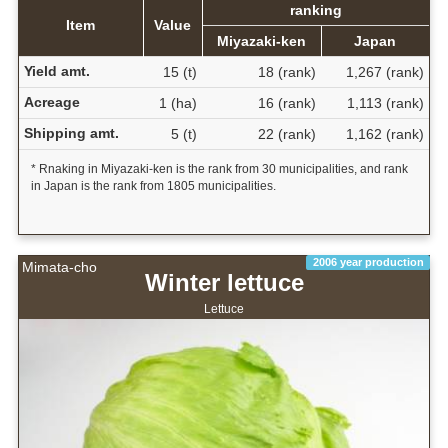
ranking
Item
Value
Miyazaki-ken
Japan
Yield amt.
15 (t)
18 (rank)
1,267 (rank)
Acreage
1 (ha)
16 (rank)
1,113 (rank)
Shipping amt.
5 (t)
22 (rank)
1,162 (rank)
* Rnaking in Miyazaki-ken is the rank from 30 municipalities, and rank
in Japan is the rank from 1805 municipalities.
2006 year production
Mimata-cho
Winter lettuce
Lettuce