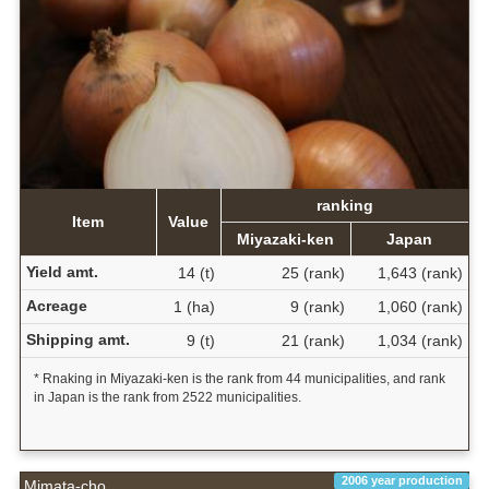
ranking
Item
Value
Miyazaki-ken
Japan
Yield amt.
14 (t)
25 (rank)
1,643 (rank)
Acreage
1 (ha)
9 (rank)
1,060 (rank)
Shipping amt.
9 (t)
21 (rank)
1,034 (rank)
* Rnaking in Miyazaki-ken is the rank from 44 municipalities, and rank
in Japan is the rank from 2522 municipalities.
2006 year production
Mimata-cho