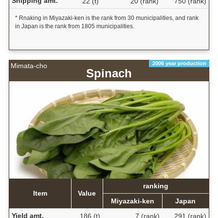
Shipping amt.
22 (t)
20 (rank)
750 (rank)
* Rnaking in Miyazaki-ken is the rank from 30 municipalities, and rank
in Japan is the rank from 1805 municipalities.
2006 year production
Mimata-cho
Spinach
ranking
Item
Value
Miyazaki-ken
Japan
Yield amt.
186 (t)
7 (rank)
291 (rank)