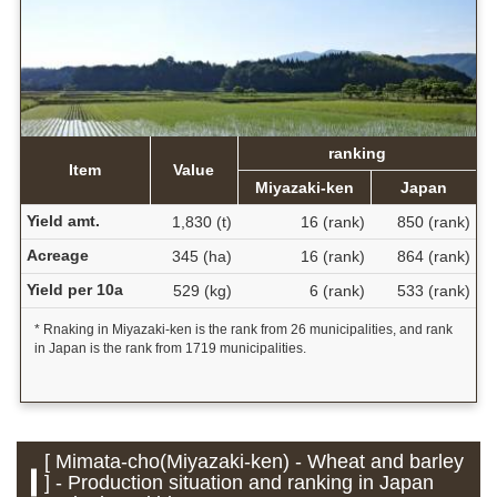
ranking
Item
Value
Miyazaki-ken
Japan
Yield amt.
1,830 (t)
16 (rank)
850 (rank)
Acreage
345 (ha)
16 (rank)
864 (rank)
Yield per 10a
529 (kg)
6 (rank)
533 (rank)
* Rnaking in Miyazaki-ken is the rank from 26 municipalities, and rank
in Japan is the rank from 1719 municipalities.
[ Mimata-cho(Miyazaki-ken) - Wheat and barley
] - Production situation and ranking in Japan