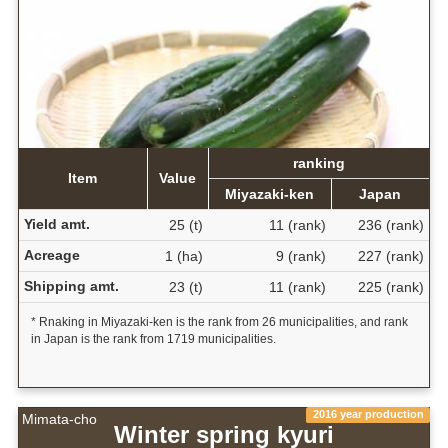
ranking
Item
Value
Miyazaki-ken
Japan
Yield amt.
25 (t)
11 (rank)
236 (rank)
Acreage
1 (ha)
9 (rank)
227 (rank)
Shipping amt.
23 (t)
11 (rank)
225 (rank)
* Rnaking in Miyazaki-ken is the rank from 26 municipalities, and rank
in Japan is the rank from 1719 municipalities.
2016 year production
Mimata-cho
Winter spring kyuri