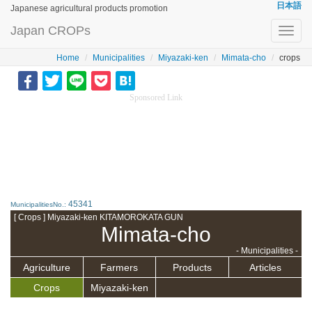
日本語
Japanese agricultural products promotion
Japan CROPs
Toggl
navig
Home
Municipalities
Miyazaki-ken
Mimata-cho
crops
Sponsored Link
45341
MunicipalitiesNo.:
[ Crops ] Miyazaki-ken KITAMOROKATA GUN
Mimata-cho
- Municipalities -
Agriculture
Farmers
Products
Articles
Crops
Miyazaki-ken