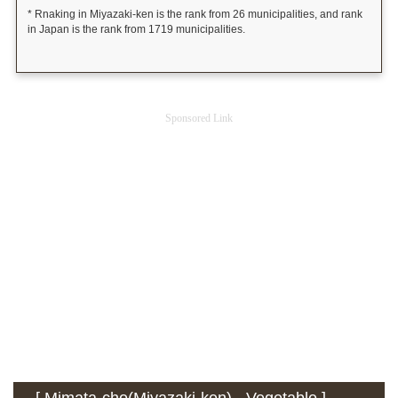
* Rnaking in Miyazaki-ken is the rank from 26 municipalities, and rank
in Japan is the rank from 1719 municipalities.
Sponsored Link
[ Mimata-cho(Miyazaki-ken) - Vegetable ] -