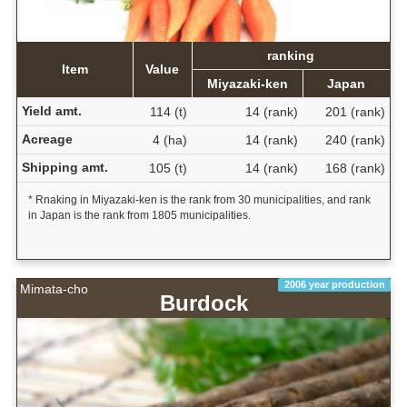
ranking
Item
Value
Miyazaki-ken
Japan
Yield amt.
114 (t)
14 (rank)
201 (rank)
Acreage
4 (ha)
14 (rank)
240 (rank)
Shipping amt.
105 (t)
14 (rank)
168 (rank)
* Rnaking in Miyazaki-ken is the rank from 30 municipalities, and rank
in Japan is the rank from 1805 municipalities.
2006 year production
Mimata-cho
Burdock