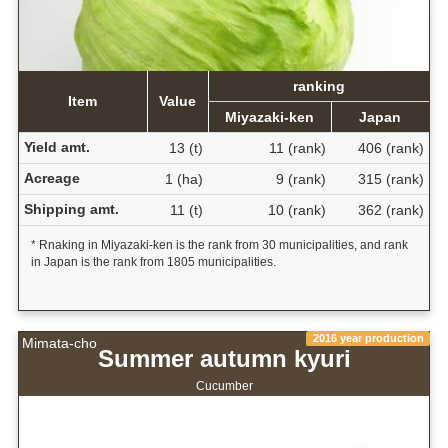
ranking
Item
Value
Miyazaki-ken
Japan
Yield amt.
13 (t)
11 (rank)
406 (rank)
Acreage
1 (ha)
9 (rank)
315 (rank)
Shipping amt.
11 (t)
10 (rank)
362 (rank)
* Rnaking in Miyazaki-ken is the rank from 30 municipalities, and rank
in Japan is the rank from 1805 municipalities.
2016 year production
Mimata-cho
Summer autumn kyuri
Cucumber