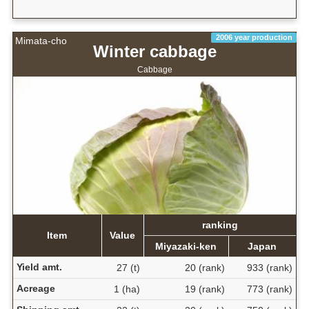
2006 year production
Mimata-cho
Winter cabbage
Cabbage
ranking
Item
Value
Miyazaki-ken
Japan
Yield amt.
27 (t)
20 (rank)
933 (rank)
Acreage
1 (ha)
19 (rank)
773 (rank)