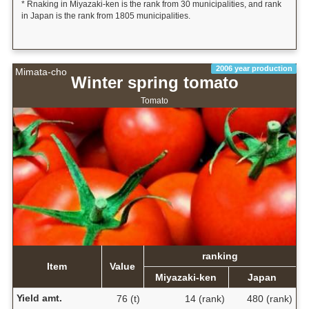
* Rnaking in Miyazaki-ken is the rank from 30 municipalities, and rank
in Japan is the rank from 1805 municipalities.
2006 year production
Mimata-cho
Winter spring tomato
Tomato
ranking
Item
Value
Miyazaki-ken
Japan
Yield amt.
76 (t)
14 (rank)
480 (rank)