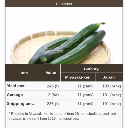
Cucumber
ranking
Item
Value
Miyazaki-ken
Japan
Yield amt.
248 (t)
11 (rank)
103 (rank)
Acreage
2 (ha)
11 (rank)
101 (rank)
Shipping amt.
236 (t)
11 (rank)
101 (rank)
* Rnaking in Miyazaki-ken is the rank from 26 municipalities, and rank
in Japan is the rank from 1719 municipalities.