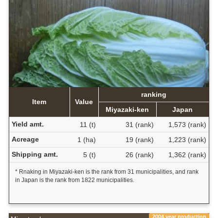
ranking
Item
Value
Miyazaki-ken
Japan
Yield amt.
11 (t)
31 (rank)
1,573 (rank)
Acreage
1 (ha)
19 (rank)
1,223 (rank)
Shipping amt.
5 (t)
26 (rank)
1,362 (rank)
* Rnaking in Miyazaki-ken is the rank from 31 municipalities, and rank
in Japan is the rank from 1822 municipalities.
2004 year production