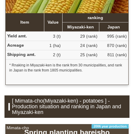
ranking
Item
Value
Miyazaki-ken
Japan
Yield amt.
3 (t)
29 (rank)
995 (rank)
Acreage
1 (ha)
24 (rank)
870 (rank)
Shipping amt.
2 (t)
25 (rank)
811 (rank)
* Rnaking in Miyazaki-ken is the rank from 30 municipalities, and rank
in Japan is the rank from 1805 municipalities.
[ Mimata-cho(Miyazaki-ken) - potatoes ] -
Production situation and ranking in Japan and
Miyazaki-ken
2006 year production
Mimata-cho
Spring planting bareisho