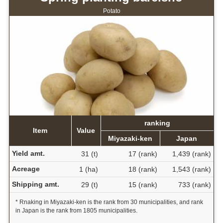
Potato
ranking
Item
Value
Miyazaki-ken
Japan
Yield amt.
31 (t)
17 (rank)
1,439 (rank)
Acreage
1 (ha)
18 (rank)
1,543 (rank)
Shipping amt.
29 (t)
15 (rank)
733 (rank)
* Rnaking in Miyazaki-ken is the rank from 30 municipalities, and rank
in Japan is the rank from 1805 municipalities.