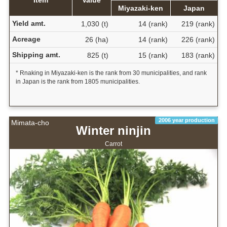
Item
Value
Miyazaki-ken
Japan
Yield amt.
1,030 (t)
14 (rank)
219 (rank)
Acreage
26 (ha)
14 (rank)
226 (rank)
Shipping amt.
825 (t)
15 (rank)
183 (rank)
* Rnaking in Miyazaki-ken is the rank from 30 municipalities, and rank
in Japan is the rank from 1805 municipalities.
2006 year production
Mimata-cho
Winter ninjin
Carrot