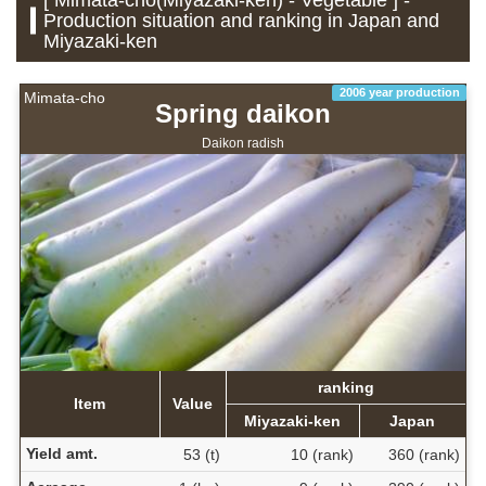
Production situation and ranking in Japan and
Miyazaki-ken
2006 year production
Mimata-cho
Spring daikon
Daikon radish
ranking
Item
Value
Miyazaki-ken
Japan
Yield amt.
53 (t)
10 (rank)
360 (rank)