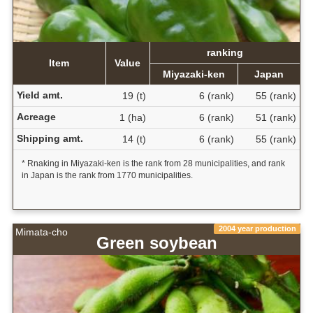
ranking
Item
Value
Miyazaki-ken
Japan
Yield amt.
19 (t)
6 (rank)
55 (rank)
Acreage
1 (ha)
6 (rank)
51 (rank)
Shipping amt.
14 (t)
6 (rank)
55 (rank)
* Rnaking in Miyazaki-ken is the rank from 28 municipalities, and rank
in Japan is the rank from 1770 municipalities.
2004 year production
Mimata-cho
Green soybean