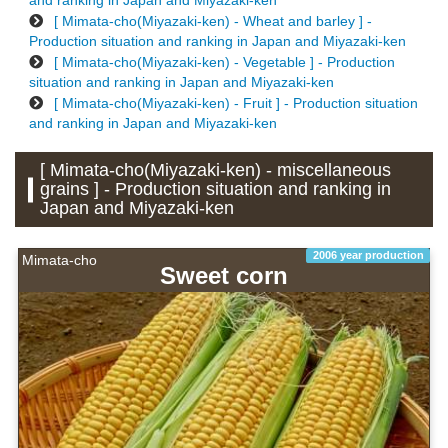
and ranking in Japan and Miyazaki-ken
[ Mimata-cho(Miyazaki-ken) - Wheat and barley ] -
Production situation and ranking in Japan and Miyazaki-ken
[ Mimata-cho(Miyazaki-ken) - Vegetable ] - Production
situation and ranking in Japan and Miyazaki-ken
[ Mimata-cho(Miyazaki-ken) - Fruit ] - Production situation
and ranking in Japan and Miyazaki-ken
[ Mimata-cho(Miyazaki-ken) - miscellaneous
grains ] - Production situation and ranking in
Japan and Miyazaki-ken
2006 year production
Mimata-cho
Sweet corn