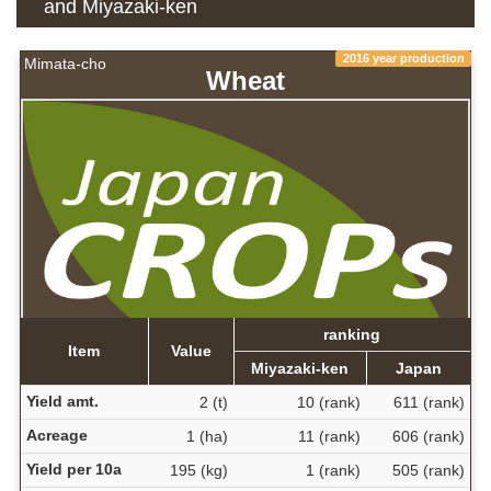
and Miyazaki-ken
2016 year production
Mimata-cho
Wheat
ranking
Item
Value
Miyazaki-ken
Japan
Yield amt.
2 (t)
10 (rank)
611 (rank)
Acreage
1 (ha)
11 (rank)
606 (rank)
Yield per 10a
195 (kg)
1 (rank)
505 (rank)