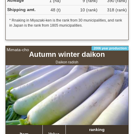
Acreage
1 (ha)
9 (rank)
390 (rank)
Shipping amt.
48 (t)
10 (rank)
318 (rank)
* Rnaking in Miyazaki-ken is the rank from 30 municipalities, and rank
in Japan is the rank from 1805 municipalities.
2006 year production
Mimata-cho
Autumn winter daikon
Daikon radish
ranking