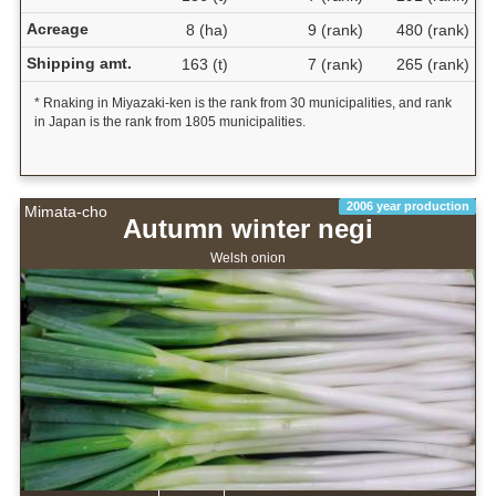
Acreage
8 (ha)
9 (rank)
480 (rank)
Shipping amt.
163 (t)
7 (rank)
265 (rank)
* Rnaking in Miyazaki-ken is the rank from 30 municipalities, and rank
in Japan is the rank from 1805 municipalities.
2006 year production
Mimata-cho
Autumn winter negi
Welsh onion