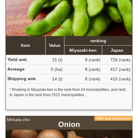
ranking
Item
Value
Miyazaki-ken
Japan
Yield amt.
15 (t)
8 (rank)
726 (rank)
Acreage
5 (ha)
8 (rank)
417 (rank)
Shipping amt.
14 (t)
8 (rank)
410 (rank)
* Rnaking in Miyazaki-ken is the rank from 44 municipalities, and rank
in Japan is the rank from 2522 municipalities.
2004 year production
Mimata-cho
Onion