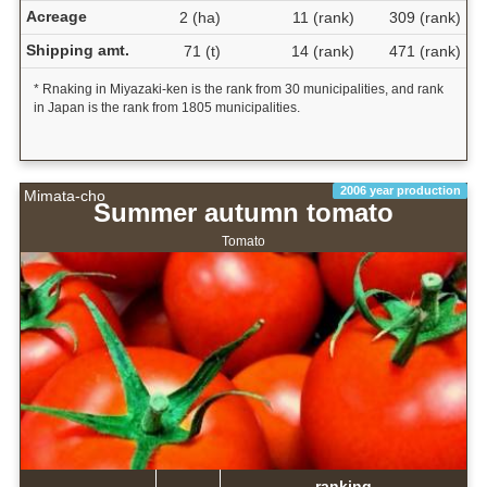
Acreage
2 (ha)
11 (rank)
309 (rank)
Shipping amt.
71 (t)
14 (rank)
471 (rank)
* Rnaking in Miyazaki-ken is the rank from 30 municipalities, and rank
in Japan is the rank from 1805 municipalities.
2006 year production
Mimata-cho
Summer autumn tomato
Tomato
ranking