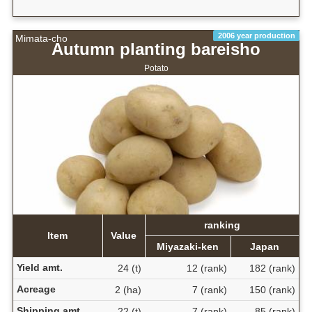
2006 year production
Mimata-cho
Autumn planting bareisho
Potato
ranking
Item
Value
Miyazaki-ken
Japan
Yield amt.
24 (t)
12 (rank)
182 (rank)
Acreage
2 (ha)
7 (rank)
150 (rank)
Shipping amt.
22 (t)
7 (rank)
85 (rank)