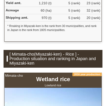
Yield amt.
1,210 (t)
5 (rank)
23 (rank)
Acreage
60 (ha)
5 (rank)
32 (rank)
Shipping amt.
970 (t)
5 (rank)
20 (rank)
* Rnaking in Miyazaki-ken is the rank from 30 municipalities, and rank
in Japan is the rank from 1805 municipalities.
[ Mimata-cho(Miyazaki-ken) - Rice ] -
Production situation and ranking in Japan and
Miyazaki-ken
2016 year production
Mimata-cho
Wetland rice
Lowland rice