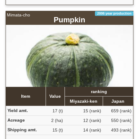
2006 year production
Mimata-cho
Pumpkin
ranking
Item
Value
Miyazaki-ken
Japan
Yield amt.
17 (t)
15 (rank)
659 (rank)
Acreage
2 (ha)
12 (rank)
550 (rank)
Shipping amt.
15 (t)
14 (rank)
493 (rank)