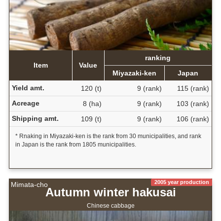
ranking
Item
Value
Miyazaki-ken
Japan
Yield amt.
120 (t)
9 (rank)
115 (rank)
Acreage
8 (ha)
9 (rank)
103 (rank)
Shipping amt.
109 (t)
9 (rank)
106 (rank)
* Rnaking in Miyazaki-ken is the rank from 30 municipalities, and rank
in Japan is the rank from 1805 municipalities.
2005 year production
Mimata-cho
Autumn winter hakusai
Chinese cabbage