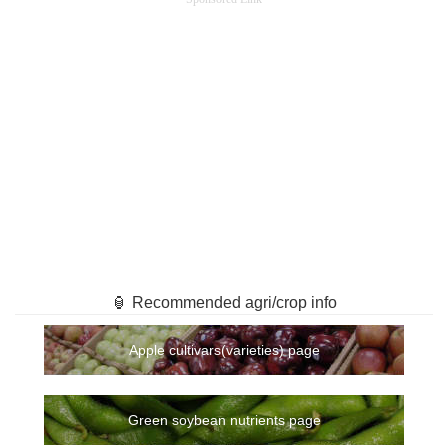
🏮 Recommended agri/crop info
Apple cultivars(varieties) page
Green soybean nutrients page