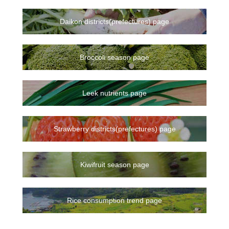
Daikon districts(prefectures) page
Broccoli season page
Leek nutrients page
Strawberry districts(prefectures) page
Kiwifruit season page
Rice consumption trend page