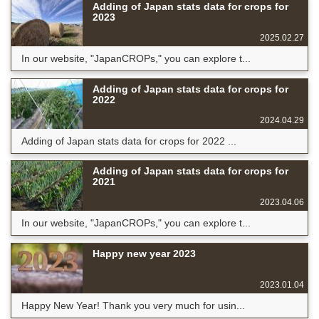
Adding of Japan stats data for crops for
2023
2025.02.27
In our website, "JapanCROPs," you can explore t...
Adding of Japan stats data for crops for
2022
2024.04.29
Adding of Japan stats data for crops for 2022 ...
Adding of Japan stats data for crops for
2021
2023.04.06
In our website, "JapanCROPs," you can explore t...
Happy new year 2023
2023.01.04
Happy New Year! Thank you very much for usin...