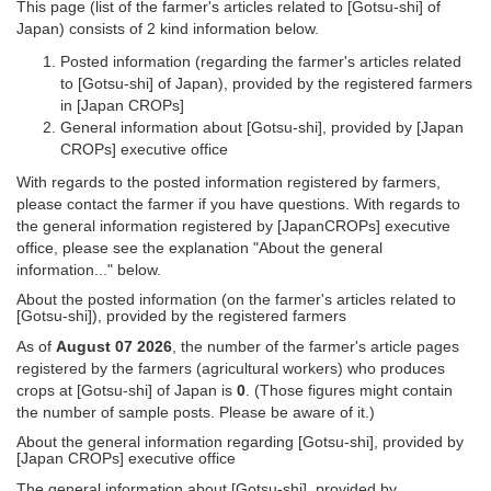
This page (list of the farmer's articles related to [Gotsu-shi] of
Japan) consists of 2 kind information below.
Posted information (regarding the farmer's articles related
to [Gotsu-shi] of Japan), provided by the registered farmers
in [Japan CROPs]
General information about [Gotsu-shi], provided by [Japan
CROPs] executive office
With regards to the posted information registered by farmers,
please contact the farmer if you have questions. With regards to
the general information registered by [JapanCROPs] executive
office, please see the explanation "About the general
information..." below.
About the posted information (on the farmer's articles related to
[Gotsu-shi]), provided by the registered farmers
As of
August 07 2026
, the number of the farmer's article pages
registered by the farmers (agricultural workers) who produces
crops at [Gotsu-shi] of Japan is
0
. (Those figures might contain
the number of sample posts. Please be aware of it.)
About the general information regarding [Gotsu-shi], provided by
[Japan CROPs] executive office
The general information about [Gotsu-shi], provided by