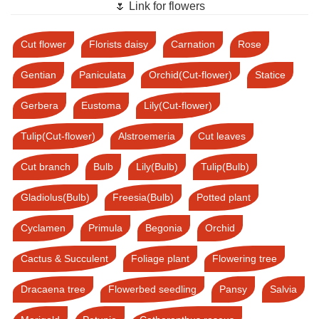
🌷 Link for flowers
Cut flower
Florists daisy
Carnation
Rose
Gentian
Paniculata
Orchid(Cut-flower)
Statice
Gerbera
Eustoma
Lily(Cut-flower)
Tulip(Cut-flower)
Alstroemeria
Cut leaves
Cut branch
Bulb
Lily(Bulb)
Tulip(Bulb)
Gladiolus(Bulb)
Freesia(Bulb)
Potted plant
Cyclamen
Primula
Begonia
Orchid
Cactus & Succulent
Foliage plant
Flowering tree
Dracaena tree
Flowerbed seedling
Pansy
Salvia