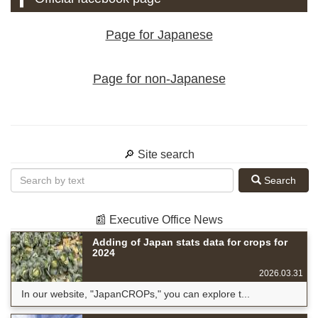
Page for Japanese
Page for non-Japanese
🔎 Site search
Search
📰 Executive Office News
Adding of Japan stats data for crops for
2024
2026.03.31
In our website, "JapanCROPs," you can explore t...