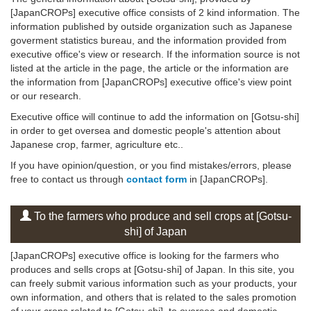
[JapanCROPs] executive office consists of 2 kind information. The
information published by outside organization such as Japanese
goverment statistics bureau, and the information provided from
executive office's view or research. If the information source is not
listed at the article in the page, the article or the information are
the information from [JapanCROPs] executive office's view point
or our research.
Executive office will continue to add the information on [Gotsu-shi]
in order to get oversea and domestic people's attention about
Japanese crop, farmer, agriculture etc..
If you have opinion/question, or you find mistakes/errors, please
free to contact us through
contact form
in [JapanCROPs].
To the farmers who produce and sell crops at [Gotsu-
shi] of Japan
[JapanCROPs] executive office is looking for the farmers who
produces and sells crops at [Gotsu-shi] of Japan. In this site, you
can freely submit various information such as your products, your
own information, and others that is related to the sales promotion
of your crops related to [Gotsu-shi], to oversea and domestic