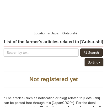
Location in Japan: Gotsu-shi
List of the farmer's articles related to [Gotsu-shi]
Search
Sorting
Not registered yet
* The articles (such as notification or blog) related to [Gotsu-shi]
can be posted free through this [JapanCROPs]. For the detail,