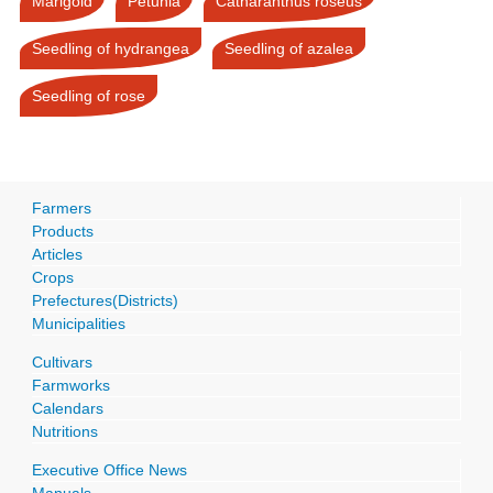
Marigold
Petunia
Catharanthus roseus
Seedling of hydrangea
Seedling of azalea
Seedling of rose
Farmers
Products
Articles
Crops
Prefectures(Districts)
Municipalities
Cultivars
Farmworks
Calendars
Nutritions
Executive Office News
Manuals