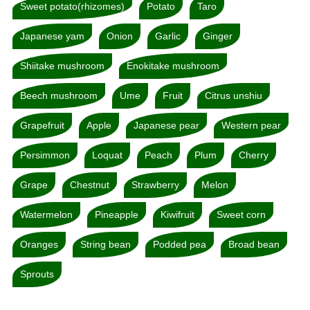
Sweet potato(rhizomes)
Potato
Taro
Japanese yam
Onion
Garlic
Ginger
Shiitake mushroom
Enokitake mushroom
Beech mushroom
Ume
Fruit
Citrus unshiu
Grapefruit
Apple
Japanese pear
Western pear
Persimmon
Loquat
Peach
Plum
Cherry
Grape
Chestnut
Strawberry
Melon
Watermelon
Pineapple
Kiwifruit
Sweet corn
Oranges
String bean
Podded pea
Broad bean
Sprouts