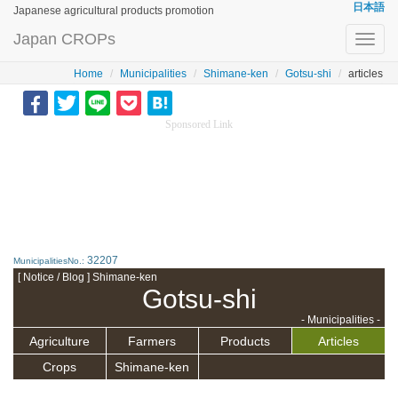
日本語
Japanese agricultural products promotion
Japan CROPs
Toggl
navig
Home
Municipalities
Shimane-ken
Gotsu-shi
articles
Sponsored Link
32207
MunicipalitiesNo.:
[ Notice / Blog ] Shimane-ken
Gotsu-shi
- Municipalities -
Agriculture
Farmers
Products
Articles
Crops
Shimane-ken