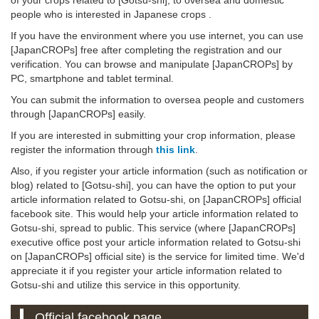
people who is interested in Japanese crops .
If you have the environment where you use internet, you can use
[JapanCROPs] free after completing the registration and our
verification. You can browse and manipulate [JapanCROPs] by
PC, smartphone and tablet terminal.
You can submit the information to oversea people and customers
through [JapanCROPs] easily.
If you are interested in submitting your crop information, please
register the information through
this link
.
Also, if you register your article information (such as notification or
blog) related to [Gotsu-shi], you can have the option to put your
article information related to Gotsu-shi, on [JapanCROPs] official
facebook site. This would help your article information related to
Gotsu-shi, spread to public. This service (where [JapanCROPs]
executive office post your article information related to Gotsu-shi
on [JapanCROPs] official site) is the service for limited time. We'd
appreciate it if you register your article information related to
Gotsu-shi and utilize this service in this opportunity.
Official facebook page