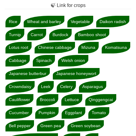
🍃 Link for crops
Rice
Wheat and barley
Vegetable
Daikon radish
Turnip
Carrot
Burdock
Bamboo shoot
Lotus root
Chinese cabbage
Mizuna
Komatsuna
Cabbage
Spinach
Welsh onion
Japanese butterbur
Japanese honeywort
Crowndaisy
Leek
Celery
Asparagus
Cauliflower
Broccoli
Lettuce
Qinggengcai
Cucumber
Pumpkin
Eggplant
Tomato
Bell pepper
Green pea
Green soybean