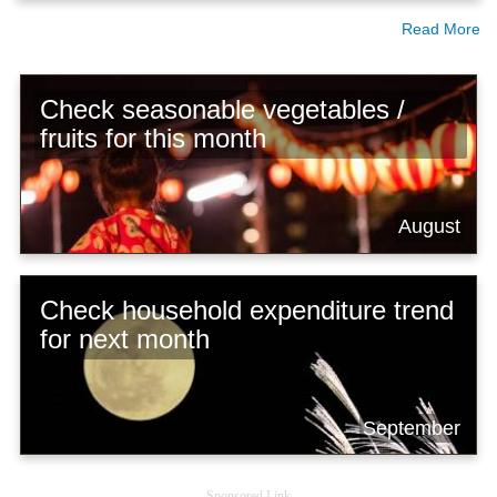
Read More
Check seasonable vegetables /
fruits for this month
August
Check household expenditure trend
for next month
September
Sponsored Link