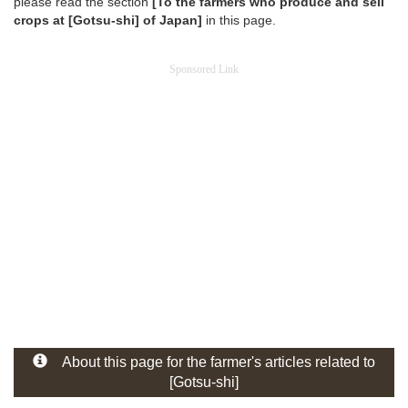
please read the section
[To the farmers who produce and sell
crops at [Gotsu-shi] of Japan]
in this page.
Sponsored Link
About this page for the farmer's articles related to
[Gotsu-shi]