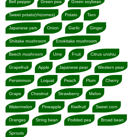
Bell pepper
Green pea
Green soybean
Sweet potato(rhizomes)
Potato
Taro
Japanese yam
Onion
Garlic
Ginger
Shiitake mushroom
Enokitake mushroom
Beech mushroom
Ume
Fruit
Citrus unshiu
Grapefruit
Apple
Japanese pear
Western pear
Persimmon
Loquat
Peach
Plum
Cherry
Grape
Chestnut
Strawberry
Melon
Watermelon
Pineapple
Kiwifruit
Sweet corn
Oranges
String bean
Podded pea
Broad bean
Sprouts