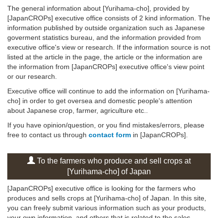
The general information about [Yurihama-cho], provided by
[JapanCROPs] executive office consists of 2 kind information. The
information published by outside organization such as Japanese
goverment statistics bureau, and the information provided from
executive office's view or research. If the information source is not
listed at the article in the page, the article or the information are
the information from [JapanCROPs] executive office's view point
or our research.
Executive office will continue to add the information on [Yurihama-
cho] in order to get oversea and domestic people's attention
about Japanese crop, farmer, agriculture etc..
If you have opinion/question, or you find mistakes/errors, please
free to contact us through
contact form
in [JapanCROPs].
To the farmers who produce and sell crops at
[Yurihama-cho] of Japan
[JapanCROPs] executive office is looking for the farmers who
produces and sells crops at [Yurihama-cho] of Japan. In this site,
you can freely submit various information such as your products,
your own information, and others that is related to the sales