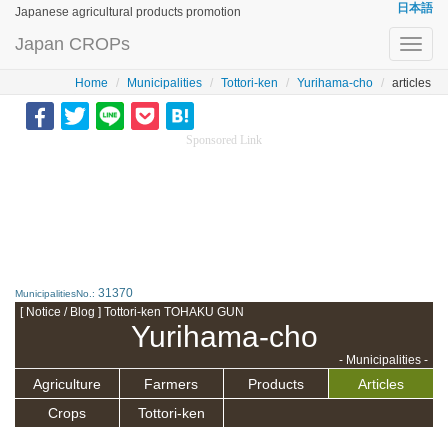
日本語
Japanese agricultural products promotion
Japan CROPs
Toggl
navig
Home
Municipalities
Tottori-ken
Yurihama-cho
articles
Sponsored Link
31370
MunicipalitiesNo.:
[ Notice / Blog ] Tottori-ken TOHAKU GUN
Yurihama-cho
- Municipalities -
Agriculture
Farmers
Products
Articles
Crops
Tottori-ken