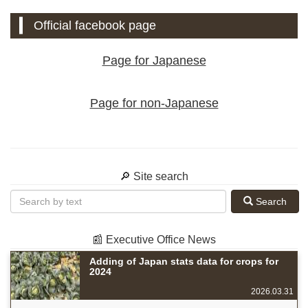
Official facebook page
Page for Japanese
Page for non-Japanese
🔎 Site search
Search
📰 Executive Office News
Adding of Japan stats data for crops for
2024
2026.03.31