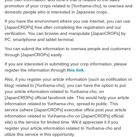
promotion of your crops related to [Yurihama-cho], to oversea and
domestic people who is interested in Japanese crops .
If you have the environment where you use internet, you can use
[JapanCROPs] free after completing the registration and our
verification. You can browse and manipulate [JapanCROPs] by
PC, smartphone and tablet terminal.
You can submit the information to oversea people and customers
through [JapanCROPs] easily.
If you are interested in submitting your crop information, please
register the information through
this link
.
Also, if you register your article information (such as notification or
blog) related to [Yurihama-cho], you can have the option to put
your article information related to Yurihama-cho, on
[JapanCROPs] official facebook site. This would help your article
information related to Yurihama-cho, spread to public. This
service (where [JapanCROPs] executive office post your article
information related to Yurihama-cho on [JapanCROPs] official
site) is the service for limited time. We'd appreciate it if you
register your article information related to Yurihama-cho and
utilize this service in this opportunity.