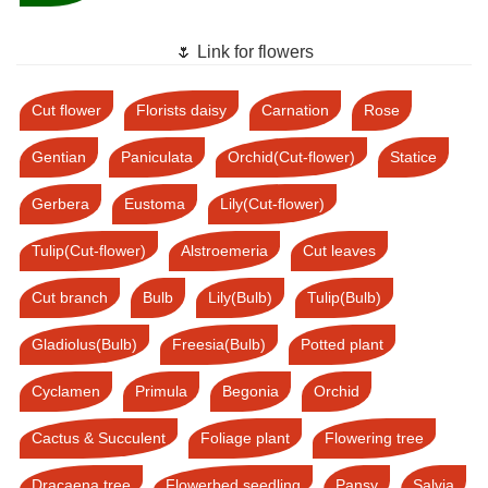
🌷 Link for flowers
Cut flower
Florists daisy
Carnation
Rose
Gentian
Paniculata
Orchid(Cut-flower)
Statice
Gerbera
Eustoma
Lily(Cut-flower)
Tulip(Cut-flower)
Alstroemeria
Cut leaves
Cut branch
Bulb
Lily(Bulb)
Tulip(Bulb)
Gladiolus(Bulb)
Freesia(Bulb)
Potted plant
Cyclamen
Primula
Begonia
Orchid
Cactus & Succulent
Foliage plant
Flowering tree
Dracaena tree
Flowerbed seedling
Pansy
Salvia