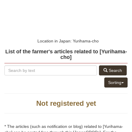
Location in Japan: Yurihama-cho
List of the farmer's articles related to [Yurihama-
cho]
Search
Sorting
Not registered yet
* The articles (such as notification or blog) related to [Yurihama-