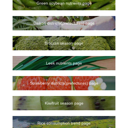
Green soybean nutrients page
Daikon districts(prefectures) page
Broccoli season page
Leek nutrients page
Strawberry districts(prefectures) page
Kiwifruit season page
Rice consumption trend page