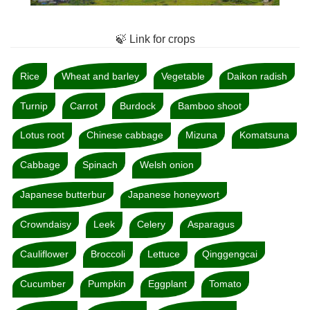
🍃 Link for crops
Rice
Wheat and barley
Vegetable
Daikon radish
Turnip
Carrot
Burdock
Bamboo shoot
Lotus root
Chinese cabbage
Mizuna
Komatsuna
Cabbage
Spinach
Welsh onion
Japanese butterbur
Japanese honeywort
Crowndaisy
Leek
Celery
Asparagus
Cauliflower
Broccoli
Lettuce
Qinggengcai
Cucumber
Pumpkin
Eggplant
Tomato