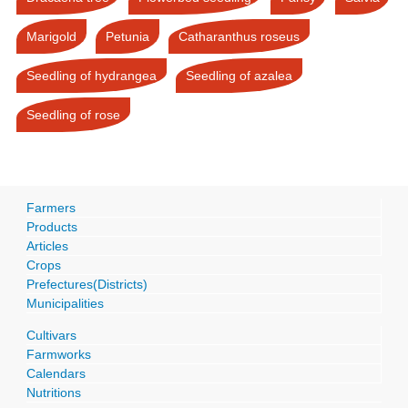
Marigold
Petunia
Catharanthus roseus
Seedling of hydrangea
Seedling of azalea
Seedling of rose
Farmers
Products
Articles
Crops
Prefectures(Districts)
Municipalities
Cultivars
Farmworks
Calendars
Nutritions