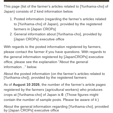
This page (list of the farmer's articles related to [Yurihama-cho] of
Japan) consists of 2 kind information below.
Posted information (regarding the farmer's articles related
to [Yurihama-cho] of Japan), provided by the registered
farmers in [Japan CROPs]
General information about [Yurihama-cho], provided by
[Japan CROPs] executive office
With regards to the posted information registered by farmers,
please contact the farmer if you have questions. With regards to
the general information registered by [JapanCROPs] executive
office, please see the explanation "About the general
information..." below.
About the posted information (on the farmer's articles related to
[Yurihama-cho]), provided by the registered farmers
As of
August 10 2026
, the number of the farmer's article pages
registered by the farmers (agricultural workers) who produces
crops at [Yurihama-cho] of Japan is
0
. (Those figures might
contain the number of sample posts. Please be aware of it.)
About the general information regarding [Yurihama-cho], provided
by [Japan CROPs] executive office