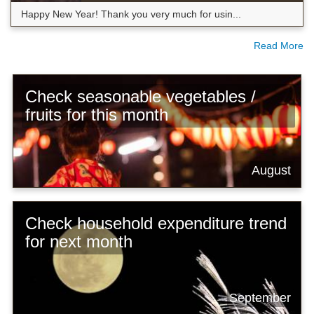
Happy New Year! Thank you very much for usin...
Read More
Check seasonable vegetables /
fruits for this month
August
Check household expenditure trend
for next month
September