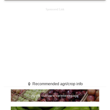
Sponsored Link
🏮 Recommended agri/crop info
Apple cultivars(varieties) page