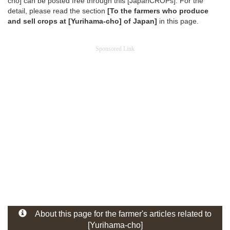
cho] can be posted free through this [JapanCROPs]. For the
detail, please read the section
[To the farmers who produce
and sell crops at [Yurihama-cho] of Japan]
in this page.
Sponsored Link
About this page for the farmer's articles related to
[Yurihama-cho]