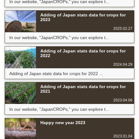
In our website, "JapanCROPs," you can explore t...
Adding of Japan stats data for crops for
2023
2025.02.27
In our website, "JapanCROPs," you can explore t...
Adding of Japan stats data for crops for
2022
2024.04.29
Adding of Japan stats data for crops for 2022 ...
Adding of Japan stats data for crops for
2021
2023.04.06
In our website, "JapanCROPs," you can explore t...
Happy new year 2023
2023.01.04