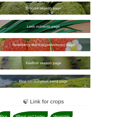
Broccoli season page
Leek nutrients page
Strawberry districts(prefectures) page
Kiwifruit season page
Rice consumption trend page
🍃 Link for crops
Rice
Wheat and barley
Vegetable