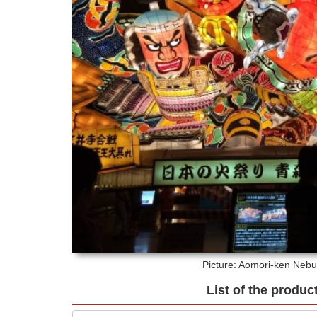
Picture: Aomori-ken
Nebut
List of the produc