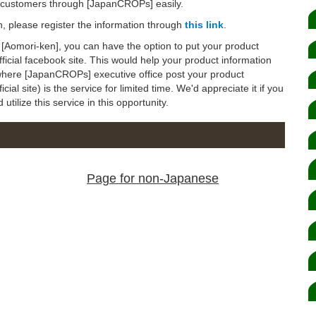
d customers through [JapanCROPs] easily.
on, please register the information through
this link
.
to [Aomori-ken], you can have the option to put your product
icial facebook site. This would help your product information
(where [JapanCROPs] executive office post your product
al site) is the service for limited time. We'd appreciate it if you
tilize this service in this opportunity.
Page for non-Japanese