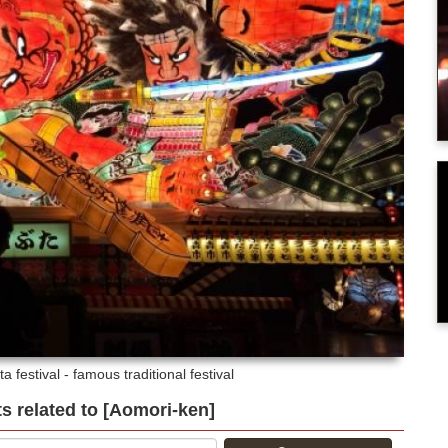
a festival - famous traditional festival
ts related to [Aomori-ken]