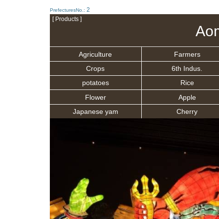
2
PrefecturesNo.:
[ Products ]
Aom
Agriculture
Farmers
Crops
6th Indus.
potatoes
Rice
Flower
Apple
Japanese yam
Cherry