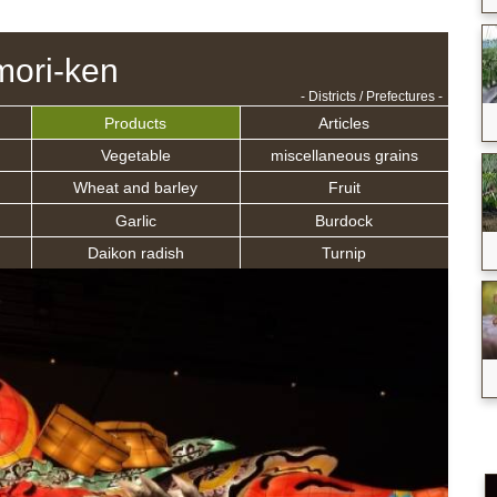
ori-ken
- Districts / Prefectures -
Products
Articles
Vegetable
miscellaneous grains
Wheat and barley
Fruit
Garlic
Burdock
Daikon radish
Turnip