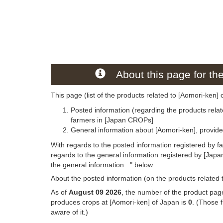
About this page for th
This page (list of the products related to [Aomori-ken] 
Posted information (regarding the products relat
farmers in [Japan CROPs]
General information about [Aomori-ken], provid
With regards to the posted information registered by f
regards to the general information registered by [Jap
the general information..." below.
About the posted information (on the products related 
As of
August 09 2026
, the number of the product page
produces crops at [Aomori-ken] of Japan is
0
. (Those 
aware of it.)