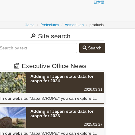
日本語
Home
Prefectures
Aomori-ken
products
🔎 Site search
Search
📰 Executive Office News
Adding of Japan stats data for
crops for 2024
2026.03.31
In our website, "JapanCROPs," you can explore t...
Adding of Japan stats data for
crops for 2023
2025.02.27
In our website, "JapanCROPs," you can explore t...