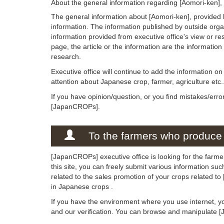
About the general information regarding [Aomori-ken],
The general information about [Aomori-ken], provided 
information. The information published by outside org
information provided from executive office's view or rese
page, the article or the information are the informatio
research.
Executive office will continue to add the information o
attention about Japanese crop, farmer, agriculture etc.
If you have opinion/question, or you find mistakes/erro
[JapanCROPs].
To the farmers who produce 
[JapanCROPs] executive office is looking for the farme
this site, you can freely submit various information su
related to the sales promotion of your crops related t
in Japanese crops .
If you have the environment where you use internet, y
and our verification. You can browse and manipulate 