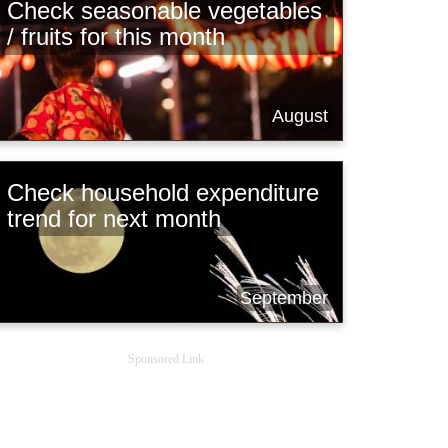
Check seasonable vegetables
/ fruits for this month
August
Check household expenditure
trend for next month
September
Sponsored Link