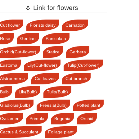
🌷 Link for flowers
Cut flower
Florists daisy
Carnation
Rose
Gentian
Paniculata
Orchid(Cut-flower)
Statice
Gerbera
Eustoma
Lily(Cut-flower)
Tulip(Cut-flower)
Alstroemeria
Cut leaves
Cut branch
Bulb
Lily(Bulb)
Tulip(Bulb)
Gladiolus(Bulb)
Freesia(Bulb)
Potted plant
Cyclamen
Primula
Begonia
Orchid
Cactus & Succulent
Foliage plant