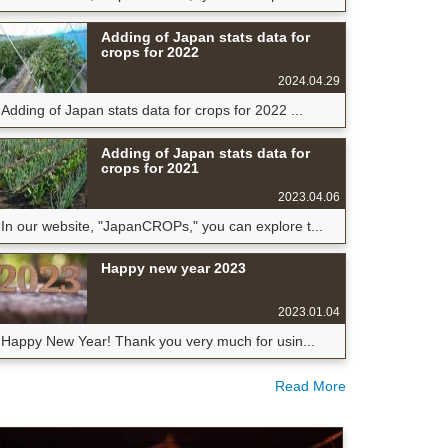
Adding of Japan stats data for
crops for 2022
2024.04.29
Adding of Japan stats data for crops for 2022 ...
Adding of Japan stats data for
crops for 2021
2023.04.06
In our website, "JapanCROPs," you can explore t...
Happy new year 2023
2023.01.04
Happy New Year! Thank you very much for usin...
Read More