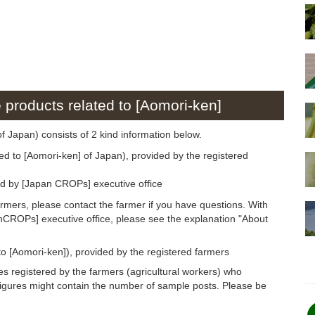
e products related to [Aomori-ken]
of Japan) consists of 2 kind information below.
ed to [Aomori-ken] of Japan), provided by the registered
ed by [Japan CROPs] executive office
armers, please contact the farmer if you have questions. With
anCROPs] executive office, please see the explanation "About
to [Aomori-ken]), provided by the registered farmers
s registered by the farmers (agricultural workers) who
figures might contain the number of sample posts. Please be