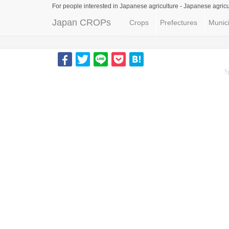
For people interested in Japanese agriculture -
Japanese agricu
Japan CROPs
Crops
Prefectures
Munici
S