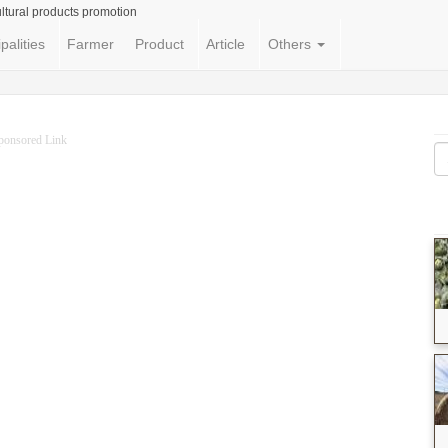
ltural products promotion
palities
Farmer
Product
Article
Others
ponsored Link