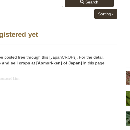
Search
Sorting
gistered yet
be posted free through this [JapanCROPs]. For the detail,
 and sell crops at [Aomori-ken] of Japan]
in this page.
ponsored Link