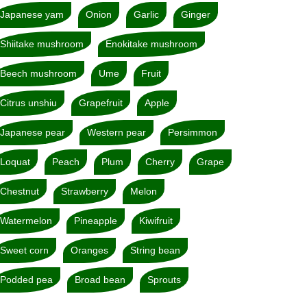
Japanese yam
Onion
Garlic
Ginger
Shiitake mushroom
Enokitake mushroom
Beech mushroom
Ume
Fruit
Citrus unshiu
Grapefruit
Apple
Japanese pear
Western pear
Persimmon
Loquat
Peach
Plum
Cherry
Grape
Chestnut
Strawberry
Melon
Watermelon
Pineapple
Kiwifruit
Sweet corn
Oranges
String bean
Podded pea
Broad bean
Sprouts