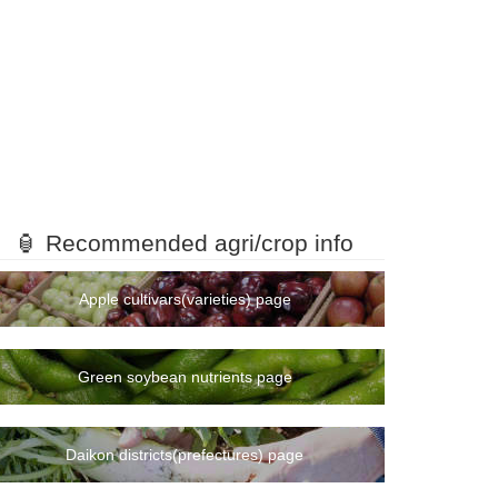
🏮 Recommended agri/crop info
Apple cultivars(varieties) page
Green soybean nutrients page
Daikon districts(prefectures) page