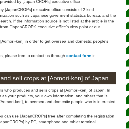
 provided by [Japan CROPs] executive office
by [JapanCROPs] executive office consists of 2 kind
anization such as Japanese goverment statistics bureau, and the
arch. If the information source is not listed at the article in the
n from [JapanCROPs] executive office's view point or our
n [Aomori-ken] in order to get oversea and domestic people's
.
rs, please free to contact us through
contact form
in
and sell crops at [Aomori-ken] of Japan
rs who produces and sells crops at [Aomori-ken] of Japan. In
ch as your products, your own information, and others that is
o [Aomori-ken], to oversea and domestic people who is interested
ou can use [JapanCROPs] free after completing the registration
[JapanCROPs] by PC, smartphone and tablet terminal.