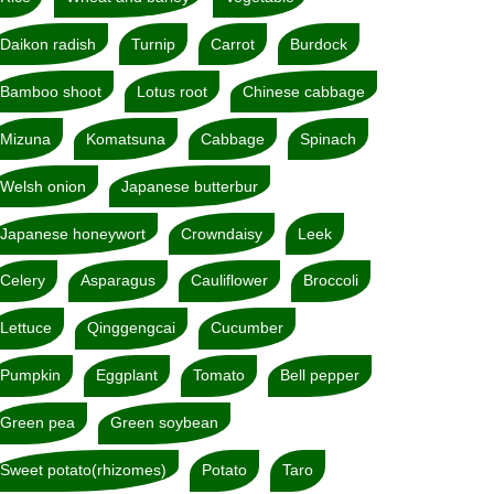
Daikon radish
Turnip
Carrot
Burdock
Bamboo shoot
Lotus root
Chinese cabbage
Mizuna
Komatsuna
Cabbage
Spinach
Welsh onion
Japanese butterbur
Japanese honeywort
Crowndaisy
Leek
Celery
Asparagus
Cauliflower
Broccoli
Lettuce
Qinggengcai
Cucumber
Pumpkin
Eggplant
Tomato
Bell pepper
Green pea
Green soybean
Sweet potato(rhizomes)
Potato
Taro