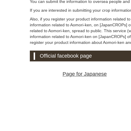
You can submit the information to oversea people an
If you are interested in submitting your crop informati
Also, if you register your product information related 
information related to Aomori-ken, on [JapanCROPs] off
related to Aomori-ken, spread to public. This service 
information related to Aomori-ken on [JapanCROPs] offici
register your product information about Aomori-ken and u
Official facebook page
Page for Japanese