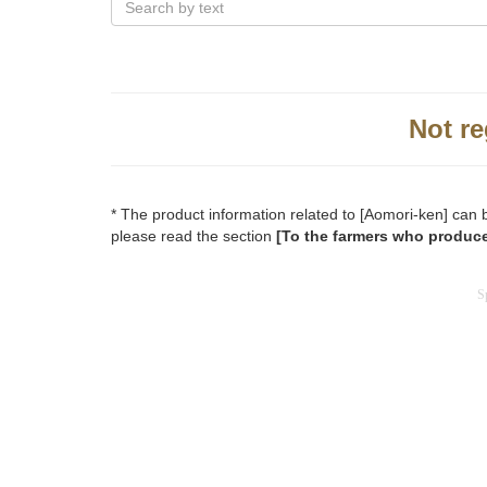
Not re
* The product information related to [Aomori-ken] can 
please read the section
[To the farmers who produce
S