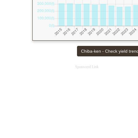
Chiba-ken - Check yield trend
Sponsored Link