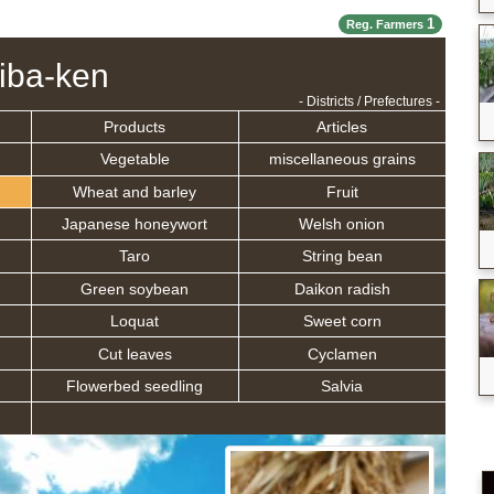
1
Reg. Farmers
iba-ken
- Districts / Prefectures -
Products
Articles
Vegetable
miscellaneous grains
Wheat and barley
Fruit
Japanese honeywort
Welsh onion
Taro
String bean
Green soybean
Daikon radish
Loquat
Sweet corn
Cut leaves
Cyclamen
Flowerbed seedling
Salvia