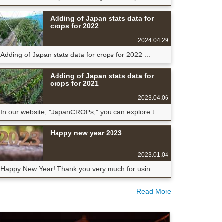
Adding of Japan stats data for
crops for 2022
2024.04.29
Adding of Japan stats data for crops for 2022 ...
Adding of Japan stats data for
crops for 2021
2023.04.06
In our website, "JapanCROPs," you can explore t...
Happy new year 2023
2023.01.04
Happy New Year! Thank you very much for usin...
Read More