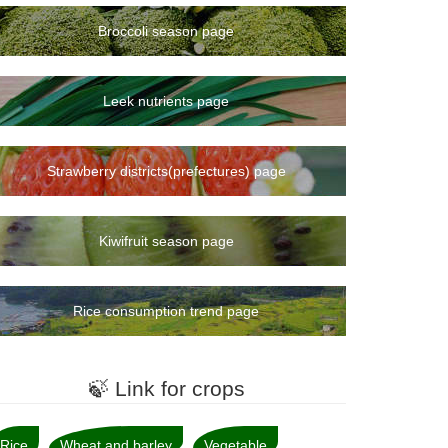
Broccoli season page
Leek nutrients page
Strawberry districts(prefectures) page
Kiwifruit season page
Rice consumption trend page
🍃 Link for crops
Rice
Wheat and barley
Vegetable