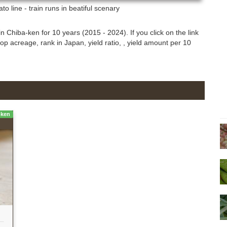
o line - train runs in beatiful scenary
n Chiba-ken for 10 years (2015 - 2024). If you click on the link
rop acreage, rank in Japan, yield ratio, , yield amount per 10
-ken