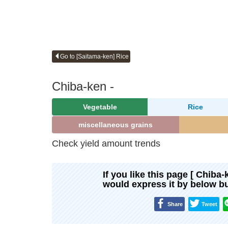
Go to [Saitama-ken] Rice
Chiba-ken -
Vegetable
Rice
miscellaneous grains
Check yield amount trends
If you like this page [ Chiba-
would express it by below b
Share
Tweet