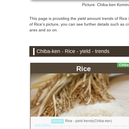
Picture: Chiba-ken
Kominat
This page is providing the yield amount trends of Rice i
of Rice's picture, you can see further details such as c
ares and so on.
Chiba-ken - Rice - yield - trends
Chiba
Rice