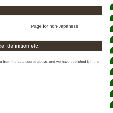
Page for non-Japanese
e, definition etc.
from the data source above, and we have published it in this