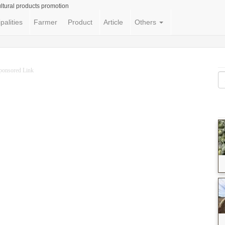
ltural products promotion
palities
Farmer
Product
Article
Others
ponsored Link