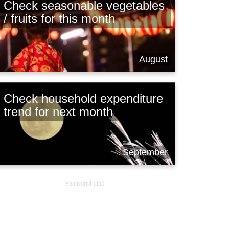
Check seasonable vegetables
/ fruits for this month
August
Check household expenditure
trend for next month
September
Sponsored Link