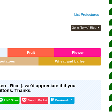
List Prefectures
Go to [Tokyo] Rice
Fruit
Flower
potatoes
Wheat and barley
ken - Rice ], we'd appreciate it if you
uttons. Thanks.
LINE Share
Save to Pocket
Bookmark
0