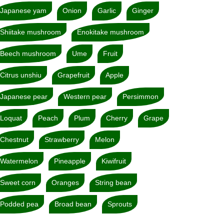
Japanese yam
Onion
Garlic
Ginger
Shiitake mushroom
Enokitake mushroom
Beech mushroom
Ume
Fruit
Citrus unshiu
Grapefruit
Apple
Japanese pear
Western pear
Persimmon
Loquat
Peach
Plum
Cherry
Grape
Chestnut
Strawberry
Melon
Watermelon
Pineapple
Kiwifruit
Sweet corn
Oranges
String bean
Podded pea
Broad bean
Sprouts