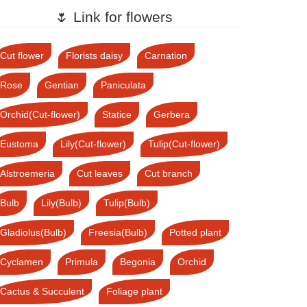
🌷 Link for flowers
Cut flower
Florists daisy
Carnation
Rose
Gentian
Paniculata
Orchid(Cut-flower)
Statice
Gerbera
Eustoma
Lily(Cut-flower)
Tulip(Cut-flower)
Alstroemeria
Cut leaves
Cut branch
Bulb
Lily(Bulb)
Tulip(Bulb)
Gladiolus(Bulb)
Freesia(Bulb)
Potted plant
Cyclamen
Primula
Begonia
Orchid
Cactus & Succulent
Foliage plant