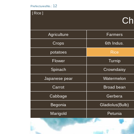
12
PrefecturesNo.:
[ Rice ]
Ch
Agriculture
Farmers
Crops
6th Indus.
potatoes
Rice
Flower
Turnip
Spinach
Crowndaisy
Japanese pear
Watermelon
Carrot
Broad bean
Cabbage
Gerbera
Begonia
Gladiolus(Bulb)
Marigold
Petunia