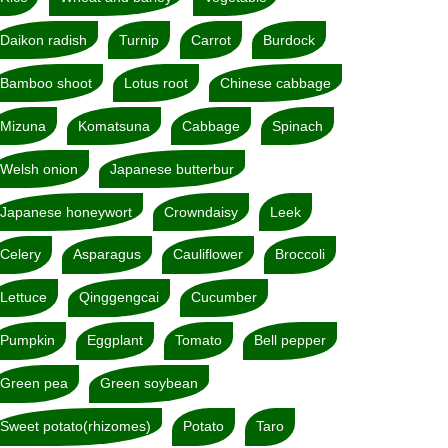
Daikon radish
Turnip
Carrot
Burdock
Bamboo shoot
Lotus root
Chinese cabbage
Mizuna
Komatsuna
Cabbage
Spinach
Welsh onion
Japanese butterbur
Japanese honeywort
Crowndaisy
Leek
Celery
Asparagus
Cauliflower
Broccoli
Lettuce
Qinggengcai
Cucumber
Pumpkin
Eggplant
Tomato
Bell pepper
Green pea
Green soybean
Sweet potato(rhizomes)
Potato
Taro