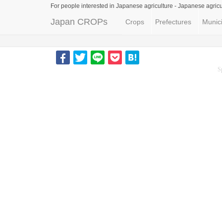
For people interested in Japanese agriculture -
Japanese agricu
Japan CROPs
Crops
Prefectures
Munici
S