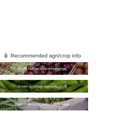
🏮 Recommended agri/crop info
Apple cultivars(varieties) page
Green soybean nutrients page
Daikon districts(prefectures) page