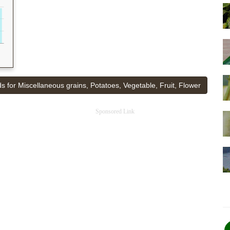
s for Miscellaneous grains, Potatoes, Vegetable, Fruit, Flower
Sponsored Link