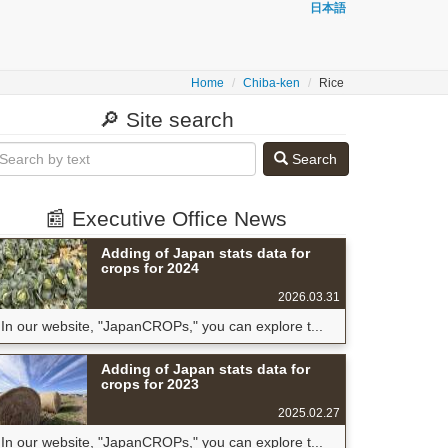
日本語
Home
Chiba-ken
Rice
🔎 Site search
Search
📰 Executive Office News
Adding of Japan stats data for
crops for 2024
2026.03.31
In our website, "JapanCROPs," you can explore t...
Adding of Japan stats data for
crops for 2023
2025.02.27
In our website, "JapanCROPs," you can explore t...