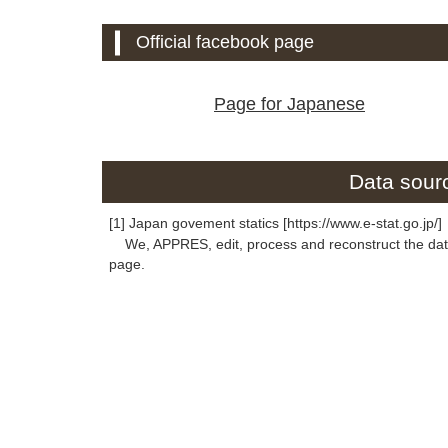
Official facebook page
Page for Japanese
Data sourc
[1] Japan govement statics [https://www.e-stat.go.jp/]
We, APPRES, edit, process and reconstruct the data 
page.