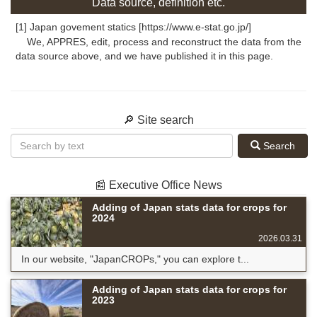
Data source, definition etc.
[1] Japan govement statics [https://www.e-stat.go.jp/]
We, APPRES, edit, process and reconstruct the data from the
data source above, and we have published it in this page.
🔎 Site search
Search
📰 Executive Office News
Adding of Japan stats data for crops for
2024
2026.03.31
In our website, "JapanCROPs," you can explore t...
Adding of Japan stats data for crops for
2023