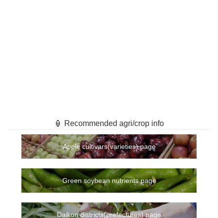
🏮 Recommended agri/crop info
Apple cultivars(varieties) page
Green soybean nutrients page
Daikon districts(prefectures) page