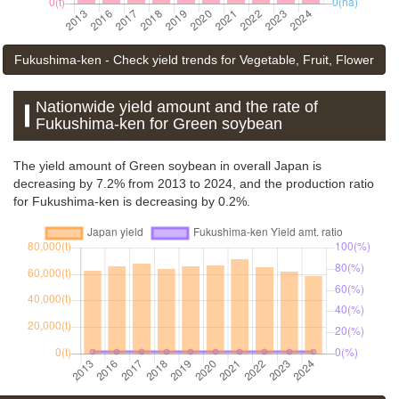
Fukushima-ken - Check yield trends for Vegetable, Fruit, Flower
Nationwide yield amount and the rate of
Fukushima-ken for Green soybean
The yield amount of Green soybean in overall Japan is
decreasing by 7.2% from 2013 to 2024, and the production ratio
for Fukushima-ken is decreasing by 0.2%.