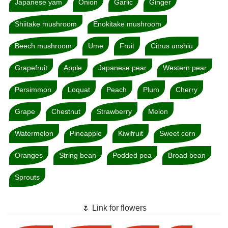
Japanese yam
Onion
Garlic
Ginger
Shiitake mushroom
Enokitake mushroom
Beech mushroom
Ume
Fruit
Citrus unshiu
Grapefruit
Apple
Japanese pear
Western pear
Persimmon
Loquat
Peach
Plum
Cherry
Grape
Chestnut
Strawberry
Melon
Watermelon
Pineapple
Kiwifruit
Sweet corn
Oranges
String bean
Podded pea
Broad bean
Sprouts
🌷 Link for flowers