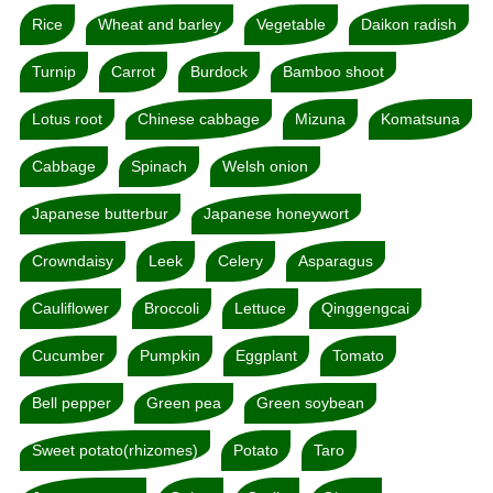
Rice
Wheat and barley
Vegetable
Daikon radish
Turnip
Carrot
Burdock
Bamboo shoot
Lotus root
Chinese cabbage
Mizuna
Komatsuna
Cabbage
Spinach
Welsh onion
Japanese butterbur
Japanese honeywort
Crowndaisy
Leek
Celery
Asparagus
Cauliflower
Broccoli
Lettuce
Qinggengcai
Cucumber
Pumpkin
Eggplant
Tomato
Bell pepper
Green pea
Green soybean
Sweet potato(rhizomes)
Potato
Taro