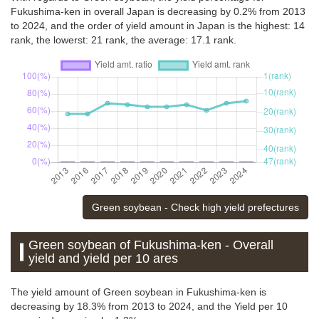
Fukushima-ken in overall Japan is decreasing by 0.2% from 2013
to 2024, and the order of yield amount in Japan is the highest: 14
rank, the lowerst: 21 rank, the average: 17.1 rank.
Green soybean - Check high yield prefectures
Green soybean of Fukushima-ken - Overall
yield and yield per 10 ares
The yield amount of Green soybean in Fukushima-ken is
decreasing by 18.3% from 2013 to 2024, and the Yield per 10