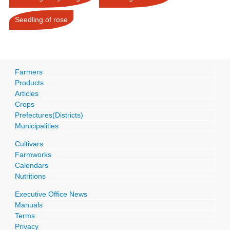
Seedling of rose
Farmers
Products
Articles
Crops
Prefectures(Districts)
Municipalities
Cultivars
Farmworks
Calendars
Nutritions
Executive Office News
Manuals
Terms
Privacy