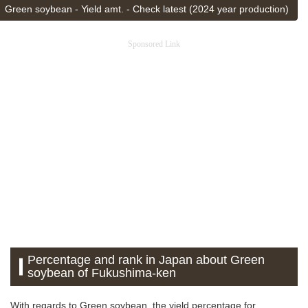
Green soybean - Yield amt. - Check latest (2024 year production)
Sponsored Link
Percentage and rank in Japan about Green
soybean of Fukushima-ken
With regards to Green soybean, the yield percentage for