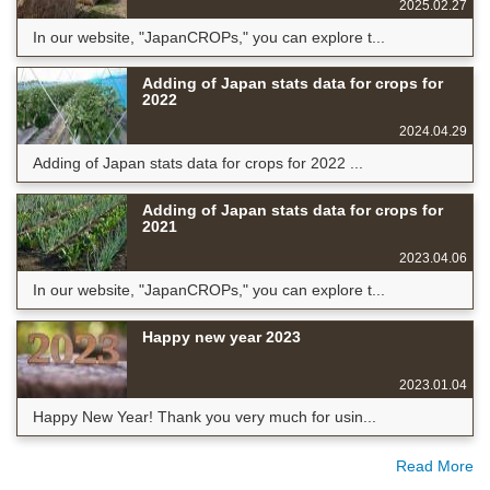
2025.02.27
In our website, "JapanCROPs," you can explore t...
Adding of Japan stats data for crops for
2022
2024.04.29
Adding of Japan stats data for crops for 2022 ...
Adding of Japan stats data for crops for
2021
2023.04.06
In our website, "JapanCROPs," you can explore t...
Happy new year 2023
2023.01.04
Happy New Year! Thank you very much for usin...
Read More