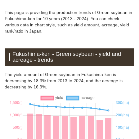
This page is providing the production trends of Green soybean in
Fukushima-ken for 10 years (2013 - 2024). You can check
various data in chart style, such as yield amount, acreage, yield
rank/ratio in Japan.
Fukushima-ken - Green soybean - yield and
acreage - trends
The yield amount of Green soybean in Fukushima-ken is
decreasing by 18.3% from 2013 to 2024, and the acreage is
decreasing by 16.9%.