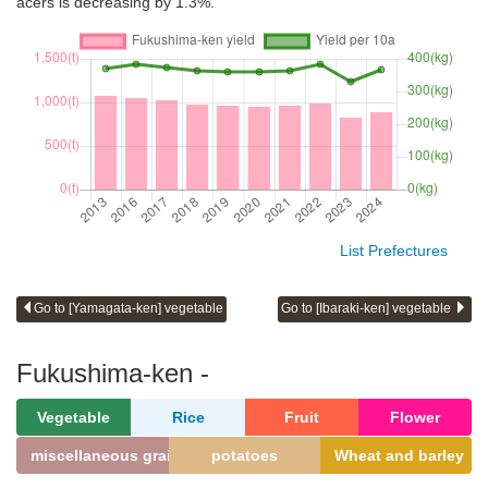
acers is decreasing by 1.3%.
List Prefectures
Go to [Yamagata-ken] vegetable
Go to [Ibaraki-ken] vegetable
Fukushima-ken -
Vegetable
Rice
Fruit
Flower
miscellaneous grains
potatoes
Wheat and barley