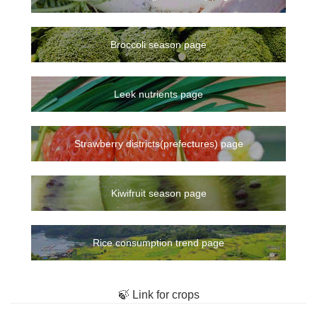
Broccoli season page
Leek nutrients page
Strawberry districts(prefectures) page
Kiwifruit season page
Rice consumption trend page
🍃 Link for crops