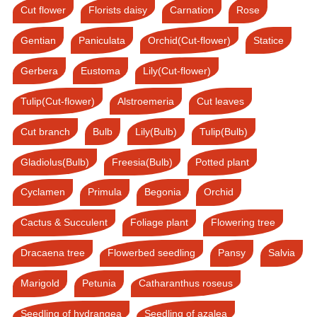
Cut flower
Florists daisy
Carnation
Rose
Gentian
Paniculata
Orchid(Cut-flower)
Statice
Gerbera
Eustoma
Lily(Cut-flower)
Tulip(Cut-flower)
Alstroemeria
Cut leaves
Cut branch
Bulb
Lily(Bulb)
Tulip(Bulb)
Gladiolus(Bulb)
Freesia(Bulb)
Potted plant
Cyclamen
Primula
Begonia
Orchid
Cactus & Succulent
Foliage plant
Flowering tree
Dracaena tree
Flowerbed seedling
Pansy
Salvia
Marigold
Petunia
Catharanthus roseus
Seedling of hydrangea
Seedling of azalea