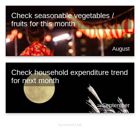
Check seasonable vegetables /
fruits for this month
August
Check household expenditure trend
for next month
September
Sponsored Link