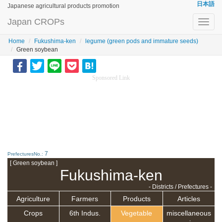
日本語
Japanese agricultural products promotion
Japan CROPs
Toggl
navig
Home
Fukushima-ken
legume (green pods and immature seeds)
Green soybean
Sponsored Link
7
PrefecturesNo.:
[ Green soybean ]
Fukushima-ken
- Districts / Prefectures -
Agriculture
Farmers
Products
Articles
Crops
6th Indus.
Vegetable
miscellaneous