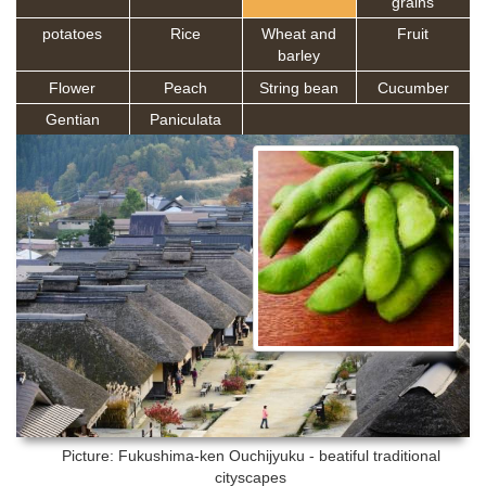
grains
potatoes
Rice
Wheat and
Fruit
barley
Flower
Peach
String bean
Cucumber
Gentian
Paniculata
Picture: Fukushima-ken
Ouchijyuku - beatiful traditional
cityscapes