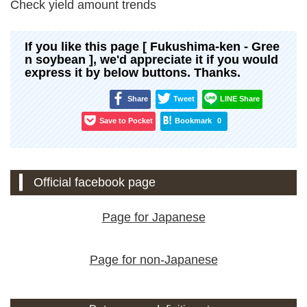
Check yield amount trends
If you like this page [ Fukushima-ken - Gree
n soybean ], we'd appreciate it if you would
express it by below buttons. Thanks.
Share
Tweet
LINE Share
Save to Pocket
Bookmark
0
Official facebook page
Page for Japanese
Page for non-Japanese