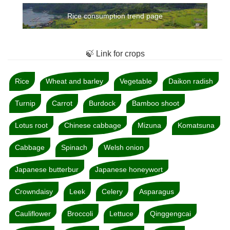
Rice consumption trend page
🍃 Link for crops
Rice
Wheat and barley
Vegetable
Daikon radish
Turnip
Carrot
Burdock
Bamboo shoot
Lotus root
Chinese cabbage
Mizuna
Komatsuna
Cabbage
Spinach
Welsh onion
Japanese butterbur
Japanese honeywort
Crowndaisy
Leek
Celery
Asparagus
Cauliflower
Broccoli
Lettuce
Qinggengcai