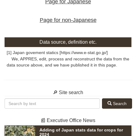
Page for Japanese
Page for non-Japanese
Data source, definition etc.
[1] Japan govement statics [https://www.e-stat.go.jp/]
We, APPRES, edit, process and reconstruct the data from the
data source above, and we have published it in this page.
🔎 Site search
Search
📰 Executive Office News
Adding of Japan stats data for crops for
2024