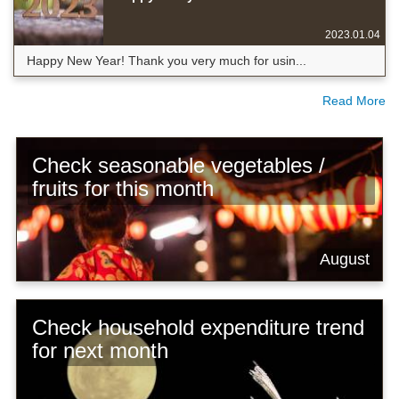
2023.01.04
Happy New Year! Thank you very much for usin...
Read More
Check seasonable vegetables /
fruits for this month
August
Check household expenditure trend
for next month