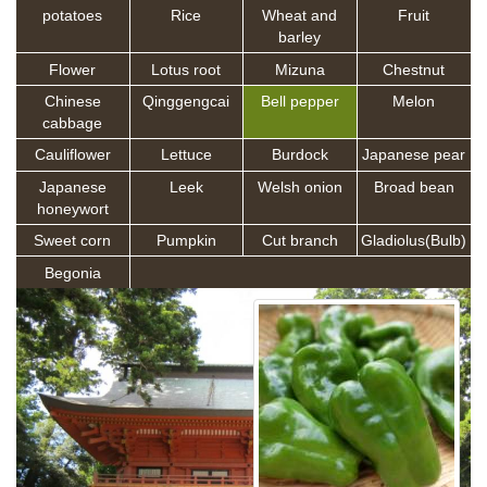
potatoes
Rice
Wheat and
Fruit
barley
Flower
Lotus root
Mizuna
Chestnut
Chinese
Qinggengcai
Bell pepper
Melon
cabbage
Cauliflower
Lettuce
Burdock
Japanese pear
Japanese
Leek
Welsh onion
Broad bean
honeywort
Sweet corn
Pumpkin
Cut branch
Gladiolus(Bulb)
Begonia