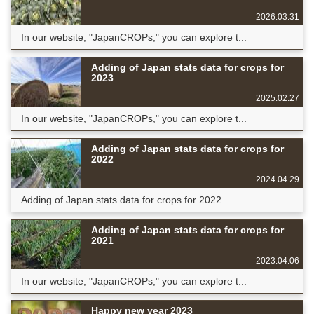
2026.03.31
In our website, "JapanCROPs," you can explore t...
Adding of Japan stats data for crops for
2023
2025.02.27
In our website, "JapanCROPs," you can explore t...
Adding of Japan stats data for crops for
2022
2024.04.29
Adding of Japan stats data for crops for 2022 ...
Adding of Japan stats data for crops for
2021
2023.04.06
In our website, "JapanCROPs," you can explore t...
Happy new year 2023