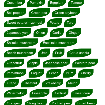
Cucumber
Pumpkin
Eggplant
Tomato
Bell pepper
Green pea
Green soybean
Sweet potato(rhizomes)
Potato
Taro
Japanese yam
Onion
Garlic
Ginger
Shiitake mushroom
Enokitake mushroom
Beech mushroom
Ume
Fruit
Citrus unshiu
Grapefruit
Apple
Japanese pear
Western pear
Persimmon
Loquat
Peach
Plum
Cherry
Grape
Chestnut
Strawberry
Melon
Watermelon
Pineapple
Kiwifruit
Sweet corn
Oranges
String bean
Podded pea
Broad bean