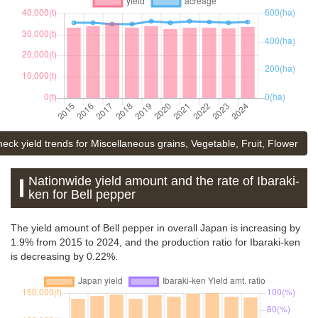
heck yield trends for Miscellaneous grains, Vegetable, Fruit, Flower
Nationwide yield amount and the rate of Ibaraki-
ken for Bell pepper
The yield amount of Bell pepper in overall Japan is increasing by
1.9% from 2015 to 2024, and the production ratio for Ibaraki-ken
is decreasing by 0.22%.