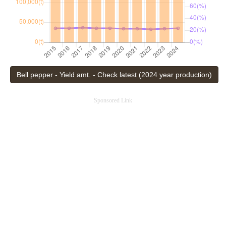
Bell pepper - Yield amt. - Check latest (2024 year production)
Sponsored Link