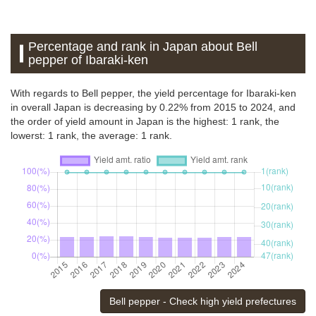
Percentage and rank in Japan about Bell
pepper of Ibaraki-ken
With regards to Bell pepper, the yield percentage for Ibaraki-ken
in overall Japan is decreasing by 0.22% from 2015 to 2024, and
the order of yield amount in Japan is the highest: 1 rank, the
lowerst: 1 rank, the average: 1 rank.
Bell pepper - Check high yield prefectures