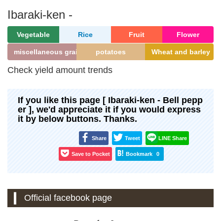
Ibaraki-ken -
Vegetable
Rice
Fruit
Flower
miscellaneous grains
potatoes
Wheat and barley
Check yield amount trends
If you like this page [ Ibaraki-ken - Bell pepp
er ], we'd appreciate it if you would express
it by below buttons. Thanks.
Share
Tweet
LINE Share
Save to Pocket
Bookmark
0
Official facebook page