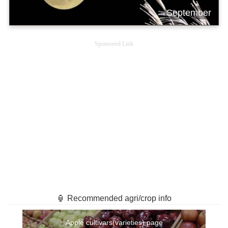
September
Sponsored Link
🏮 Recommended agri/crop info
Apple cultivars(varieties) page