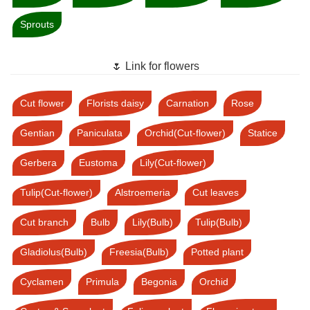
Sprouts
🌷 Link for flowers
Cut flower
Florists daisy
Carnation
Rose
Gentian
Paniculata
Orchid(Cut-flower)
Statice
Gerbera
Eustoma
Lily(Cut-flower)
Tulip(Cut-flower)
Alstroemeria
Cut leaves
Cut branch
Bulb
Lily(Bulb)
Tulip(Bulb)
Gladiolus(Bulb)
Freesia(Bulb)
Potted plant
Cyclamen
Primula
Begonia
Orchid