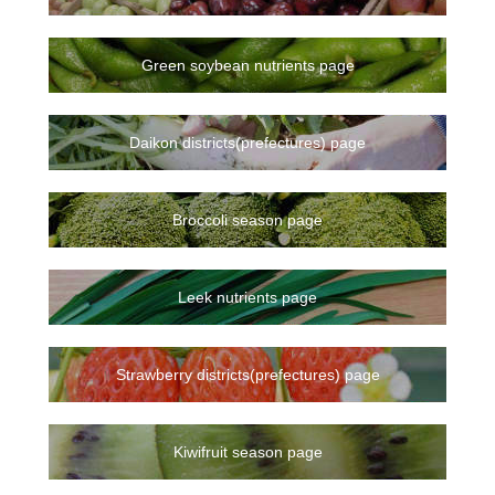
Green soybean nutrients page
Daikon districts(prefectures) page
Broccoli season page
Leek nutrients page
Strawberry districts(prefectures) page
Kiwifruit season page