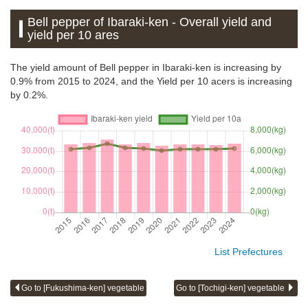
Bell pepper of Ibaraki-ken - Overall yield and
yield per 10 ares
The yield amount of Bell pepper in Ibaraki-ken is increasing by
0.9% from 2015 to 2024, and the Yield per 10 acers is increasing
by 0.2%.
List Prefectures
Go to [Fukushima-ken] vegetable
Go to [Tochigi-ken] vegetable