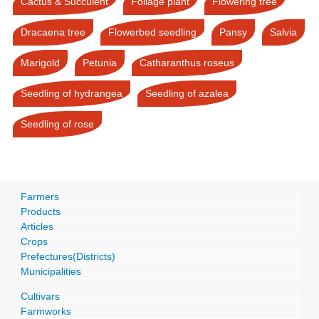
Cactus & Succulent
Foliage plant
Flowering tree
Dracaena tree
Flowerbed seedling
Pansy
Salvia
Marigold
Petunia
Catharanthus roseus
Seedling of hydrangea
Seedling of azalea
Seedling of rose
Farmers
Products
Articles
Crops
Prefectures(Districts)
Municipalities
Cultivars
Farmworks