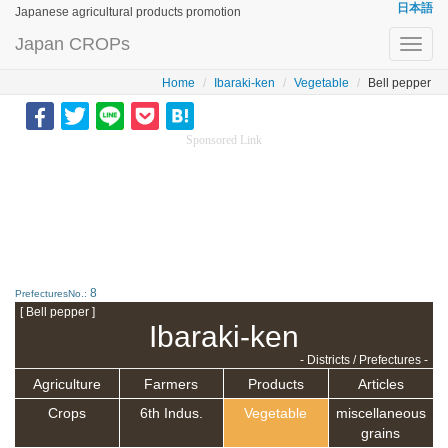
日本語
Japanese agricultural products promotion
Japan CROPs
Toggl
navig
Home
Ibaraki-ken
Vegetable
Bell pepper
Sponsored Link
8
PrefecturesNo.:
[ Bell pepper ]
Ibaraki-ken
- Districts / Prefectures -
Agriculture
Farmers
Products
Articles
Crops
6th Indus.
Vegetable
miscellaneous
grains