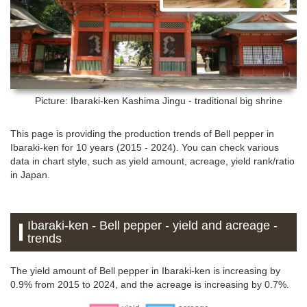
Picture: Ibaraki-ken
Kashima Jingu - traditional big shrine
This page is providing the production trends of Bell pepper in
Ibaraki-ken for 10 years (2015 - 2024). You can check various
data in chart style, such as yield amount, acreage, yield rank/ratio
in Japan.
Ibaraki-ken - Bell pepper - yield and acreage -
trends
The yield amount of Bell pepper in Ibaraki-ken is increasing by
0.9% from 2015 to 2024, and the acreage is increasing by 0.7%.