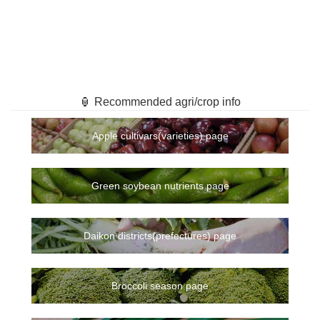
🏮 Recommended agri/crop info
Apple cultivars(varieties) page
Green soybean nutrients page
Daikon districts(prefectures) page
Broccoli season page