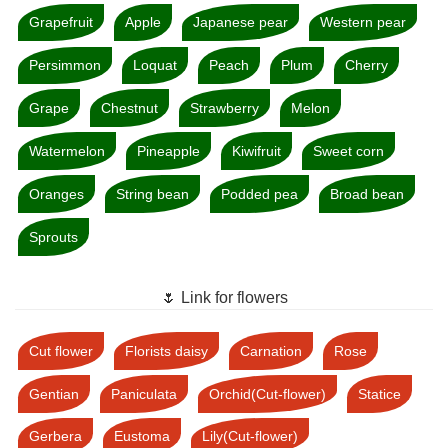
Grapefruit
Apple
Japanese pear
Western pear
Persimmon
Loquat
Peach
Plum
Cherry
Grape
Chestnut
Strawberry
Melon
Watermelon
Pineapple
Kiwifruit
Sweet corn
Oranges
String bean
Podded pea
Broad bean
Sprouts
🌷 Link for flowers
Cut flower
Florists daisy
Carnation
Rose
Gentian
Paniculata
Orchid(Cut-flower)
Statice
Gerbera
Eustoma
Lily(Cut-flower)