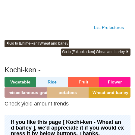
List Prefectures
Go to [Ehime-ken] Wheat and barley
Go to [Fukuoka-ken] Wheat and barley
Kochi-ken -
Vegetable
Rice
Fruit
Flower
miscellaneous grains
potatoes
Wheat and barley
Check yield amount trends
If you like this page [ Kochi-ken - Wheat an
d barley ], we'd appreciate it if you would ex
press it by below buttons. Thanks.