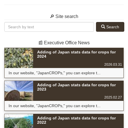
🔎 Site search
Search
📰 Executive Office News
Adding of Japan stats data for crops for
2024
2026.03.31
In our website, "JapanCROPs," you can explore t...
Adding of Japan stats data for crops for
2023
2025.02.27
In our website, "JapanCROPs," you can explore t...
Adding of Japan stats data for crops for
2022