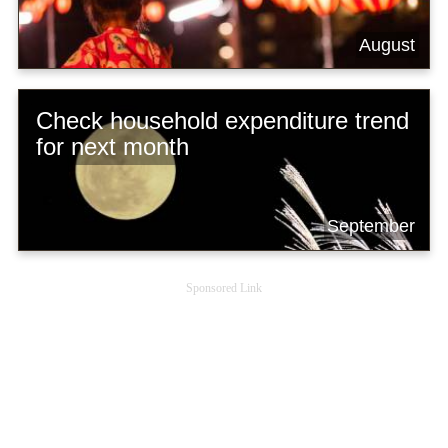
August
Check household expenditure trend
for next month
September
Sponsored Link