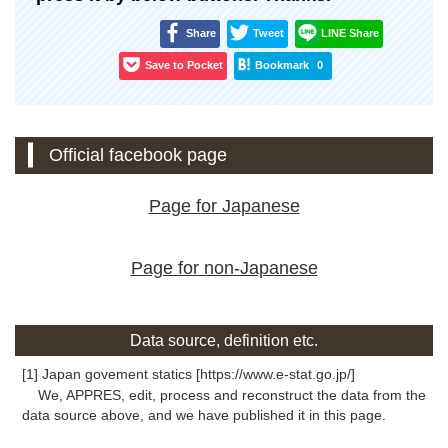
Share
Tweet
LINE Share
Save to Pocket
Bookmark
0
Official facebook page
Page for Japanese
Page for non-Japanese
Data source, definition etc.
[1] Japan govement statics [https://www.e-stat.go.jp/]
We, APPRES, edit, process and reconstruct the data from the
data source above, and we have published it in this page.