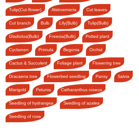
Tulip(Cut-flower)
Alstroemeria
Cut leaves
Cut branch
Bulb
Lily(Bulb)
Tulip(Bulb)
Gladiolus(Bulb)
Freesia(Bulb)
Potted plant
Cyclamen
Primula
Begonia
Orchid
Cactus & Succulent
Foliage plant
Flowering tree
Dracaena tree
Flowerbed seedling
Pansy
Salvia
Marigold
Petunia
Catharanthus roseus
Seedling of hydrangea
Seedling of azalea
Seedling of rose