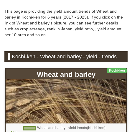
This page is providing the yield amount trends of Wheat and
barley in Kochi-ken for 6 years (2017 - 2023). If you click on the
link of Wheat and barley's picture, you can see further details
such as crop acreage, rank in Japan, yield ratio, , yield amount
per 10 ares and so on.
Kochi-ken - Wheat and barley - yield - trends
Kochi-ken
Wheat and barley