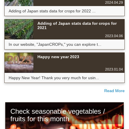
2024.04.29
Adding of Japan stats data for crops for 2022 ...
Adding of Japan stats data for crops for
2021
2023.04.06
In our website, "JapanCROPs," you can explore t...
Happy new year 2023
2023.01.04
Happy New Year! Thank you very much for usin...
Read More
Check seasonable vegetables /
fruits for this month