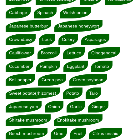
Cabbage
Spinach
Welsh onion
Japanese butterbur
Japanese honeywort
Crowndaisy
Leek
Celery
Asparagus
Cauliflower
Broccoli
Lettuce
Qinggengcai
Cucumber
Pumpkin
Eggplant
Tomato
Bell pepper
Green pea
Green soybean
Sweet potato(rhizomes)
Potato
Taro
Japanese yam
Onion
Garlic
Ginger
Shiitake mushroom
Enokitake mushroom
Beech mushroom
Ume
Fruit
Citrus unshiu