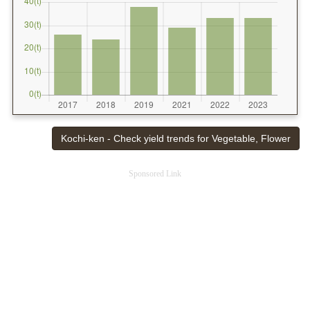
Kochi-ken - Check yield trends for Vegetable, Flower
Sponsored Link