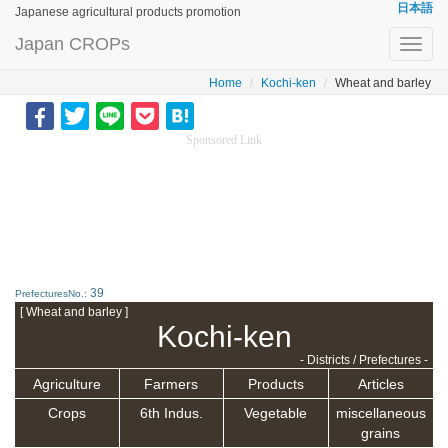
日本語
Japanese agricultural products promotion
Japan CROPs
Toggl
navig
Home
Kochi-ken
Wheat and barley
Sponsored Link
39
PrefecturesNo.:
[ Wheat and barley ]
Kochi-ken
- Districts / Prefectures -
Agriculture
Farmers
Products
Articles
Crops
6th Indus.
Vegetable
miscellaneous
grains