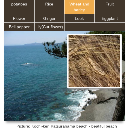
potatoes
Rice
Wheat and
Fruit
barley
Flower
Ginger
Leek
Eggplant
Bell pepper
Lily(Cut-flower)
Picture: Kochi-ken
Katsurahama beach - beatiful beach