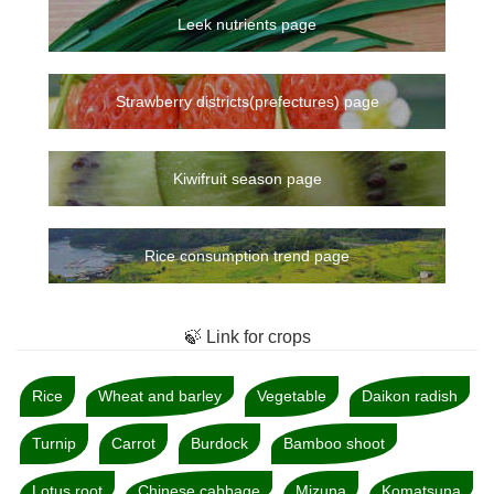
Leek nutrients page
Strawberry districts(prefectures) page
Kiwifruit season page
Rice consumption trend page
🍃 Link for crops
Rice
Wheat and barley
Vegetable
Daikon radish
Turnip
Carrot
Burdock
Bamboo shoot
Lotus root
Chinese cabbage
Mizuna
Komatsuna