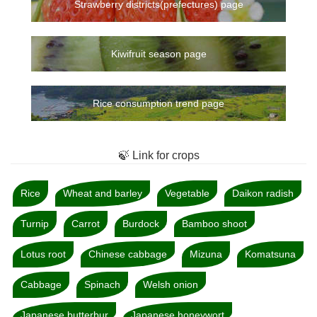
Strawberry districts(prefectures) page
Kiwifruit season page
Rice consumption trend page
🍃 Link for crops
Rice
Wheat and barley
Vegetable
Daikon radish
Turnip
Carrot
Burdock
Bamboo shoot
Lotus root
Chinese cabbage
Mizuna
Komatsuna
Cabbage
Spinach
Welsh onion
Japanese butterbur
Japanese honeywort