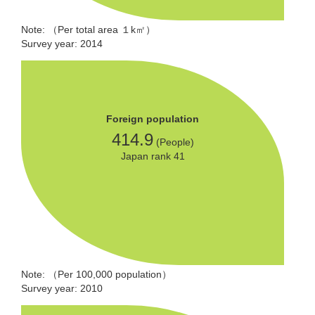
Note: （Per total area １k㎡）
Survey year: 2014
Foreign population
414.9
(People)
Japan rank 41
Note: （Per 100,000 population）
Survey year: 2010