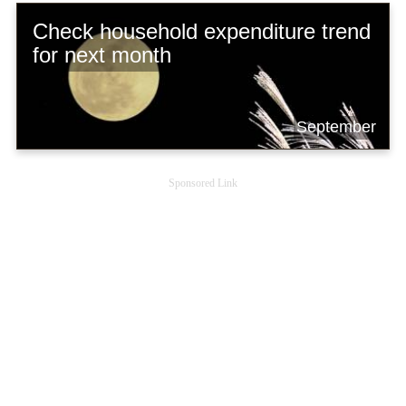
Check household expenditure trend
for next month
September
Sponsored Link