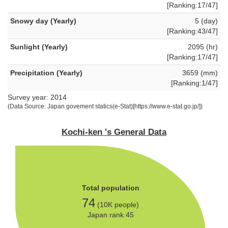
[Ranking:17/47]
Snowy day (Yearly)
5 (day)
[Ranking:43/47]
Sunlight (Yearly)
2095 (hr)
[Ranking:17/47]
Precipitation (Yearly)
3659 (mm)
[Ranking:1/47]
Survey year: 2014
(Data Source: Japan govement statics(e-Stat)[https://www.e-stat.go.jp/])
Kochi-ken 's General Data
Total population
74
(10K people)
Japan rank 45