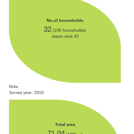
No.of households
32
(10K households)
Japan rank 42
Note:
Survey year: 2010
Total area
71.04