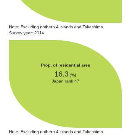
Note: Excluding nothern 4 islands and Takeshima
Survey year: 2014
Prop. of residential area
16.3
(%)
Japan rank 47
Note: Excluding nothern 4 islands and Takeshima