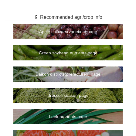
🏮 Recommended agri/crop info
Apple cultivars(varieties) page
Green soybean nutrients page
Daikon districts(prefectures) page
Broccoli season page
Leek nutrients page