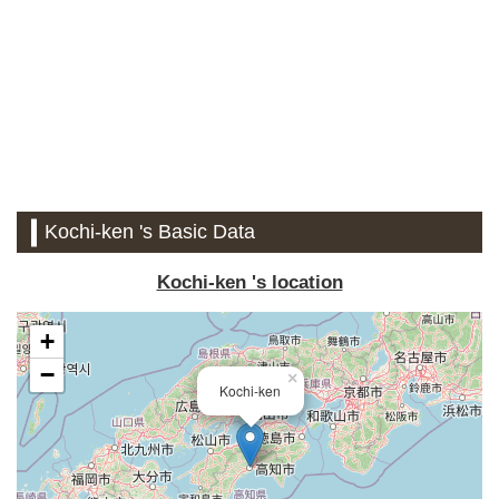
Kochi-ken 's Basic Data
Kochi-ken 's location
+
−
×
Kochi-ken