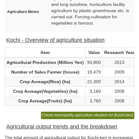
and long sunshine, horticulture facility
agriculture by plastic greenhouse etc. is
Agriculture Memo
carried out. Forcing-cultivation for
vegetables is famous.
Kochi - Overview of agriculture situation
Item
Value
Research Year
Agricultural Production (Million Yen)
93,800
2013
Number of Sales Farmer (house)
18,479
2009
Crop Acreage(Rice) (ha)
21,300
2014
Crop Acreage(Vegetables) (ha)
3,160
2008
Crop Acreage(Fruits) (ha)
3,760
2008
Check municipality agriculture situation for [Kochi-ken]
Agricultural output trends and the breakdown
The total amount of agricultural output for Kochi-ken is increasing