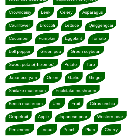
Crowndaisy
Leek
Celery
Asparagus
Cauliflower
Broccoli
Lettuce
Qinggengcai
Cucumber
Pumpkin
Eggplant
Tomato
Bell pepper
Green pea
Green soybean
Sweet potato(rhizomes)
Potato
Taro
Japanese yam
Onion
Garlic
Ginger
Shiitake mushroom
Enokitake mushroom
Beech mushroom
Ume
Fruit
Citrus unshiu
Grapefruit
Apple
Japanese pear
Western pear
Persimmon
Loquat
Peach
Plum
Cherry