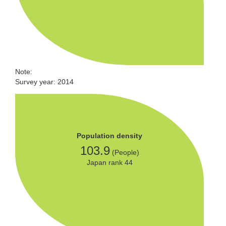
Note:
Survey year: 2014
Population density
103.9
(People)
Japan rank 44