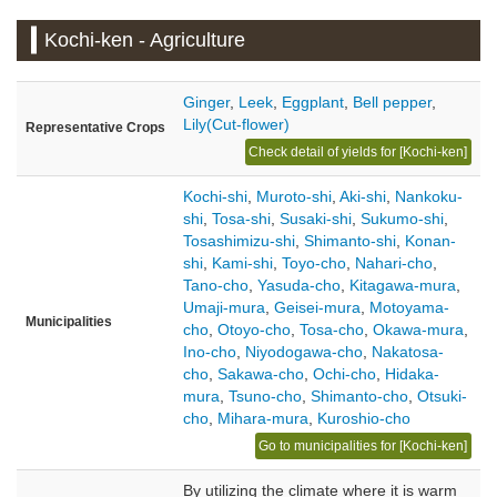
Kochi-ken - Agriculture
Ginger
,
Leek
,
Eggplant
,
Bell pepper
,
Lily(Cut-flower)
Representative Crops
Check detail of yields for [Kochi-ken]
Kochi-shi
,
Muroto-shi
,
Aki-shi
,
Nankoku-
shi
,
Tosa-shi
,
Susaki-shi
,
Sukumo-shi
,
Tosashimizu-shi
,
Shimanto-shi
,
Konan-
shi
,
Kami-shi
,
Toyo-cho
,
Nahari-cho
,
Tano-cho
,
Yasuda-cho
,
Kitagawa-mura
,
Umaji-mura
,
Geisei-mura
,
Motoyama-
Municipalities
cho
,
Otoyo-cho
,
Tosa-cho
,
Okawa-mura
,
Ino-cho
,
Niyodogawa-cho
,
Nakatosa-
cho
,
Sakawa-cho
,
Ochi-cho
,
Hidaka-
mura
,
Tsuno-cho
,
Shimanto-cho
,
Otsuki-
cho
,
Mihara-mura
,
Kuroshio-cho
Go to municipalities for [Kochi-ken]
By utilizing the climate where it is warm