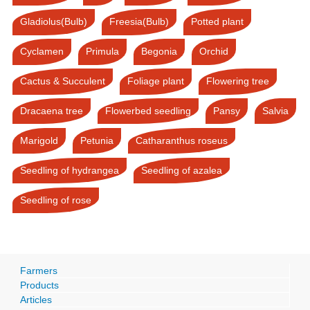
Gladiolus(Bulb)
Freesia(Bulb)
Potted plant
Cyclamen
Primula
Begonia
Orchid
Cactus & Succulent
Foliage plant
Flowering tree
Dracaena tree
Flowerbed seedling
Pansy
Salvia
Marigold
Petunia
Catharanthus roseus
Seedling of hydrangea
Seedling of azalea
Seedling of rose
Farmers
Products
Articles