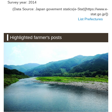
Survey year: 2014
(Data Source: Japan govement statics(e-Stat)[https://www.e-
stat.go.jp/])
List Prefectures
Highlighted farmer's posts