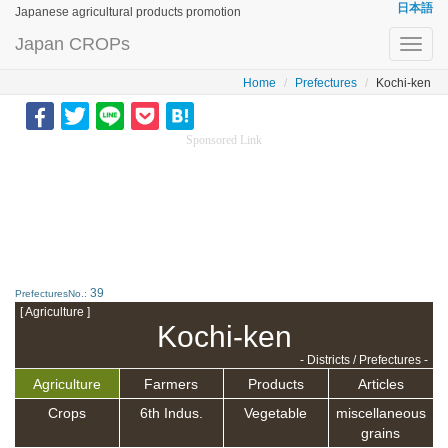
日本語
Japanese agricultural products promotion
Japan CROPs
Toggl
navig
Home
Prefectures
Kochi-ken
Sponsored Link
39
PrefecturesNo.:
[ Agriculture ]
Kochi-ken
- Districts / Prefectures -
Agriculture
Farmers
Products
Articles
Crops
6th Indus.
Vegetable
miscellaneous
grains