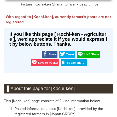
Picture: Kochi-ken
Shimanto river - beatiful river
With regard to [Kochi-ken], currently farmer's posts are not
registered.
If you like this page [ Kochi-ken - Agricultur
e ], we'd appreciate it if you would express i
t by below buttons. Thanks.
Share
Tweet
LINE Share
Save to Pocket
Bookmark
0
About this page for [Kochi-ken]
This [Kochi-ken] page consists of 2 kind information below.
Posted information about [Kochi-ken], provided by the
registered farmers in [Japan CROPs]