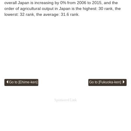
overall Japan is increasing by 0% from 2006 to 2015, and the
order of agricultural output in Japan is the highest: 30 rank, the
lowerst: 32 rank, the average: 31.6 rank.
Go to [Ehime-ken]
Go to [Fukuoka-ken]
Sponsored Link