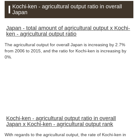
Kochi-ken - agricultural output ratio in overall
Japan
Japan - total amount of agricultural output x Kochi-
ken - agricultural output ratio
The agricultural output for overall Japan is increasing by 2.7%
from 2006 to 2015, and the ratio for Kochi-ken is increasing by
0%.
Kochi-ken - agricultural output ratio in overall
Japan x Kochi-ken - agricultural output rank
With regards to the agricultural output, the rate of Kochi-ken in