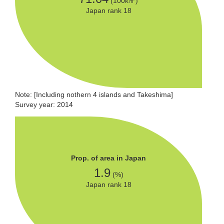
(100k㎡)
Japan rank 18
Note: [Including nothern 4 islands and Takeshima]
Survey year: 2014
Prop. of area in Japan
1.9
(%)
Japan rank 18