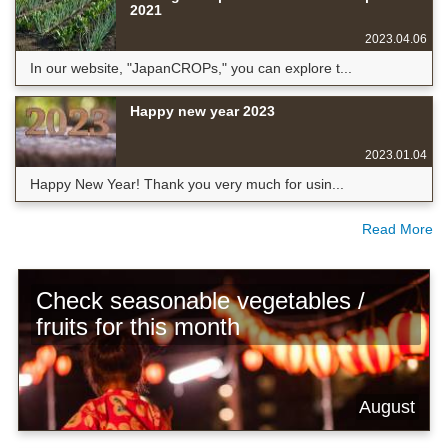
2021
2023.04.06
In our website, "JapanCROPs," you can explore t...
Happy new year 2023
2023.01.04
Happy New Year! Thank you very much for usin...
Read More
Check seasonable vegetables /
fruits for this month
August