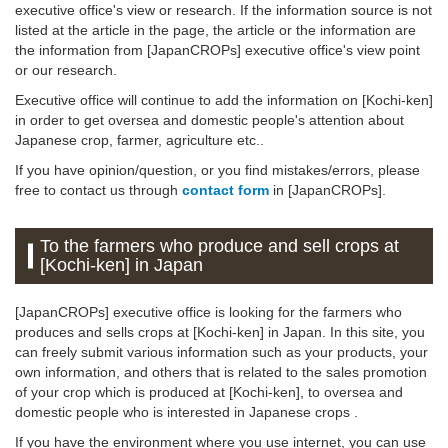
executive office's view or research. If the information source is not
listed at the article in the page, the article or the information are
the information from [JapanCROPs] executive office's view point
or our research.
Executive office will continue to add the information on [Kochi-ken]
in order to get oversea and domestic people's attention about
Japanese crop, farmer, agriculture etc..
If you have opinion/question, or you find mistakes/errors, please
free to contact us through
contact form
in [JapanCROPs].
To the farmers who produce and sell crops at
[Kochi-ken] in Japan
[JapanCROPs] executive office is looking for the farmers who
produces and sells crops at [Kochi-ken] in Japan. In this site, you
can freely submit various information such as your products, your
own information, and others that is related to the sales promotion
of your crop which is produced at [Kochi-ken], to oversea and
domestic people who is interested in Japanese crops .
If you have the environment where you use internet, you can use