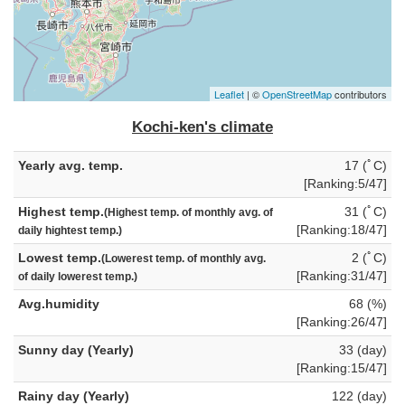
Leaflet
| ©
OpenStreetMap
contributors
Kochi-ken's climate
Yearly avg. temp.
17 (ﾟC)
[Ranking:5/47]
Highest temp.
31 (ﾟC)
(Highest temp. of monthly avg. of
[Ranking:18/47]
daily hightest temp.)
Lowest temp.
2 (ﾟC)
(Lowerest temp. of monthly avg.
[Ranking:31/47]
of daily lowerest temp.)
Avg.humidity
68 (%)
[Ranking:26/47]
Sunny day (Yearly)
33 (day)
[Ranking:15/47]
Rainy day (Yearly)
122 (day)