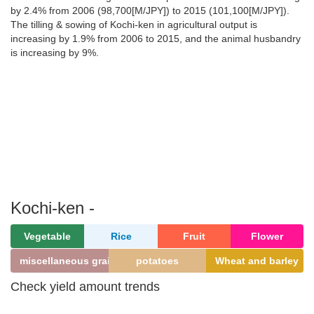
by 2.4% from 2006 (98,700[M/JPY]) to 2015 (101,100[M/JPY]).
The tilling & sowing of Kochi-ken in agricultural output is
increasing by 1.9% from 2006 to 2015, and the animal husbandry
is increasing by 9%.
Kochi-ken -
Vegetable
Rice
Fruit
Flower
miscellaneous grains
potatoes
Wheat and barley
Check yield amount trends