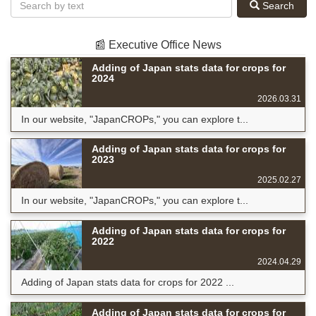
Search
📰 Executive Office News
Adding of Japan stats data for crops for
2024
2026.03.31
In our website, "JapanCROPs," you can explore t...
Adding of Japan stats data for crops for
2023
2025.02.27
In our website, "JapanCROPs," you can explore t...
Adding of Japan stats data for crops for
2022
2024.04.29
Adding of Japan stats data for crops for 2022 ...
Adding of Japan stats data for crops for