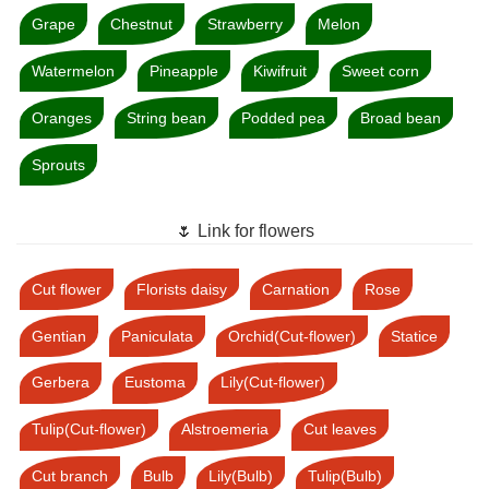
Grape
Chestnut
Strawberry
Melon
Watermelon
Pineapple
Kiwifruit
Sweet corn
Oranges
String bean
Podded pea
Broad bean
Sprouts
🌷 Link for flowers
Cut flower
Florists daisy
Carnation
Rose
Gentian
Paniculata
Orchid(Cut-flower)
Statice
Gerbera
Eustoma
Lily(Cut-flower)
Tulip(Cut-flower)
Alstroemeria
Cut leaves
Cut branch
Bulb
Lily(Bulb)
Tulip(Bulb)