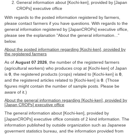
General information about [Kochi-ken], provided by [Japan
CROPs] executive office
With regards to the posted information registered by farmers,
please contact farmers if you have questions. With regards to the
general information registered by [JapanCROPs] executive office,
please see the explanation "About the general information..."
below.
About the posted information regarding [Kochi-ken], provided by
the registered farmers
As of
August 07 2026
, the number of the registered farmers
(agricultural workers) who produces crop at [Kochi-ken] of Japan
is
0
, the registered products (crops) related to [Kochi-ken] is
0
,
and the registered articles related to [Kochi-ken] is
0
. (Those
figures might contain the number of sample posts. Please be
aware of it.)
About the general information regarding [Kochi-ken], provided by
[Japan CROPs] executive office
The general information about [Kochi-ken], provided by
[JapanCROPs] executive office consists of 2 kind information. The
information published by outside organization such as Japanese
goverment statistics bureau, and the information provided from