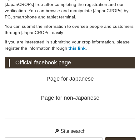
[JapanCROPs] free after completing the registration and our
verification. You can browse and manipulate [JapanCROPs] by
PC, smartphone and tablet terminal.
You can submit the information to oversea people and customers
through [JapanCROPs] easily.
If you are interested in submitting your crop information, please
register the information through
this link
.
Official facebook page
Page for Japanese
Page for non-Japanese
🔎 Site search