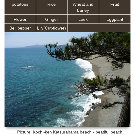
potatoes
Rice
Wheat and
Fruit
barley
Flower
Ginger
Leek
Eggplant
Bell pepper
Lily(Cut-flower)
Picture: Kochi-ken
Katsurahama beach - beatiful beach