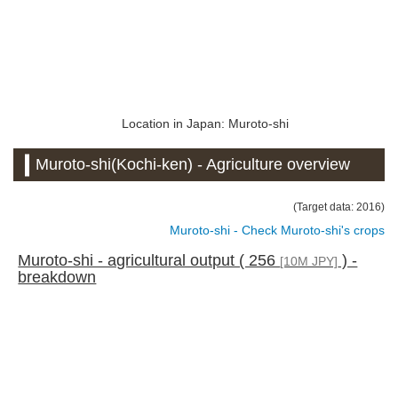
Location in Japan: Muroto-shi
Muroto-shi(Kochi-ken) - Agriculture overview
(Target data: 2016)
Muroto-shi - Check Muroto-shi's crops
Muroto-shi - agricultural output ( 256
) -
[10M JPY]
breakdown