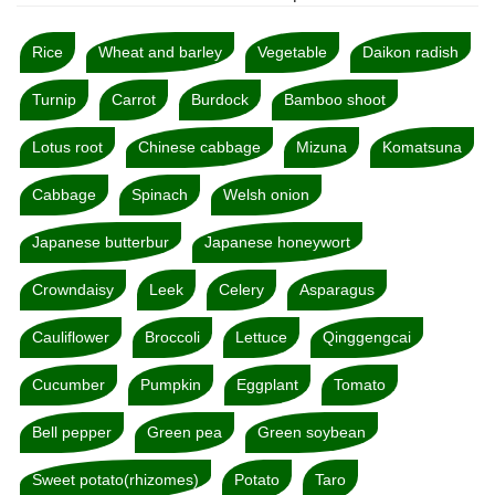
Rice
Wheat and barley
Vegetable
Daikon radish
Turnip
Carrot
Burdock
Bamboo shoot
Lotus root
Chinese cabbage
Mizuna
Komatsuna
Cabbage
Spinach
Welsh onion
Japanese butterbur
Japanese honeywort
Crowndaisy
Leek
Celery
Asparagus
Cauliflower
Broccoli
Lettuce
Qinggengcai
Cucumber
Pumpkin
Eggplant
Tomato
Bell pepper
Green pea
Green soybean
Sweet potato(rhizomes)
Potato
Taro