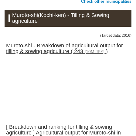
Check other municipalities
Muroto-shi(Kochi-ken) - Tilling & Sowing
agriculture
(Target data: 2016)
Muroto-shi - Breakdown of agricultural output for
tilling & sowing agriculture ( 243
)
[10M JPY]
[ Breakdown and ranking for tilling & sowing
agriculture ] Agricultural output for Muroto-shi in