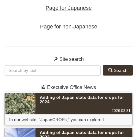
Page for Japanese
Page for non-Japanese
🔎 Site search
Search
📰 Executive Office News
Adding of Japan stats data for crops for
2024
2026.03.31
In our website, "JapanCROPs," you can explore t...
Adding of Japan stats data for crops for