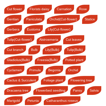
Cut flower
Florists daisy
Carnation
Rose
Gentian
Paniculata
Orchid(Cut-flower)
Statice
Gerbera
Eustoma
Lily(Cut-flower)
Tulip(Cut-flower)
Alstroemeria
Cut leaves
Cut branch
Bulb
Lily(Bulb)
Tulip(Bulb)
Gladiolus(Bulb)
Freesia(Bulb)
Potted plant
Cyclamen
Primula
Begonia
Orchid
Cactus & Succulent
Foliage plant
Flowering tree
Dracaena tree
Flowerbed seedling
Pansy
Salvia
Marigold
Petunia
Catharanthus roseus