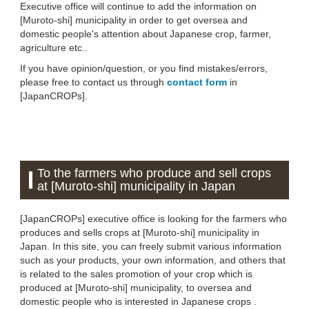
Executive office will continue to add the information on
[Muroto-shi] municipality in order to get oversea and
domestic people's attention about Japanese crop, farmer,
agriculture etc..
If you have opinion/question, or you find mistakes/errors,
please free to contact us through
contact form
in
[JapanCROPs].
To the farmers who produce and sell crops
at [Muroto-shi] municipality in Japan
[JapanCROPs] executive office is looking for the farmers who
produces and sells crops at [Muroto-shi] municipality in
Japan. In this site, you can freely submit various information
such as your products, your own information, and others that
is related to the sales promotion of your crop which is
produced at [Muroto-shi] municipality, to oversea and
domestic people who is interested in Japanese crops .