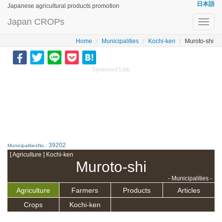
日本語
Japanese agricultural products promotion
Japan CROPs
Toggl
navig
Home
Municipalities
Kochi-ken
Muroto-shi
Sponsored Link
39202
MunicipalitiesNo.:
[ Agriculture ] Kochi-ken
Muroto-shi
- Municipalities -
Agriculture
Farmers
Products
Articles
Crops
Kochi-ken