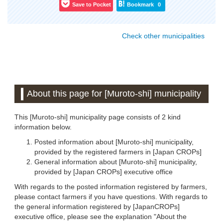
Save to Pocket
Bookmark
0
Check other municipalities
About this page for [Muroto-shi] municipality
This [Muroto-shi] municipality page consists of 2 kind
information below.
Posted information about [Muroto-shi] municipality,
provided by the registered farmers in [Japan CROPs]
General information about [Muroto-shi] municipality,
provided by [Japan CROPs] executive office
With regards to the posted information registered by farmers,
please contact farmers if you have questions. With regards to
the general information registered by [JapanCROPs]
executive office, please see the explanation "About the