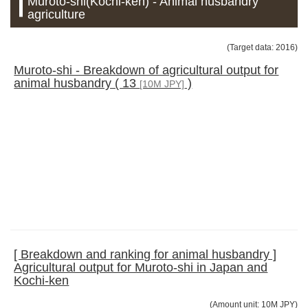
Muroto-shi(Kochi-ken) - Animal husbandry
agriculture
(Target data: 2016)
Muroto-shi - Breakdown of agricultural output for
animal husbandry ( 13
)
[10M JPY]
[ Breakdown and ranking for animal husbandry ]
Agricultural output for Muroto-shi in Japan and
Kochi-ken
(Amount unit: 10M JPY)