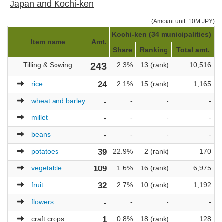
Japan and Kochi-ken
(Amount unit: 10M JPY)
Kochi-ken (34 municipalities)
J
Item name
Amt.
Share
Ranking
Total amt.
Tilling & Sowing
243
2.3%
13 (rank)
10,516
rice
24
2.1%
15 (rank)
1,165
wheat and barley
-
-
-
-
millet
-
-
-
-
beans
-
-
-
-
potatoes
39
22.9%
2 (rank)
170
vegetable
109
1.6%
16 (rank)
6,975
fruit
32
2.7%
10 (rank)
1,192
flowers
-
-
-
-
craft crops
1
0.8%
18 (rank)
128