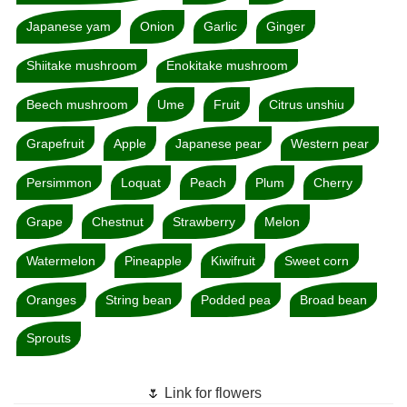
Japanese yam
Onion
Garlic
Ginger
Shiitake mushroom
Enokitake mushroom
Beech mushroom
Ume
Fruit
Citrus unshiu
Grapefruit
Apple
Japanese pear
Western pear
Persimmon
Loquat
Peach
Plum
Cherry
Grape
Chestnut
Strawberry
Melon
Watermelon
Pineapple
Kiwifruit
Sweet corn
Oranges
String bean
Podded pea
Broad bean
Sprouts
🌷 Link for flowers