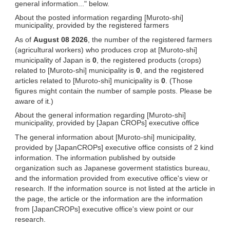
general information..." below.
About the posted information regarding [Muroto-shi]
municipality, provided by the registered farmers
As of
August 08 2026
, the number of the registered farmers
(agricultural workers) who produces crop at [Muroto-shi]
municipality of Japan is
0
, the registered products (crops)
related to [Muroto-shi] municipality is
0
, and the registered
articles related to [Muroto-shi] municipality is
0
. (Those
figures might contain the number of sample posts. Please be
aware of it.)
About the general information regarding [Muroto-shi]
municipality, provided by [Japan CROPs] executive office
The general information about [Muroto-shi] municipality,
provided by [JapanCROPs] executive office consists of 2 kind
information. The information published by outside
organization such as Japanese goverment statistics bureau,
and the information provided from executive office's view or
research. If the information source is not listed at the article in
the page, the article or the information are the information
from [JapanCROPs] executive office's view point or our
research.