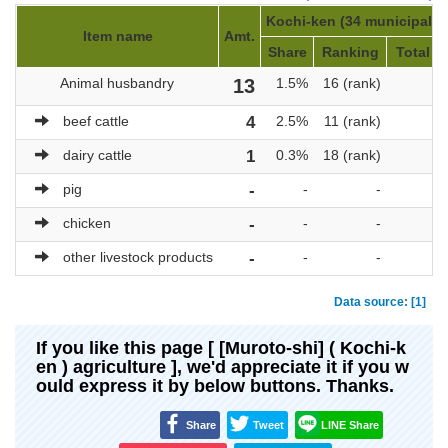
Kochi-ken (34 municipaliti
Item name
Amt.
Share
Ranking
Total a
Animal husbandry
13
1.5%
16 (rank)
beef cattle
4
2.5%
11 (rank)
dairy cattle
1
0.3%
18 (rank)
pig
-
-
-
chicken
-
-
-
other livestock products
-
-
-
Data source: [1]
If you like this page [ [Muroto-shi] ( Kochi-k
en ) agriculture ], we'd appreciate it if you w
ould express it by below buttons. Thanks.
Share
Tweet
LINE Share