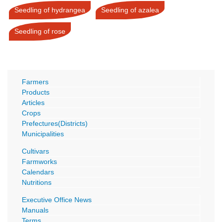
Seedling of hydrangea
Seedling of azalea
Seedling of rose
Farmers
Products
Articles
Crops
Prefectures(Districts)
Municipalities
Cultivars
Farmworks
Calendars
Nutritions
Executive Office News
Manuals
Terms