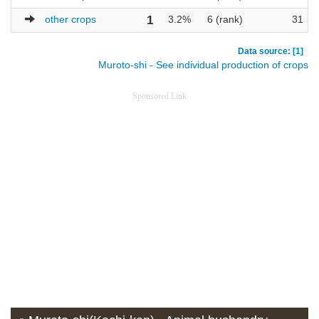
other crops
1
3.2%
6 (rank)
31
Data source: [1]
Muroto-shi - See individual production of crops
Sponsored Link