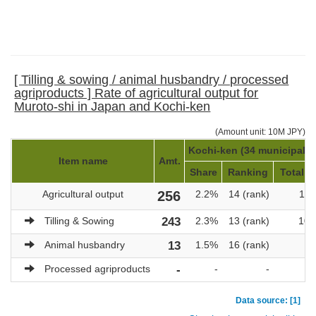
[ Tilling & sowing / animal husbandry / processed
agriproducts ] Rate of agricultural output for
Muroto-shi in Japan and Kochi-ken
(Amount unit: 10M JPY)
Kochi-ken (34 municipaliti
Item name
Amt.
Share
Ranking
Total a
Agricultural output
256
2.2%
14 (rank)
11,
Tilling & Sowing
243
2.3%
13 (rank)
10,
Animal husbandry
13
1.5%
16 (rank)
Processed agriproducts
-
-
-
Data source: [1]