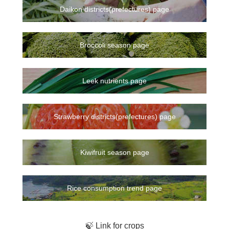
Daikon districts(prefectures) page
Broccoli season page
Leek nutrients page
Strawberry districts(prefectures) page
Kiwifruit season page
Rice consumption trend page
🍃 Link for crops