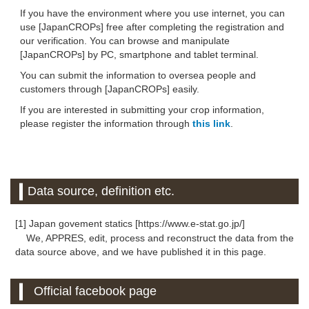
If you have the environment where you use internet, you can
use [JapanCROPs] free after completing the registration and
our verification. You can browse and manipulate
[JapanCROPs] by PC, smartphone and tablet terminal.
You can submit the information to oversea people and
customers through [JapanCROPs] easily.
If you are interested in submitting your crop information,
please register the information through
this link
.
Data source, definition etc.
[1] Japan govement statics [https://www.e-stat.go.jp/]
We, APPRES, edit, process and reconstruct the data from the
data source above, and we have published it in this page.
Official facebook page