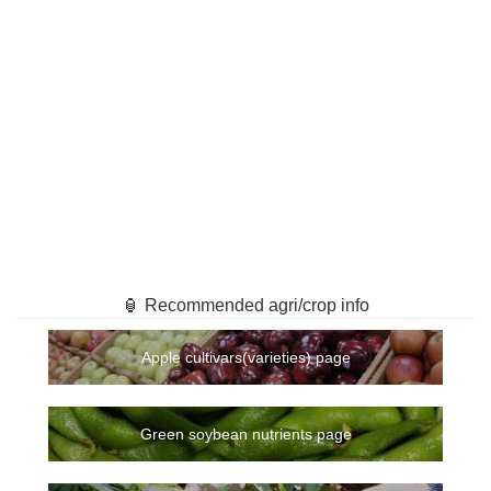
🏮 Recommended agri/crop info
Apple cultivars(varieties) page
Green soybean nutrients page