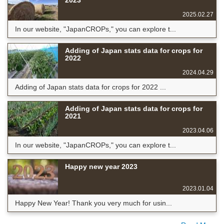
2023
2025.02.27
In our website, "JapanCROPs," you can explore t...
Adding of Japan stats data for crops for
2022
2024.04.29
Adding of Japan stats data for crops for 2022 ...
Adding of Japan stats data for crops for
2021
2023.04.06
In our website, "JapanCROPs," you can explore t...
Happy new year 2023
2023.01.04
Happy New Year! Thank you very much for usin...