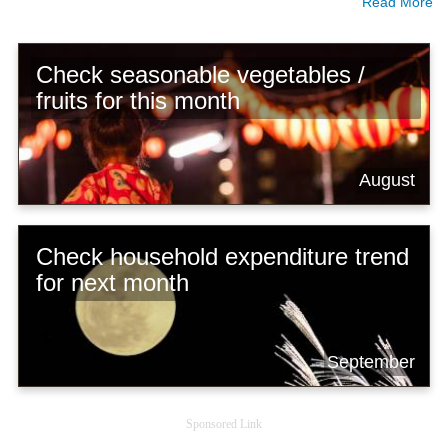
Read More
Check seasonable vegetables /
fruits for this month
August
Check household expenditure trend
for next month
September
Sponsored Link