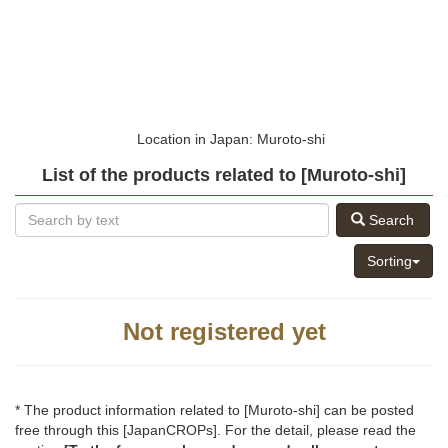
Location in Japan: Muroto-shi
List of the products related to [Muroto-shi]
Search
Sorting
Not registered yet
* The product information related to [Muroto-shi] can be posted
free through this [JapanCROPs]. For the detail, please read the