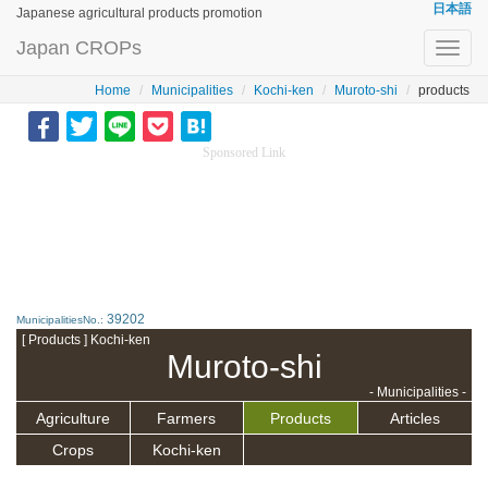
日本語
Japanese agricultural products promotion
Japan CROPs
Toggl
navig
Home
Municipalities
Kochi-ken
Muroto-shi
products
Sponsored Link
39202
MunicipalitiesNo.:
[ Products ] Kochi-ken
Muroto-shi
- Municipalities -
Agriculture
Farmers
Products
Articles
Crops
Kochi-ken