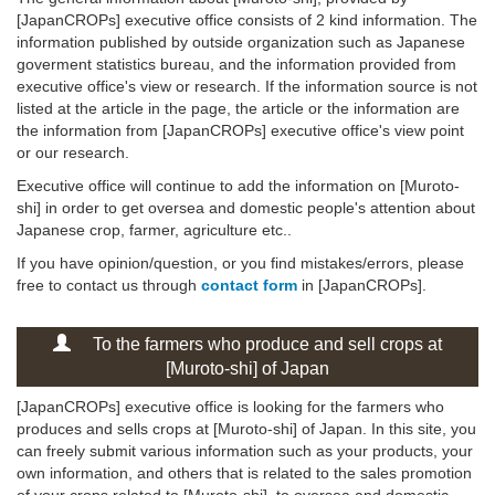
[JapanCROPs] executive office consists of 2 kind information. The
information published by outside organization such as Japanese
goverment statistics bureau, and the information provided from
executive office's view or research. If the information source is not
listed at the article in the page, the article or the information are
the information from [JapanCROPs] executive office's view point
or our research.
Executive office will continue to add the information on [Muroto-
shi] in order to get oversea and domestic people's attention about
Japanese crop, farmer, agriculture etc..
If you have opinion/question, or you find mistakes/errors, please
free to contact us through
contact form
in [JapanCROPs].
To the farmers who produce and sell crops at
[Muroto-shi] of Japan
[JapanCROPs] executive office is looking for the farmers who
produces and sells crops at [Muroto-shi] of Japan. In this site, you
can freely submit various information such as your products, your
own information, and others that is related to the sales promotion
of your crops related to [Muroto-shi], to oversea and domestic