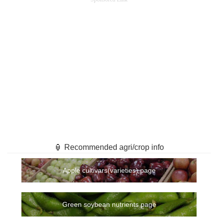
🏮 Recommended agri/crop info
Apple cultivars(varieties) page
Green soybean nutrients page