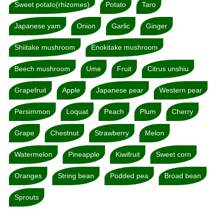
Sweet potato(rhizomes)
Potato
Taro
Japanese yam
Onion
Garlic
Ginger
Shiitake mushroom
Enokitake mushroom
Beech mushroom
Ume
Fruit
Citrus unshiu
Grapefruit
Apple
Japanese pear
Western pear
Persimmon
Loquat
Peach
Plum
Cherry
Grape
Chestnut
Strawberry
Melon
Watermelon
Pineapple
Kiwifruit
Sweet corn
Oranges
String bean
Podded pea
Broad bean
Sprouts