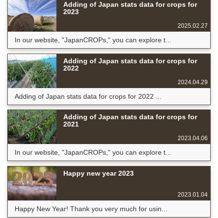
Adding of Japan stats data for crops for
2023
2025.02.27
In our website, "JapanCROPs," you can explore t...
Adding of Japan stats data for crops for
2022
2024.04.29
Adding of Japan stats data for crops for 2022 ...
Adding of Japan stats data for crops for
2021
2023.04.06
In our website, "JapanCROPs," you can explore t...
Happy new year 2023
2023.01.04
Happy New Year! Thank you very much for usin...