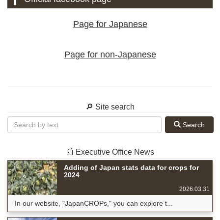
Page for Japanese
Page for non-Japanese
🔎 Site search
Search
📰 Executive Office News
Adding of Japan stats data for crops for
2024
2026.03.31
In our website, "JapanCROPs," you can explore t...