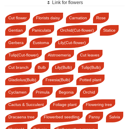
🌷 Link for flowers
Cut flower
Florists daisy
Carnation
Rose
Gentian
Paniculata
Orchid(Cut-flower)
Statice
Gerbera
Eustoma
Lily(Cut-flower)
Tulip(Cut-flower)
Alstroemeria
Cut leaves
Cut branch
Bulb
Lily(Bulb)
Tulip(Bulb)
Gladiolus(Bulb)
Freesia(Bulb)
Potted plant
Cyclamen
Primula
Begonia
Orchid
Cactus & Succulent
Foliage plant
Flowering tree
Dracaena tree
Flowerbed seedling
Pansy
Salvia