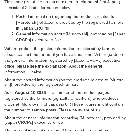
This page (list of the products related to [Muroto-shi] of Japan)
consists of 2 kind information below.
Posted information (regarding the products related to
[Muroto-shi] of Japan), provided by the registered farmers
in [Japan CROPs]
General information about [Muroto-shi], provided by [Japan
CROPs] executive office
With regards to the posted information registered by farmers,
please contact the farmer if you have questions. With regards to
the general information registered by [JapanCROPs] executive
office, please see the explanation "About the general
information..." below.
About the posted information (on the products related to [Muroto-
shi]), provided by the registered farmers
As of
August 10 2026
, the number of the product pages
registered by the farmers (agricultural workers) who produces
crops at [Muroto-shi] of Japan is
0
. (Those figures might contain
the number of sample posts. Please be aware of it.)
About the general information regarding [Muroto-shi], provided by
[Japan CROPs] executive office
The general information about [Muroto-shi], provided by