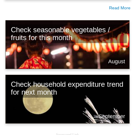
Read More
Check seasonable vegetables /
fruits for this month
August
Check household expenditure trend
for next month
September
Sponsored Link