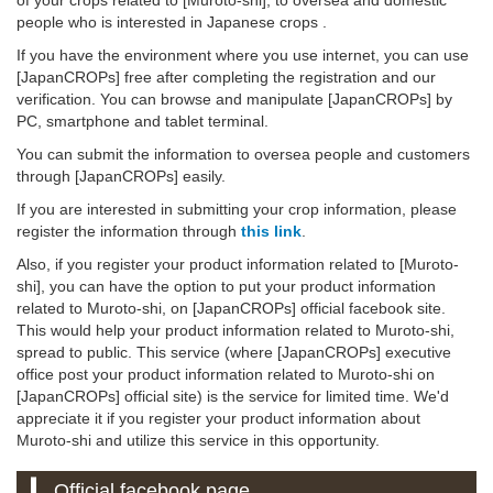
people who is interested in Japanese crops .
If you have the environment where you use internet, you can use
[JapanCROPs] free after completing the registration and our
verification. You can browse and manipulate [JapanCROPs] by
PC, smartphone and tablet terminal.
You can submit the information to oversea people and customers
through [JapanCROPs] easily.
If you are interested in submitting your crop information, please
register the information through
this link
.
Also, if you register your product information related to [Muroto-
shi], you can have the option to put your product information
related to Muroto-shi, on [JapanCROPs] official facebook site.
This would help your product information related to Muroto-shi,
spread to public. This service (where [JapanCROPs] executive
office post your product information related to Muroto-shi on
[JapanCROPs] official site) is the service for limited time. We'd
appreciate it if you register your product information about
Muroto-shi and utilize this service in this opportunity.
Official facebook page