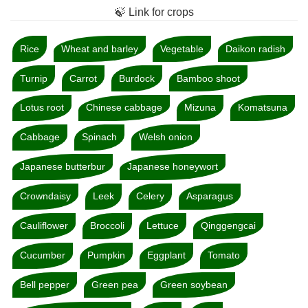
🍃 Link for crops
Rice
Wheat and barley
Vegetable
Daikon radish
Turnip
Carrot
Burdock
Bamboo shoot
Lotus root
Chinese cabbage
Mizuna
Komatsuna
Cabbage
Spinach
Welsh onion
Japanese butterbur
Japanese honeywort
Crowndaisy
Leek
Celery
Asparagus
Cauliflower
Broccoli
Lettuce
Qinggengcai
Cucumber
Pumpkin
Eggplant
Tomato
Bell pepper
Green pea
Green soybean