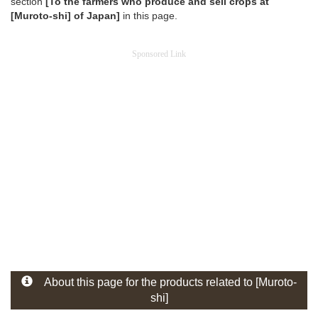
section
[To the farmers who produce and sell crops at
[Muroto-shi] of Japan]
in this page.
Sponsored Link
About this page for the products related to [Muroto-
shi]