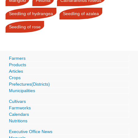
Marigold
Petunia
Catharanthus roseus
Seedling of hydrangea
Seedling of azalea
Seedling of rose
Farmers
Products
Articles
Crops
Prefectures(Districts)
Municipalities
Cultivars
Farmworks
Calendars
Nutritions
Executive Office News
Manuals