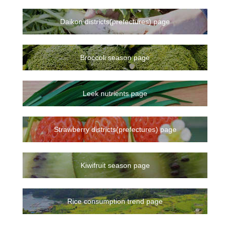
Daikon districts(prefectures) page
Broccoli season page
Leek nutrients page
Strawberry districts(prefectures) page
Kiwifruit season page
Rice consumption trend page