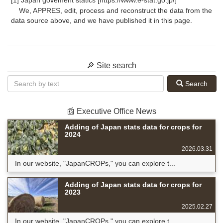
[1] Japan govement statics [https://www.e-stat.go.jp/]
We, APPRES, edit, process and reconstruct the data from the
data source above, and we have published it in this page.
🔎 Site search
Search
📰 Executive Office News
Adding of Japan stats data for crops for
2024
2026.03.31
In our website, "JapanCROPs," you can explore t...
Adding of Japan stats data for crops for
2023
2025.02.27
In our website, "JapanCROPs," you can explore t...