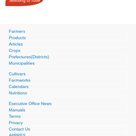
Seedling of rose
Farmers
Products
Articles
Crops
Prefectures(Districts)
Municipalities
Cultivars
Farmworks
Calendars
Nutritions
Executive Office News
Manuals
Terms
Privacy
Contact Us
APPRES