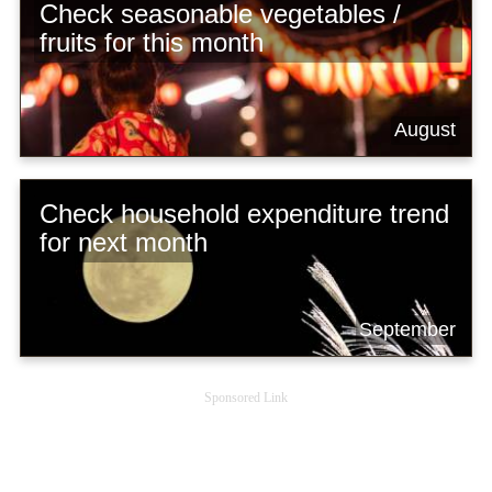
Check seasonable vegetables /
fruits for this month
August
Check household expenditure trend
for next month
September
Sponsored Link