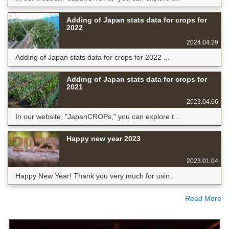
Adding of Japan stats data for crops for
2022
2024.04.29
Adding of Japan stats data for crops for 2022 ...
Adding of Japan stats data for crops for
2021
2023.04.06
In our website, "JapanCROPs," you can explore t...
Happy new year 2023
2023.01.04
Happy New Year! Thank you very much for usin...
Read More