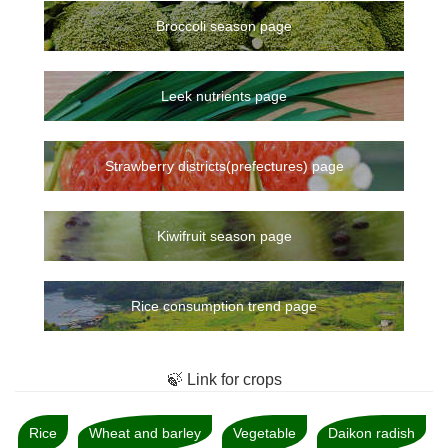
Broccoli season page
Leek nutrients page
Strawberry districts(prefectures) page
Kiwifruit season page
Rice consumption trend page
🍃 Link for crops
Rice
Wheat and barley
Vegetable
Daikon radish