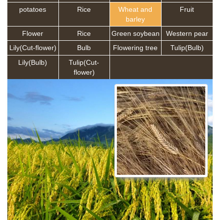
potatoes
Rice
Wheat and
Fruit
barley
Flower
Rice
Green soybean
Western pear
Lily(Cut-flower)
Bulb
Flowering tree
Tulip(Bulb)
Lily(Bulb)
Tulip(Cut-
flower)