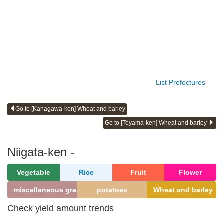
List Prefectures
Go to [Kanagawa-ken] Wheat and barley
Go to [Toyama-ken] Wheat and barley
Niigata-ken -
Vegetable
Rice
Fruit
Flower
miscellaneous grains
potatoes
Wheat and barley
Check yield amount trends