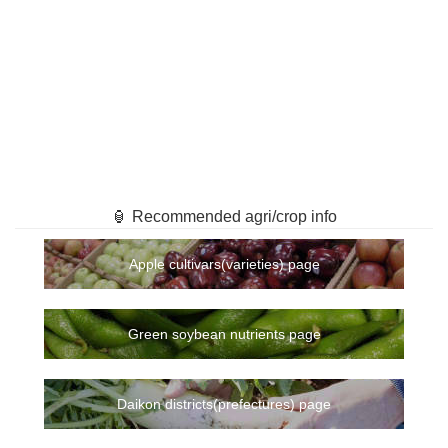
🏮 Recommended agri/crop info
Apple cultivars(varieties) page
Green soybean nutrients page
Daikon districts(prefectures) page