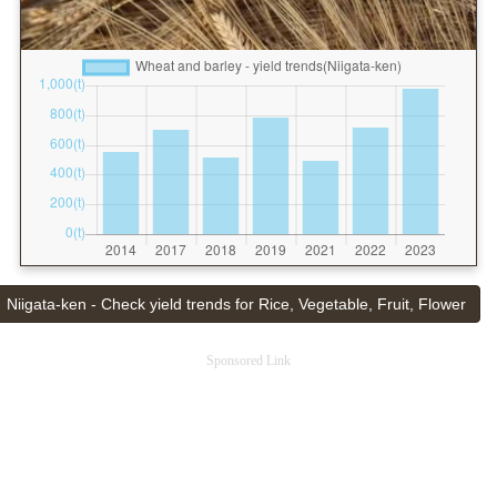
Niigata-ken - Check yield trends for Rice, Vegetable, Fruit, Flower
Sponsored Link