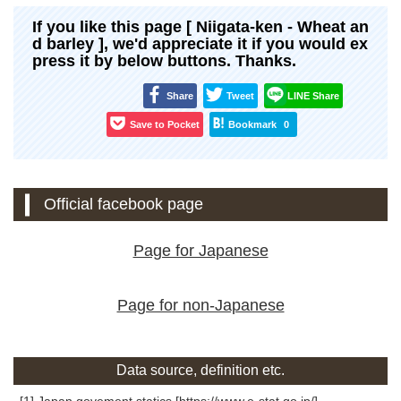
If you like this page [ Niigata-ken - Wheat an
d barley ], we'd appreciate it if you would ex
press it by below buttons. Thanks.
Share
Tweet
LINE Share
Save to Pocket
Bookmark
0
Official facebook page
Page for Japanese
Page for non-Japanese
Data source, definition etc.