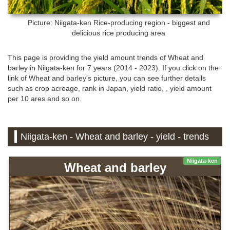
Picture: Niigata-ken
Rice-producing region - biggest and
delicious rice producing area
This page is providing the yield amount trends of Wheat and
barley in Niigata-ken for 7 years (2014 - 2023). If you click on the
link of Wheat and barley's picture, you can see further details
such as crop acreage, rank in Japan, yield ratio, , yield amount
per 10 ares and so on.
Niigata-ken - Wheat and barley - yield - trends
Niigata-ken
Wheat and barley