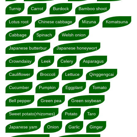
Turnip
Carrot
Burdock
Bamboo shoot
Lotus root
Chinese cabbage
Mizuna
Komatsuna
Cabbage
Spinach
Welsh onion
Japanese butterbur
Japanese honeywort
Crowndaisy
Leek
Celery
Asparagus
Cauliflower
Broccoli
Lettuce
Qinggengcai
Cucumber
Pumpkin
Eggplant
Tomato
Bell pepper
Green pea
Green soybean
Sweet potato(rhizomes)
Potato
Taro
Japanese yam
Onion
Garlic
Ginger