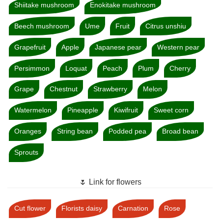
Shiitake mushroom
Enokitake mushroom
Beech mushroom
Ume
Fruit
Citrus unshiu
Grapefruit
Apple
Japanese pear
Western pear
Persimmon
Loquat
Peach
Plum
Cherry
Grape
Chestnut
Strawberry
Melon
Watermelon
Pineapple
Kiwifruit
Sweet corn
Oranges
String bean
Podded pea
Broad bean
Sprouts
🌷 Link for flowers
Cut flower
Florists daisy
Carnation
Rose