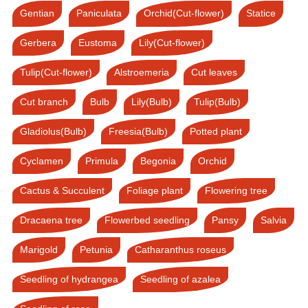
Gentian
Paniculata
Orchid(Cut-flower)
Statice
Gerbera
Eustoma
Lily(Cut-flower)
Tulip(Cut-flower)
Alstroemeria
Cut leaves
Cut branch
Bulb
Lily(Bulb)
Tulip(Bulb)
Gladiolus(Bulb)
Freesia(Bulb)
Potted plant
Cyclamen
Primula
Begonia
Orchid
Cactus & Succulent
Foliage plant
Flowering tree
Dracaena tree
Flowerbed seedling
Pansy
Salvia
Marigold
Petunia
Catharanthus roseus
Seedling of hydrangea
Seedling of azalea