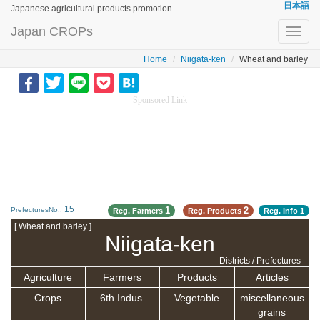
日本語
Japanese agricultural products promotion
Japan CROPs
Toggl
navig
Home
Niigata-ken
Wheat and barley
Sponsored Link
15
1
2
PrefecturesNo.:
Reg. Farmers
Reg. Products
Reg. Info
1
[ Wheat and barley ]
Niigata-ken
- Districts / Prefectures -
Agriculture
Farmers
Products
Articles
Crops
6th Indus.
Vegetable
miscellaneous
grains