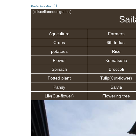
11
PrefecturesNo.:
[ miscellaneous grains ]
Sai
Agriculture
Farmers
Crops
6th Indus.
potatoes
Rice
Flower
Komatsuna
Spinach
Broccoli
Potted plant
Tulip(Cut-flower)
Pansy
Salvia
Lily(Cut-flower)
Flowering tree