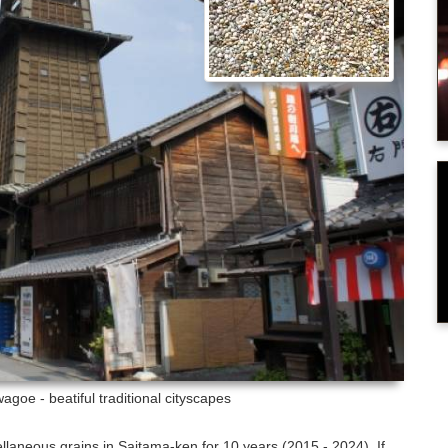
agoe - beatiful traditional cityscapes
ellaneous grains in Saitama-ken for 10 years (2015 - 2024). If