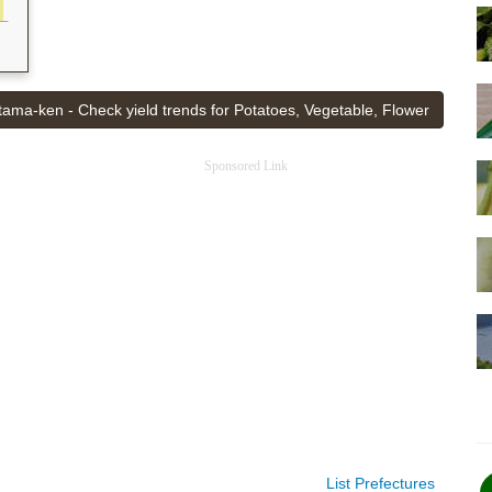
tama-ken - Check yield trends for Potatoes, Vegetable, Flower
Sponsored Link
List Prefectures