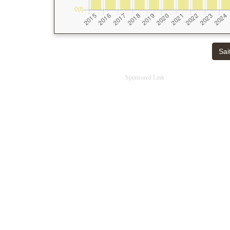
Sai
Sponsored Link