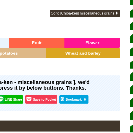
Go to [Chiba-ken] miscellaneous grains
Fruit
Flower
potatoes
Wheat and barley
ma-ken - miscellaneous grains ], we'd
xpress it by below buttons. Thanks.
LINE Share
Save to Pocket
Bookmark
0