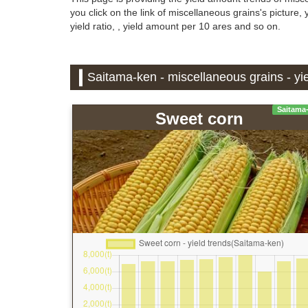
you click on the link of miscellaneous grains's picture
yield ratio, , yield amount per 10 ares and so on.
Saitama-ken - miscellaneous grains - yie
Saitama
Sweet corn