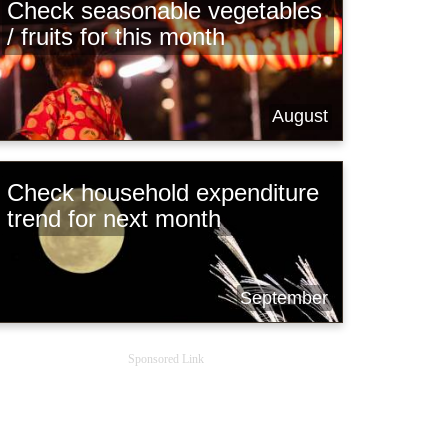
Check seasonable vegetables
/ fruits for this month
August
Check household expenditure
trend for next month
September
Sponsored Link