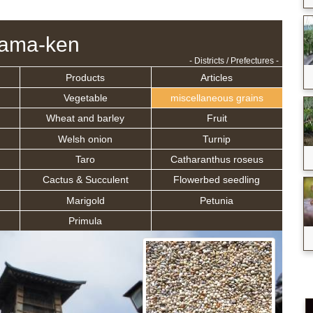
tama-ken
- Districts / Prefectures -
Products
Articles
Vegetable
miscellaneous grains
Wheat and barley
Fruit
Welsh onion
Turnip
Taro
Catharanthus roseus
Cactus & Succulent
Flowerbed seedling
Marigold
Petunia
Primula