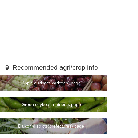
🏮 Recommended agri/crop info
Apple cultivars(varieties) page
Green soybean nutrients page
Daikon districts(prefectures) page