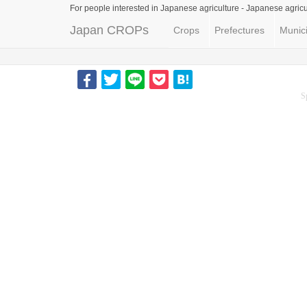
For people interested in Japanese agriculture -
Japanese agricu
Japan CROPs
Crops
Prefectures
Munici
S