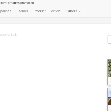
ltural products promotion
palities
Farmer
Product
Article
Others
ponsored Link