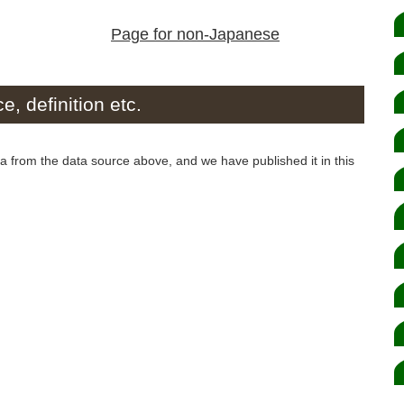
Page for non-Japanese
e, definition etc.
from the data source above, and we have published it in this