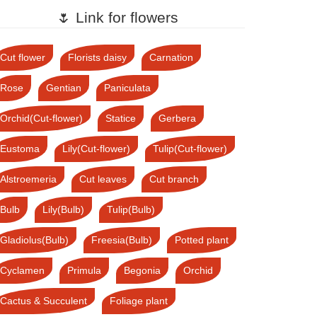
🌷 Link for flowers
Cut flower
Florists daisy
Carnation
Rose
Gentian
Paniculata
Orchid(Cut-flower)
Statice
Gerbera
Eustoma
Lily(Cut-flower)
Tulip(Cut-flower)
Alstroemeria
Cut leaves
Cut branch
Bulb
Lily(Bulb)
Tulip(Bulb)
Gladiolus(Bulb)
Freesia(Bulb)
Potted plant
Cyclamen
Primula
Begonia
Orchid
Cactus & Succulent
Foliage plant