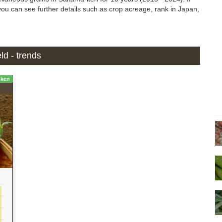
, you can see further details such as crop acreage, rank in Japan,
ld - trends
-ken