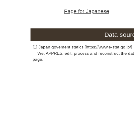
Page for Japanese
Data sourc
[1] Japan govement statics [https://www.e-stat.go.jp/]
We, APPRES, edit, process and reconstruct the data 
page.