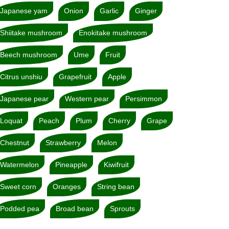
Japanese yam
Onion
Garlic
Ginger
Shiitake mushroom
Enokitake mushroom
Beech mushroom
Ume
Fruit
Citrus unshiu
Grapefruit
Apple
Japanese pear
Western pear
Persimmon
Loquat
Peach
Plum
Cherry
Grape
Chestnut
Strawberry
Melon
Watermelon
Pineapple
Kiwifruit
Sweet corn
Oranges
String bean
Podded pea
Broad bean
Sprouts