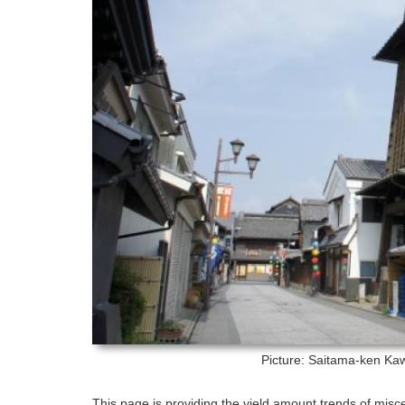
Picture: Saitama-ken
Kaw
This page is providing the yield amount trends of misc