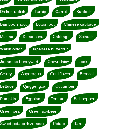
Daikon radish
Turnip
Carrot
Burdock
Bamboo shoot
Lotus root
Chinese cabbage
Mizuna
Komatsuna
Cabbage
Spinach
Welsh onion
Japanese butterbur
Japanese honeywort
Crowndaisy
Leek
Celery
Asparagus
Cauliflower
Broccoli
Lettuce
Qinggengcai
Cucumber
Pumpkin
Eggplant
Tomato
Bell pepper
Green pea
Green soybean
Sweet potato(rhizomes)
Potato
Taro