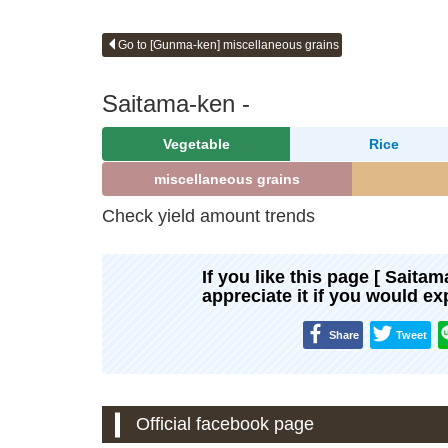
Go to [Gunma-ken] miscellaneous grains
Saitama-ken -
Vegetable
Rice
miscellaneous grains
Check yield amount trends
If you like this page [ Saita
appreciate it if you would e
Share
Tweet
Official facebook page