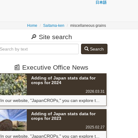
日本語
Home
Saitama-ken
miscellaneous grains
🔎 Site search
Search
📰 Executive Office News
Adding of Japan stats data for
crops for 2024
2026.03.31
In our website, "JapanCROPs," you can explore t...
Adding of Japan stats data for
crops for 2023
2025.02.27
In our website, "JapanCROPs," you can explore t...