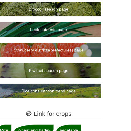
Broccoli season page
Leek nutrients page
Strawberry districts(prefectures) page
Kiwifruit season page
Rice consumption trend page
🍃 Link for crops
Rice
Wheat and barley
Vegetable