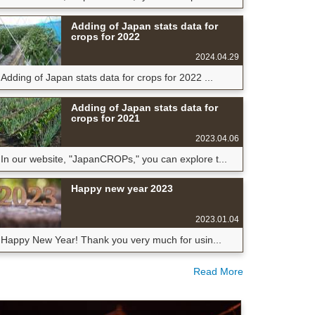
Adding of Japan stats data for
crops for 2022
2024.04.29
Adding of Japan stats data for crops for 2022 ...
Adding of Japan stats data for
crops for 2021
2023.04.06
In our website, "JapanCROPs," you can explore t...
Happy new year 2023
2023.01.04
Happy New Year! Thank you very much for usin...
Read More