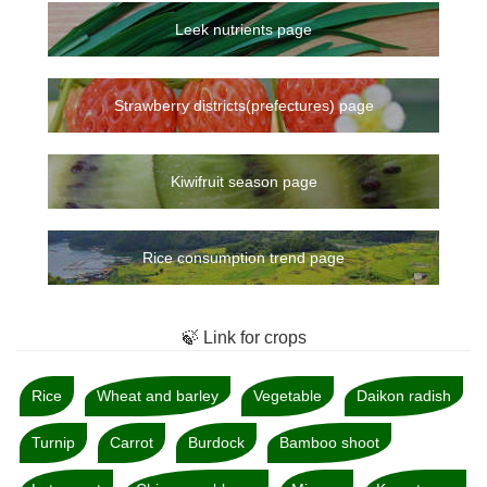
Leek nutrients page
Strawberry districts(prefectures) page
Kiwifruit season page
Rice consumption trend page
🍃 Link for crops
Rice
Wheat and barley
Vegetable
Daikon radish
Turnip
Carrot
Burdock
Bamboo shoot