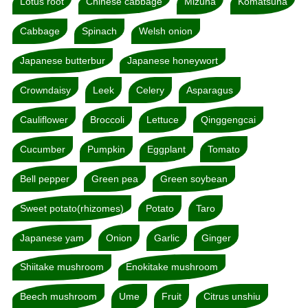
Lotus root
Chinese cabbage
Mizuna
Komatsuna
Cabbage
Spinach
Welsh onion
Japanese butterbur
Japanese honeywort
Crowndaisy
Leek
Celery
Asparagus
Cauliflower
Broccoli
Lettuce
Qinggengcai
Cucumber
Pumpkin
Eggplant
Tomato
Bell pepper
Green pea
Green soybean
Sweet potato(rhizomes)
Potato
Taro
Japanese yam
Onion
Garlic
Ginger
Shiitake mushroom
Enokitake mushroom
Beech mushroom
Ume
Fruit
Citrus unshiu