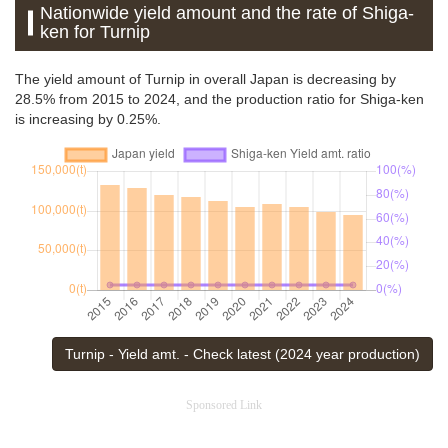
Nationwide yield amount and the rate of Shiga-
ken for Turnip
The yield amount of Turnip in overall Japan is decreasing by
28.5% from 2015 to 2024, and the production ratio for Shiga-ken
is increasing by 0.25%.
Turnip - Yield amt. - Check latest (2024 year production)
Sponsored Link