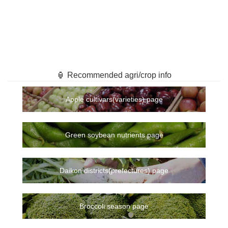
🏮 Recommended agri/crop info
Apple cultivars(varieties) page
Green soybean nutrients page
Daikon districts(prefectures) page
Broccoli season page