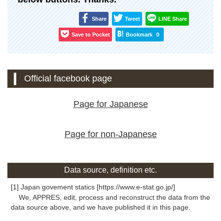
Share
Tweet
LINE Share
Save to Pocket
Bookmark
0
Official facebook page
Page for Japanese
Page for non-Japanese
Data source, definition etc.
[1] Japan govement statics [https://www.e-stat.go.jp/]
We, APPRES, edit, process and reconstruct the data from the
data source above, and we have published it in this page.