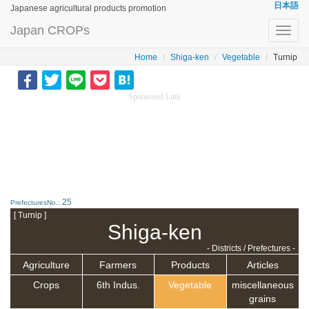
日本語
Japanese agricultural products promotion
Japan CROPs
Toggl
navig
Home
Shiga-ken
Vegetable
Turnip
Sponsored Link
25
PrefecturesNo.:
[ Turnip ]
Shiga-ken
- Districts / Prefectures -
Agriculture
Farmers
Products
Articles
Crops
6th Indus.
Vegetable
miscellaneous
grains