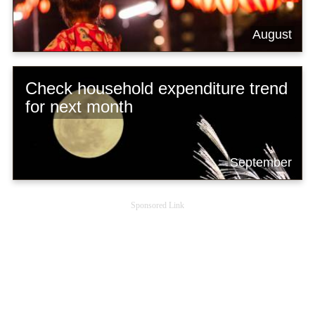
August
Check household expenditure trend
for next month
September
Sponsored Link