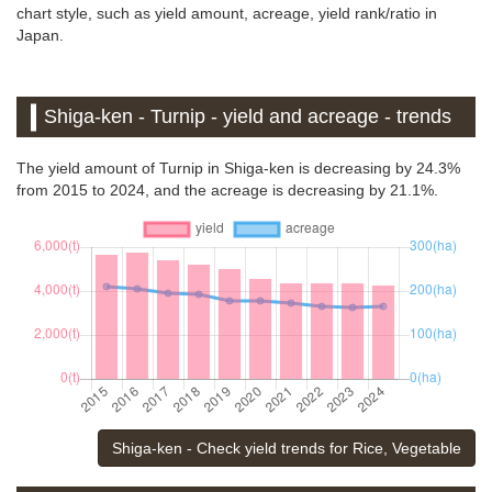
chart style, such as yield amount, acreage, yield rank/ratio in
Japan.
Shiga-ken - Turnip - yield and acreage - trends
The yield amount of Turnip in Shiga-ken is decreasing by 24.3%
from 2015 to 2024, and the acreage is decreasing by 21.1%.
Shiga-ken - Check yield trends for Rice, Vegetable