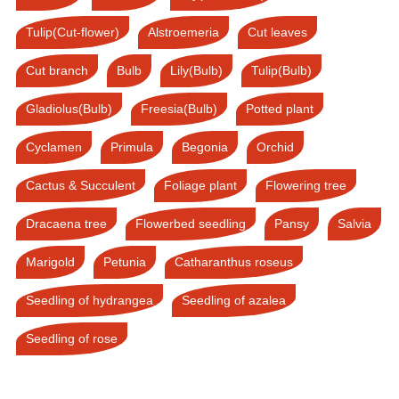
Tulip(Cut-flower)
Alstroemeria
Cut leaves
Cut branch
Bulb
Lily(Bulb)
Tulip(Bulb)
Gladiolus(Bulb)
Freesia(Bulb)
Potted plant
Cyclamen
Primula
Begonia
Orchid
Cactus & Succulent
Foliage plant
Flowering tree
Dracaena tree
Flowerbed seedling
Pansy
Salvia
Marigold
Petunia
Catharanthus roseus
Seedling of hydrangea
Seedling of azalea
Seedling of rose