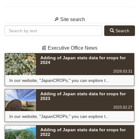
🔎 Site search
Search
📰 Executive Office News
Adding of Japan stats data for crops for
2024
2026.03.31
In our website, "JapanCROPs," you can explore t...
Adding of Japan stats data for crops for
2023
2025.02.27
In our website, "JapanCROPs," you can explore t...
Adding of Japan stats data for crops for
2022