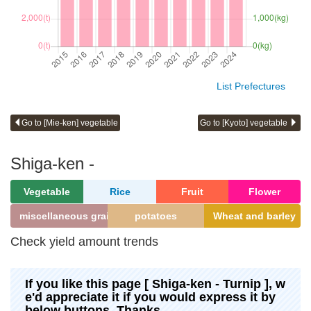
List Prefectures
Go to [Mie-ken] vegetable
Go to [Kyoto] vegetable
Shiga-ken -
Vegetable
Rice
Fruit
Flower
miscellaneous grains
potatoes
Wheat and barley
Check yield amount trends
If you like this page [ Shiga-ken - Turnip ], w
e'd appreciate it if you would express it by
below buttons. Thanks.