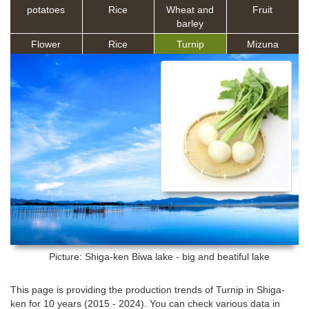
potatoes
Rice
Wheat and
Fruit
barley
Flower
Rice
Turnip
Mizuna
Picture: Shiga-ken
Biwa lake - big and beatiful lake
This page is providing the production trends of Turnip in Shiga-
ken for 10 years (2015 - 2024). You can check various data in