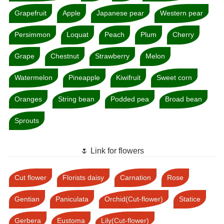
Grapefruit
Apple
Japanese pear
Western pear
Persimmon
Loquat
Peach
Plum
Cherry
Grape
Chestnut
Strawberry
Melon
Watermelon
Pineapple
Kiwifruit
Sweet corn
Oranges
String bean
Podded pea
Broad bean
Sprouts
🌷 Link for flowers
Cut flower
Florists daisy
Carnation
Rose
Gentian
Paniculata
Orchid(Cut-flower)
Statice
Gerbera
Eustoma
Lily(Cut-flower)