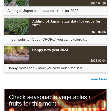
2024.04.29
Adding of Japan stats data for crops for 2022 ...
Adding of Japan stats data for crops for
2021
2023.04.06
In our website, "JapanCROPs," you can explore t...
Happy new year 2023
2023.01.04
Happy New Year! Thank you very much for usin...
Read More
Check seasonable vegetables /
fruits for this month