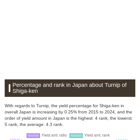
Percentage and rank in Japan about Turnip of
Shiga-ken
With regards to Turnip, the yield percentage for Shiga-ken in
overall Japan is increasing by 0.25% from 2015 to 2024, and the
order of yield amount in Japan is the highest: 4 rank, the lowerst:
5 rank, the average: 4.3 rank.