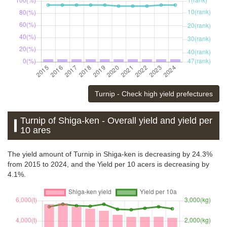
Turnip - Check high yield prefectures
Turnip of Shiga-ken - Overall yield and yield per
10 ares
The yield amount of Turnip in Shiga-ken is decreasing by 24.3%
from 2015 to 2024, and the Yield per 10 acers is decreasing by
4.1%.