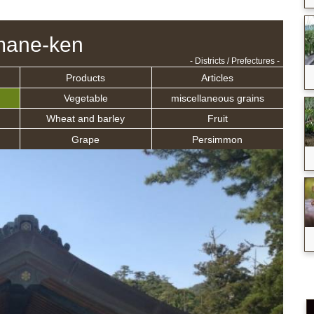
mane-ken
- Districts / Prefectures -
Products
Articles
Vegetable
miscellaneous grains
Wheat and barley
Fruit
Grape
Persimmon