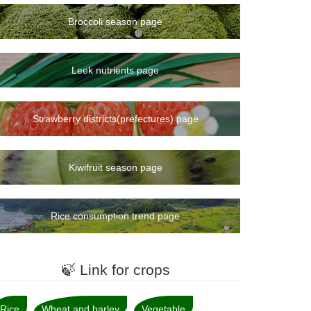
Broccoli season page
Leek nutrients page
Strawberry districts(prefectures) page
Kiwifruit season page
Rice consumption trend page
🍃 Link for crops
Rice
Wheat and barley
Vegetable