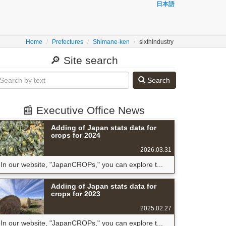
日本語
Home
Prefectures
Shimane-ken
sixthIndustry
🔎 Site search
Search
📰 Executive Office News
Adding of Japan stats data for
crops for 2024
2026.03.31
In our website, "JapanCROPs," you can explore t...
Adding of Japan stats data for
crops for 2023
2025.02.27
In our website, "JapanCROPs," you can explore t...