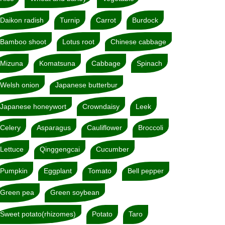
Daikon radish
Turnip
Carrot
Burdock
Bamboo shoot
Lotus root
Chinese cabbage
Mizuna
Komatsuna
Cabbage
Spinach
Welsh onion
Japanese butterbur
Japanese honeywort
Crowndaisy
Leek
Celery
Asparagus
Cauliflower
Broccoli
Lettuce
Qinggengcai
Cucumber
Pumpkin
Eggplant
Tomato
Bell pepper
Green pea
Green soybean
Sweet potato(rhizomes)
Potato
Taro