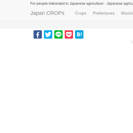
For people interested in Japanese agriculture -
Japanese agricu
Japan CROPs
Crops
Prefectures
Munici
S