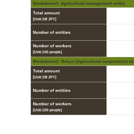
Breakdown1: Agricultural management entity
Total amount
[Unit:1M JPY]
Number of entities
Number of workers
[Unit:100 people]
Breakdown2: Nokyo (Agricultural cooperative) et
Total amount
[Unit:1M JPY]
Number of entities
Number of workers
[Unit:100 people]