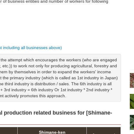
of business entities and number of workers for following
nt including all businesses above)
is the attempt which encourages the workers (who are engaged
y, etc.)) to work not only for producing agricultural, forestry and
g them by themselves in order to expand the workers' income
t the primary industry (which is called as 1st industry in Japan)
 third industry is distribution / sales. The 6th industry is all
+ 3rd industry = 6th industry Or 1st industry * 2nd industry *
nt actively promotes this approach.
al production related business for [Shimane-
Shimane-ken