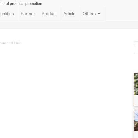
ltural products promotion
palities
Farmer
Product
Article
Others
ponsored Link