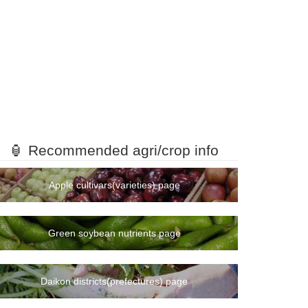
🏮 Recommended agri/crop info
Apple cultivars(varieties) page
Green soybean nutrients page
Daikon districts(prefectures) page