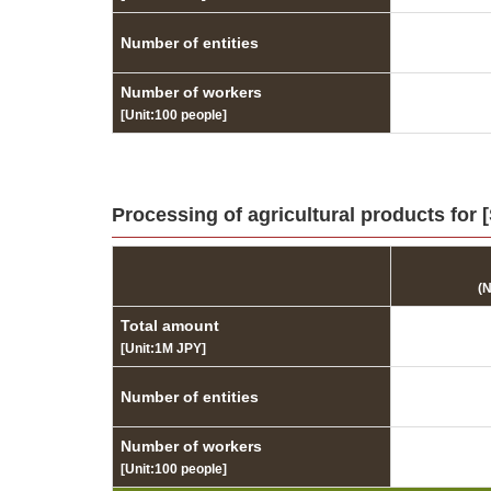
Number of entities
Number of workers
[Unit:100 people]
Processing of agricultural products for
(
Total amount
[Unit:1M JPY]
Number of entities
Number of workers
[Unit:100 people]