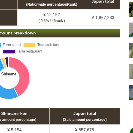
Japan total
(Nationwide percentage/Rank)
¥ 12,192
¥ 1,867,233
( 0.6% / 46rank )
 amount breakdown
Shimane-ken
Japan total
e amount percentage]
[Sale amount percentage]
¥ 5,154
¥ 857,678