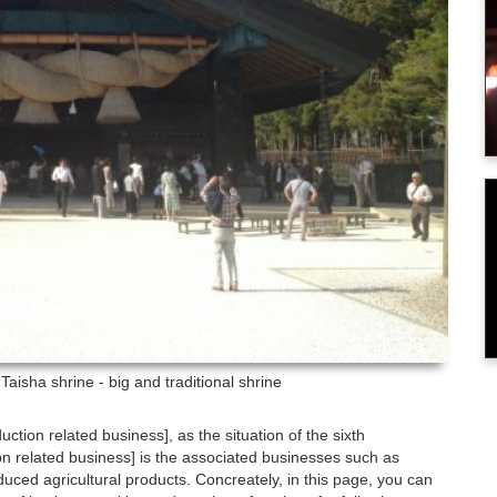
Taisha shrine - big and traditional shrine
duction related business], as the situation of the sixth
ion related business] is the associated businesses such as
uced agricultural products. Concreately, in this page, you can