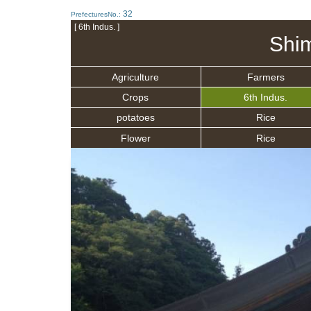
32
PrefecturesNo.:
[ 6th Indus. ]
Shi
Agriculture
Farmers
Crops
6th Indus.
potatoes
Rice
Flower
Rice