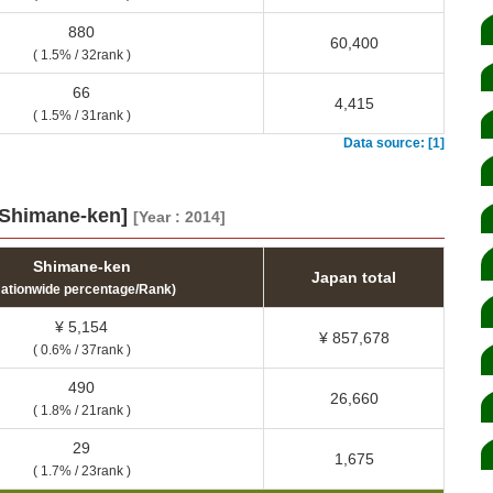
880
60,400
( 1.5% / 32rank )
66
4,415
( 1.5% / 31rank )
Data source: [1]
 [Shimane-ken]
[Year : 2014]
Shimane-ken
Japan total
Nationwide percentage/Rank)
¥ 5,154
¥ 857,678
( 0.6% / 37rank )
490
26,660
( 1.8% / 21rank )
29
1,675
( 1.7% / 23rank )