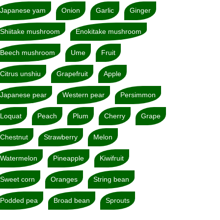
Japanese yam
Onion
Garlic
Ginger
Shiitake mushroom
Enokitake mushroom
Beech mushroom
Ume
Fruit
Citrus unshiu
Grapefruit
Apple
Japanese pear
Western pear
Persimmon
Loquat
Peach
Plum
Cherry
Grape
Chestnut
Strawberry
Melon
Watermelon
Pineapple
Kiwifruit
Sweet corn
Oranges
String bean
Podded pea
Broad bean
Sprouts