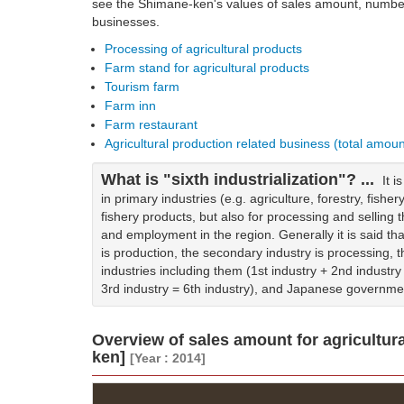
see the Shimane-ken's values of sales amount, number 
businesses.
Processing of agricultural products
Farm stand for agricultural products
Tourism farm
Farm inn
Farm restaurant
Agricultural production related business (total amou
What is "sixth industrialization"? ...
It 
in primary industries (e.g. agriculture, forestry, fisher
fishery products, but also for processing and sellin
and employment in the region. Generally it is said tha
is production, the secondary industry is processing, the
industries including them (1st industry + 2nd industry 
3rd industry = 6th industry), and Japanese governme
Overview of sales amount for agricultur
ken]
[Year : 2014]