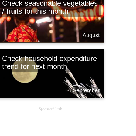
Check seasonable vegetables
/ fruits for this month
August
Check household expenditure
trend for next month
September
Sponsored Link