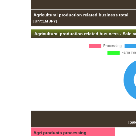
Agricultural production related business total
[Unit:1M JPY]
Agricultural production related business - Sale
[Sal
Agri products processing