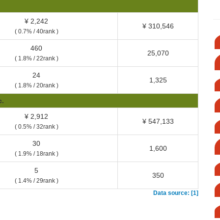
¥ 2,242
¥ 310,546
( 0.7% / 40rank )
460
25,070
( 1.8% / 22rank )
24
1,325
( 1.8% / 20rank )
c.
¥ 2,912
¥ 547,133
( 0.5% / 32rank )
30
1,600
( 1.9% / 18rank )
5
350
( 1.4% / 29rank )
Data source: [1]