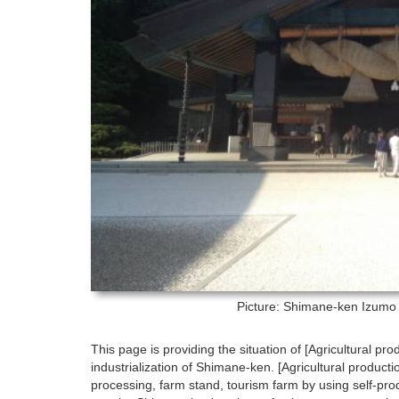
Picture: Shimane-ken
Izumo 
This page is providing the situation of [Agricultural pro
industrialization of Shimane-ken. [Agricultural product
processing, farm stand, tourism farm by using self-prod