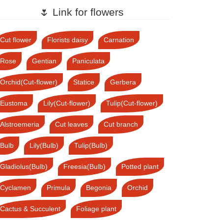
🌷 Link for flowers
Cut flower
Florists daisy
Carnation
Rose
Gentian
Paniculata
Orchid(Cut-flower)
Statice
Gerbera
Eustoma
Lily(Cut-flower)
Tulip(Cut-flower)
Alstroemeria
Cut leaves
Cut branch
Bulb
Lily(Bulb)
Tulip(Bulb)
Gladiolus(Bulb)
Freesia(Bulb)
Potted plant
Cyclamen
Primula
Begonia
Orchid
Cactus & Succulent
Foliage plant