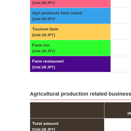
[Unit:1M JPY]
Agri products farm stand
[Unit:1M JPY]
Tourism farm
[Unit:1M JPY]
Farm inn
[Unit:1M JPY]
Farm restaurant
[Unit:1M JPY]
Agricultural production related business
(
Total amount
[Unit:1M JPY]