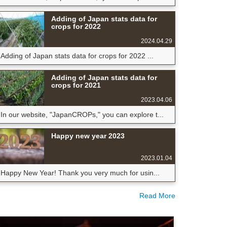
Adding of Japan stats data for
crops for 2022
2024.04.29
Adding of Japan stats data for crops for 2022 ...
Adding of Japan stats data for
crops for 2021
2023.04.06
In our website, "JapanCROPs," you can explore t...
Happy new year 2023
2023.01.04
Happy New Year! Thank you very much for usin...
Read More