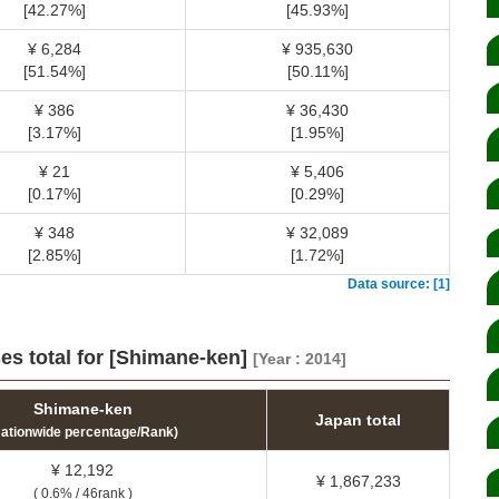
[42.27%]
[45.93%]
¥ 6,284
¥ 935,630
[51.54%]
[50.11%]
¥ 386
¥ 36,430
[3.17%]
[1.95%]
¥ 21
¥ 5,406
[0.17%]
[0.29%]
¥ 348
¥ 32,089
[2.85%]
[1.72%]
Data source: [1]
es total for [Shimane-ken]
[Year : 2014]
Shimane-ken
Japan total
Nationwide percentage/Rank)
¥ 12,192
¥ 1,867,233
( 0.6% / 46rank )