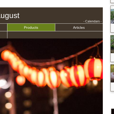
ugust
- Calendars -
Products
Articles