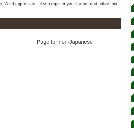
e. We'd appreciate it if you register your farmer and utilize this
Page for non-Japanese