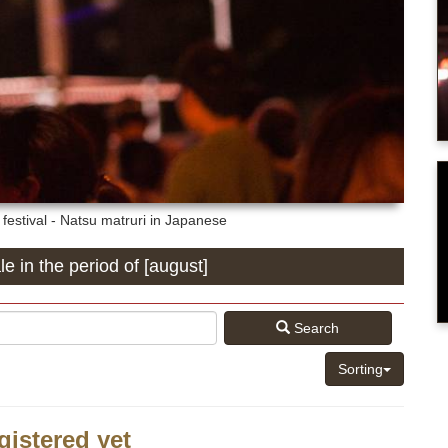
estival - Natsu matruri in Japanese
le in the period of [august]
Search
Sorting
gistered yet