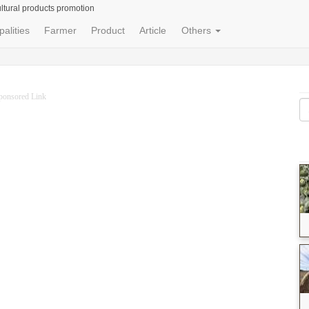
ltural products promotion
palities
Farmer
Product
Article
Others
ponsored Link