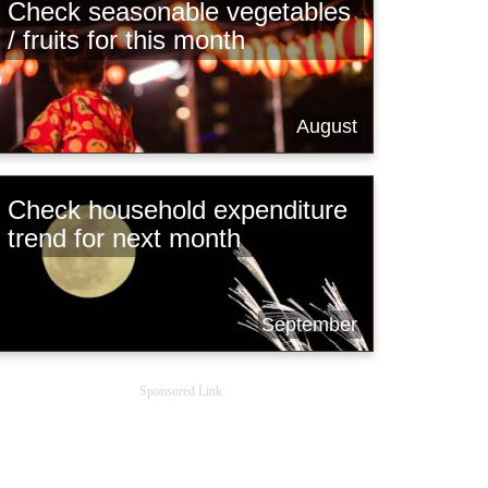
Check seasonable vegetables
/ fruits for this month
August
Check household expenditure
trend for next month
September
Sponsored Link