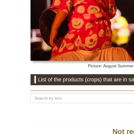
Picture: August
Summer f
List of the products (crops) that are in sa
Not re