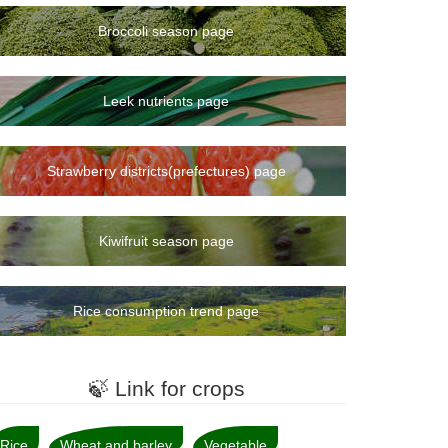
Broccoli season page
Leek nutrients page
Strawberry districts(prefectures) page
Kiwifruit season page
Rice consumption trend page
🍃 Link for crops
Rice
Wheat and barley
Vegetable