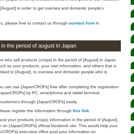
n [August] in order to get oversea and domestic people's
.
rs, please free to contact us through
contact form
in
 in the period of august in Japan
s who sell products (crops) in the period of [August] in Japan.
such as your products, your own information, and others that is
linked to [August], to oversea and domestic people who is
ou can use [JapanCROPs] free after completing the registration
[JapanCROPs] by PC, smartphone and tablet terminal.
d customers through [JapanCROPs] easily.
 please register the information through
this link
.
post your products (crops) information in the period of [August],
n on [JapanCROPs] official facebook site. This would help your
anCROPs] executive office post your information on