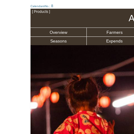
8
CalendarsNo.:
[ Products ]
A
Overview
Farmers
Seasons
Expends