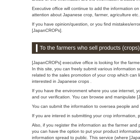
Executive office will continue to add the information o
attention about Japanese crop, farmer, agriculture etc.
If you have opinion/question, or you find mistakes/erro
[JapanCROPs].
To the farmers who sell products (crops)
[JapanCROPs] executive office is looking for the farmer
In this site, you can freely submit various information 
related to the sales promotion of your crop which can 
interested in Japanese crops .
If you have the environment where you use internet, y
and our verification. You can browse and manipulate 
You can submit the information to oversea people an
If you are intered in submitting your crop information,
Also, if you register the information as the farmer and 
you can have the option to put your product informatio
information spread to public. This service (where [Jap