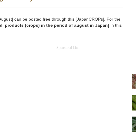
n [August] can be posted free through this [JapanCROPs]. For the
ll products (crops) in the period of august in Japan]
in this
Sponsored Link