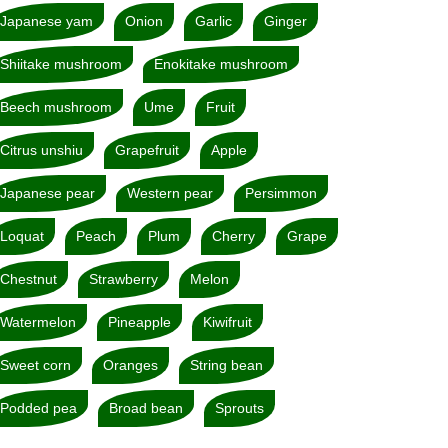
Japanese yam
Onion
Garlic
Ginger
Shiitake mushroom
Enokitake mushroom
Beech mushroom
Ume
Fruit
Citrus unshiu
Grapefruit
Apple
Japanese pear
Western pear
Persimmon
Loquat
Peach
Plum
Cherry
Grape
Chestnut
Strawberry
Melon
Watermelon
Pineapple
Kiwifruit
Sweet corn
Oranges
String bean
Podded pea
Broad bean
Sprouts