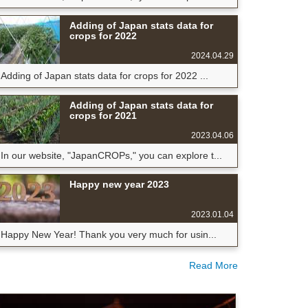
Adding of Japan stats data for
crops for 2022
2024.04.29
Adding of Japan stats data for crops for 2022 ...
Adding of Japan stats data for
crops for 2021
2023.04.06
In our website, "JapanCROPs," you can explore t...
Happy new year 2023
2023.01.04
Happy New Year! Thank you very much for usin...
Read More