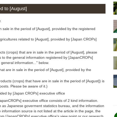
ed to [August]
.
n sale in the period of [August], provided by the registered
gricultures related to [August], provided by [Japan CROPs]
ts (crops) that are in sale in the period of [August], please
ds to the general information registered by [JapanCROPs]
 general information..." below.
at are in sale in the period of [August], provided by the
oducts (crops) that have are in sale in the period of [August]) is
osts. Please be aware of it.)
vided by [Japan CROPs] executive office
apanCROPs] executive office consists of 2 kind information.
h as Japanese goverment statistics bureau, and the information
 information source is not listed at the article in the page, the
from [JapanCROPs] executive office's view point or our research.