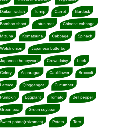
Daikon radish
Turnip
Carrot
Burdock
Bamboo shoot
Lotus root
Chinese cabbage
Mizuna
Komatsuna
Cabbage
Spinach
Welsh onion
Japanese butterbur
Japanese honeywort
Crowndaisy
Leek
Celery
Asparagus
Cauliflower
Broccoli
Lettuce
Qinggengcai
Cucumber
Pumpkin
Eggplant
Tomato
Bell pepper
Green pea
Green soybean
Sweet potato(rhizomes)
Potato
Taro