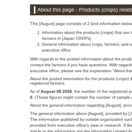
About this page - Products (crops) relat
This [August] page consists of 2 kind information below
Information about the products (crops) that are i
farmers in [Japan CROPs]
General information about crops, farmers, and a
executive office
With regards to the posted information about the produc
contact the farmers if you have questions. With regar
executive office, please see the explanation "About the
About the posted information for the products (crops) th
registered farmers
As of
August 08 2026
, the number of the registered pr
0
. (Those figures might contain the number of sample p
About the general information regarding [August], pro
The general information about [August], provided by [J
The information published by outside organization suc
provided from executive office's view or research. If the
article or the information are the information created 