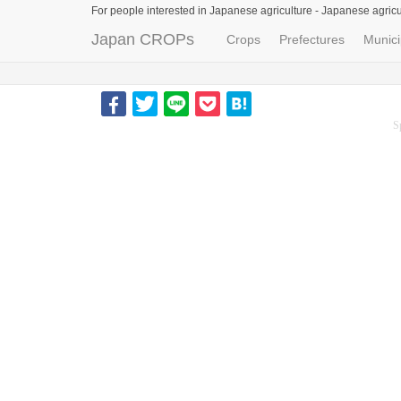
For people interested in Japanese agriculture -
Japanese agricu
Japan CROPs
Crops
Prefectures
Munici
S