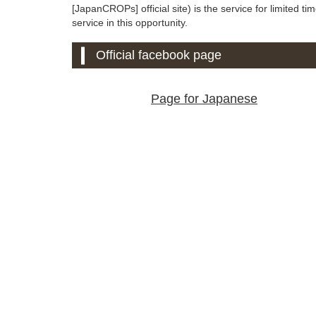
[JapanCROPs] official site) is the service for limited tim
service in this opportunity.
Official facebook page
Page for Japanese