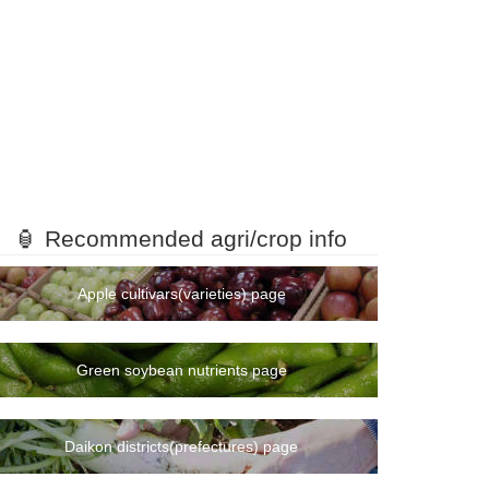
🏮 Recommended agri/crop info
Apple cultivars(varieties) page
Green soybean nutrients page
Daikon districts(prefectures) page