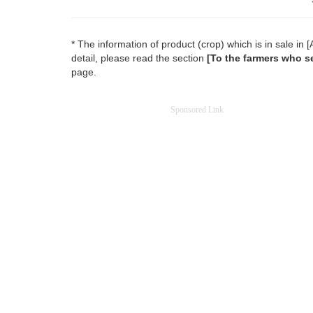
* The information of product (crop) which is in sale i
detail, please read the section
[To the farmers who se
page.
Sponsored Link