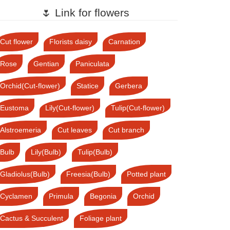
🌷 Link for flowers
Cut flower
Florists daisy
Carnation
Rose
Gentian
Paniculata
Orchid(Cut-flower)
Statice
Gerbera
Eustoma
Lily(Cut-flower)
Tulip(Cut-flower)
Alstroemeria
Cut leaves
Cut branch
Bulb
Lily(Bulb)
Tulip(Bulb)
Gladiolus(Bulb)
Freesia(Bulb)
Potted plant
Cyclamen
Primula
Begonia
Orchid
Cactus & Succulent
Foliage plant