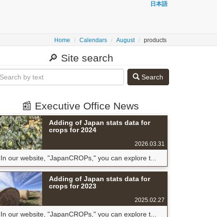
日本語
Home
Calendars
August
products
🔎 Site search
Search
📰 Executive Office News
Adding of Japan stats data for
crops for 2024
2026.03.31
In our website, "JapanCROPs," you can explore t...
Adding of Japan stats data for
crops for 2023
2025.02.27
In our website, "JapanCROPs," you can explore t...